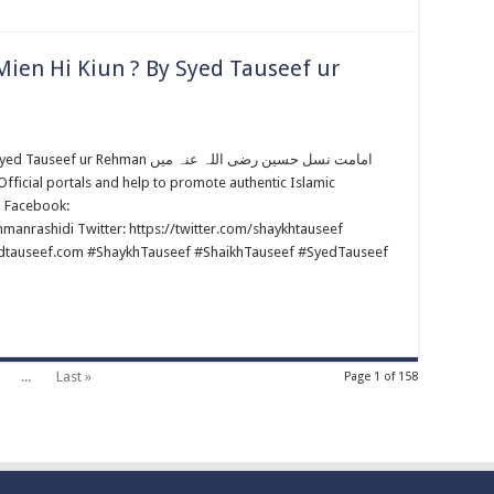
ien Hi Kiun ? By Syed Tauseef ur
an امامت نسل حسین رضی اللہ عنہ میں
m Facebook:
anrashidi Twitter: https://twitter.com/shaykhtauseef
edtauseef.com #ShaykhTauseef #ShaikhTauseef #SyedTauseef
...
Last »
Page 1 of 158