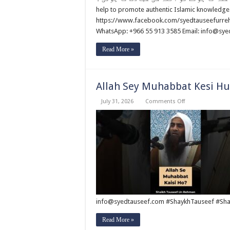
Naa
Hoty
help to promote authentic Islamic knowledge
Tu
https://www.facebook.com/syedtauseefurrehm
Allah
Ki
WhatsApp: +966 55 913 3585 Email: info@sy
Ibadat
Na
Hoti
Read More »
?
By
Syed
Tauseef
ur
Allah Sey Muhabbat Kesi Hu
Rehman
on
July 31, 2026
Comments Off
Allah
Sey
Muhabbat
Kesi
Hu
?
By
Syed
Tauseef
ur
Rehman
info@syedtauseef.com #ShaykhTauseef #Sha
Read More »