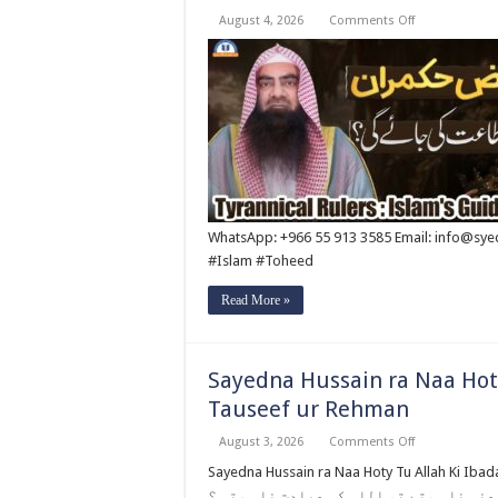
on
August 4, 2026
Comments Off
Qabbiz
Hukmaran
Ki
Itaat
Ki
Jaye
Gi
?
By
Syed
Tauseef
ur
Rehman
WhatsApp: +966 55 913 3585 Email: info@sy
#Islam #Toheed
Read More »
Sayedna Hussain ra Naa Hoty
Tauseef ur Rehman
on
August 3, 2026
Comments Off
Sayedna
Hussain
Sayedna Hussain ra Naa Hoty Tu Allah Ki Ibadat Na H
ra
اللہ عنہ نا ہوتے تو اللہ کی عبادت نا ہوتی ؟ Follow Shaikh Tauseef Ur Rahman Official 