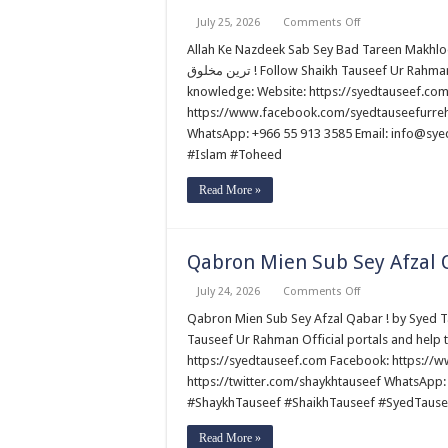
on
July 25, 2026
Comments Off
Allah
Ke
Allah Ke Nazdeek Sab Sey Bad Tareen Makhlooq ! by Shaik
Nazdeek
ترین مخلوق ! Follow Shaikh Tauseef Ur Rahman Official portals and help to promote authentic Islamic
Sab
Sey
knowledge: Website: https://syedtauseef.co
Bad
https://www.facebook.com/syedtauseefurrehm
Tareen
Makhlooq
WhatsApp: +966 55 913 3585 Email: info@sy
!
by
#Islam #Toheed
Shaikh
Tauseef
Read More »
Ur
Rahman
Qabron Mien Sub Sey Afzal 
on
July 24, 2026
Comments Off
Qabron
Mien
Qabron Mien Sub Sey Afzal Qabar ! by Syed Tauseef ur Rehman قبروں میں س
Sub
Tauseef Ur Rahman Official portals and help 
Sey
Afzal
https://syedtauseef.com Facebook: https://
Qabar
https://twitter.com/shaykhtauseef WhatsApp:
!
by
#ShaykhTauseef #ShaikhTauseef #SyedTause
Syed
Tauseef
ur
Read More »
Rehman