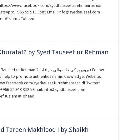
: https://www.facebook.com/syedtauseefurrehmanrashidi
WhatsApp: +966 55 913 3585 Email: info@syedtauseef.com
ef #Islam #Toheed
 Khurafat? by Syed Tauseef ur Rehman
پر کی جانے والی خرافات ؟ Follow
d help to promote authentic Islamic knowledge: Website:
www.facebook.com/syedtauseefurrehmanrashidi Twitter:
 +966 55 913 3585 Email: info@syedtauseef.com
ef #Islam #Toheed
ad Tareen Makhlooq ! by Shaikh