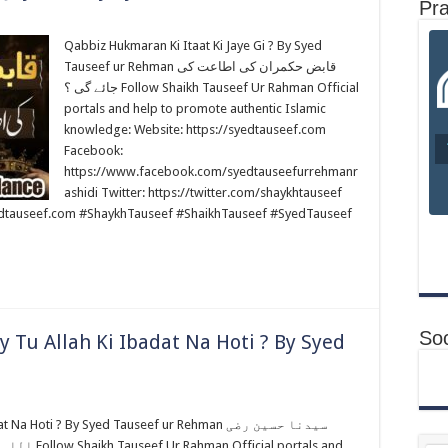
Pr
Qabbiz Hukmaran Ki Itaat Ki Jaye Gi ? By Syed
Tauseef ur Rehman قابض حکمران کی اطاعت کی
جائے گی ؟ Follow Shaikh Tauseef Ur Rahman Official
portals and help to promote authentic Islamic
knowledge: Website: https://syedtauseef.com
Facebook:
https://www.facebook.com/syedtauseefurrehmanr
ashidi Twitter: https://twitter.com/shaykhtauseef
edtauseef.com #ShaykhTauseef #ShaikhTauseef #SyedTauseef
Soc
 Tu Allah Ki Ibadat Na Hoti ? By Syed
oti ? By Syed Tauseef ur Rehman سیدنا حسین رضی
portals and