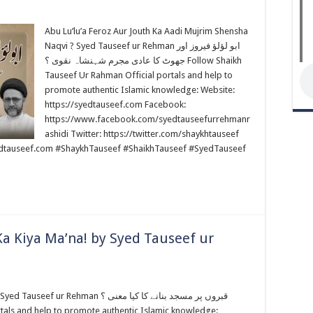
Abu Lu’lu’a Feroz Aur Jouth Ka Aadi Mujrim Shensha
Naqvi ٖ? Syed Tauseef ur Rehman ابو لؤلؤ فیروز اور
جھوٹ کا عادی مجرم شہنشاہ نقوی ؟ Follow Shaikh
Tauseef Ur Rahman Official portals and help to
promote authentic Islamic knowledge: Website:
https://syedtauseef.com Facebook:
https://www.facebook.com/syedtauseefurrehmanr
ashidi Twitter: https://twitter.com/shaykhtauseef
edtauseef.com #ShaykhTauseef #ShaikhTauseef #SyedTauseef
a Kiya Ma’na! by Syed Tauseef ur
an قبروں پر مسجد بنانے کا کیا معنى ؟
tals and help to promote authentic Islamic knowledge: