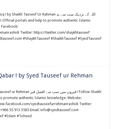
h Tauseef Ur Rahman اللہ کے نزدیک سب سے بد
m Facebook:
anrashidi Twitter: https://twitter.com/shaykhtauseef
edtauseef.com #ShaykhTauseef #ShaikhTauseef #SyedTauseef
Qabar ! by Syed Tauseef ur Rehman
ب سے افضل قبر ! Follow Shaikh
to promote authentic Islamic knowledge: Website:
www.facebook.com/syedtauseefurrehmanrashidi Twitter:
 +966 55 913 3585 Email: info@syedtauseef.com
ef #Islam #Toheed