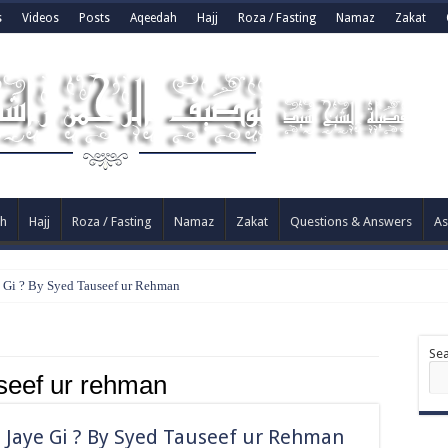
s
Videos
Posts
Aqeedah
Hajj
Roza / Fasting
Namaz
Zakat
h
Hajj
Roza / Fasting
Namaz
Zakat
Questions & Answers
As
e Gi ? By Syed Tauseef ur Rehman
Se
seef ur rehman
 Jaye Gi ? By Syed Tauseef ur Rehman