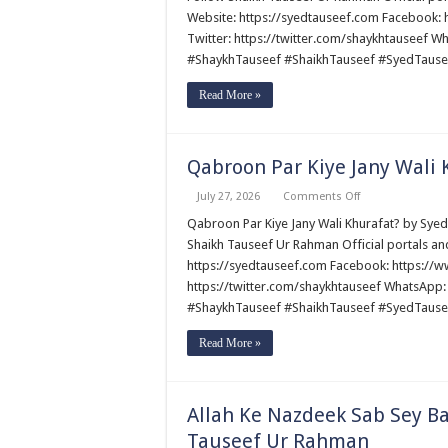
Ka
Website: https://syedtauseef.com Facebook
Kiya
Twitter: https://twitter.com/shaykhtauseef 
Ma’na!
by
#ShaykhTauseef #ShaikhTauseef #SyedTause
Syed
Tauseef
ur
Read More »
Rehman
Qabroon Par Kiye Jany Wali
on
July 27, 2026
Comments Off
Qabroon
Par
Qabroon Par Kiye Jany Wali Khurafat? by Syed Tauseef ur Rehman قبروں 
Kiye
Shaikh Tauseef Ur Rahman Official portals an
Jany
Wali
https://syedtauseef.com Facebook: https://
Khurafat?
https://twitter.com/shaykhtauseef WhatsApp:
by
Syed
#ShaykhTauseef #ShaikhTauseef #SyedTause
Tauseef
ur
Rehman
Read More »
Allah Ke Nazdeek Sab Sey B
Tauseef Ur Rahman