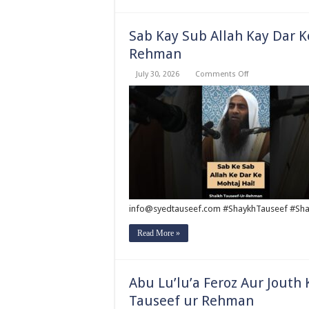
Sab Kay Sub Allah Kay Dar K
Rehman
on
July 30, 2026
Comments Off
Sab
Kay
Sub
Allah
Kay
Dar
Key
Mohtaj
?
by
Syed
Tauseef
ur
Rehman
info@syedtauseef.com #ShaykhTauseef #Sha
Read More »
Abu Lu’lu’a Feroz Aur Jouth
Tauseef ur Rehman