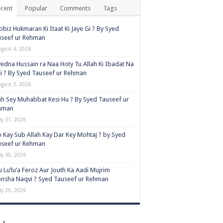
cent
Popular
Comments
Tags
biz Hukmaran Ki Itaat Ki Jaye Gi ? By Syed
useef ur Rehman
ugust 4, 2026
edna Hussain ra Naa Hoty Tu Allah Ki Ibadat Na
i ? By Syed Tauseef ur Rehman
ugust 3, 2026
ah Sey Muhabbat Kesi Hu ? By Syed Tauseef ur
hman
ly 31, 2026
 Kay Sub Allah Kay Dar Key Mohtaj ? by Syed
useef ur Rehman
ly 30, 2026
 Lu’lu’a Feroz Aur Jouth Ka Aadi Mujrim
nsha Naqvi ٖ? Syed Tauseef ur Rehman
ly 29, 2026