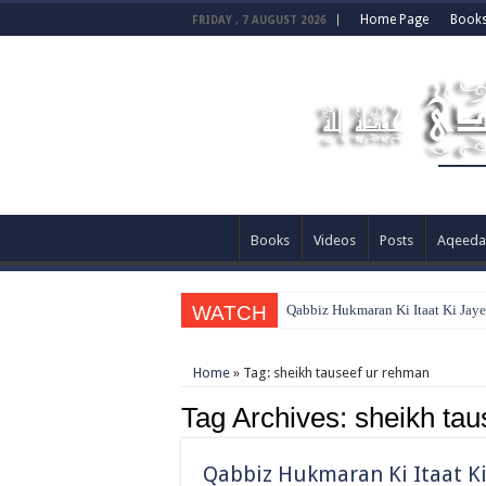
Home Page
Book
FRIDAY , 7 AUGUST 2026
Books
Videos
Posts
Aqeeda
WATCH
Qabbiz Hukmaran Ki Itaat Ki Jay
Home
»
Tag:
sheikh tauseef ur rehman
Tag Archives:
sheikh tau
Qabbiz Hukmaran Ki Itaat Ki