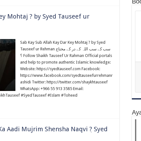
Bo
ey Mohtaj ? by Syed Tauseef ur
Sab Kay Sub Allah Kay Dar Key Mohtaj ? by Syed
Tauseef ur Rehman سب کے سب اللہ کے در کے مختاج
؟ Follow Shaikh Tauseef Ur Rahman Official portals
and help to promote authentic Islamic knowledge:
Website: https://syedtauseef.com Facebook:
https://www.facebook.com/syedtauseefurrehmanr
ashidi Twitter: https://twitter.com/shaykhtauseef
WhatsApp: +966 55 913 3585 Email:
ikhTauseef #SyedTauseef #Islam #Toheed
Ay
 Ka Aadi Mujrim Shensha Naqvi ٖ? Syed