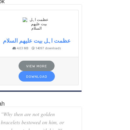
ok
عظمت اہل بیت علیھم السلام
4.03 MB
14097 downloads
VIEW MORE
DOWNLOAD
ah
"Why then are not golden
bracelets bestowed on him, or