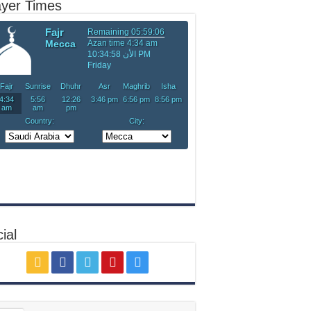
ayer Times
ial