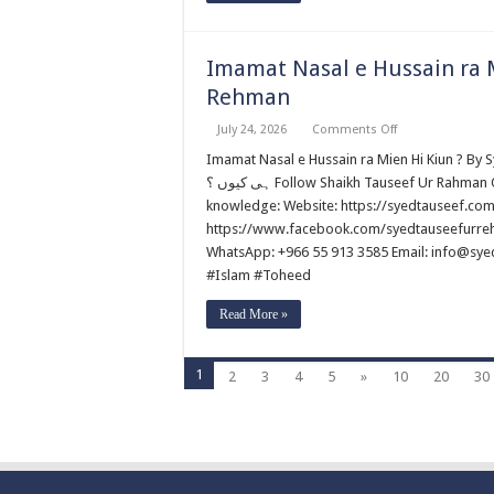
Imamat Nasal e Hussain ra M
Rehman
on
July 24, 2026
Comments Off
Imamat
Nasal
Imamat Nasal e Hussain ra Mien Hi Kiun ? By Syed Tauseef ur Rehm
e
ہی کیوں ؟ Follow Shaikh Tauseef Ur Rahman Official portals and help to promote authentic Islamic
Hussain
ra
knowledge: Website: https://syedtauseef.co
Mien
https://www.facebook.com/syedtauseefurrehm
Hi
Kiun
WhatsApp: +966 55 913 3585 Email: info@sy
?
By
#Islam #Toheed
Syed
Tauseef
Read More »
ur
Rehman
1
2
3
4
5
»
10
20
30