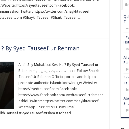
Re
: Website: https://syedtauseef.com Facebook:
anrashidi Twitter: https://twitter.com/shaykhtauseef
Qab
edtauseef.com #ShaykhTauseef #ShaikhTauseef …
Ta
A
Say
Hot
 ? By Syed Tauseef ur Rehman
A
All
Re
Allah Sey Muhabbat Kesi Hu ? By Syed Tauseef ur
Ju
Rehman اللہ سے محبت کیسی ہو ؟ Follow Shaikh
Tauseef Ur Rahman Official portals and help to
Sab
promote authentic Islamic knowledge: Website:
Ta
https://syedtauseef.com Facebook:
Ju
https://www.facebook.com/syedtauseefurrehmanr
Abu
ashidi Twitter: https://twitter.com/shaykhtauseef
She
WhatsApp: +966 55 913 3585 Email:
Ju
ikhTauseef #SyedTauseef #Islam #Toheed