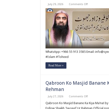
on
July 29, 2026
Comments Off
Abu
Lu’lu’a
Feroz
Aur
Jouth
Ka
Aadi
Mujrim
Shensha
Naqvi
ٖ?
Syed
Tauseef
ur
WhatsApp: +966 55 913 3585 Email: info@sy
Rehman
#Islam #Toheed
Read More »
Qabroon Ko Masjid Banane K
Rehman
on
July 27, 2026
Comments Off
Qabroon
Ko
Qabroon Ko Masjid Banane Ka Kiya Ma’na! by Syed Tauseef ur Rehm
Masjid
Follow Shaikh Tauseef Ur Rahman Official por
Banane