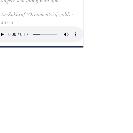
angels sent along with him?"
Az-Zukhruf (Ornaments of gold) -
43:53