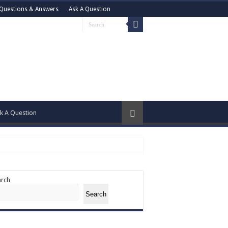
Questions & Answers
Ask A Question
k A Question
arch
Search