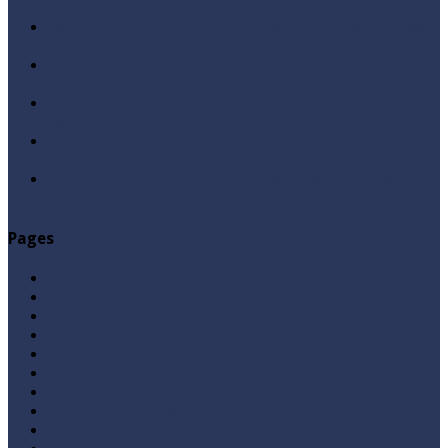
Qabbiz Hukmaran Ki Itaat Ki Jaye Gi ? By Syed Tauseef
ur Rehman
Sayedna Hussain ra Naa Hoty Tu Allah Ki Ibadat Na
Hoti ? By Syed Tauseef ur Rehman
Allah Sey Muhabbat Kesi Hu ? By Syed Tauseef ur
Rehman
Sab Kay Sub Allah Kay Dar Key Mohtaj ? by Syed
Tauseef ur Rehman
Abu Lu’lu’a Feroz Aur Jouth Ka Aadi Mujrim Shensha
Naqvi ٖ? Syed Tauseef ur Rehman
Pages
Aqeedah
Ask A Question
Books
Hajj
Home Page
Namaz
Posts
Questions & Answers
Quran