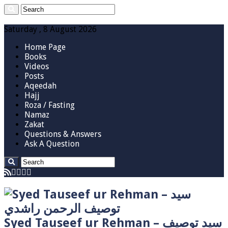
Saturday , 8 August 2026
Home Page
Books
Videos
Posts
Aqeedah
Hajj
Roza / Fasting
Namaz
Zakat
Questions & Answers
Ask A Question
Syed Tauseef ur Rehman – سيد توصيف