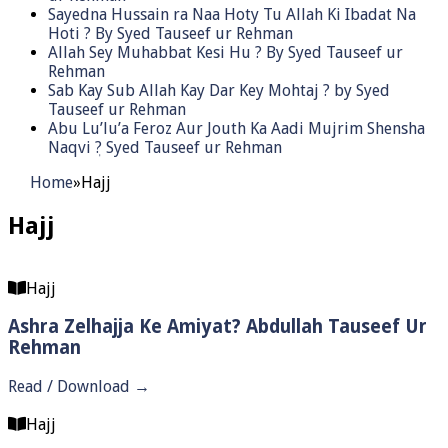
Sayedna Hussain ra Naa Hoty Tu Allah Ki Ibadat Na
Hoti ? By Syed Tauseef ur Rehman
Allah Sey Muhabbat Kesi Hu ? By Syed Tauseef ur
Rehman
Sab Kay Sub Allah Kay Dar Key Mohtaj ? by Syed
Tauseef ur Rehman
Abu Lu’lu’a Feroz Aur Jouth Ka Aadi Mujrim Shensha
Naqvi ٖ? Syed Tauseef ur Rehman
Home
»
Hajj
Hajj
Hajj
Ashra Zelhajja Ke Amiyat? Abdullah Tauseef Ur
Rehman
Read / Download →
Hajj