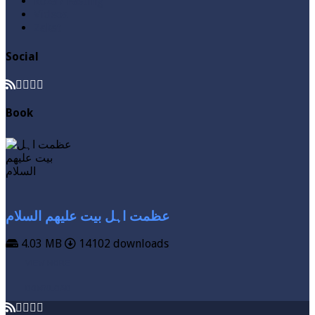
Roza / Fasting
Videos
Zakat
Social
Book
عظمت اہل بیت علیھم السلام
4.03 MB
14102 downloads
VIEW MORE
DOWNLOAD