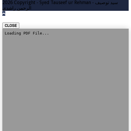
2026 Copyright - Syed Tauseef ur Rehman - سيد توصيف
الرحمن راشدي
CLOSE