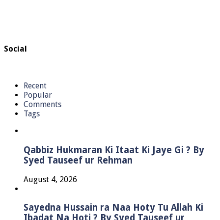
Social
Recent
Popular
Comments
Tags
Qabbiz Hukmaran Ki Itaat Ki Jaye Gi ? By
Syed Tauseef ur Rehman
August 4, 2026
Sayedna Hussain ra Naa Hoty Tu Allah Ki
Ibadat Na Hoti ? By Syed Tauseef ur