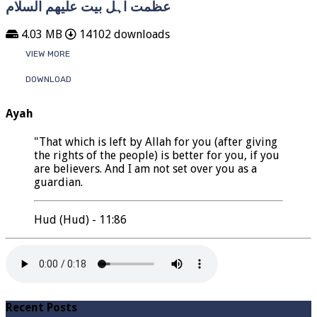
عظمت اہل بیت علیھم السلام
4.03 MB
14102 downloads
VIEW MORE
DOWNLOAD
Ayah
"That which is left by Allah for you (after giving
the rights of the people) is better for you, if you
are believers. And I am not set over you as a
guardian.
Hud (Hud) - 11:86
Recent Posts