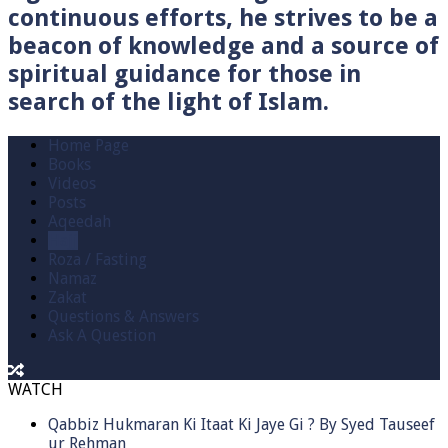
continuous efforts, he strives to be a
beacon of knowledge and a source of
spiritual guidance for those in
search of the light of Islam.
Home Page
Books
Videos
Posts
Aqeedah
Hajj
Roza / Fasting
Namaz
Zakat
Questions & Answers
Ask A Question
WATCH
Qabbiz Hukmaran Ki Itaat Ki Jaye Gi ? By Syed Tauseef
ur Rehman