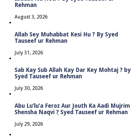
Rehman
August 3, 2026
Allah Sey Muhabbat Kesi Hu ? By Syed
Tauseef ur Rehman
July 31, 2026
Sab Kay Sub Allah Kay Dar Key Mohtaj ? by
Syed Tauseef ur Rehman
July 30, 2026
Abu Lu’lu’a Feroz Aur Jouth Ka Aadi Mujrim
Shensha Naqvi ٖ? Syed Tauseef ur Rehman
July 29, 2026