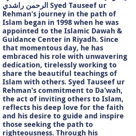
الرحمن راشدي Syed Tauseef ur
Rehman's journey in the path of
Islam began in 1998 when he was
appointed to the Islamic Dawah &
Guidance Center in Riyadh. Since
that momentous day, he has
embraced his role with unwavering
dedication, tirelessly working to
share the beautiful teachings of
Islam with others. Syed Tauseef ur
Rehman's commitment to Da'wah,
the act of inviting others to Islam,
reflects his deep love for the faith
and his desire to guide and inspire
those seeking the path to
righteousness. Through his