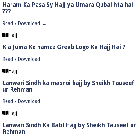
Haram Ka Pasa Sy Hajj ya Umara Qubal hta hai
???
Read / Download →
Hajj
Kia Juma Ke namaz Greab Logo Ka Hajj Hai ?
Read / Download →
Hajj
Lanwari Sindh ka masnoi hajj by Sheikh Tauseef
ur Rehman
Read / Download →
Hajj
Lanwari Sindh Ka Batil Hajj by Sheikh Tauseef ur
Rehman