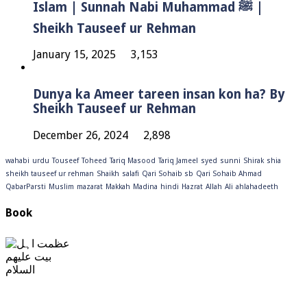
Islam | Sunnah Nabi Muhammad ﷺ |
Sheikh Tauseef ur Rehman
January 15, 2025
3,153
Dunya ka Ameer tareen insan kon ha? By
Sheikh Tauseef ur Rehman
December 26, 2024
2,898
wahabi
urdu
Touseef
Toheed
Tariq Masood
Tariq Jameel
syed
sunni
Shirak
shia
sheikh tauseef ur rehman
Shaikh
salafi
Qari Sohaib sb
Qari Sohaib Ahmad
QabarParsti
Muslim
mazarat
Makkah
Madina
hindi
Hazrat
Allah
Ali
ahlahadeeth
Book