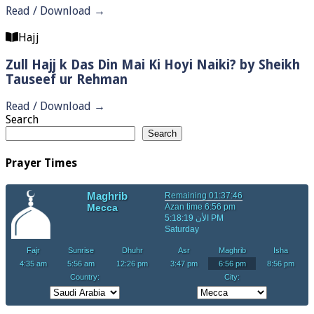
Read / Download →
Hajj
Zull Hajj k Das Din Mai Ki Hoyi Naiki? by Sheikh
Tauseef ur Rehman
Read / Download →
Search
Search
Prayer Times