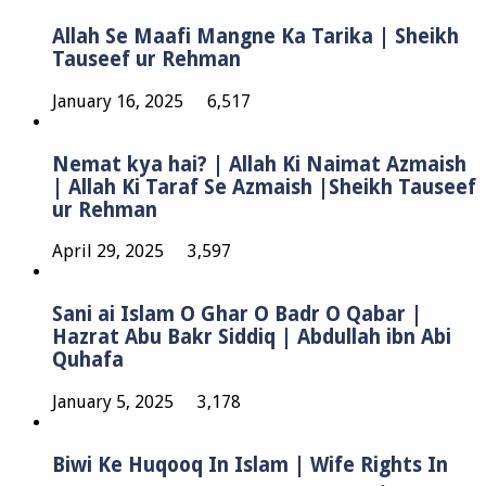
Allah Se Maafi Mangne Ka Tarika | Sheikh
Tauseef ur Rehman
January 16, 2025
6,517
Nemat kya hai? | Allah Ki Naimat Azmaish
| Allah Ki Taraf Se Azmaish |Sheikh Tauseef
ur Rehman
April 29, 2025
3,597
Sani ai Islam O Ghar O Badr O Qabar |
Hazrat Abu Bakr Siddiq | Abdullah ibn Abi
Quhafa
January 5, 2025
3,178
Biwi Ke Huqooq In Islam | Wife Rights In