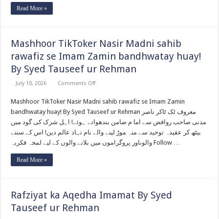
Read More »
Mashhoor TikToker Nasir Madni sahib
rawafiz se Imam Zamin bandhwatay huay!
By Syed Tauseef ur Rehman
on
July 10, 2026
Comments Off
Mashhoor
TikToker
Mashhoor TikToker Nasir Madni sahib rawafiz se Imam Zamin
Nasir
Madni
bandhwatay huay! By Syed Tauseef ur Rehman معروف ٹک ٹاکر ناصر
sahib
rawafiz
مدنی صاحب روافض سے اما م ضامن بندھواتے ہوئے! اہل شرک کی گود میں
se
بیٹھ کر عقیدہ توحید سے منہ موڑ لینے والے نام نہاد عالم دین! اس کے سننے
Imam
Zamin
والوںاور پروگراموں میں بلانے والوں کے لیے لمحہ فکریہ Follow …
bandhwatay
huay!
By
Read More »
Syed
Tauseef
ur
Rehman
Rafziyat ka Aqedha Imamat By Syed
Tauseef ur Rehman