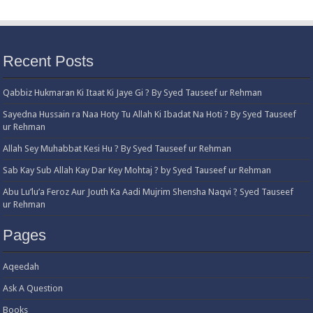
Recent Posts
Qabbiz Hukmaran Ki Itaat Ki Jaye Gi ? By Syed Tauseef ur Rehman
Sayedna Hussain ra Naa Hoty Tu Allah Ki Ibadat Na Hoti ? By Syed Tauseef
ur Rehman
Allah Sey Muhabbat Kesi Hu ? By Syed Tauseef ur Rehman
Sab Kay Sub Allah Kay Dar Key Mohtaj ? by Syed Tauseef ur Rehman
Abu Lu’lu’a Feroz Aur Jouth Ka Aadi Mujrim Shensha Naqvi ٖ? Syed Tauseef
ur Rehman
Pages
Aqeedah
Ask A Question
Books