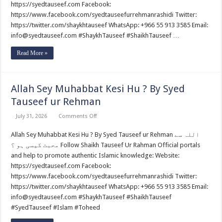
Ibadat
https://syedtauseef.com Facebook:
Na
https://www.facebook.com/syedtauseefurrehmanrashidi Twitter:
Hoti
?
https://twitter.com/shaykhtauseef WhatsApp: +966 55 913 3585 Email:
By
Syed
info@syedtauseef.com #ShaykhTauseef #ShaikhTauseef …
Tauseef
ur
Read More »
Rehman
Allah Sey Muhabbat Kesi Hu ? By Syed
Tauseef ur Rehman
on
July 31, 2026
Comments Off
Allah
Sey
Allah Sey Muhabbat Kesi Hu ? By Syed Tauseef ur Rehman اللہ سے
Muhabbat
Kesi
محبت کیسی ہو ؟ Follow Shaikh Tauseef Ur Rahman Official portals
Hu
?
and help to promote authentic Islamic knowledge: Website:
By
https://syedtauseef.com Facebook:
Syed
Tauseef
https://www.facebook.com/syedtauseefurrehmanrashidi Twitter:
ur
https://twitter.com/shaykhtauseef WhatsApp: +966 55 913 3585 Email:
Rehman
info@syedtauseef.com #ShaykhTauseef #ShaikhTauseef
#SyedTauseef #Islam #Toheed