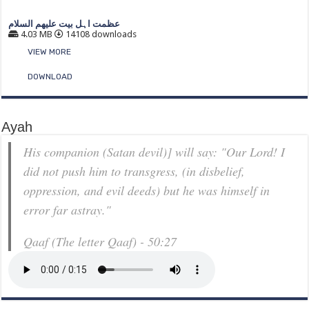
عظمت اہل بیت علیھم السلام
4.03 MB
14108 downloads
VIEW MORE
DOWNLOAD
Ayah
His companion (Satan devil)] will say: "Our Lord! I
did not push him to transgress, (in disbelief,
oppression, and evil deeds) but he was himself in
error far astray."
Qaaf (The letter Qaaf) - 50:27