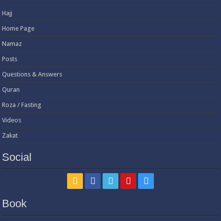
Hajj
Home Page
Namaz
Posts
Questions & Answers
Quran
Roza / Fasting
Videos
Zakat
Social
Book