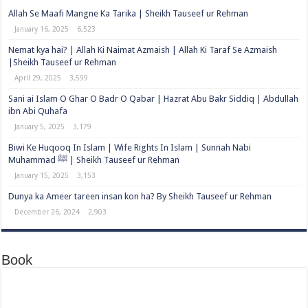
Allah Se Maafi Mangne Ka Tarika | Sheikh Tauseef ur Rehman
January 16, 2025
6,523
Nemat kya hai? | Allah Ki Naimat Azmaish | Allah Ki Taraf Se Azmaish
|Sheikh Tauseef ur Rehman
April 29, 2025
3,599
Sani ai Islam O Ghar O Badr O Qabar | Hazrat Abu Bakr Siddiq | Abdullah
ibn Abi Quhafa
January 5, 2025
3,179
Biwi Ke Huqooq In Islam | Wife Rights In Islam | Sunnah Nabi
Muhammad ﷺ | Sheikh Tauseef ur Rehman
January 15, 2025
3,153
Dunya ka Ameer tareen insan kon ha? By Sheikh Tauseef ur Rehman
December 26, 2024
2,903
Book