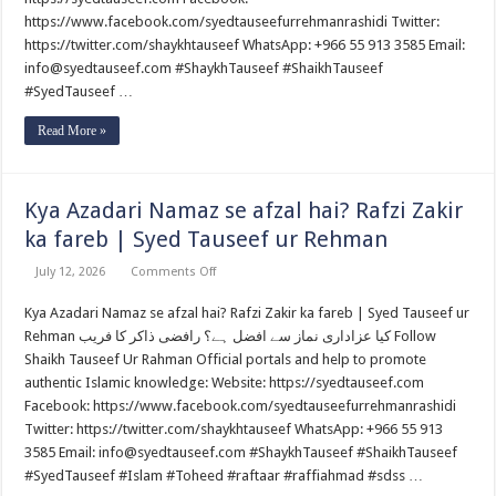
mein
https://www.facebook.com/syedtauseefurrehmanrashidi Twitter:
(Part
4)
https://twitter.com/shaykhtauseef WhatsApp: +966 55 913 3585 Email:
By
Syed
info@syedtauseef.com #ShaykhTauseef #ShaikhTauseef
Tauseef
#SyedTauseef …
ur
Rehman
Read More »
Kya Azadari Namaz se afzal hai? Rafzi Zakir
ka fareb | Syed Tauseef ur Rehman
on
July 12, 2026
Comments Off
Kya
Azadari
Kya Azadari Namaz se afzal hai? Rafzi Zakir ka fareb | Syed Tauseef ur
Namaz
se
Rehman کیا عزاداری نماز سے افضل ہے؟ رافضی ذاکر کا فریب Follow
afzal
hai?
Shaikh Tauseef Ur Rahman Official portals and help to promote
Rafzi
authentic Islamic knowledge: Website: https://syedtauseef.com
Zakir
ka
Facebook: https://www.facebook.com/syedtauseefurrehmanrashidi
fareb
Twitter: https://twitter.com/shaykhtauseef WhatsApp: +966 55 913
|
Syed
3585 Email: info@syedtauseef.com #ShaykhTauseef #ShaikhTauseef
Tauseef
ur
#SyedTauseef #Islam #Toheed #raftaar #raffiahmad #sdss …
Rehman