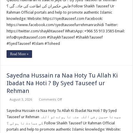
Ki
Itaat
قابض حکمران کی اطاعت کی جائے گی ؟ Follow Shaikh Tauseef Ur
Ki
Jaye
Rahman Official portals and help to promote authentic Islamic
Gi
knowledge: Website: https://syedtauseef.com Facebook:
?
By
https://www.facebook.com/syedtauseefurrehmanrashidi Twitter:
Syed
https://twitter.com/shaykhtauseef WhatsApp: +966 55 913 3585 Email:
Tauseef
ur
info@syedtauseef.com #ShaykhTauseef #ShaikhTauseef
Rehman
#SyedTauseef #Islam #Toheed
Read More »
Sayedna Hussain ra Naa Hoty Tu Allah Ki
Ibadat Na Hoti ? By Syed Tauseef ur
Rehman
on
August 3, 2026
Comments Off
Sayedna
Hussain
Sayedna Hussain ra Naa Hoty Tu Allah Ki Ibadat Na Hoti ? By Syed
ra
Naa
Tauseef ur Rehman سیدنا حسین رضی اللہ عنہ نا ہوتے تو اللہ
Hoty
Tu
کی عبادت نا ہوتی ؟ Follow Shaikh Tauseef Ur Rahman Official
Allah
portals and help to promote authentic Islamic knowledge: Website:
Ki