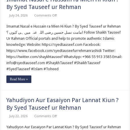
By Syed Tauseef ur Rehman
on
July 24, 2026
Comments Off
Imamat
Nasal
Imamat Nasal e Hussain ra Mien Hi Kiun ? By Syed Tauseef ur Rehman
e
Hussain
امامت نسل حسین رضی اللہ عنہ میں ہی کیوں ؟ Follow Shaikh Tauseef
ra
Mien
Ur Rahman Official portals and help to promote authentic Islamic
Hi
knowledge: Website: https://syedtauseef.com Facebook:
Kiun
?
https://www.facebook.com/syedtauseefurrehmanrashidi Twitter:
By
https://twitter.com/shaykhtauseef WhatsApp: +966 55 913 3585 Email:
Syed
Tauseef
info@syedtauseef.com #ShaykhTauseef #ShaikhTauseef
ur
Rehman
#SyedTauseef #Islam #Toheed
Read More »
Yahudiyon Aur Easaiyon Par Lannat Kiun ?
By Syed Tauseef ur Rehman
on
July 22, 2026
Comments Off
Yahudiyon
Aur
Yahudiyon Aur Easaiyon Par Lannat Kiun ? By Syed Tauseef ur Rehman
Easaiyon