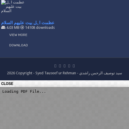
عظمت اہل بیت علیھم السلام
4.03 MB
14108 downloads
VIEW MORE
DOWNLOAD
2026 Copyright - Syed Tauseef ur Rehman - سيد توصيف الرحمن راشدي
CLOSE