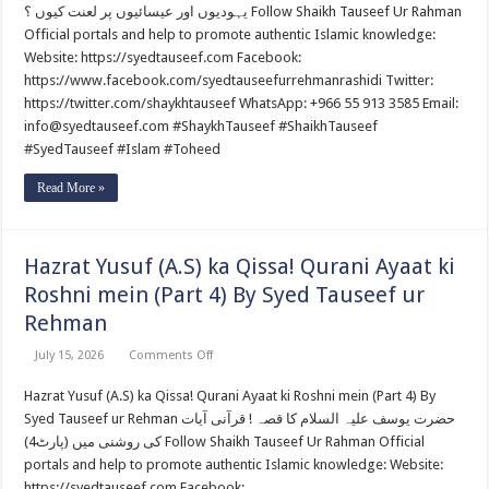
Par
یہودیوں اور عیسائیوں پر لعنت کیوں ؟ Follow Shaikh Tauseef Ur Rahman
Lannat
Kiun
Official portals and help to promote authentic Islamic knowledge:
?
Website: https://syedtauseef.com Facebook:
By
Syed
https://www.facebook.com/syedtauseefurrehmanrashidi Twitter:
Tauseef
https://twitter.com/shaykhtauseef WhatsApp: +966 55 913 3585 Email:
ur
Rehman
info@syedtauseef.com #ShaykhTauseef #ShaikhTauseef
#SyedTauseef #Islam #Toheed
Read More »
Hazrat Yusuf (A.S) ka Qissa! Qurani Ayaat ki
Roshni mein (Part 4) By Syed Tauseef ur
Rehman
on
July 15, 2026
Comments Off
Hazrat
Yusuf
Hazrat Yusuf (A.S) ka Qissa! Qurani Ayaat ki Roshni mein (Part 4) By
(A.S)
ka
Syed Tauseef ur Rehman حضرت یوسف علیہ السلام کا قصہ ! قرآنی آیات
Qissa!
Qurani
کی روشنی میں (پارٹ4) Follow Shaikh Tauseef Ur Rahman Official
Ayaat
portals and help to promote authentic Islamic knowledge: Website:
ki
Roshni
https://syedtauseef.com Facebook: