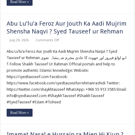
Read More »
Abu Lu’lu’a Feroz Aur Jouth Ka Aadi Mujrim
Shensha Naqvi ٖ? Syed Tauseef ur Rehman
on
July 29, 2026
Comments Off
Abu
Lu’lu’a
Abu Lu’lu’a Feroz Aur Jouth Ka Aadi Mujrim Shensha Naqvi ٖ? Syed
Feroz
Aur
Tauseef ur Rehman ابو لؤلؤ فیروز اور جھوٹ کا عادی مجرم شہنشاہ نقوی
Jouth
Ka
؟ Follow Shaikh Tauseef Ur Rahman Official portals and help to
Aadi
promote authentic Islamic knowledge: Website:
Mujrim
Shensha
https://syedtauseef.com Facebook:
Naqvi
https://www.facebook.com/syedtauseefurrehmanrashidi Twitter:
ٖ?
Syed
https://twitter.com/shaykhtauseef WhatsApp: +966 55 913 3585 Email:
Tauseef
ur
info@syedtauseef.com #ShaykhTauseef #ShaikhTauseef
Rehman
#SyedTauseef #Islam #Toheed
Read More »
Imamat Nasal e Hussain ra Mien Hi Kiun ?