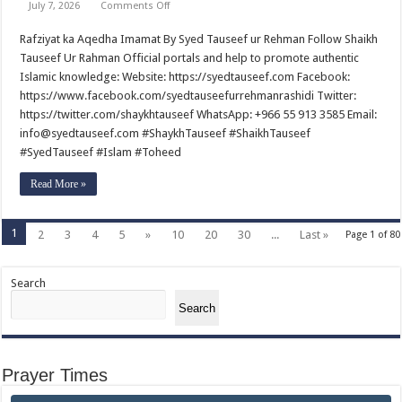
on
July 7, 2026
Comments Off
Rafziyat
ka
Rafziyat ka Aqedha Imamat By Syed Tauseef ur Rehman Follow Shaikh
Aqedha
Imamat
Tauseef Ur Rahman Official portals and help to promote authentic
By
Syed
Islamic knowledge: Website: https://syedtauseef.com Facebook:
Tauseef
https://www.facebook.com/syedtauseefurrehmanrashidi Twitter:
ur
Rehman
https://twitter.com/shaykhtauseef WhatsApp: +966 55 913 3585 Email:
info@syedtauseef.com #ShaykhTauseef #ShaikhTauseef
#SyedTauseef #Islam #Toheed
Read More »
1
2
3
4
5
»
10
20
30
...
Last »
Page 1 of 80
Search
Search
Prayer Times