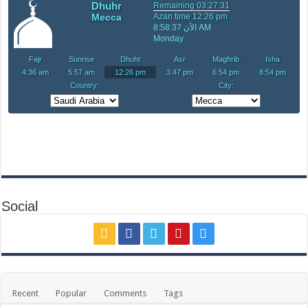
Social
Recent
Popular
Comments
Tags