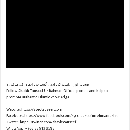
صحابہ اور اہلبیت کی ادنیٰ گستاخی ایمان کے منافی ؟
Follow Shaikh Tauseef Ur Rahman Official portals and help to
promote authentic Islamic knowledge:
Website: https://syedtauseef.com
Facebook: https://www.facebook.com/syedtauseefurrehmanrashidi
Twitter: https://twitter.com/shaykhtauseef
WhatsApp: +966 55 913 3585