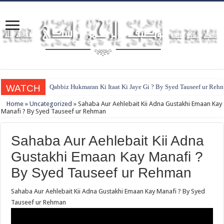
WATCH
Qabbiz Hukmaran Ki Itaat Ki Jaye Gi ? By Syed Tauseef ur Reh
Home
»
Uncategorized
»
Sahaba Aur Aehlebait Kii Adna Gustakhi Emaan Kay
Manafi ? By Syed Tauseef ur Rehman
Sahaba Aur Aehlebait Kii Adna
Gustakhi Emaan Kay Manafi ?
By Syed Tauseef ur Rehman
Sahaba Aur Aehlebait Kii Adna Gustakhi Emaan Kay Manafi ? By Syed
Tauseef ur Rehman