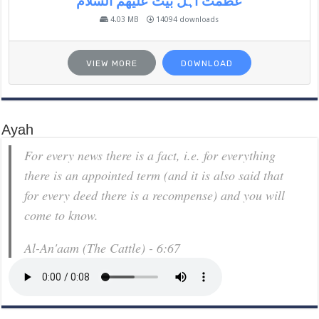
عظمت اہل بیت علیھم السلام
4.03 MB
14094 downloads
VIEW MORE
DOWNLOAD
Ayah
For every news there is a fact, i.e. for everything
there is an appointed term (and it is also said that
for every deed there is a recompense) and you will
come to know.
Al-An'aam (The Cattle) - 6:67