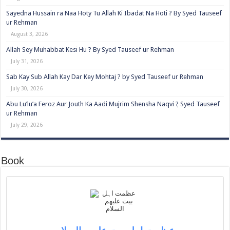
Sayedna Hussain ra Naa Hoty Tu Allah Ki Ibadat Na Hoti ? By Syed Tauseef
ur Rehman
August 3, 2026
Allah Sey Muhabbat Kesi Hu ? By Syed Tauseef ur Rehman
July 31, 2026
Sab Kay Sub Allah Kay Dar Key Mohtaj ? by Syed Tauseef ur Rehman
July 30, 2026
Abu Lu’lu’a Feroz Aur Jouth Ka Aadi Mujrim Shensha Naqvi ٖ? Syed Tauseef
ur Rehman
July 29, 2026
Book