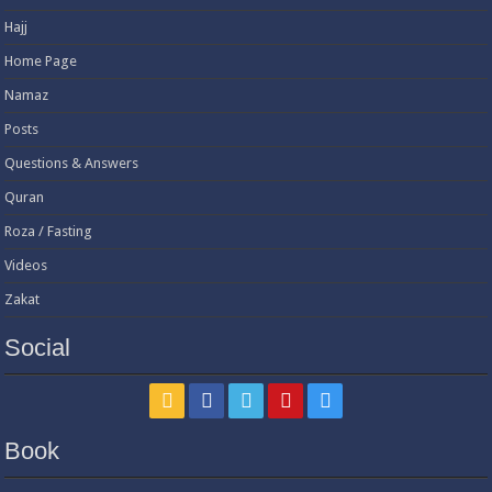
Hajj
Home Page
Namaz
Posts
Questions & Answers
Quran
Roza / Fasting
Videos
Zakat
Social
Book