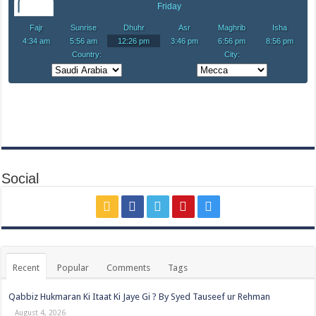
Social
Recent
Popular
Comments
Tags
Qabbiz Hukmaran Ki Itaat Ki Jaye Gi ? By Syed Tauseef ur Rehman
August 4, 2026