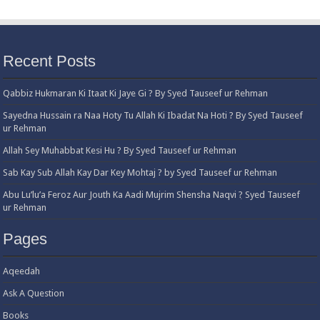
Recent Posts
Qabbiz Hukmaran Ki Itaat Ki Jaye Gi ? By Syed Tauseef ur Rehman
Sayedna Hussain ra Naa Hoty Tu Allah Ki Ibadat Na Hoti ? By Syed Tauseef
ur Rehman
Allah Sey Muhabbat Kesi Hu ? By Syed Tauseef ur Rehman
Sab Kay Sub Allah Kay Dar Key Mohtaj ? by Syed Tauseef ur Rehman
Abu Lu’lu’a Feroz Aur Jouth Ka Aadi Mujrim Shensha Naqvi ٖ? Syed Tauseef
ur Rehman
Pages
Aqeedah
Ask A Question
Books