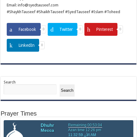
Email: info@syedtauseef.com
#ShaykhTauseef #ShaikhTauseef #SyedTauseef #Islam #Toheed
Facebook
Twitter
Pinterest
0
0
0
LinkedIn
0
Search
Search
Prayer Times