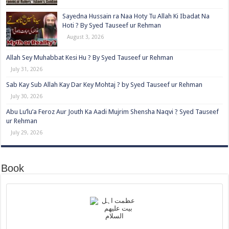
Sayedna Hussain ra Naa Hoty Tu Allah Ki Ibadat Na
Hoti ? By Syed Tauseef ur Rehman
August 3, 2026
Allah Sey Muhabbat Kesi Hu ? By Syed Tauseef ur Rehman
July 31, 2026
Sab Kay Sub Allah Kay Dar Key Mohtaj ? by Syed Tauseef ur Rehman
July 30, 2026
Abu Lu’lu’a Feroz Aur Jouth Ka Aadi Mujrim Shensha Naqvi ٖ? Syed Tauseef
ur Rehman
July 29, 2026
Book