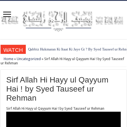
WATCH
Qabbiz Hukmaran Ki Itaat Ki Jaye Gi ? By Syed Tauseef ur Reh
Home
»
Uncategorized
»
Sirf Allah Hi Hayy ul Qayyum Hai ! by Syed Tauseef
ur Rehman
Sirf Allah Hi Hayy ul Qayyum
Hai ! by Syed Tauseef ur
Rehman
Sirf Allah Hi Hayy ul Qayyum Hai ! by Syed Tauseef ur Rehman