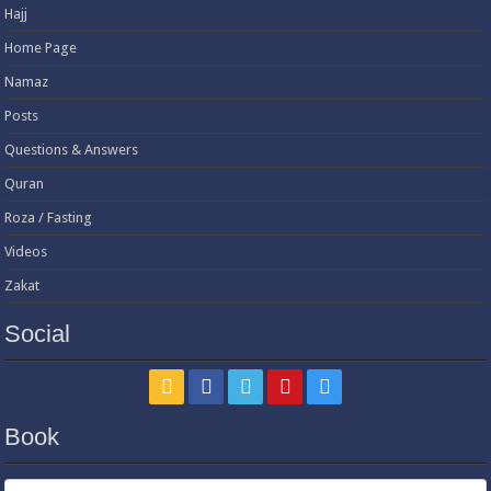
Hajj
Home Page
Namaz
Posts
Questions & Answers
Quran
Roza / Fasting
Videos
Zakat
Social
Book