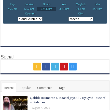
Social
Recent
Popular
Comments
Tags
Qabbiz Hukmaran Ki Itaat Ki Jaye Gi ? By Syed Tauseef
ur Rehman
August 4, 2026