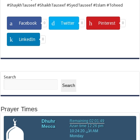
#ShaykhTauseef #ShaikhTauseef #SyedTauseef #Islam #Toheed
Facebook
Twitter
Pinterest
0
0
0
LinkedIn
0
Search
Search
Prayer Times