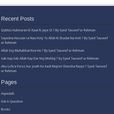
Recent Posts
Qabbiz Hukmaran Ki Itaat Ki Jaye Gi ? By Syed Tauseef ur Rehman
Sayedna Hussain ra Naa Hoty Tu Allah Ki Ibadat Na Hoti ? By Syed Tauseef
ur Rehman
Allah Sey Muhabbat Kesi Hu ? By Syed Tauseef ur Rehman
Sab Kay Sub Allah Kay Dar Key Mohtaj ? by Syed Tauseef ur Rehman
Abu Lu’lu’a Feroz Aur Jouth Ka Aadi Mujrim Shensha Naqvi ٖ? Syed Tauseef
ur Rehman
Pages
Aqeedah
Ask A Question
Books