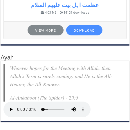
عظمت اہل بیت علیھم السلام
4.03 MB
14109 downloads
VIEW MORE
DOWNLOAD
Ayah
Whoever hopes for the Meeting with Allah, then
Allah's Term is surely coming. and He is the All-
Hearer, the All-Knower.
Al-Ankaboot (The Spider) - 29:5