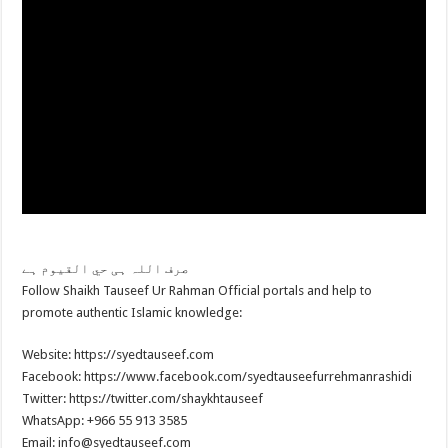
صرف اللہ ہی حي القیوم ہے
Follow Shaikh Tauseef Ur Rahman Official portals and help to
promote authentic Islamic knowledge:
Website: https://syedtauseef.com
Facebook: https://www.facebook.com/syedtauseefurrehmanrashidi
Twitter: https://twitter.com/shaykhtauseef
WhatsApp: +966 55 913 3585
Email: info@syedtauseef.com