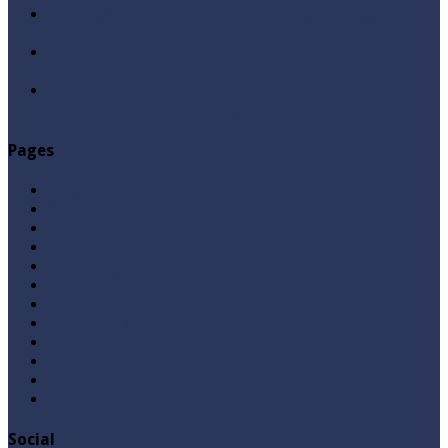
Allah Sey Muhabbat Kesi Hu ? By Syed Tauseef ur
Rehman
Sab Kay Sub Allah Kay Dar Key Mohtaj ? by Syed
Tauseef ur Rehman
Abu Lu’lu’a Feroz Aur Jouth Ka Aadi Mujrim Shensha
Naqvi ٖ? Syed Tauseef ur Rehman
Pages
Aqeedah
Ask A Question
Books
Hajj
Home Page
Namaz
Posts
Questions & Answers
Quran
Roza / Fasting
Videos
Zakat
Social