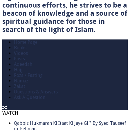
continuous efforts, he strives to be a
beacon of knowledge and a source of
spiritual guidance for those in
search of the light of Islam.
Home Page
Books
Videos
Posts
Aqeedah
Hajj
Roza / Fasting
Namaz
Zakat
Questions & Answers
Ask A Question
WATCH
Qabbiz Hukmaran Ki Itaat Ki Jaye Gi ? By Syed Tauseef
ur Rehman