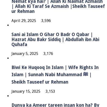
Nemat kya hai? | Allah Ki Naimat Azmaish
| Allah Ki Taraf Se Azmaish |Sheikh Tauseef
ur Rehman
April 29, 2025
3,596
Sani ai Islam O Ghar O Badr O Qabar |
Hazrat Abu Bakr Siddiq | Abdullah ibn Abi
Quhafa
January 5, 2025
3,176
Biwi Ke Huqooq In Islam | Wife Rights In
Islam | Sunnah Nabi Muhammad ﷺ |
Sheikh Tauseef ur Rehman
January 15, 2025
3,153
Dunya ka Ameer tareen insan kon ha? By