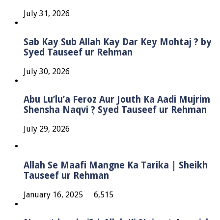
July 31, 2026
Sab Kay Sub Allah Kay Dar Key Mohtaj ? by
Syed Tauseef ur Rehman
July 30, 2026
Abu Lu’lu’a Feroz Aur Jouth Ka Aadi Mujrim
Shensha Naqvi ٖ? Syed Tauseef ur Rehman
July 29, 2026
Allah Se Maafi Mangne Ka Tarika | Sheikh
Tauseef ur Rehman
January 16, 2025
6,515