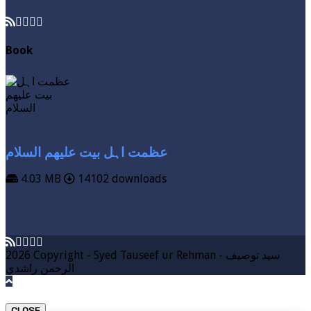
Book
عظمت اہل بیت علیھم السلام
4.03 MB
14102 downloads
VIEW MORE
DOWNLOAD
2026 Copyright - Syed Tauseef ur Rehman - سيد توصيف
الرحمن راشدي
CLOSE