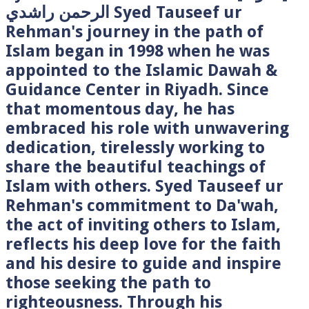
الرحمن راشدي Syed Tauseef ur
Rehman's journey in the path of
Islam began in 1998 when he was
appointed to the Islamic Dawah &
Guidance Center in Riyadh. Since
that momentous day, he has
embraced his role with unwavering
dedication, tirelessly working to
share the beautiful teachings of
Islam with others. Syed Tauseef ur
Rehman's commitment to Da'wah,
the act of inviting others to Islam,
reflects his deep love for the faith
and his desire to guide and inspire
those seeking the path to
righteousness. Through his