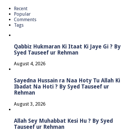
Recent
Popular
Comments
Tags
Qabbiz Hukmaran Ki Itaat Ki Jaye Gi ? By
Syed Tauseef ur Rehman
August 4, 2026
Sayedna Hussain ra Naa Hoty Tu Allah Ki
Ibadat Na Hoti ? By Syed Tauseef ur
Rehman
August 3, 2026
Allah Sey Muhabbat Kesi Hu ? By Syed
Tauseef ur Rehman