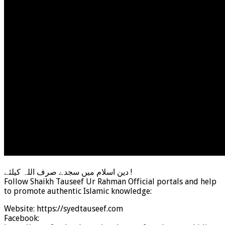
دین اسلام میں سجدے صرف اللہ کیلئے !
Follow Shaikh Tauseef Ur Rahman Official portals and help
to promote authentic Islamic knowledge:
Website: https://syedtauseef.com
Facebook: