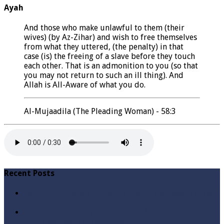
Ayah
And those who make unlawful to them (their
wives) (by Az-Zihar) and wish to free themselves
from what they uttered, (the penalty) in that
case (is) the freeing of a slave before they touch
each other. That is an admonition to you (so that
you may not return to such an ill thing). And
Allah is All-Aware of what you do.
Al-Mujaadila (The Pleading Woman) - 58:3
Recent Posts
Qabbiz Hukmaran Ki Itaat Ki Jaye Gi ? By Syed Tauseef
ur Rehman
Sayedna Hussain ra Naa Hoty Tu Allah Ki Ibadat Na
Hoti ? By Syed Tauseef ur Rehman