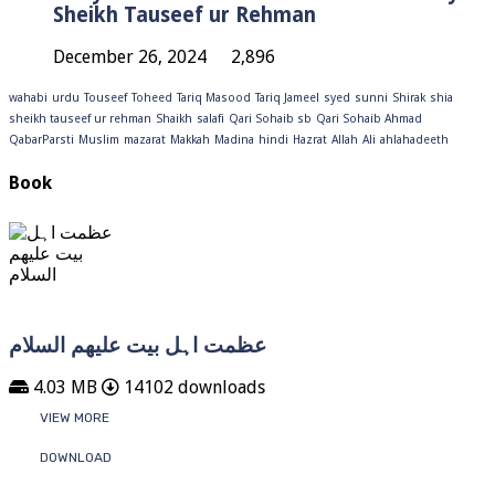
Sheikh Tauseef ur Rehman
December 26, 2024
2,896
wahabi
urdu
Touseef
Toheed
Tariq Masood
Tariq Jameel
syed
sunni
Shirak
shia
sheikh tauseef ur rehman
Shaikh
salafi
Qari Sohaib sb
Qari Sohaib Ahmad
QabarParsti
Muslim
mazarat
Makkah
Madina
hindi
Hazrat
Allah
Ali
ahlahadeeth
Book
عظمت اہل بیت علیھم السلام
4.03 MB
14102 downloads
VIEW MORE
DOWNLOAD