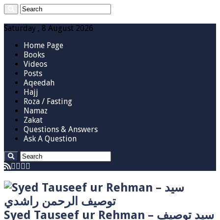
Saturday , 8 August 2026
Home Page
Books
Videos
Posts
Aqeedah
Hajj
Roza / Fasting
Namaz
Zakat
Questions & Answers
Ask A Question
Syed Tauseef ur Rehman – سيد توصيف