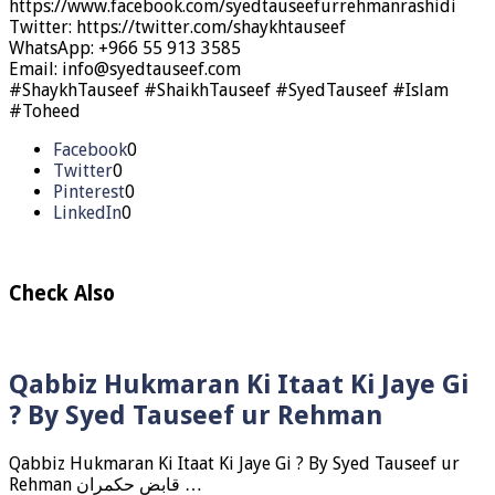
https://www.facebook.com/syedtauseefurrehmanrashidi
Twitter: https://twitter.com/shaykhtauseef
WhatsApp: +966 55 913 3585
Email: info@syedtauseef.com
#ShaykhTauseef #ShaikhTauseef #SyedTauseef #Islam
#Toheed
Facebook
0
Twitter
0
Pinterest
0
LinkedIn
0
Check Also
Qabbiz Hukmaran Ki Itaat Ki Jaye Gi
? By Syed Tauseef ur Rehman
Qabbiz Hukmaran Ki Itaat Ki Jaye Gi ? By Syed Tauseef ur
Rehman قابض حکمران …