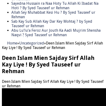
Sayedna Hussain ra Naa Hoty Tu Allah Ki Ibadat Na
Hoti ? By Syed Tauseef ur Rehman
Allah Sey Muhabbat Kesi Hu ? By Syed Tauseef ur
Rehman
Sab Kay Sub Allah Kay Dar Key Mohtaj ? by Syed
Tauseef ur Rehman
Abu Lu’lu’a Feroz Aur Jouth Ka Aadi Mujrim Shensha
Naqvi ٖ? Syed Tauseef ur Rehman
Home
»
Uncategorized
»
Deen Islam Mien Sajday Sirf Allah
Kay Liye ! By Syed Tauseef ur Rehman
Deen Islam Mien Sajday Sirf Allah
Kay Liye ! By Syed Tauseef ur
Rehman
Deen Islam Mien Sajday Sirf Allah Kay Liye ! By Syed Tauseef
ur Rehman