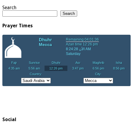
Search
Search
Prayer Times
Social