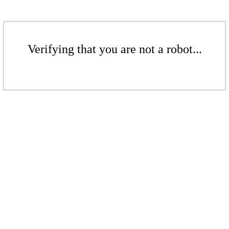
Verifying that you are not a robot...