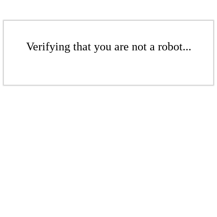
Verifying that you are not a robot...