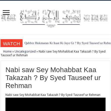
WATCH
Qabbiz Hukmaran Ki Itaat Ki Jaye Gi ? By Syed Tauseef ur Reh
Home
»
Uncategorized
»
Nabi saw Sey Mohabbat Kaa Takazah ? By Syed
Tauseef ur Rehman
Nabi saw Sey Mohabbat Kaa
Takazah ? By Syed Tauseef ur
Rehman
Nabi saw Sey Mohabbat Kaa Takazah ? By Syed Tauseef ur Rehman