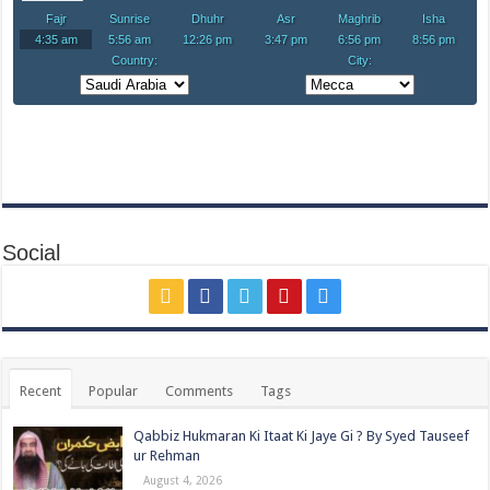
Social
Recent
Popular
Comments
Tags
Qabbiz Hukmaran Ki Itaat Ki Jaye Gi ? By Syed Tauseef
ur Rehman
August 4, 2026