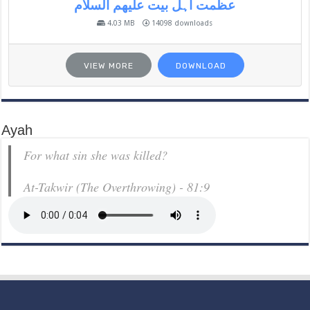
عظمت اہل بیت علیھم السلام
4.03 MB
14098 downloads
VIEW MORE
DOWNLOAD
Ayah
For what sin she was killed?
At-Takwir (The Overthrowing) - 81:9