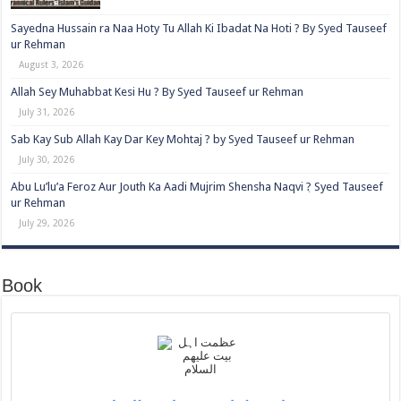
Sayedna Hussain ra Naa Hoty Tu Allah Ki Ibadat Na Hoti ? By Syed Tauseef
ur Rehman
August 3, 2026
Allah Sey Muhabbat Kesi Hu ? By Syed Tauseef ur Rehman
July 31, 2026
Sab Kay Sub Allah Kay Dar Key Mohtaj ? by Syed Tauseef ur Rehman
July 30, 2026
Abu Lu’lu’a Feroz Aur Jouth Ka Aadi Mujrim Shensha Naqvi ٖ? Syed Tauseef
ur Rehman
July 29, 2026
Book