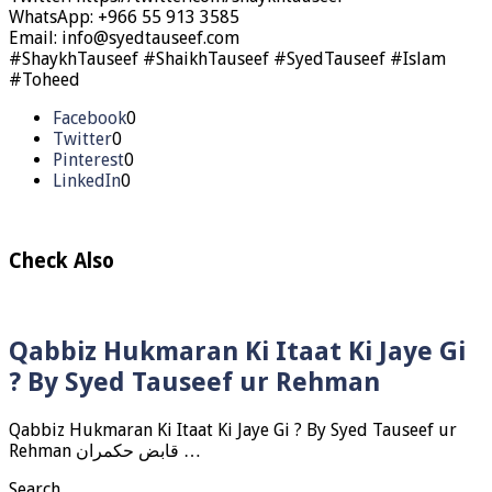
WhatsApp: +966 55 913 3585
Email: info@syedtauseef.com
#ShaykhTauseef #ShaikhTauseef #SyedTauseef #Islam
#Toheed
Facebook
0
Twitter
0
Pinterest
0
LinkedIn
0
Check Also
Qabbiz Hukmaran Ki Itaat Ki Jaye Gi
? By Syed Tauseef ur Rehman
Qabbiz Hukmaran Ki Itaat Ki Jaye Gi ? By Syed Tauseef ur
Rehman قابض حکمران …
Search