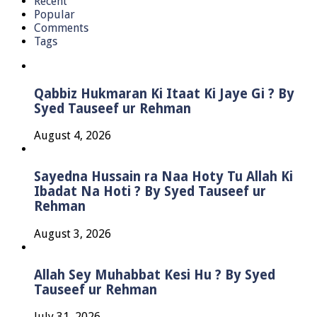
Recent
Popular
Comments
Tags
Qabbiz Hukmaran Ki Itaat Ki Jaye Gi ? By
Syed Tauseef ur Rehman
August 4, 2026
Sayedna Hussain ra Naa Hoty Tu Allah Ki
Ibadat Na Hoti ? By Syed Tauseef ur
Rehman
August 3, 2026
Allah Sey Muhabbat Kesi Hu ? By Syed
Tauseef ur Rehman
July 31, 2026