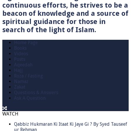
continuous efforts, he strives to be a
beacon of knowledge and a source of
spiritual guidance for those in
search of the light of Islam.
Home Page
Books
Videos
Posts
Aqeedah
Hajj
Roza / Fasting
Namaz
Zakat
Questions & Answers
Ask A Question
WATCH
Qabbiz Hukmaran Ki Itaat Ki Jaye Gi ? By Syed Tauseef
ur Rehman