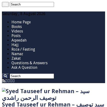
Saturday , 8 August 2026
Home Page
Books
Videos
Posts
Aqeedah
Hajj
Roza / Fasting
Namaz
Zakat
Questions & Answers
Ask A Question
Syed Tauseef ur Rehman – سيد توصيف