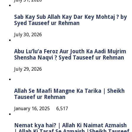
Sab Kay Sub Allah Kay Dar Key Mohtaj ? by
Syed Tauseef ur Rehman
July 30, 2026
Abu Lu’lu’a Feroz Aur Jouth Ka Aadi Mujrim
Shensha Naqvi ٖ? Syed Tauseef ur Rehman
July 29, 2026
Allah Se Maafi Mangne Ka Tarika | Sheikh
Tauseef ur Rehman
January 16, 2025
6,517
Nemat kya hai? | Allah Ki Naimat Azmaish
| Allah Ki Taraf Se Azmaish |Sheikh Tauseef