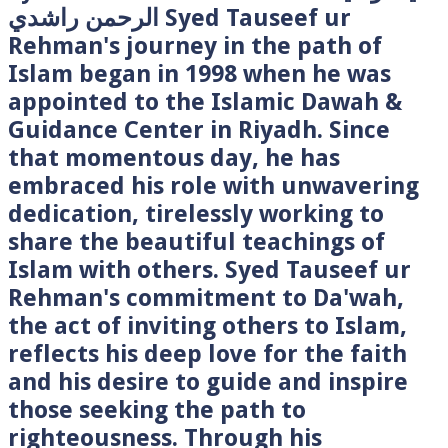
الرحمن راشدي Syed Tauseef ur
Rehman's journey in the path of
Islam began in 1998 when he was
appointed to the Islamic Dawah &
Guidance Center in Riyadh. Since
that momentous day, he has
embraced his role with unwavering
dedication, tirelessly working to
share the beautiful teachings of
Islam with others. Syed Tauseef ur
Rehman's commitment to Da'wah,
the act of inviting others to Islam,
reflects his deep love for the faith
and his desire to guide and inspire
those seeking the path to
righteousness. Through his