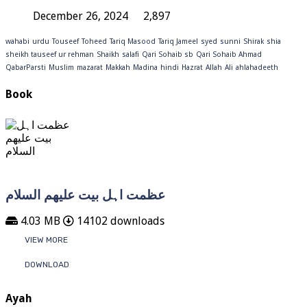
December 26, 2024
2,897
wahabi
urdu
Touseef
Toheed
Tariq Masood
Tariq Jameel
syed
sunni
Shirak
shia
sheikh tauseef ur rehman
Shaikh
salafi
Qari Sohaib sb
Qari Sohaib Ahmad
QabarParsti
Muslim
mazarat
Makkah
Madina
hindi
Hazrat
Allah
Ali
ahlahadeeth
Book
عظمت اہل بیت علیھم السلام
4.03 MB
14102 downloads
VIEW MORE
DOWNLOAD
Ayah