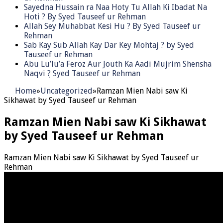
Sayedna Hussain ra Naa Hoty Tu Allah Ki Ibadat Na
Hoti ? By Syed Tauseef ur Rehman
Allah Sey Muhabbat Kesi Hu ? By Syed Tauseef ur
Rehman
Sab Kay Sub Allah Kay Dar Key Mohtaj ? by Syed
Tauseef ur Rehman
Abu Lu’lu’a Feroz Aur Jouth Ka Aadi Mujrim Shensha
Naqvi ٖ? Syed Tauseef ur Rehman
Home
»
Uncategorized
»
Ramzan Mien Nabi saw Ki
Sikhawat by Syed Tauseef ur Rehman
Ramzan Mien Nabi saw Ki Sikhawat
by Syed Tauseef ur Rehman
Ramzan Mien Nabi saw Ki Sikhawat by Syed Tauseef ur
Rehman