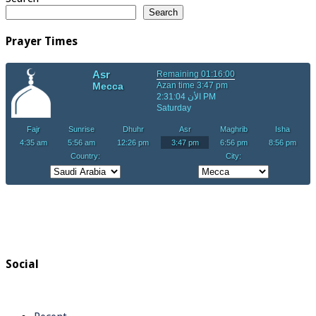
Search
Prayer Times
Social