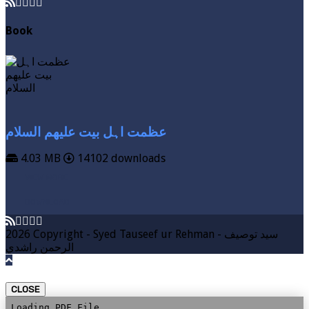
Book
عظمت اہل بیت علیھم السلام
4.03 MB
14102 downloads
VIEW MORE
DOWNLOAD
2026 Copyright - Syed Tauseef ur Rehman - سيد توصيف
الرحمن راشدي
CLOSE