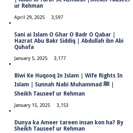
ur Rehman
April 29, 2025
3,597
Sani ai Islam O Ghar O Badr O Qabar |
Hazrat Abu Bakr Siddiq | Abdullah ibn Abi
Quhafa
January 5, 2025
3,177
Biwi Ke Huqooq In Islam | Wife Rights In
Islam | Sunnah Nabi Muhammad ﷺ |
Sheikh Tauseef ur Rehman
January 15, 2025
3,153
Dunya ka Ameer tareen insan kon ha? By
Sheikh Tauseef ur Rehman