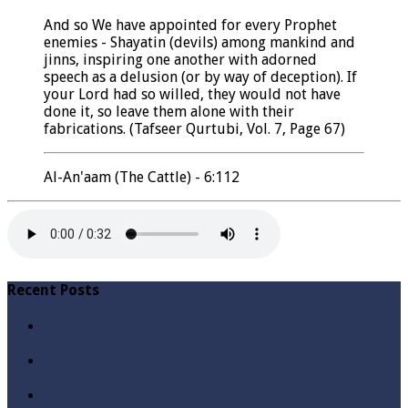
And so We have appointed for every Prophet
enemies - Shayatin (devils) among mankind and
jinns, inspiring one another with adorned
speech as a delusion (or by way of deception). If
your Lord had so willed, they would not have
done it, so leave them alone with their
fabrications. (Tafseer Qurtubi, Vol. 7, Page 67)
Al-An'aam (The Cattle) - 6:112
Recent Posts
Qabbiz Hukmaran Ki Itaat Ki Jaye Gi ? By Syed Tauseef
ur Rehman
Sayedna Hussain ra Naa Hoty Tu Allah Ki Ibadat Na
Hoti ? By Syed Tauseef ur Rehman
Allah Sey Muhabbat Kesi Hu ? By Syed Tauseef ur