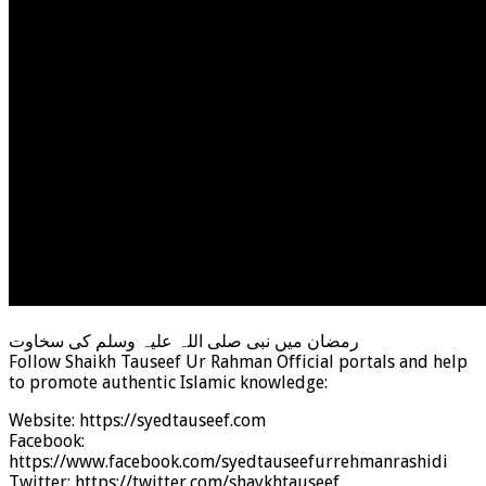
رمضان میں نبی صلی اللہ علیہ وسلم کی سخاوت
Follow Shaikh Tauseef Ur Rahman Official portals and help
to promote authentic Islamic knowledge:
Website: https://syedtauseef.com
Facebook:
https://www.facebook.com/syedtauseefurrehmanrashidi
Twitter: https://twitter.com/shaykhtauseef