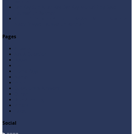
Rehman
Sab Kay Sub Allah Kay Dar Key Mohtaj ? by Syed
Tauseef ur Rehman
Abu Lu’lu’a Feroz Aur Jouth Ka Aadi Mujrim Shensha
Naqvi ٖ? Syed Tauseef ur Rehman
Pages
Aqeedah
Ask A Question
Books
Hajj
Home Page
Namaz
Posts
Questions & Answers
Quran
Roza / Fasting
Videos
Zakat
Social