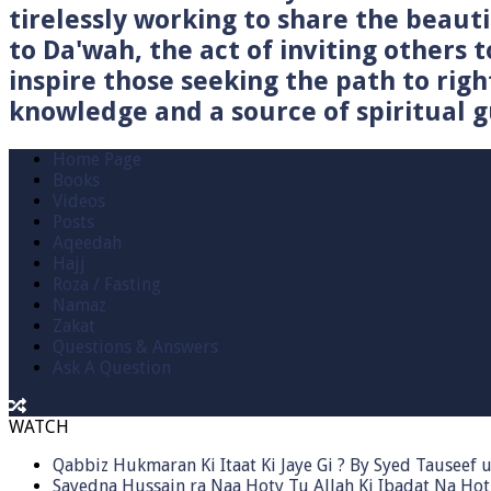
tirelessly working to share the beau
to Da'wah, the act of inviting others t
inspire those seeking the path to righ
knowledge and a source of spiritual gu
Home Page
Books
Videos
Posts
Aqeedah
Hajj
Roza / Fasting
Namaz
Zakat
Questions & Answers
Ask A Question
WATCH
Qabbiz Hukmaran Ki Itaat Ki Jaye Gi ? By Syed Tauseef
Sayedna Hussain ra Naa Hoty Tu Allah Ki Ibadat Na Hot