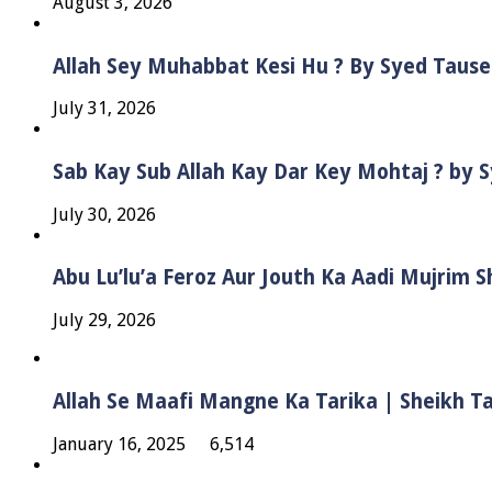
August 3, 2026
Allah Sey Muhabbat Kesi Hu ? By Syed Taus
July 31, 2026
Sab Kay Sub Allah Kay Dar Key Mohtaj ? by
July 30, 2026
Abu Lu’lu’a Feroz Aur Jouth Ka Aadi Mujrim 
July 29, 2026
Allah Se Maafi Mangne Ka Tarika | Sheikh 
January 16, 2025
6,514