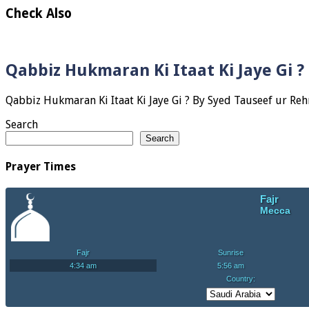
Check Also
Qabbiz Hukmaran Ki Itaat Ki Jaye Gi 
Search
Search
Prayer Times