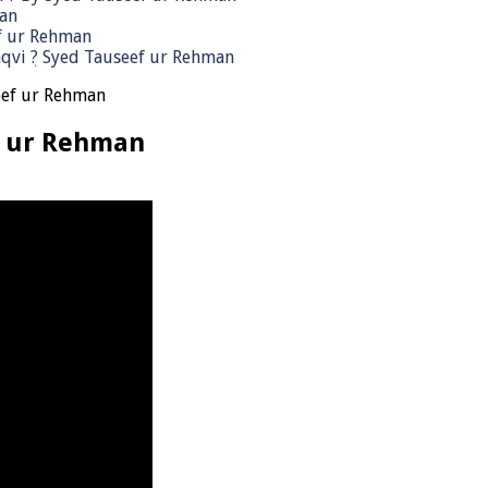
man
ef ur Rehman
qvi ٖ? Syed Tauseef ur Rehman
eef ur Rehman
f ur Rehman