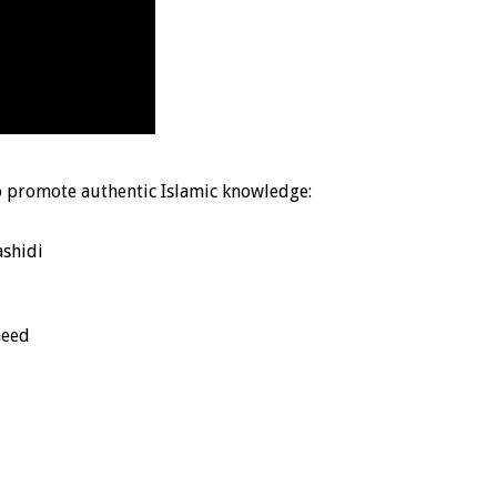
o promote authentic Islamic knowledge:
shidi
heed