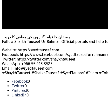
رمضان کا قیام: گناہوں کی معافی کا ذریعہ
Follow Shaikh Tauseef Ur Rahman Official portals and help t
Website: https://syedtauseef.com
Facebook: https://www.facebook.com/syedtauseefurrehmanra
Twitter: https://twitter.com/shaykhtauseef
WhatsApp: +966 55 913 3585
Email: info@syedtauseef.com
#ShaykhTauseef #ShaikhTauseef #SyedTauseef #Islam #To
Facebook
0
Twitter
0
Pinterest
0
LinkedIn
0