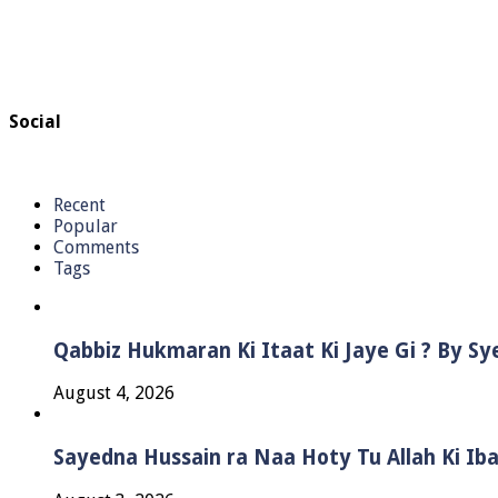
Social
Recent
Popular
Comments
Tags
Qabbiz Hukmaran Ki Itaat Ki Jaye Gi ? By S
August 4, 2026
Sayedna Hussain ra Naa Hoty Tu Allah Ki Ib