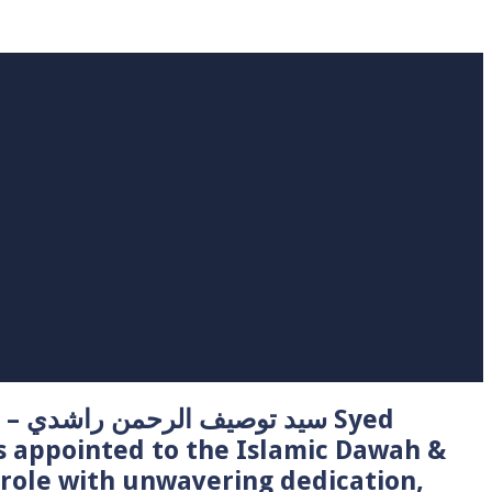
 Syed
s appointed to the Islamic Dawah &
role with unwavering dedication,