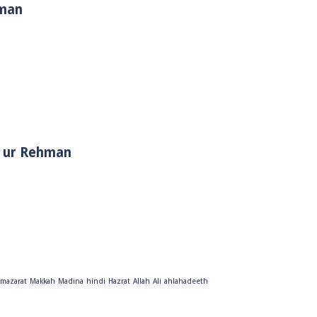
hman
i Muhammad ﷺ | Sheikh Tauseef ur Rehman
mazarat
Makkah
Madina
hindi
Hazrat
Allah
Ali
ahlahadeeth