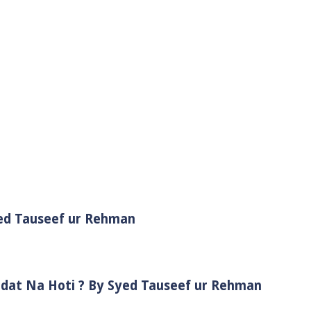
yed Tauseef ur Rehman
adat Na Hoti ? By Syed Tauseef ur Rehman