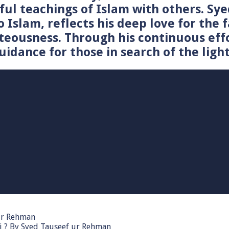
tiful teachings of Islam with others. 
o Islam, reflects his deep love for the 
teousness. Through his continuous effo
idance for those in search of the light
 ur Rehman
i ? By Syed Tauseef ur Rehman