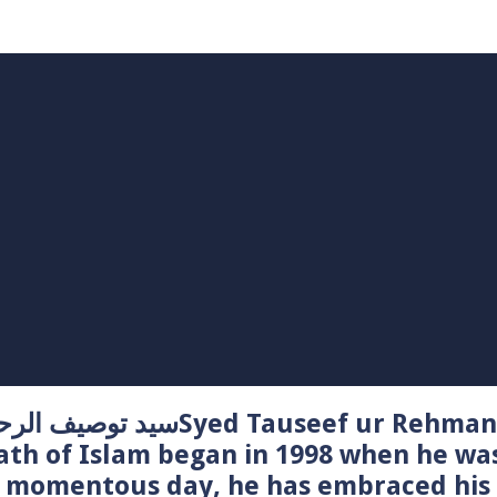
Syed Tauseef ur Rehman – سيد توصيف الرحمن راشدي
ath of Islam began in 1998 when he wa
t momentous day, he has embraced his 