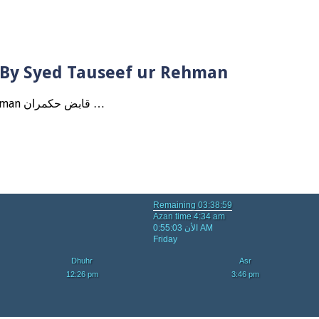
? By Syed Tauseef ur Rehman
Qabbiz Hukmaran Ki Itaat Ki Jaye Gi ? By Syed Tauseef ur Rehman قابض حکمران …