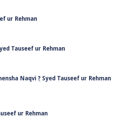
eef ur Rehman
 Syed Tauseef ur Rehman
Shensha Naqvi ٖ? Syed Tauseef ur Rehman
Tauseef ur Rehman