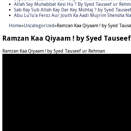
Allah Sey Muhabbat Kesi Hu ? By Syed Tauseef ur Reh
Sab Kay Sub Allah Kay Dar Key Mohtaj ? by Syed Tause
Abu Lu’lu’a Feroz Aur Jouth Ka Aadi Mujrim Shensha Na
Home
»
Uncategorized
»
Ramzan Kaa Qiyaam ! by Syed Taus
Ramzan Kaa Qiyaam ! by Syed Tausee
Ramzan Kaa Qiyaam ! by Syed Tauseef ur Rehman