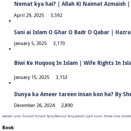
Nemat kya hai? | Allah Ki Naimat Azmaish |
April 29, 2025
3,592
Sani ai Islam O Ghar O Badr O Qabar | Hazra
January 5, 2025
3,170
January 15, 2025
3,153
Dunya ka Ameer tareen insan kon ha? By Sh
December 26, 2024
2,890
wahabi
urdu
Touseef
Toheed
Tariq Masood
Tariq Jameel
syed
sunni
Shirak
shia
sheikh
Book