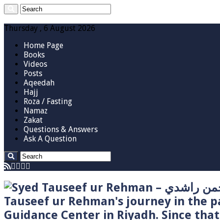
Thursday , 6 August 2026
Home Page
Books
Videos
Posts
Aqeedah
Hajj
Roza / Fasting
Namaz
Zakat
Questions & Answers
Ask A Question
Tauseef ur Rehman's journey in the p
Guidance Center in Riyadh. Since tha