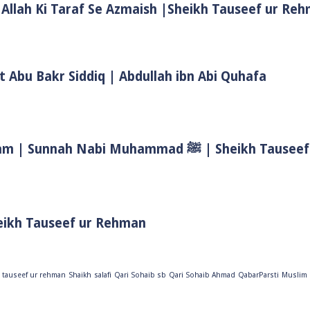
 Allah Ki Taraf Se Azmaish |Sheikh Tauseef ur Re
t Abu Bakr Siddiq | Abdullah ibn Abi Quhafa
Biwi Ke Huqooq In Islam | Wife Rights In Islam | Sunnah Nab
eikh Tauseef ur Rehman
 tauseef ur rehman
Shaikh
salafi
Qari Sohaib sb
Qari Sohaib Ahmad
QabarParsti
Muslim