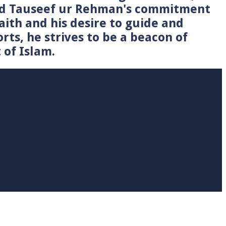
Syed Tauseef ur Rehman's commitment
faith and his desire to guide and
rts, he strives to be a beacon of
 of Islam.