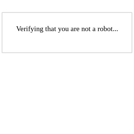
Verifying that you are not a robot...