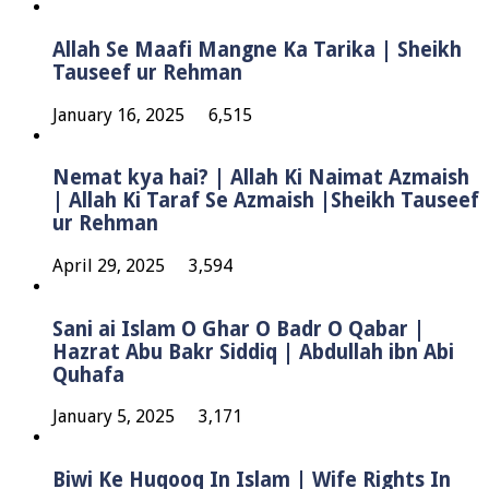
Allah Se Maafi Mangne Ka Tarika | Sheikh
Tauseef ur Rehman
January 16, 2025
6,515
Nemat kya hai? | Allah Ki Naimat Azmaish
| Allah Ki Taraf Se Azmaish |Sheikh Tauseef
ur Rehman
April 29, 2025
3,594
Sani ai Islam O Ghar O Badr O Qabar |
Hazrat Abu Bakr Siddiq | Abdullah ibn Abi
Quhafa
January 5, 2025
3,171
Biwi Ke Huqooq In Islam | Wife Rights In