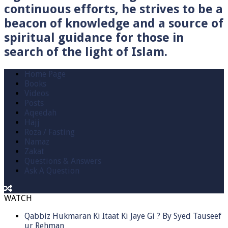
continuous efforts, he strives to be a
beacon of knowledge and a source of
spiritual guidance for those in
search of the light of Islam.
Home Page
Books
Videos
Posts
Aqeedah
Hajj
Roza / Fasting
Namaz
Zakat
Questions & Answers
Ask A Question
WATCH
Qabbiz Hukmaran Ki Itaat Ki Jaye Gi ? By Syed Tauseef
ur Rehman