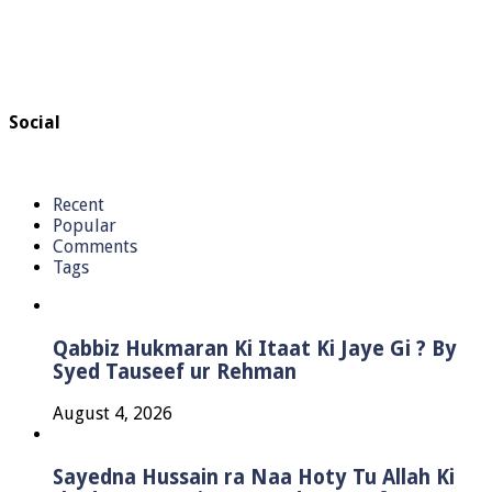
Social
Recent
Popular
Comments
Tags
Qabbiz Hukmaran Ki Itaat Ki Jaye Gi ? By
Syed Tauseef ur Rehman
August 4, 2026
Sayedna Hussain ra Naa Hoty Tu Allah Ki