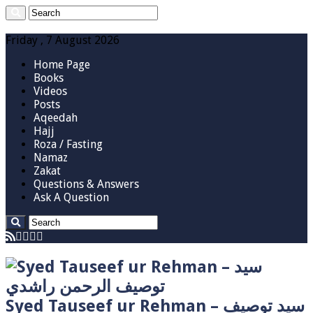
Friday , 7 August 2026
Home Page
Books
Videos
Posts
Aqeedah
Hajj
Roza / Fasting
Namaz
Zakat
Questions & Answers
Ask A Question
Syed Tauseef ur Rehman – سيد توصيف