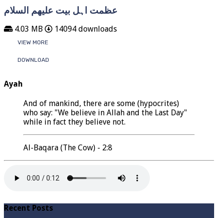
عظمت اہل بیت علیھم السلام
4.03 MB
14094 downloads
VIEW MORE
DOWNLOAD
Ayah
And of mankind, there are some (hypocrites)
who say: "We believe in Allah and the Last Day"
while in fact they believe not.
Al-Baqara (The Cow) - 2:8
Recent Posts