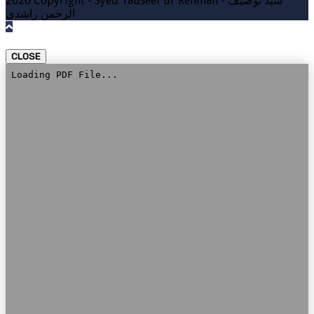
2026 Copyright - Syed Tauseef ur Rehman - سيد توصيف
الرحمن راشدي
CLOSE