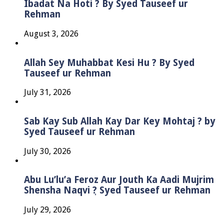
Ibadat Na Hoti ? By Syed Tauseef ur
Rehman
August 3, 2026
Allah Sey Muhabbat Kesi Hu ? By Syed
Tauseef ur Rehman
July 31, 2026
Sab Kay Sub Allah Kay Dar Key Mohtaj ? by
Syed Tauseef ur Rehman
July 30, 2026
Abu Lu’lu’a Feroz Aur Jouth Ka Aadi Mujrim
Shensha Naqvi ٖ? Syed Tauseef ur Rehman
July 29, 2026