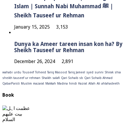
Islam | Sunnah Nabi Muhammad ﷺ |
Sheikh Tauseef ur Rehman
January 15, 2025
3,153
Dunya ka Ameer tareen insan kon ha? By
Sheikh Tauseef ur Rehman
December 26, 2024
2,891
wahabi
urdu
Touseef
Toheed
Tariq Masood
Tariq Jameel
syed
sunni
Shirak
shia
sheikh tauseef ur rehman
Shaikh
salafi
Qari Sohaib sb
Qari Sohaib Ahmad
QabarParsti
Muslim
mazarat
Makkah
Madina
hindi
Hazrat
Allah
Ali
ahlahadeeth
Book