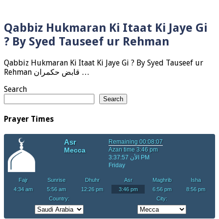
Qabbiz Hukmaran Ki Itaat Ki Jaye Gi
? By Syed Tauseef ur Rehman
Qabbiz Hukmaran Ki Itaat Ki Jaye Gi ? By Syed Tauseef ur
Rehman قابض حکمران …
Search
Search
Prayer Times