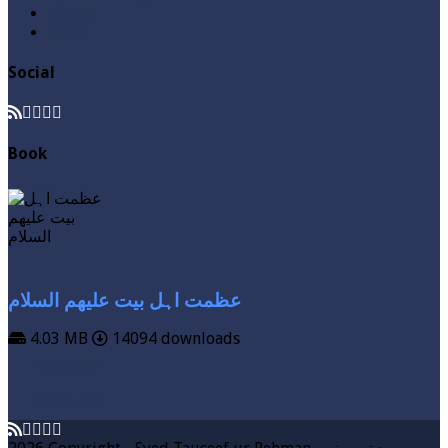
Videos
Zakat
Social
Book
عظمت اہل بیت علیھم السلام
4.03 MB
14094 downloads
VIEW MORE
DOWNLOAD