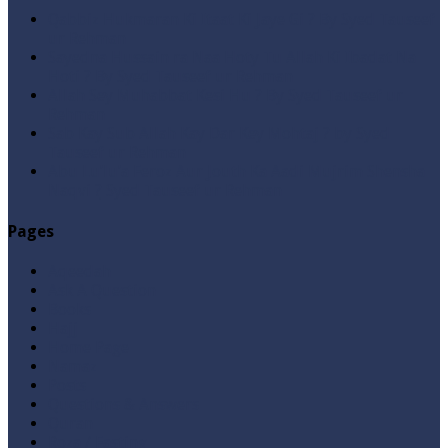
Qabbiz Hukmaran Ki Itaat Ki Jaye Gi ? By Syed Tauseef
ur Rehman
Sayedna Hussain ra Naa Hoty Tu Allah Ki Ibadat Na
Hoti ? By Syed Tauseef ur Rehman
Allah Sey Muhabbat Kesi Hu ? By Syed Tauseef ur
Rehman
Sab Kay Sub Allah Kay Dar Key Mohtaj ? by Syed
Tauseef ur Rehman
Abu Lu’lu’a Feroz Aur Jouth Ka Aadi Mujrim Shensha
Naqvi ٖ? Syed Tauseef ur Rehman
Pages
Aqeedah
Ask A Question
Books
Hajj
Home Page
Namaz
Posts
Questions & Answers
Quran
Roza / Fasting