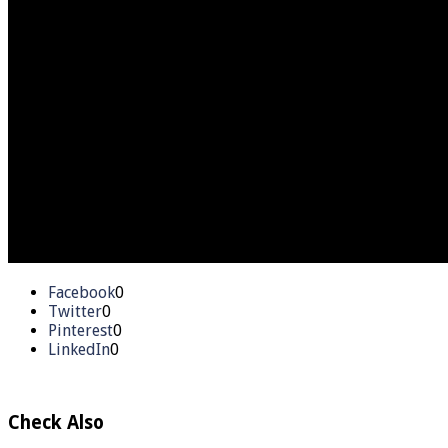
Facebook
0
Twitter
0
Pinterest
0
LinkedIn
0
Check Also