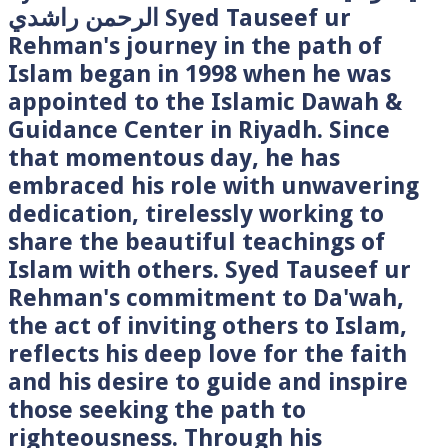
الرحمن راشدي Syed Tauseef ur
Rehman's journey in the path of
Islam began in 1998 when he was
appointed to the Islamic Dawah &
Guidance Center in Riyadh. Since
that momentous day, he has
embraced his role with unwavering
dedication, tirelessly working to
share the beautiful teachings of
Islam with others. Syed Tauseef ur
Rehman's commitment to Da'wah,
the act of inviting others to Islam,
reflects his deep love for the faith
and his desire to guide and inspire
those seeking the path to
righteousness. Through his