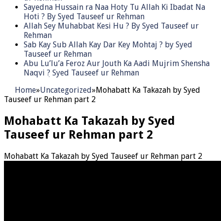
Sayedna Hussain ra Naa Hoty Tu Allah Ki Ibadat Na
Hoti ? By Syed Tauseef ur Rehman
Allah Sey Muhabbat Kesi Hu ? By Syed Tauseef ur
Rehman
Sab Kay Sub Allah Kay Dar Key Mohtaj ? by Syed
Tauseef ur Rehman
Abu Lu’lu’a Feroz Aur Jouth Ka Aadi Mujrim Shensha
Naqvi ٖ? Syed Tauseef ur Rehman
Home
»
Uncategorized
»
Mohabatt Ka Takazah by Syed
Tauseef ur Rehman part 2
Mohabatt Ka Takazah by Syed
Tauseef ur Rehman part 2
Mohabatt Ka Takazah by Syed Tauseef ur Rehman part 2