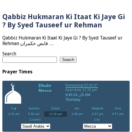
Qabbiz Hukmaran Ki Itaat Ki Jaye Gi
? By Syed Tauseef ur Rehman
Qabbiz Hukmaran Ki Itaat Ki Jaye Gi ? By Syed Tauseef ur
Rehman قابض حکمران …
Search
Search
Prayer Times