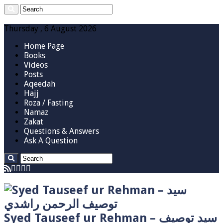
Thursday , 6 August 2026
Home Page
Books
Videos
Posts
Aqeedah
Hajj
Roza / Fasting
Namaz
Zakat
Questions & Answers
Ask A Question
Syed Tauseef ur Rehman – سيد توصيف