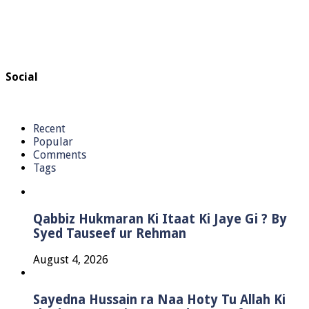
Social
Recent
Popular
Comments
Tags
Qabbiz Hukmaran Ki Itaat Ki Jaye Gi ? By
Syed Tauseef ur Rehman
August 4, 2026
Sayedna Hussain ra Naa Hoty Tu Allah Ki