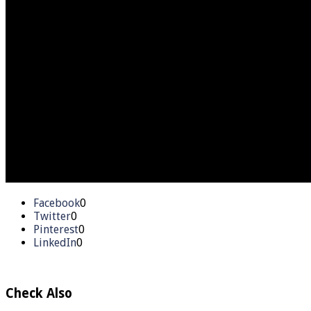
Facebook
0
Twitter
0
Pinterest
0
LinkedIn
0
Check Also