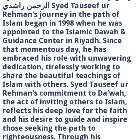
الرحمن راشدي Syed Tauseef ur
Rehman's journey in the path of
Islam began in 1998 when he was
appointed to the Islamic Dawah &
Guidance Center in Riyadh. Since
that momentous day, he has
embraced his role with unwavering
dedication, tirelessly working to
share the beautiful teachings of
Islam with others. Syed Tauseef ur
Rehman's commitment to Da'wah,
the act of inviting others to Islam,
reflects his deep love for the faith
and his desire to guide and inspire
those seeking the path to
righteousness. Through his