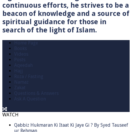
continuous efforts, he strives to be a
beacon of knowledge and a source of
spiritual guidance for those in
search of the light of Islam.
Home Page
Books
Videos
Posts
Aqeedah
Hajj
Roza / Fasting
Namaz
Zakat
Questions & Answers
Ask A Question
WATCH
Qabbiz Hukmaran Ki Itaat Ki Jaye Gi ? By Syed Tauseef
ur Rehman