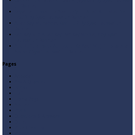
Qabbiz Hukmaran Ki Itaat Ki Jaye Gi ? By Syed Tauseef
ur Rehman
Sayedna Hussain ra Naa Hoty Tu Allah Ki Ibadat Na
Hoti ? By Syed Tauseef ur Rehman
Allah Sey Muhabbat Kesi Hu ? By Syed Tauseef ur
Rehman
Sab Kay Sub Allah Kay Dar Key Mohtaj ? by Syed
Tauseef ur Rehman
Abu Lu’lu’a Feroz Aur Jouth Ka Aadi Mujrim Shensha
Naqvi ٖ? Syed Tauseef ur Rehman
Pages
Aqeedah
Ask A Question
Books
Hajj
Home Page
Namaz
Posts
Questions & Answers
Quran
Roza / Fasting
Videos