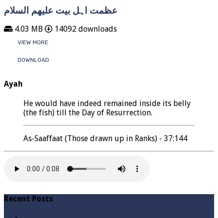
عظمت اہل بیت علیھم السلام
4.03 MB
14092 downloads
VIEW MORE
DOWNLOAD
Ayah
He would have indeed remained inside its belly
(the fish) till the Day of Resurrection.
As-Saaffaat (Those drawn up in Ranks) - 37:144
Recent Posts