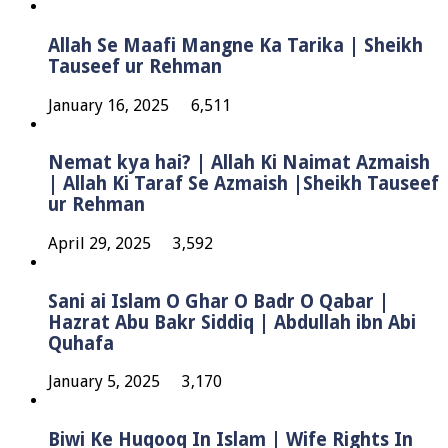
Allah Se Maafi Mangne Ka Tarika | Sheikh
Tauseef ur Rehman
January 16, 2025
6,511
Nemat kya hai? | Allah Ki Naimat Azmaish
| Allah Ki Taraf Se Azmaish |Sheikh Tauseef
ur Rehman
April 29, 2025
3,592
Sani ai Islam O Ghar O Badr O Qabar |
Hazrat Abu Bakr Siddiq | Abdullah ibn Abi
Quhafa
January 5, 2025
3,170
Biwi Ke Huqooq In Islam | Wife Rights In