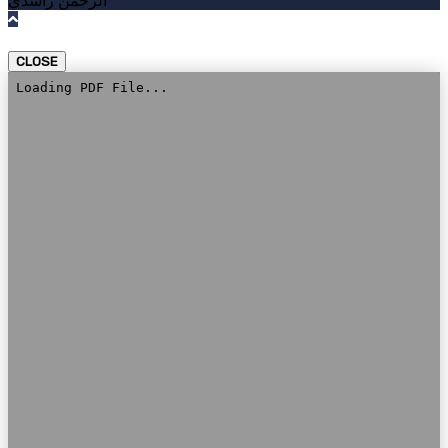
الرحمن راشدي
CLOSE