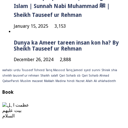
Islam | Sunnah Nabi Muhammad ﷺ |
Sheikh Tauseef ur Rehman
January 15, 2025
3,153
Dunya ka Ameer tareen insan kon ha? By
Sheikh Tauseef ur Rehman
December 26, 2024
2,888
wahabi
urdu
Touseef
Toheed
Tariq Masood
Tariq Jameel
syed
sunni
Shirak
shia
sheikh tauseef ur rehman
Shaikh
salafi
Qari Sohaib sb
Qari Sohaib Ahmad
QabarParsti
Muslim
mazarat
Makkah
Madina
hindi
Hazrat
Allah
Ali
ahlahadeeth
Book