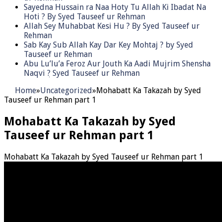
Sayedna Hussain ra Naa Hoty Tu Allah Ki Ibadat Na
Hoti ? By Syed Tauseef ur Rehman
Allah Sey Muhabbat Kesi Hu ? By Syed Tauseef ur
Rehman
Sab Kay Sub Allah Kay Dar Key Mohtaj ? by Syed
Tauseef ur Rehman
Abu Lu’lu’a Feroz Aur Jouth Ka Aadi Mujrim Shensha
Naqvi ٖ? Syed Tauseef ur Rehman
Home
»
Uncategorized
»
Mohabatt Ka Takazah by Syed
Tauseef ur Rehman part 1
Mohabatt Ka Takazah by Syed
Tauseef ur Rehman part 1
Mohabatt Ka Takazah by Syed Tauseef ur Rehman part 1