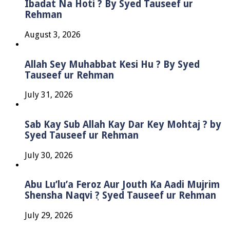
Ibadat Na Hoti ? By Syed Tauseef ur
Rehman
August 3, 2026
Allah Sey Muhabbat Kesi Hu ? By Syed
Tauseef ur Rehman
July 31, 2026
Sab Kay Sub Allah Kay Dar Key Mohtaj ? by
Syed Tauseef ur Rehman
July 30, 2026
Abu Lu’lu’a Feroz Aur Jouth Ka Aadi Mujrim
Shensha Naqvi ٖ? Syed Tauseef ur Rehman
July 29, 2026