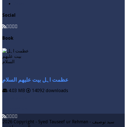
Zakat
Social
Book
عظمت اہل بیت علیھم السلام
4.03 MB
14092 downloads
VIEW MORE
DOWNLOAD
2026 Copyright - Syed Tauseef ur Rehman - سيد توصيف