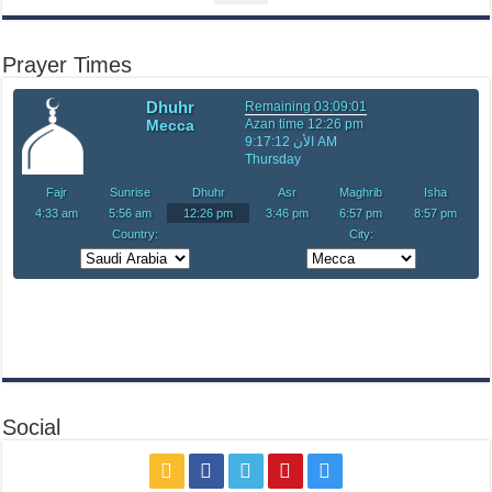
Prayer Times
Social