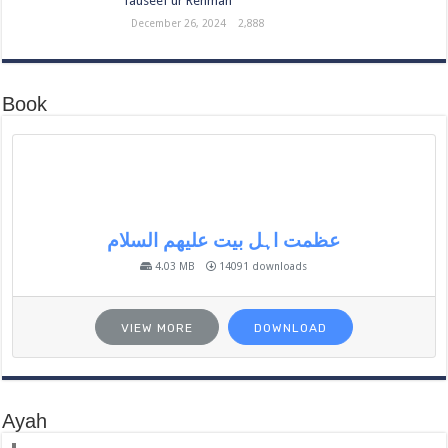
Tauseef ur Rehman
December 26, 2024
2,888
Book
عظمت اہل بیت علیھم السلام
4.03 MB
14091 downloads
VIEW MORE
DOWNLOAD
Ayah