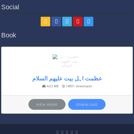
Social
Book
عظمت اہل بیت علیھم السلام
4.03 MB
14091 downloads
VIEW MORE
DOWNLOAD