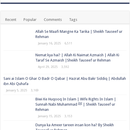
Recent
Popular
Comments
Tags
Allah Se Maafi Mangne Ka Tarika | Sheikh Tauseef ur
Rehman
January 16, 2025
6,511
Nemat kya hai? | Allah Ki Naimat Azmaish | Allah Ki
Taraf Se Azmaish |Sheikh Tauseef ur Rehman
April 29, 2025
3,592
Sani ai Islam O Ghar O Badr O Qabar | Hazrat Abu Bakr Siddiq | Abdullah
ibn Abi Quhafa
January 5, 2025
3,169
Biwi Ke Huqooq In Islam | Wife Rights In Islam |
Sunnah Nabi Muhammad ﷺ | Sheikh Tauseef ur
Rehman
January 15, 2025
3,153
Dunya ka Ameer tareen insan kon ha? By Sheikh