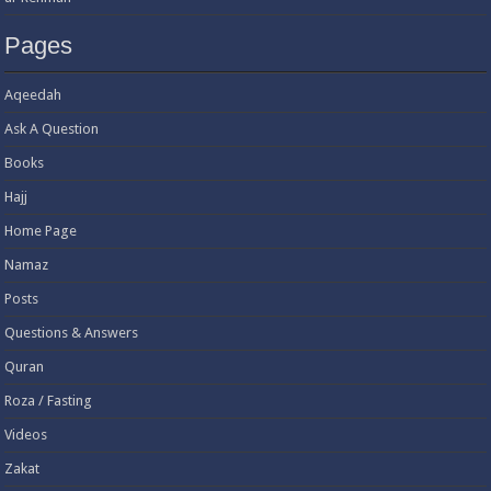
Pages
Aqeedah
Ask A Question
Books
Hajj
Home Page
Namaz
Posts
Questions & Answers
Quran
Roza / Fasting
Videos
Zakat