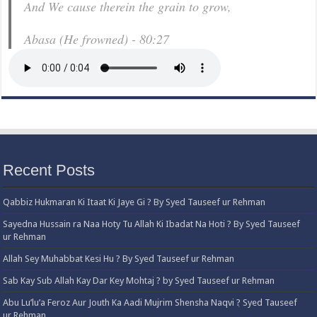
And We cause therein the grain to grow,
Abasa (He frowned) - 80:27
Recent Posts
Qabbiz Hukmaran Ki Itaat Ki Jaye Gi ? By Syed Tauseef ur Rehman
Sayedna Hussain ra Naa Hoty Tu Allah Ki Ibadat Na Hoti ? By Syed Tauseef
ur Rehman
Allah Sey Muhabbat Kesi Hu ? By Syed Tauseef ur Rehman
Sab Kay Sub Allah Kay Dar Key Mohtaj ? by Syed Tauseef ur Rehman
Abu Lu’lu’a Feroz Aur Jouth Ka Aadi Mujrim Shensha Naqvi ٖ? Syed Tauseef
ur Rehman