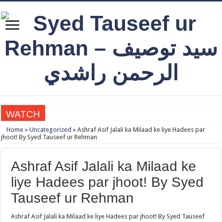
WATCH
Qabbiz Hukmaran Ki Itaat Ki Jaye Gi ? By Syed Tauseef ur Rehman
Home
»
Uncategorized
»
Ashraf Asif Jalali ka Milaad ke liye Hadees par
jhoot! By Syed Tauseef ur Rehman
Sayedna Hussain ra Naa Hoty Tu Allah Ki Ibadat Na Hoti ? By Syed Tauseef ur 
Allah Sey Muhabbat Kesi Hu ? By Syed Tauseef ur Rehman
Ashraf Asif Jalali ka Milaad ke
Sab Kay Sub Allah Kay Dar Key Mohtaj ? by Syed Tauseef ur Rehman
liye Hadees par jhoot! By Syed
Abu Lu’lu’a Feroz Aur Jouth Ka Aadi Mujrim Shensha Naqvi ٖ? Syed Tauseef ur
Tauseef ur Rehman
Ashraf Asif Jalali ka Milaad ke liye Hadees par jhoot! By Syed Tauseef