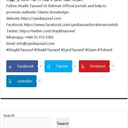
Follow Shaikh Tauseef Ur Rahman Official portals and help to
promote authentic Islamic knowledge:
Website: https://syedtauseef.com
Facebook: https://www.facebook.com/syedtauseefurrehmanrashidi
Twitter: https://twitter.com/shaykhtauseef
WhatsApp: +966 55 913 3585
Email: info@syedtauseef.com
#ShaykhTauseef #ShaikhTauseef #SyedTauseef #Islam #Toheed
Facebook
Twitter
Pinterest
0
0
0
LinkedIn
0
Search
Search