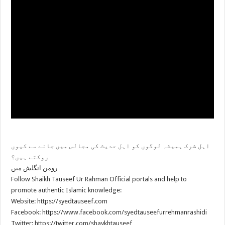
اہل شرک ہمیشہ لوگوں کو اہل حدیث کی مجالس میں جانے سے کیوں
روکتے ہیں؟
رومن انگلش میں
Follow Shaikh Tauseef Ur Rahman Official portals and help to
promote authentic Islamic knowledge:
Website: https://syedtauseef.com
Facebook: https://www.facebook.com/syedtauseefurrehmanrashidi
Twitter: https://twitter.com/shaykhtauseef