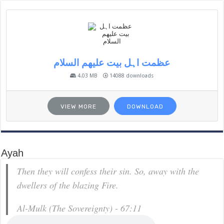
عظمت اہل بیت علیھم السلام
4.03 MB
14088 downloads
VIEW MORE
DOWNLOAD
Ayah
Then they will confess their sin. So, away with the
dwellers of the blazing Fire.
Al-Mulk (The Sovereignty) - 67:11