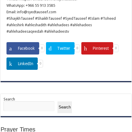
WhatsApp: +966 55 913 3585
Email: info@syedtauseef.com
#ShaykhTauseef #ShaikhTauseef #SyedTauseef #Islam #Toheed
#ahleshirk #ahleshadith #ahlehadees #ahlehadees
#ahlehadeesaqeedah #ahlehadeestv
Facebook
Twitter
Pinterest
0
0
0
LinkedIn
0
Search
Search
Prayer Times