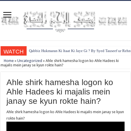
WATCH
Qabbiz Hukmaran Ki Itaat Ki Jaye Gi ? By Syed Tauseef ur Reh
Home
»
Uncategorized
»
Ahle shirk hamesha logon ko Ahle Hadees ki
majalis mein janay se kyun rokte hain?
Ahle shirk hamesha logon ko
Ahle Hadees ki majalis mein
janay se kyun rokte hain?
Ahle shirk hamesha logon ko Ahle Hadees ki majalis mein janay se kyun
rokte hain?