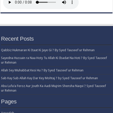
Recent Posts
Qabbiz Hukmaran Ki Itaat Ki Jaye Gi ? By Syed Tauseef ur Rehman
Sayedna Hussain ra Naa Hoty Tu Allah Ki Ibadat Na Hoti ? By Syed Tauseef
ur Rehman
Allah Sey Muhabbat Kesi Hu ? By Syed Tauseef ur Rehman
Sab Kay Sub Allah Kay Dar Key Mohtaj ? by Syed Tauseef ur Rehman
Abu Lu’lu’a Feroz Aur Jouth Ka Aadi Mujrim Shensha Naqvi ٖ? Syed Tauseef
ur Rehman
Pages
Aqeedah