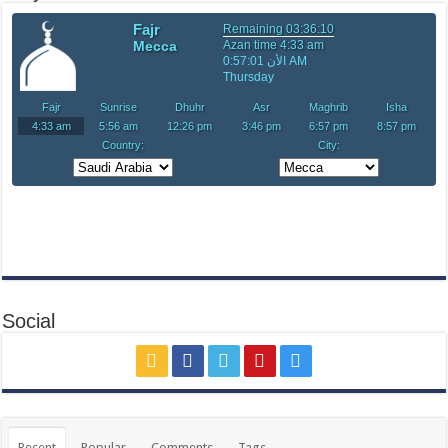
Social
Recent
Popular
Comments
Tags