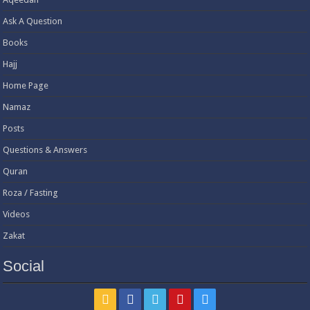
Ask A Question
Books
Hajj
Home Page
Namaz
Posts
Questions & Answers
Quran
Roza / Fasting
Videos
Zakat
Social