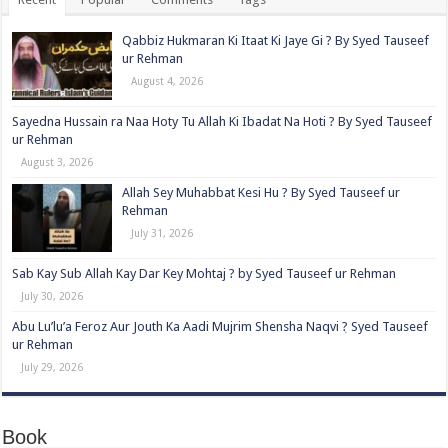
Qabbiz Hukmaran Ki Itaat Ki Jaye Gi ? By Syed Tauseef
ur Rehman
August 4, 2026
Sayedna Hussain ra Naa Hoty Tu Allah Ki Ibadat Na Hoti ? By Syed Tauseef
ur Rehman
August 3, 2026
Allah Sey Muhabbat Kesi Hu ? By Syed Tauseef ur
Rehman
July 31, 2026
Sab Kay Sub Allah Kay Dar Key Mohtaj ? by Syed Tauseef ur Rehman
July 30, 2026
Abu Lu’lu’a Feroz Aur Jouth Ka Aadi Mujrim Shensha Naqvi ٖ? Syed Tauseef
ur Rehman
July 29, 2026
Book