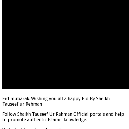
Eid mubarak. Wishing you all a happy Eid By Sheikh
Tauseef ur Rehman
Follow Shaikh Tauseef Ur Rahman Official portals and help
to promote authentic Islamic knowledge: