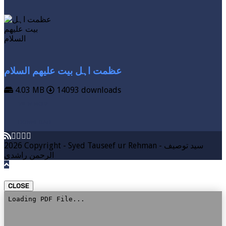
عظمت اہل بیت علیھم السلام
4.03 MB
14093 downloads
VIEW MORE
DOWNLOAD
2026 Copyright - Syed Tauseef ur Rehman - سيد توصيف
الرحمن راشدي
CLOSE