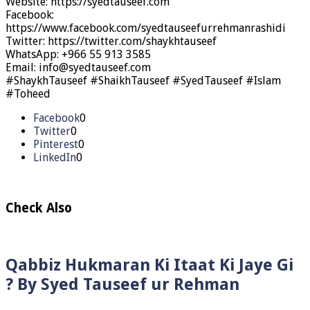
Website: https://syedtauseef.com
Facebook:
https://www.facebook.com/syedtauseefurrehmanrashidi
Twitter: https://twitter.com/shaykhtauseef
WhatsApp: +966 55 913 3585
Email: info@syedtauseef.com
#ShaykhTauseef #ShaikhTauseef #SyedTauseef #Islam
#Toheed
Facebook
0
Twitter
0
Pinterest
0
LinkedIn
0
Check Also
Qabbiz Hukmaran Ki Itaat Ki Jaye Gi
? By Syed Tauseef ur Rehman