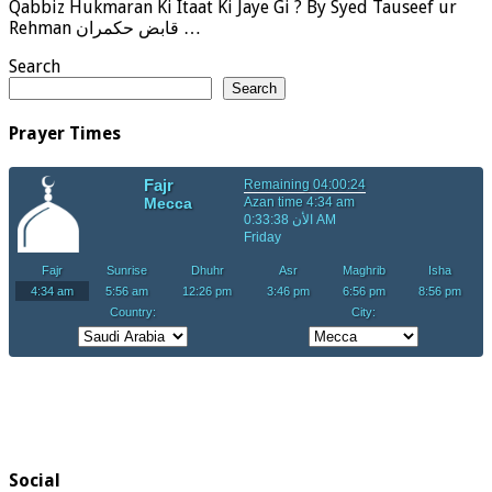
Qabbiz Hukmaran Ki Itaat Ki Jaye Gi ? By Syed Tauseef ur
Rehman قابض حکمران …
Search
Search
Prayer Times
Social