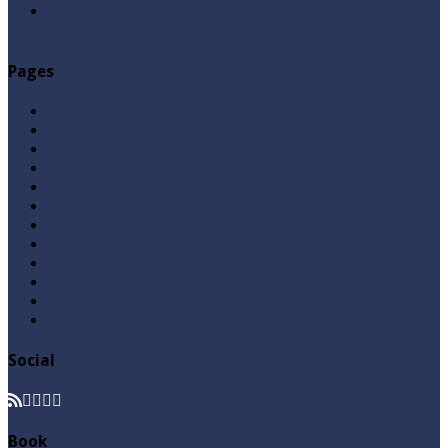
Abu Lu’lu’a Feroz Aur Jouth Ka Aadi Mujrim Shensha
Naqvi ٖ? Syed Tauseef ur Rehman
Pages
Aqeedah
Ask A Question
Books
Hajj
Home Page
Namaz
Posts
Questions & Answers
Quran
Roza / Fasting
Videos
Zakat
Social
Book