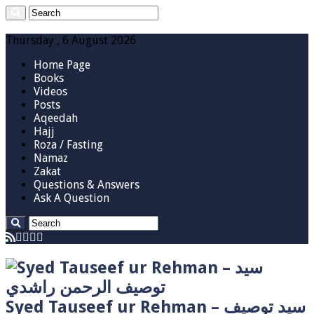
Thursday , 6 August 2026
Home Page
Books
Videos
Posts
Aqeedah
Hajj
Roza / Fasting
Namaz
Zakat
Questions & Answers
Ask A Question
Syed Tauseef ur Rehman – سيد توصيف