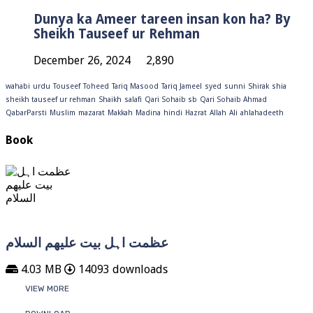
Dunya ka Ameer tareen insan kon ha? By
Sheikh Tauseef ur Rehman
December 26, 2024
2,890
wahabi
urdu
Touseef
Toheed
Tariq Masood
Tariq Jameel
syed
sunni
Shirak
shia
sheikh tauseef ur rehman
Shaikh
salafi
Qari Sohaib sb
Qari Sohaib Ahmad
QabarParsti
Muslim
mazarat
Makkah
Madina
hindi
Hazrat
Allah
Ali
ahlahadeeth
Book
عظمت اہل بیت علیھم السلام
4.03 MB
14093 downloads
VIEW MORE