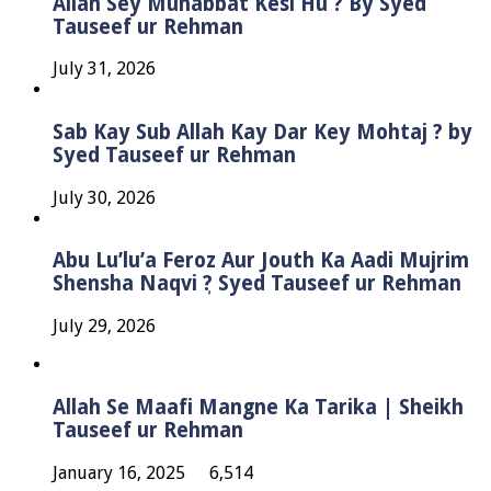
Allah Sey Muhabbat Kesi Hu ? By Syed
Tauseef ur Rehman
July 31, 2026
Sab Kay Sub Allah Kay Dar Key Mohtaj ? by
Syed Tauseef ur Rehman
July 30, 2026
Abu Lu’lu’a Feroz Aur Jouth Ka Aadi Mujrim
Shensha Naqvi ٖ? Syed Tauseef ur Rehman
July 29, 2026
Allah Se Maafi Mangne Ka Tarika | Sheikh
Tauseef ur Rehman
January 16, 2025
6,514