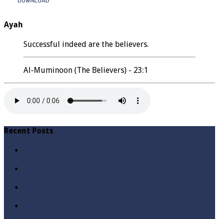
DOWNLOAD
Ayah
Successful indeed are the believers.
Al-Muminoon (The Believers) - 23:1
Recent Posts
Qabbiz Hukmaran Ki Itaat Ki Jaye Gi ? By Syed Tauseef
ur Rehman
Sayedna Hussain ra Naa Hoty Tu Allah Ki Ibadat Na
Hoti ? By Syed Tauseef ur Rehman
Allah Sey Muhabbat Kesi Hu ? By Syed Tauseef ur
Rehman
Sab Kay Sub Allah Kay Dar Key Mohtaj ? by Syed
Tauseef ur Rehman