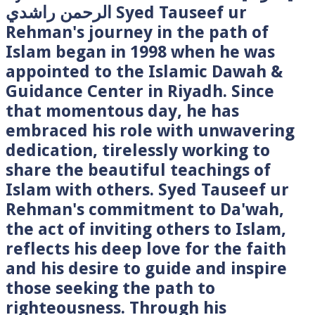
الرحمن راشدي Syed Tauseef ur
Rehman's journey in the path of
Islam began in 1998 when he was
appointed to the Islamic Dawah &
Guidance Center in Riyadh. Since
that momentous day, he has
embraced his role with unwavering
dedication, tirelessly working to
share the beautiful teachings of
Islam with others. Syed Tauseef ur
Rehman's commitment to Da'wah,
the act of inviting others to Islam,
reflects his deep love for the faith
and his desire to guide and inspire
those seeking the path to
righteousness. Through his