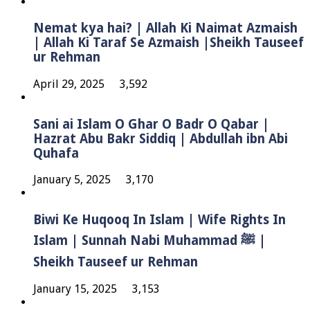
Nemat kya hai? | Allah Ki Naimat Azmaish
| Allah Ki Taraf Se Azmaish |Sheikh Tauseef
ur Rehman
April 29, 2025
3,592
Sani ai Islam O Ghar O Badr O Qabar |
Hazrat Abu Bakr Siddiq | Abdullah ibn Abi
Quhafa
January 5, 2025
3,170
Biwi Ke Huqooq In Islam | Wife Rights In
Islam | Sunnah Nabi Muhammad ﷺ |
Sheikh Tauseef ur Rehman
January 15, 2025
3,153