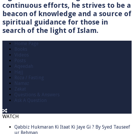
continuous efforts, he strives to be a
beacon of knowledge and a source of
spiritual guidance for those in
search of the light of Islam.
Home Page
Books
Videos
Posts
Aqeedah
Hajj
Roza / Fasting
Namaz
Zakat
Questions & Answers
Ask A Question
WATCH
Qabbiz Hukmaran Ki Itaat Ki Jaye Gi ? By Syed Tauseef
ur Rehman