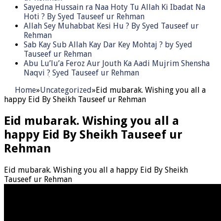
Sayedna Hussain ra Naa Hoty Tu Allah Ki Ibadat Na
Hoti ? By Syed Tauseef ur Rehman
Allah Sey Muhabbat Kesi Hu ? By Syed Tauseef ur
Rehman
Sab Kay Sub Allah Kay Dar Key Mohtaj ? by Syed
Tauseef ur Rehman
Abu Lu’lu’a Feroz Aur Jouth Ka Aadi Mujrim Shensha
Naqvi ٖ? Syed Tauseef ur Rehman
Home
»
Uncategorized
»
Eid mubarak. Wishing you all a
happy Eid By Sheikh Tauseef ur Rehman
Eid mubarak. Wishing you all a
happy Eid By Sheikh Tauseef ur
Rehman
Eid mubarak. Wishing you all a happy Eid By Sheikh
Tauseef ur Rehman