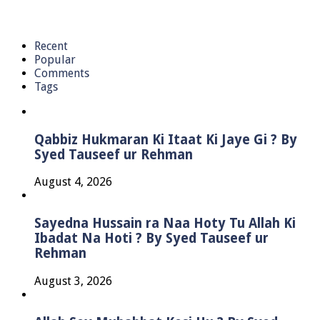
Recent
Popular
Comments
Tags
Qabbiz Hukmaran Ki Itaat Ki Jaye Gi ? By
Syed Tauseef ur Rehman
August 4, 2026
Sayedna Hussain ra Naa Hoty Tu Allah Ki
Ibadat Na Hoti ? By Syed Tauseef ur
Rehman
August 3, 2026