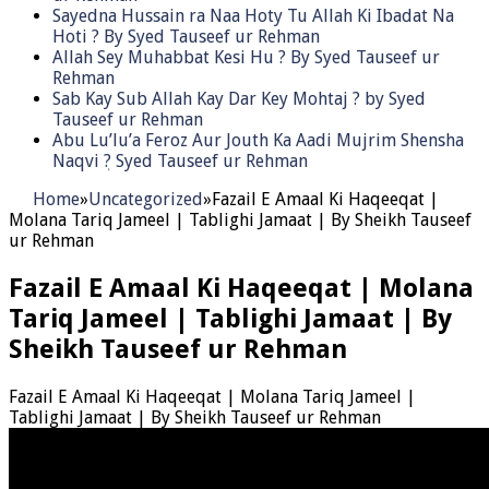
Sayedna Hussain ra Naa Hoty Tu Allah Ki Ibadat Na
Hoti ? By Syed Tauseef ur Rehman
Allah Sey Muhabbat Kesi Hu ? By Syed Tauseef ur
Rehman
Sab Kay Sub Allah Kay Dar Key Mohtaj ? by Syed
Tauseef ur Rehman
Abu Lu’lu’a Feroz Aur Jouth Ka Aadi Mujrim Shensha
Naqvi ٖ? Syed Tauseef ur Rehman
Home
»
Uncategorized
»
Fazail E Amaal Ki Haqeeqat |
Molana Tariq Jameel | Tablighi Jamaat | By Sheikh Tauseef
ur Rehman
Fazail E Amaal Ki Haqeeqat | Molana
Tariq Jameel | Tablighi Jamaat | By
Sheikh Tauseef ur Rehman
Fazail E Amaal Ki Haqeeqat | Molana Tariq Jameel |
Tablighi Jamaat | By Sheikh Tauseef ur Rehman