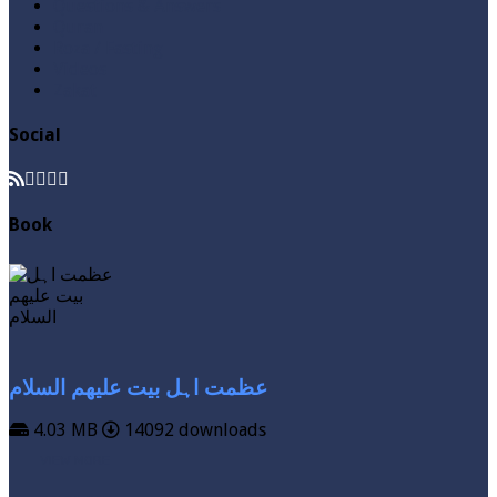
Questions & Answers
Quran
Roza / Fasting
Videos
Zakat
Social
Book
عظمت اہل بیت علیھم السلام
4.03 MB
14092 downloads
VIEW MORE