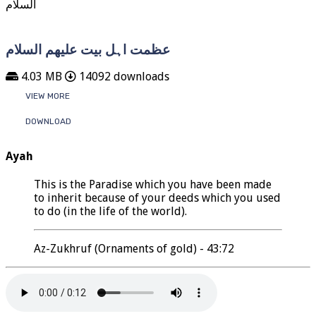
عظمت اہل بیت علیھم السلام
4.03 MB
14092 downloads
VIEW MORE
DOWNLOAD
Ayah
This is the Paradise which you have been made
to inherit because of your deeds which you used
to do (in the life of the world).
Az-Zukhruf (Ornaments of gold) - 43:72