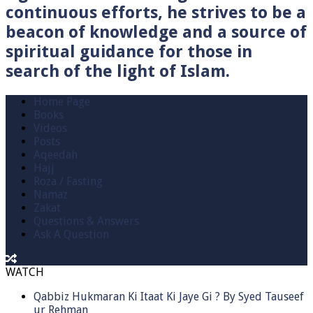
continuous efforts, he strives to be a
beacon of knowledge and a source of
spiritual guidance for those in
search of the light of Islam.
Home Page
Books
Videos
Posts
Aqeedah
Hajj
Roza / Fasting
Namaz
Zakat
Questions & Answers
Ask A Question
WATCH
Qabbiz Hukmaran Ki Itaat Ki Jaye Gi ? By Syed Tauseef
ur Rehman