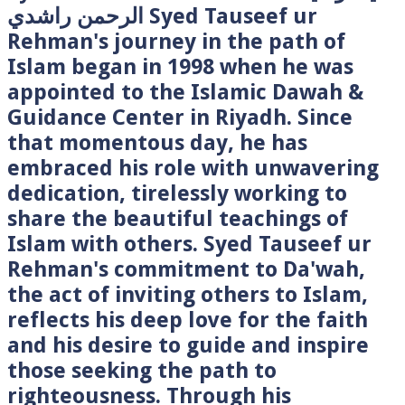
الرحمن راشدي Syed Tauseef ur
Rehman's journey in the path of
Islam began in 1998 when he was
appointed to the Islamic Dawah &
Guidance Center in Riyadh. Since
that momentous day, he has
embraced his role with unwavering
dedication, tirelessly working to
share the beautiful teachings of
Islam with others. Syed Tauseef ur
Rehman's commitment to Da'wah,
the act of inviting others to Islam,
reflects his deep love for the faith
and his desire to guide and inspire
those seeking the path to
righteousness. Through his