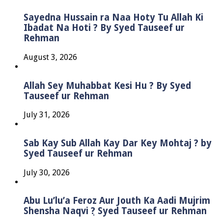
Sayedna Hussain ra Naa Hoty Tu Allah Ki
Ibadat Na Hoti ? By Syed Tauseef ur
Rehman
August 3, 2026
Allah Sey Muhabbat Kesi Hu ? By Syed
Tauseef ur Rehman
July 31, 2026
Sab Kay Sub Allah Kay Dar Key Mohtaj ? by
Syed Tauseef ur Rehman
July 30, 2026
Abu Lu’lu’a Feroz Aur Jouth Ka Aadi Mujrim
Shensha Naqvi ٖ? Syed Tauseef ur Rehman