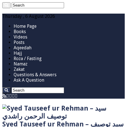
Thursday , 6 August 2026
Home Page
Books
Videos
Posts
Aqeedah
Hajj
Roza / Fasting
Namaz
Zakat
Questions & Answers
Ask A Question
Syed Tauseef ur Rehman – سيد توصيف