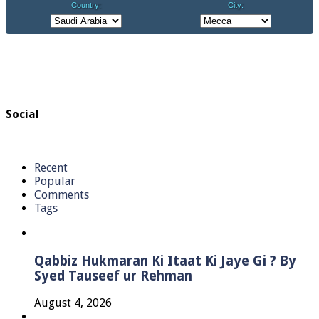
Social
Recent
Popular
Comments
Tags
Qabbiz Hukmaran Ki Itaat Ki Jaye Gi ? By
Syed Tauseef ur Rehman
August 4, 2026