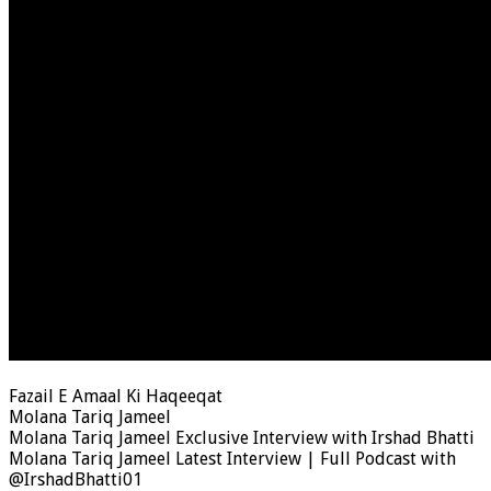
Fazail E Amaal Ki Haqeeqat
Molana Tariq Jameel
Molana Tariq Jameel Exclusive Interview with Irshad Bhatti
Molana Tariq Jameel Latest Interview | Full Podcast with
@IrshadBhatti01