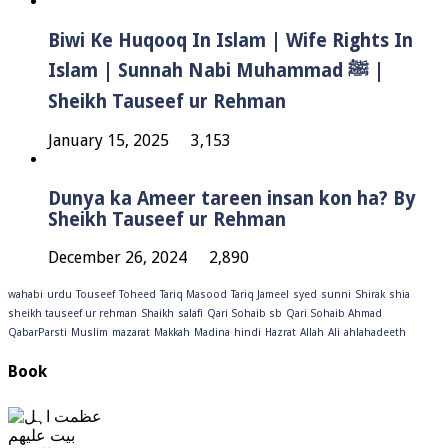
Biwi Ke Huqooq In Islam | Wife Rights In
Islam | Sunnah Nabi Muhammad ﷺ |
Sheikh Tauseef ur Rehman
January 15, 2025
3,153
Dunya ka Ameer tareen insan kon ha? By
Sheikh Tauseef ur Rehman
December 26, 2024
2,890
wahabi
urdu
Touseef
Toheed
Tariq Masood
Tariq Jameel
syed
sunni
Shirak
shia
sheikh tauseef ur rehman
Shaikh
salafi
Qari Sohaib sb
Qari Sohaib Ahmad
QabarParsti
Muslim
mazarat
Makkah
Madina
hindi
Hazrat
Allah
Ali
ahlahadeeth
Book