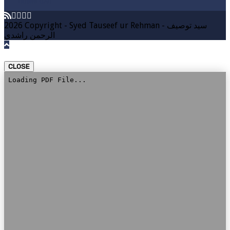
DOWNLOAD
2026 Copyright - Syed Tauseef ur Rehman - سيد توصيف
الرحمن راشدي
CLOSE