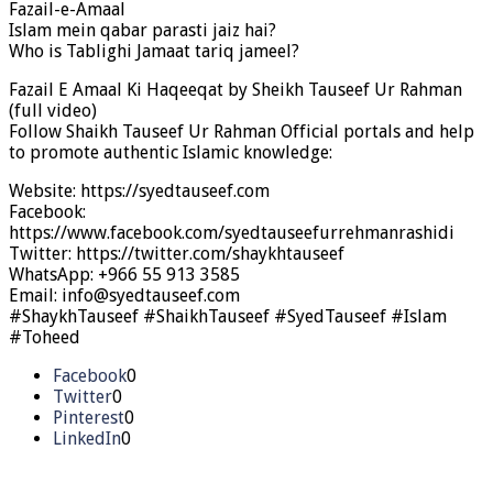
Fazail-e-Amaal
Islam mein qabar parasti jaiz hai?
Who is Tablighi Jamaat tariq jameel?
Fazail E Amaal Ki Haqeeqat by Sheikh Tauseef Ur Rahman
(full video)
Follow Shaikh Tauseef Ur Rahman Official portals and help
to promote authentic Islamic knowledge:
Website: https://syedtauseef.com
Facebook:
https://www.facebook.com/syedtauseefurrehmanrashidi
Twitter: https://twitter.com/shaykhtauseef
WhatsApp: +966 55 913 3585
Email: info@syedtauseef.com
#ShaykhTauseef #ShaikhTauseef #SyedTauseef #Islam
#Toheed
Facebook
0
Twitter
0
Pinterest
0
LinkedIn
0