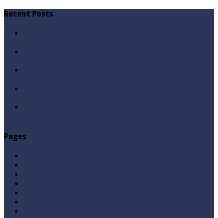
Recent Posts
Qabbiz Hukmaran Ki Itaat Ki Jaye Gi ? By Syed Tauseef
ur Rehman
Sayedna Hussain ra Naa Hoty Tu Allah Ki Ibadat Na
Hoti ? By Syed Tauseef ur Rehman
Allah Sey Muhabbat Kesi Hu ? By Syed Tauseef ur
Rehman
Sab Kay Sub Allah Kay Dar Key Mohtaj ? by Syed
Tauseef ur Rehman
Abu Lu’lu’a Feroz Aur Jouth Ka Aadi Mujrim Shensha
Naqvi ٖ? Syed Tauseef ur Rehman
Pages
Aqeedah
Ask A Question
Books
Hajj
Home Page
Namaz
Posts