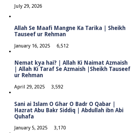
July 29, 2026
Allah Se Maafi Mangne Ka Tarika | Sheikh
Tauseef ur Rehman
January 16, 2025
6,512
Nemat kya hai? | Allah Ki Naimat Azmaish
| Allah Ki Taraf Se Azmaish |Sheikh Tauseef
ur Rehman
April 29, 2025
3,592
Sani ai Islam O Ghar O Badr O Qabar |
Hazrat Abu Bakr Siddiq | Abdullah ibn Abi
Quhafa
January 5, 2025
3,170