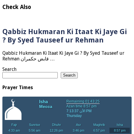
Check Also
Qabbiz Hukmaran Ki Itaat Ki Jaye Gi
? By Syed Tauseef ur Rehman
Qabbiz Hukmaran Ki Itaat Ki Jaye Gi ? By Syed Tauseef ur
Rehman قابض حکمران …
Search
Search
Prayer Times