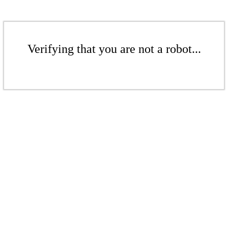
Verifying that you are not a robot...