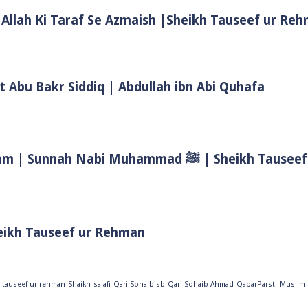
 Allah Ki Taraf Se Azmaish |Sheikh Tauseef ur Re
t Abu Bakr Siddiq | Abdullah ibn Abi Quhafa
Biwi Ke Huqooq In Islam | Wife Rights In Islam | Sunnah Nab
eikh Tauseef ur Rehman
 tauseef ur rehman
Shaikh
salafi
Qari Sohaib sb
Qari Sohaib Ahmad
QabarParsti
Muslim