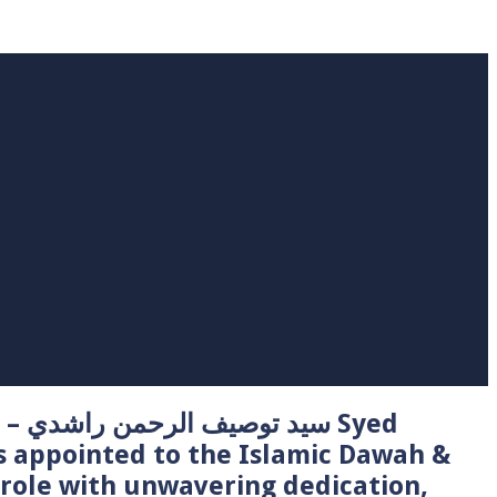
 Syed
s appointed to the Islamic Dawah &
role with unwavering dedication,