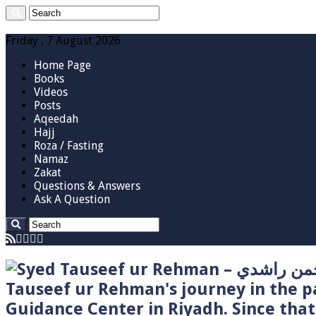
Friday , 7 August 2026
Home Page
Books
Videos
Posts
Aqeedah
Hajj
Roza / Fasting
Namaz
Zakat
Questions & Answers
Ask A Question
Tauseef ur Rehman's journey in the p
Guidance Center in Riyadh. Since tha