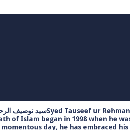
Syed Tauseef ur Rehman – سيد توصيف الرحمن راشدي
ath of Islam began in 1998 when he wa
t momentous day, he has embraced his 