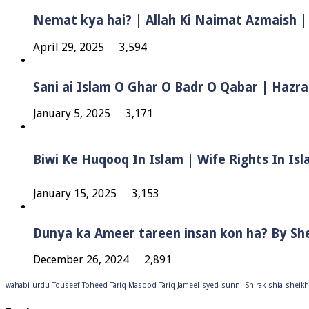
Nemat kya hai? | Allah Ki Naimat Azmaish |
April 29, 2025
3,594
Sani ai Islam O Ghar O Badr O Qabar | Hazra
January 5, 2025
3,171
January 15, 2025
3,153
Dunya ka Ameer tareen insan kon ha? By Sh
December 26, 2024
2,891
wahabi
urdu
Touseef
Toheed
Tariq Masood
Tariq Jameel
syed
sunni
Shirak
shia
sheikh