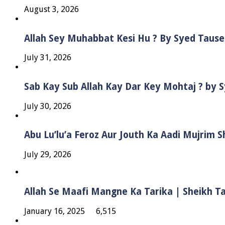
August 3, 2026
Allah Sey Muhabbat Kesi Hu ? By Syed Taus
July 31, 2026
Sab Kay Sub Allah Kay Dar Key Mohtaj ? by
July 30, 2026
Abu Lu’lu’a Feroz Aur Jouth Ka Aadi Mujrim 
July 29, 2026
Allah Se Maafi Mangne Ka Tarika | Sheikh 
January 16, 2025
6,515