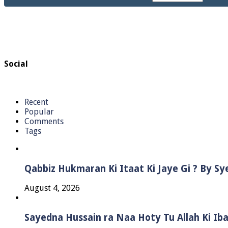
Social
Recent
Popular
Comments
Tags
Qabbiz Hukmaran Ki Itaat Ki Jaye Gi ? By S
August 4, 2026
Sayedna Hussain ra Naa Hoty Tu Allah Ki Ib