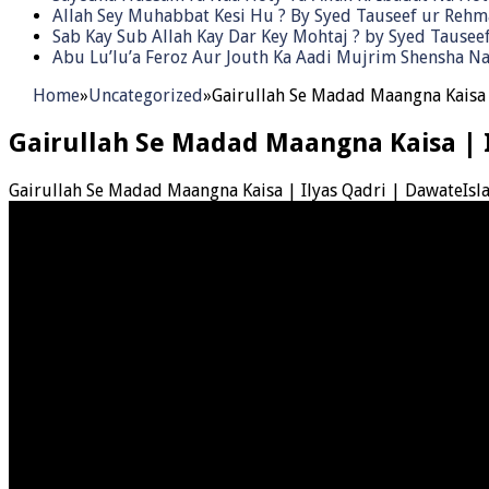
Allah Sey Muhabbat Kesi Hu ? By Syed Tauseef ur Reh
Sab Kay Sub Allah Kay Dar Key Mohtaj ? by Syed Tause
Abu Lu’lu’a Feroz Aur Jouth Ka Aadi Mujrim Shensha Na
Home
»
Uncategorized
»
Gairullah Se Madad Maangna Kaisa 
Gairullah Se Madad Maangna Kaisa | 
Gairullah Se Madad Maangna Kaisa | Ilyas Qadri | DawateIsl