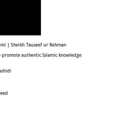
ami | Sheikh Tauseef ur Rehman
o promote authentic Islamic knowledge:
shidi
heed