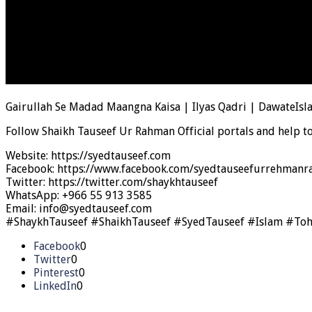
Gairullah Se Madad Maangna Kaisa | Ilyas Qadri | DawateIsl
Follow Shaikh Tauseef Ur Rahman Official portals and help t
Website: https://syedtauseef.com
Facebook: https://www.facebook.com/syedtauseefurrehmanra
Twitter: https://twitter.com/shaykhtauseef
WhatsApp: +966 55 913 3585
Email: info@syedtauseef.com
#ShaykhTauseef #ShaikhTauseef #SyedTauseef #Islam #To
Facebook
0
Twitter
0
Pinterest
0
LinkedIn
0