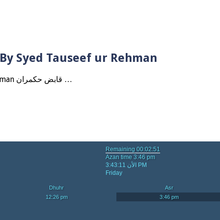
? By Syed Tauseef ur Rehman
Qabbiz Hukmaran Ki Itaat Ki Jaye Gi ? By Syed Tauseef ur Rehman قابض حکمران …