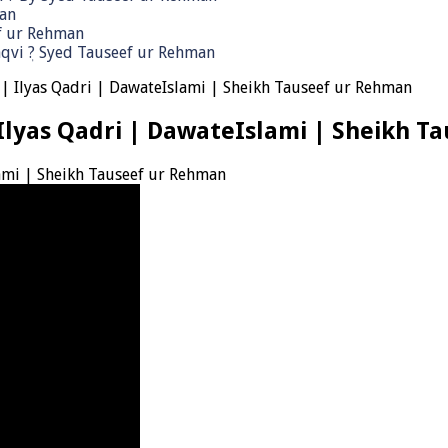
man
ef ur Rehman
qvi ٖ? Syed Tauseef ur Rehman
| Ilyas Qadri | DawateIslami | Sheikh Tauseef ur Rehman
Ilyas Qadri | DawateIslami | Sheikh T
ami | Sheikh Tauseef ur Rehman