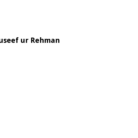
auseef ur Rehman