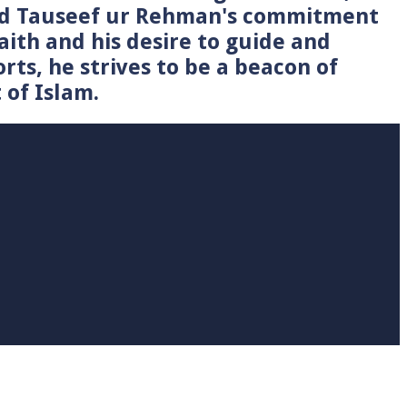
Syed Tauseef ur Rehman's commitment
faith and his desire to guide and
rts, he strives to be a beacon of
 of Islam.