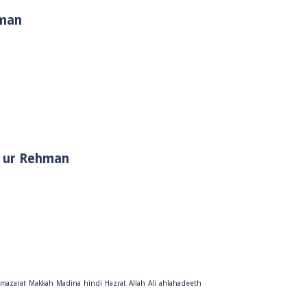
hman
i Muhammad ﷺ | Sheikh Tauseef ur Rehman
mazarat
Makkah
Madina
hindi
Hazrat
Allah
Ali
ahlahadeeth