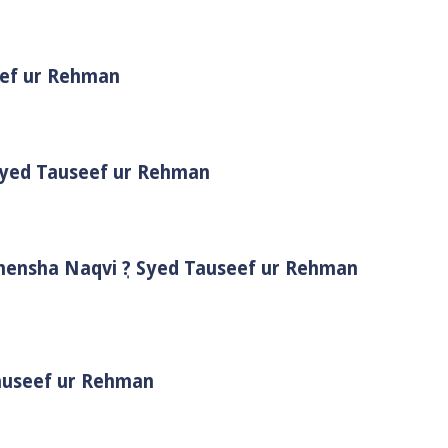
eef ur Rehman
 Syed Tauseef ur Rehman
Shensha Naqvi ٖ? Syed Tauseef ur Rehman
Tauseef ur Rehman