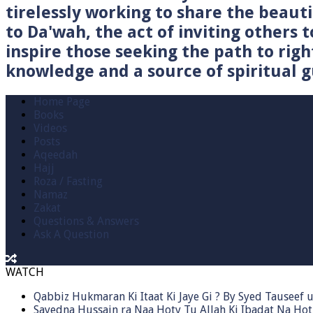
tirelessly working to share the beau
to Da'wah, the act of inviting others t
inspire those seeking the path to righ
knowledge and a source of spiritual gu
Home Page
Books
Videos
Posts
Aqeedah
Hajj
Roza / Fasting
Namaz
Zakat
Questions & Answers
Ask A Question
WATCH
Qabbiz Hukmaran Ki Itaat Ki Jaye Gi ? By Syed Tauseef
Sayedna Hussain ra Naa Hoty Tu Allah Ki Ibadat Na Hot