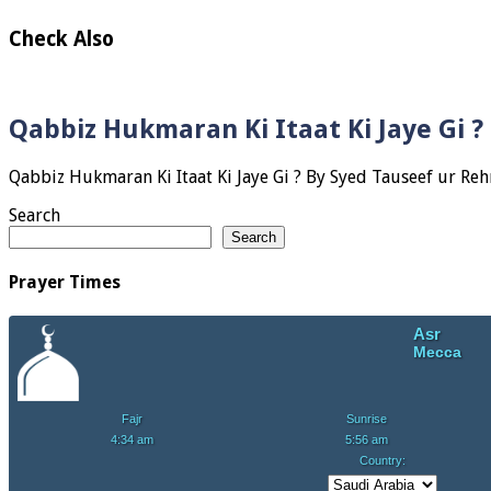
Check Also
Qabbiz Hukmaran Ki Itaat Ki Jaye Gi 
Search
Search
Prayer Times