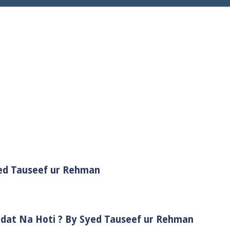
yed Tauseef ur Rehman
adat Na Hoti ? By Syed Tauseef ur Rehman