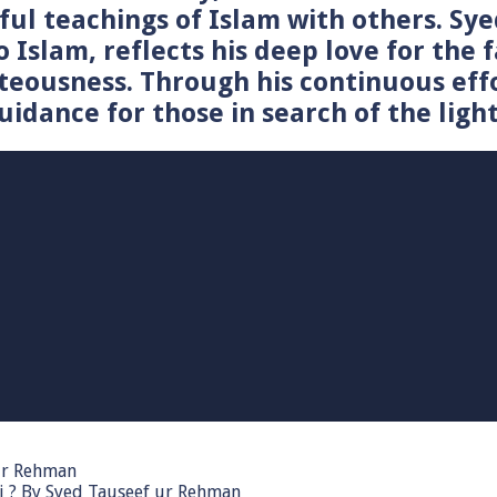
tiful teachings of Islam with others. 
o Islam, reflects his deep love for the 
teousness. Through his continuous effo
idance for those in search of the light
 ur Rehman
i ? By Syed Tauseef ur Rehman