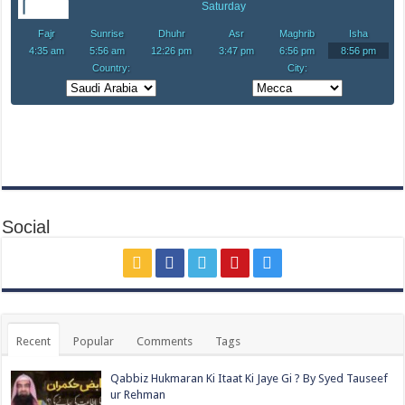
Social
Recent
Popular
Comments
Tags
Qabbiz Hukmaran Ki Itaat Ki Jaye Gi ? By Syed Tauseef
ur Rehman