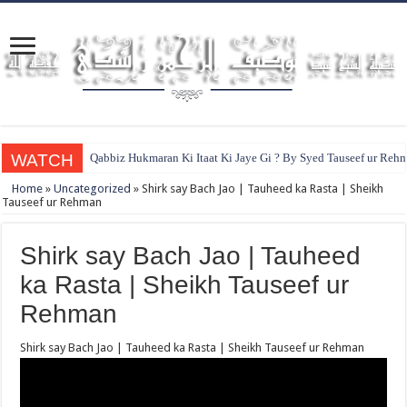
WATCH
Qabbiz Hukmaran Ki Itaat Ki Jaye Gi ? By Syed Tauseef ur Reh
Home
»
Uncategorized
»
Shirk say Bach Jao | Tauheed ka Rasta | Sheikh
Tauseef ur Rehman
Shirk say Bach Jao | Tauheed
ka Rasta | Sheikh Tauseef ur
Rehman
Shirk say Bach Jao | Tauheed ka Rasta | Sheikh Tauseef ur Rehman