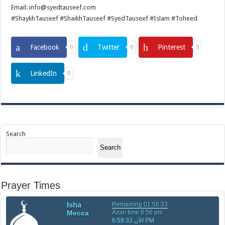
Email: info@syedtauseef.com
#ShaykhTauseef #ShaikhTauseef #SyedTauseef #Islam #Toheed
Facebook
Twitter
Pinterest
0
0
0
LinkedIn
0
Search
Search
Prayer Times