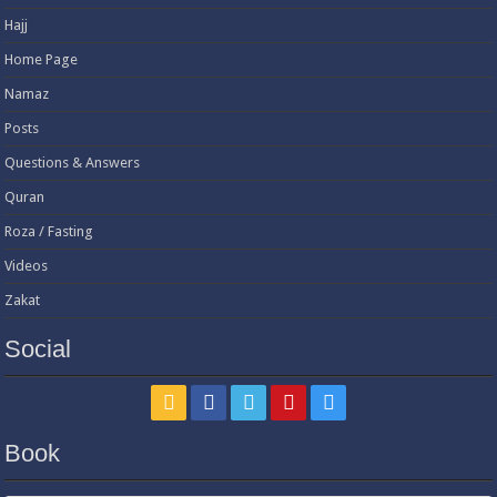
Hajj
Home Page
Namaz
Posts
Questions & Answers
Quran
Roza / Fasting
Videos
Zakat
Social
Book