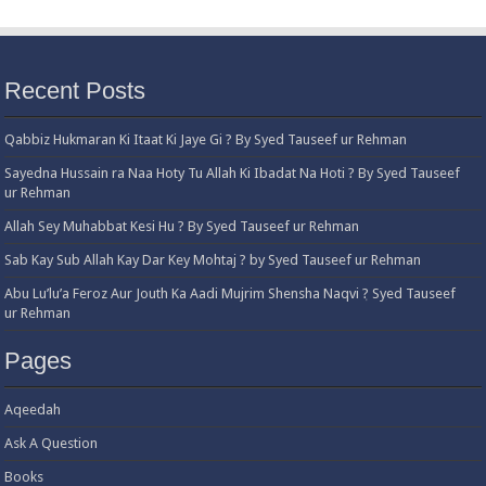
Recent Posts
Qabbiz Hukmaran Ki Itaat Ki Jaye Gi ? By Syed Tauseef ur Rehman
Sayedna Hussain ra Naa Hoty Tu Allah Ki Ibadat Na Hoti ? By Syed Tauseef
ur Rehman
Allah Sey Muhabbat Kesi Hu ? By Syed Tauseef ur Rehman
Sab Kay Sub Allah Kay Dar Key Mohtaj ? by Syed Tauseef ur Rehman
Abu Lu’lu’a Feroz Aur Jouth Ka Aadi Mujrim Shensha Naqvi ٖ? Syed Tauseef
ur Rehman
Pages
Aqeedah
Ask A Question
Books