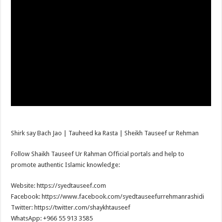
Shirk say Bach Jao | Tauheed ka Rasta | Sheikh Tauseef ur Rehman
Follow Shaikh Tauseef Ur Rahman Official portals and help to
promote authentic Islamic knowledge:
Website: https://syedtauseef.com
Facebook: https://www.facebook.com/syedtauseefurrehmanrashidi
Twitter: https://twitter.com/shaykhtauseef
WhatsApp: +966 55 913 3585