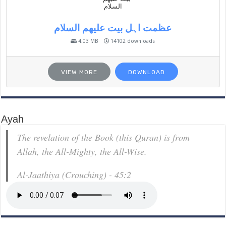
عظمت اہل بیت علیھم السلام
4.03 MB
14102 downloads
VIEW MORE
DOWNLOAD
Ayah
The revelation of the Book (this Quran) is from
Allah, the All-Mighty, the All-Wise.
Al-Jaathiya (Crouching) - 45:2