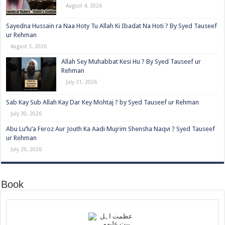
August 4, 2026
Sayedna Hussain ra Naa Hoty Tu Allah Ki Ibadat Na Hoti ? By Syed Tauseef
ur Rehman
August 3, 2026
Allah Sey Muhabbat Kesi Hu ? By Syed Tauseef ur
Rehman
July 31, 2026
Sab Kay Sub Allah Kay Dar Key Mohtaj ? by Syed Tauseef ur Rehman
July 30, 2026
Abu Lu’lu’a Feroz Aur Jouth Ka Aadi Mujrim Shensha Naqvi ٖ? Syed Tauseef
ur Rehman
July 29, 2026
Book