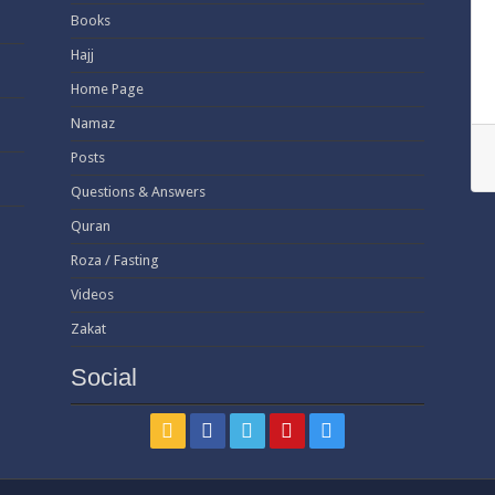
Books
Hajj
Home Page
Namaz
Posts
Questions & Answers
Quran
Roza / Fasting
Videos
Zakat
Social