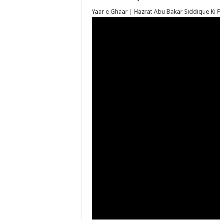
Yaar e Ghaar | Hazrat Abu Bakar Siddique Ki Faz