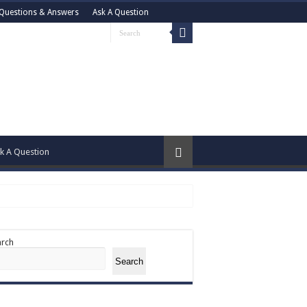
Questions & Answers
Ask A Question
k A Question
arch
Search