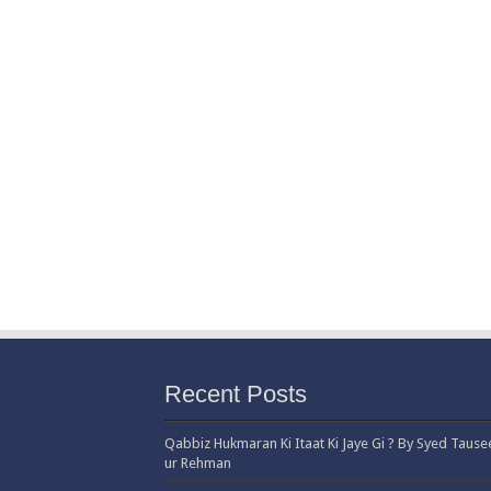
Recent Posts
Qabbiz Hukmaran Ki Itaat Ki Jaye Gi ? By Syed Tause
ur Rehman