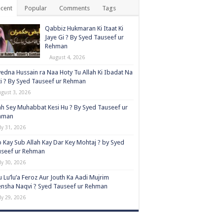
cent
Popular
Comments
Tags
Qabbiz Hukmaran Ki Itaat Ki
Jaye Gi ? By Syed Tauseef ur
Rehman
August 4, 2026
edna Hussain ra Naa Hoty Tu Allah Ki Ibadat Na
i ? By Syed Tauseef ur Rehman
ugust 3, 2026
ah Sey Muhabbat Kesi Hu ? By Syed Tauseef ur
hman
ly 31, 2026
 Kay Sub Allah Kay Dar Key Mohtaj ? by Syed
useef ur Rehman
ly 30, 2026
 Lu’lu’a Feroz Aur Jouth Ka Aadi Mujrim
nsha Naqvi ٖ? Syed Tauseef ur Rehman
ly 29, 2026