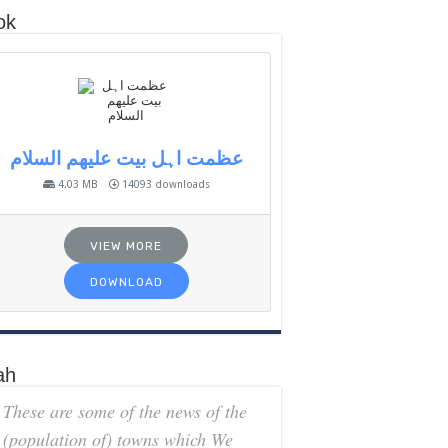
ok
عظمت اہل بیت علیھم السلام
4.03 MB
14093 downloads
VIEW MORE
DOWNLOAD
ah
These are some of the news of the
(population of) towns which We