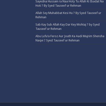
Sayedna Hussain ra Naa Hoty Tu Allah Ki Ibadat Na
Hoti ? By Syed Tauseef ur Rehman
Allah Sey Muhabbat Kesi Hu ? By Syed Tauseef ur
Rehman
Sab Kay Sub Allah Kay Dar Key Mohtaj ? by Syed
Tauseef ur Rehman
Abu Lu’lu’a Feroz Aur Jouth Ka Aadi Mujrim Shensha
Naqvi ٖ? Syed Tauseef ur Rehman