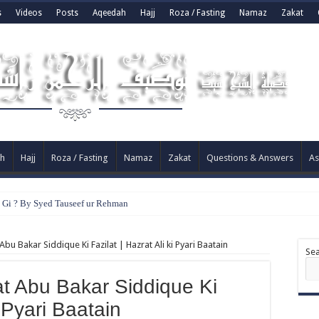
s
Videos
Posts
Aqeedah
Hajj
Roza / Fasting
Namaz
Zakat
h
Hajj
Roza / Fasting
Namaz
Zakat
Questions & Answers
As
e Gi ? By Syed Tauseef ur Rehman
bu Bakar Siddique Ki Fazilat | Hazrat Ali ki Pyari Baatain
Se
at Abu Bakar Siddique Ki
i Pyari Baatain