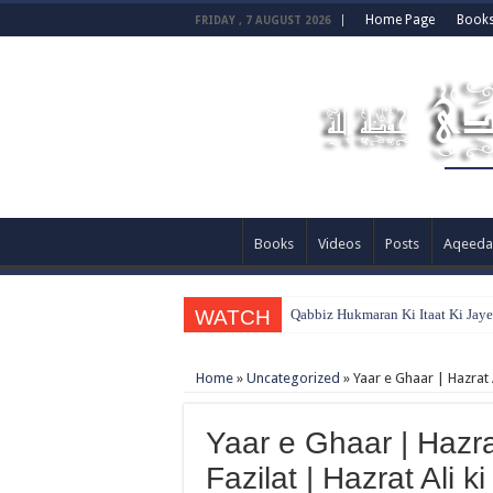
Home Page
Book
FRIDAY , 7 AUGUST 2026
Books
Videos
Posts
Aqeeda
WATCH
Qabbiz Hukmaran Ki Itaat Ki Jay
Home
»
Uncategorized
»
Yaar e Ghaar | Hazrat A
Yaar e Ghaar | Hazr
Fazilat | Hazrat Ali k