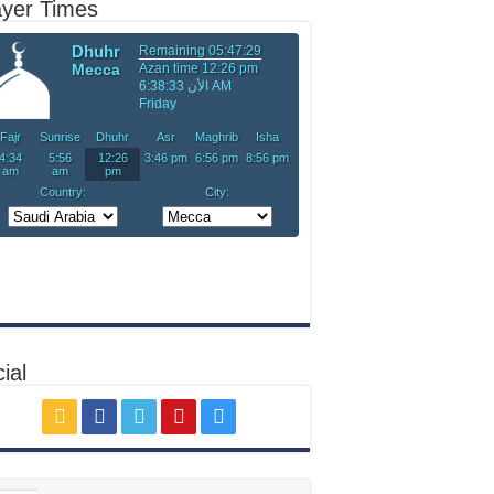
ayer Times
ial