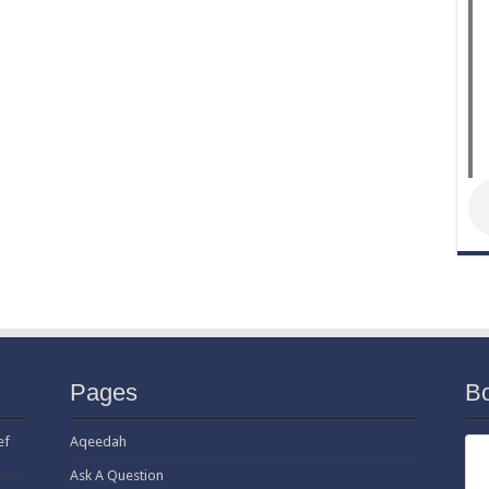
Pages
B
ef
Aqeedah
Ask A Question