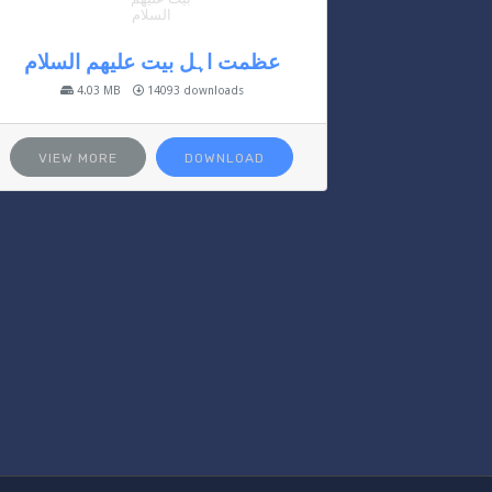
عظمت اہل بیت علیھم السلام
4.03 MB
14093 downloads
VIEW MORE
DOWNLOAD