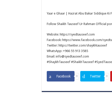
Yaar e Ghaar | Hazrat Abu Bakar Siddique Ki Faz
Follow Shaikh Tauseef Ur Rahman Official por
Website: https://syedtauseef.com
Facebook: https://www.facebook.com/syedt
Twitter: https://twitter.com/shaykhtauseef
WhatsApp: +966 55 913 3585
Email: info@syedtauseef.com
#ShaykhTauseef #ShaikhTauseef #SyedTause
Facebook
Twitter
0
0