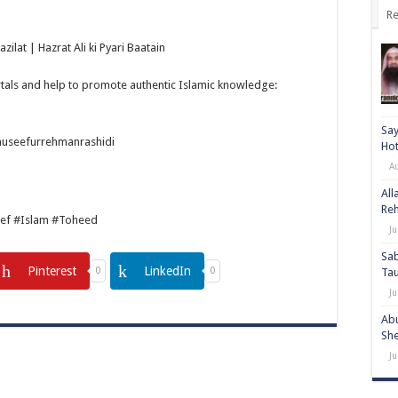
Re
ilat | Hazrat Ali ki Pyari Baatain
tals and help to promote authentic Islamic knowledge:
Say
auseefurrehmanrashidi
Hot
A
All
Re
ef #Islam #Toheed
Ju
Sab
Pinterest
LinkedIn
0
0
Ta
Ju
Abu
She
Ju