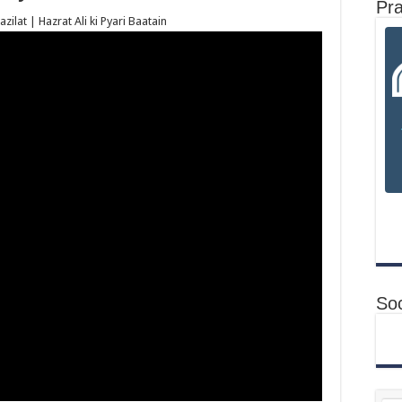
Pr
ilat | Hazrat Ali ki Pyari Baatain
Soc