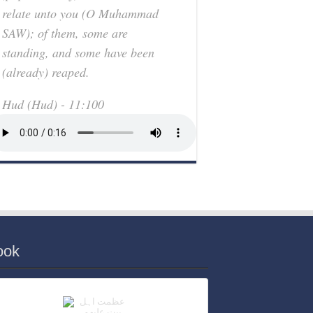
relate unto you (O Muhammad
SAW); of them, some are
standing, and some have been
(already) reaped.
Hud (Hud) - 11:100
ook