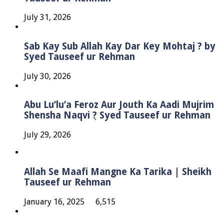
July 31, 2026
Sab Kay Sub Allah Kay Dar Key Mohtaj ? by
Syed Tauseef ur Rehman
July 30, 2026
Abu Lu’lu’a Feroz Aur Jouth Ka Aadi Mujrim
Shensha Naqvi ٖ? Syed Tauseef ur Rehman
July 29, 2026
Allah Se Maafi Mangne Ka Tarika | Sheikh
Tauseef ur Rehman
January 16, 2025
6,515