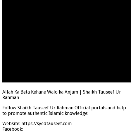
Allah Ka Beta Kehane Walo ka Anjam | Shaikh Tauseef Ur
Rahman
Follow Shaikh Tauseef Ur Rahman Official portals and help
to promote authentic Islamic knowledge:
Website: https://syedtauseef.com
Facebook: