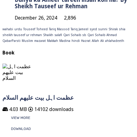
Sheikh Tauseef ur Rehman
December 26, 2024
2,896
wahabi
urdu
Touseef
Toheed
Tariq Masood
Tariq Jameel
syed
sunni
Shirak
shia
sheikh tauseef ur rehman
Shaikh
salafi
Qari Sohaib sb
Qari Sohaib Ahmad
QabarParsti
Muslim
mazarat
Makkah
Madina
hindi
Hazrat
Allah
Ali
ahlahadeeth
Book
عظمت اہل بیت علیھم السلام
4.03 MB
14102 downloads
VIEW MORE
DOWNLOAD