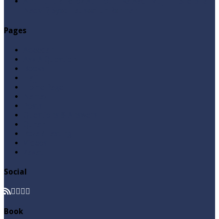
Abu Lu’lu’a Feroz Aur Jouth Ka Aadi Mujrim Shensha
Naqvi ٖ? Syed Tauseef ur Rehman
Pages
Aqeedah
Ask A Question
Books
Hajj
Home Page
Namaz
Posts
Questions & Answers
Quran
Roza / Fasting
Videos
Zakat
Social
Book