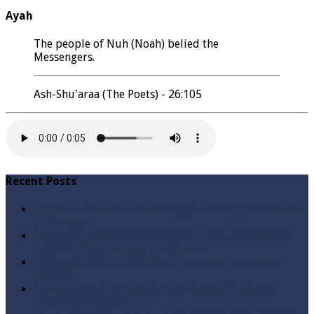
Ayah
The people of Nuh (Noah) belied the
Messengers.
Ash-Shu'araa (The Poets) - 26:105
Recent Posts
Qabbiz Hukmaran Ki Itaat Ki Jaye Gi ? By Syed Tauseef
ur Rehman
Sayedna Hussain ra Naa Hoty Tu Allah Ki Ibadat Na
Hoti ? By Syed Tauseef ur Rehman
Allah Sey Muhabbat Kesi Hu ? By Syed Tauseef ur
Rehman
Sab Kay Sub Allah Kay Dar Key Mohtaj ? by Syed
Tauseef ur Rehman