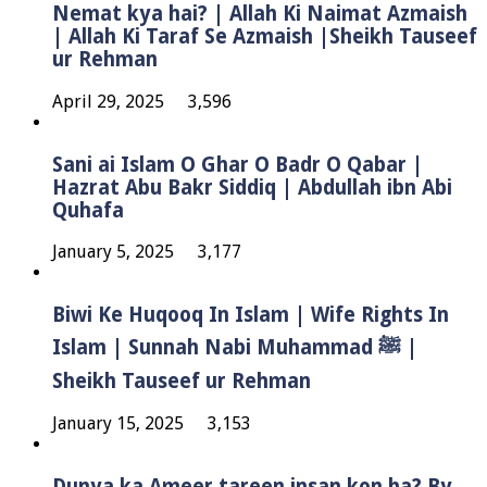
Nemat kya hai? | Allah Ki Naimat Azmaish
| Allah Ki Taraf Se Azmaish |Sheikh Tauseef
ur Rehman
April 29, 2025
3,596
Sani ai Islam O Ghar O Badr O Qabar |
Hazrat Abu Bakr Siddiq | Abdullah ibn Abi
Quhafa
January 5, 2025
3,177
Biwi Ke Huqooq In Islam | Wife Rights In
Islam | Sunnah Nabi Muhammad ﷺ |
Sheikh Tauseef ur Rehman
January 15, 2025
3,153
Dunya ka Ameer tareen insan kon ha? By