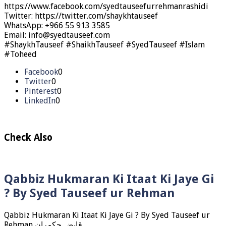
https://www.facebook.com/syedtauseefurrehmanrashidi
Twitter: https://twitter.com/shaykhtauseef
WhatsApp: +966 55 913 3585
Email: info@syedtauseef.com
#ShaykhTauseef #ShaikhTauseef #SyedTauseef #Islam
#Toheed
Facebook
0
Twitter
0
Pinterest
0
LinkedIn
0
Check Also
Qabbiz Hukmaran Ki Itaat Ki Jaye Gi
? By Syed Tauseef ur Rehman
Qabbiz Hukmaran Ki Itaat Ki Jaye Gi ? By Syed Tauseef ur
Rehman قابض حکمران …