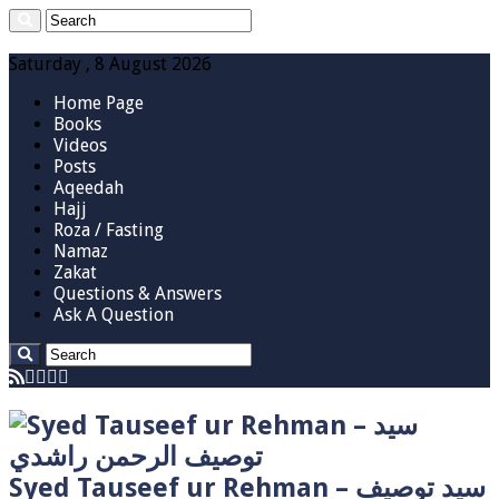
Saturday , 8 August 2026
Home Page
Books
Videos
Posts
Aqeedah
Hajj
Roza / Fasting
Namaz
Zakat
Questions & Answers
Ask A Question
Syed Tauseef ur Rehman – سيد توصيف