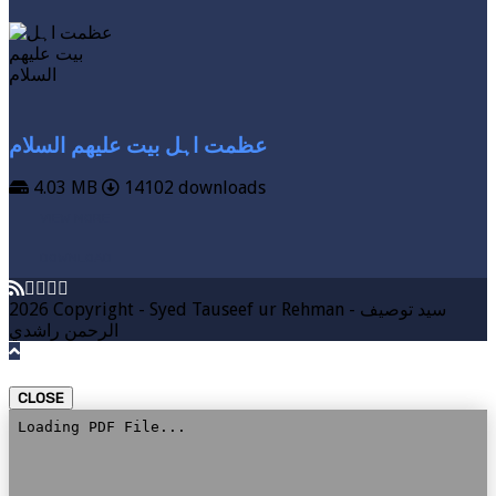
عظمت اہل بیت علیھم السلام
4.03 MB
14102 downloads
VIEW MORE
DOWNLOAD
2026 Copyright - Syed Tauseef ur Rehman - سيد توصيف
الرحمن راشدي
CLOSE