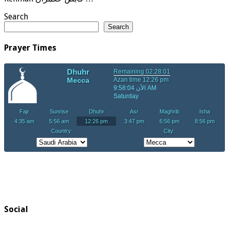
Search
Search
Prayer Times
Social