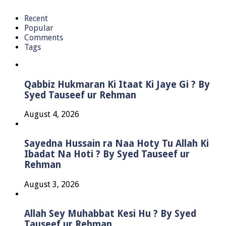
Recent
Popular
Comments
Tags
Qabbiz Hukmaran Ki Itaat Ki Jaye Gi ? By
Syed Tauseef ur Rehman
August 4, 2026
Sayedna Hussain ra Naa Hoty Tu Allah Ki
Ibadat Na Hoti ? By Syed Tauseef ur
Rehman
August 3, 2026
Allah Sey Muhabbat Kesi Hu ? By Syed
Tauseef ur Rehman