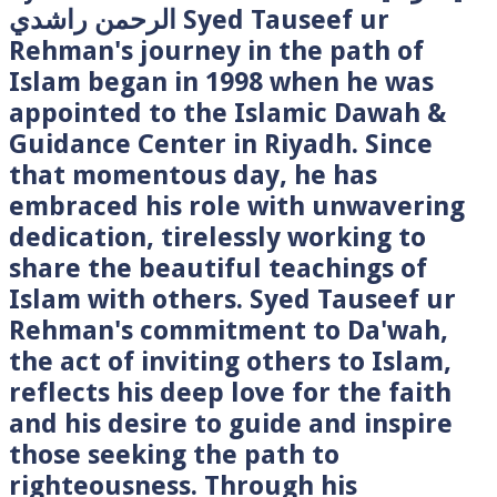
الرحمن راشدي Syed Tauseef ur
Rehman's journey in the path of
Islam began in 1998 when he was
appointed to the Islamic Dawah &
Guidance Center in Riyadh. Since
that momentous day, he has
embraced his role with unwavering
dedication, tirelessly working to
share the beautiful teachings of
Islam with others. Syed Tauseef ur
Rehman's commitment to Da'wah,
the act of inviting others to Islam,
reflects his deep love for the faith
and his desire to guide and inspire
those seeking the path to
righteousness. Through his