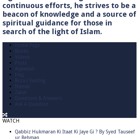
continuous efforts, he strives to be a
beacon of knowledge and a source of
spiritual guidance for those in
search of the light of Islam.
Home Page
Books
Videos
Posts
Aqeedah
Hajj
Roza / Fasting
Namaz
Zakat
Questions & Answers
Ask A Question
WATCH
Qabbiz Hukmaran Ki Itaat Ki Jaye Gi ? By Syed Tauseef
ur Rehman