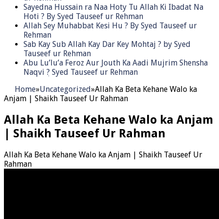
Sayedna Hussain ra Naa Hoty Tu Allah Ki Ibadat Na
Hoti ? By Syed Tauseef ur Rehman
Allah Sey Muhabbat Kesi Hu ? By Syed Tauseef ur
Rehman
Sab Kay Sub Allah Kay Dar Key Mohtaj ? by Syed
Tauseef ur Rehman
Abu Lu’lu’a Feroz Aur Jouth Ka Aadi Mujrim Shensha
Naqvi ٖ? Syed Tauseef ur Rehman
Home
»
Uncategorized
»
Allah Ka Beta Kehane Walo ka
Anjam | Shaikh Tauseef Ur Rahman
Allah Ka Beta Kehane Walo ka Anjam
| Shaikh Tauseef Ur Rahman
Allah Ka Beta Kehane Walo ka Anjam | Shaikh Tauseef Ur
Rahman