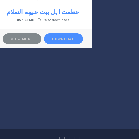
عظمت اہل بیت علیھم السلام
4.03 MB
14092 downloads
VIEW MORE
DOWNLOAD