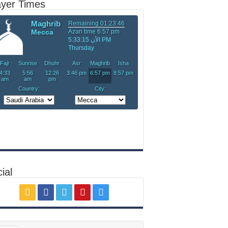
ayer Times
ial