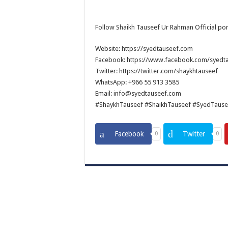
Follow Shaikh Tauseef Ur Rahman Official por
Website: https://syedtauseef.com
Facebook: https://www.facebook.com/syedt
Twitter: https://twitter.com/shaykhtauseef
WhatsApp: +966 55 913 3585
Email: info@syedtauseef.com
#ShaykhTauseef #ShaikhTauseef #SyedTause
Facebook
Twitter
0
0