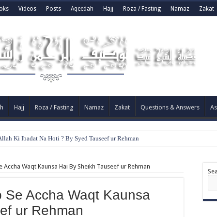
oks
Videos
Posts
Aqeedah
Hajj
Roza / Fasting
Namaz
Zakat
h
Hajj
Roza / Fasting
Namaz
Zakat
Questions & Answers
As
llah Ki Ibadat Na Hoti ? By Syed Tauseef ur Rehman
 Accha Waqt Kaunsa Hai By Sheikh Tauseef ur Rehman
Se
 Se Accha Waqt Kaunsa
eef ur Rehman