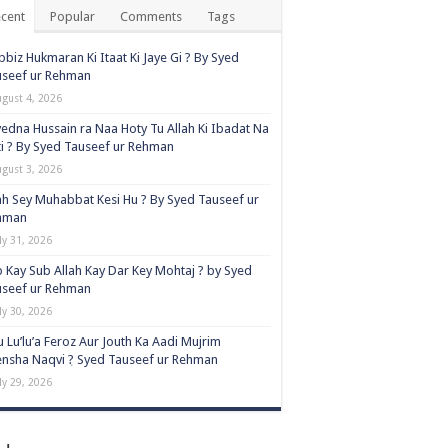
cent
Popular
Comments
Tags
biz Hukmaran Ki Itaat Ki Jaye Gi ? By Syed
useef ur Rehman
ugust 4, 2026
edna Hussain ra Naa Hoty Tu Allah Ki Ibadat Na
i ? By Syed Tauseef ur Rehman
ugust 3, 2026
ah Sey Muhabbat Kesi Hu ? By Syed Tauseef ur
hman
ly 31, 2026
 Kay Sub Allah Kay Dar Key Mohtaj ? by Syed
useef ur Rehman
ly 30, 2026
 Lu’lu’a Feroz Aur Jouth Ka Aadi Mujrim
nsha Naqvi ٖ? Syed Tauseef ur Rehman
ly 29, 2026