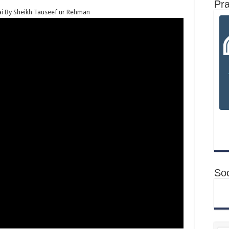
Pr
i By Sheikh Tauseef ur Rehman
Soc