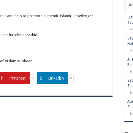
Re
tals and help to promote authentic Islamic knowledge:
Qab
Ta
A
auseefurrehmanrashidi
Say
Hot
A
All
ef #Islam #Toheed
Re
Ju
Pinterest
LinkedIn
0
0
Sab
Ta
Ju
Abu
She
Ju