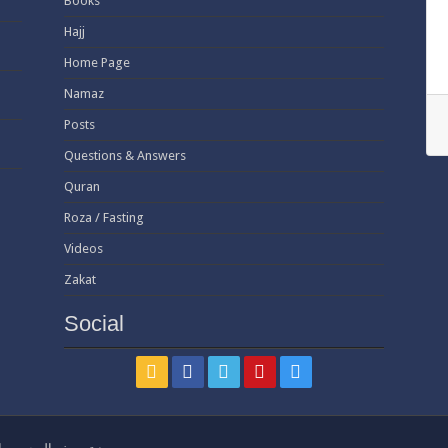
Books
Hajj
Home Page
Namaz
Posts
Questions & Answers
Quran
Roza / Fasting
Videos
Zakat
Social