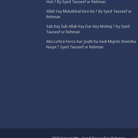
Hoti ? By Syed Tauseef ur Rehman
Allah Sey Muhabbat Kesi Hu ? By Syed Tauseef ur
Rehman
Sab Kay Sub Allah Kay Dar Key Mohtaj ? by Syed
Tauseef ur Rehman
Abu Lu’lu’a Feroz Aur Jouth Ka Aadi Mujrim Shensha
Naqvi ٖ? Syed Tauseef ur Rehman