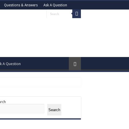
Questions & Answers
Ask A Question
k A Question
arch
Search