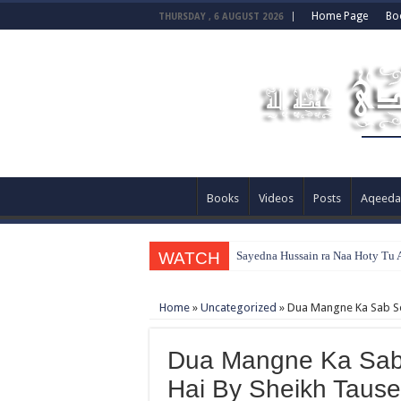
Home Page
Bo
THURSDAY , 6 AUGUST 2026
Books
Videos
Posts
Aqeeda
WATCH
Sayedna Hussain ra Naa Hoty Tu A
Home
»
Uncategorized
»
Dua Mangne Ka Sab Se
Dua Mangne Ka Sab
Hai By Sheikh Taus