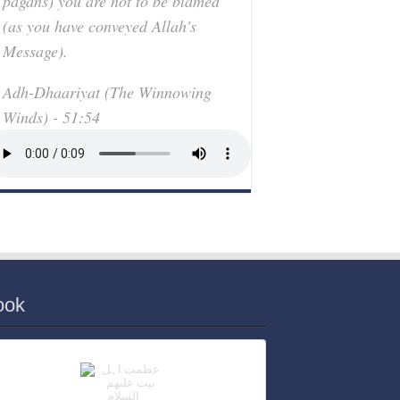
pagans) you are not to be blamed
(as you have conveyed Allah's
Message).
Adh-Dhaariyat (The Winnowing
Winds) - 51:54
ook