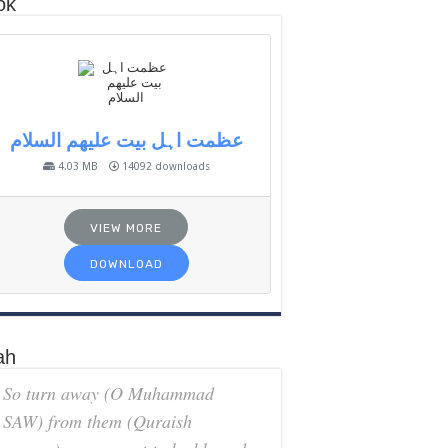
ok
عظمت اہل بیت علیھم السلام
4.03 MB
14092 downloads
VIEW MORE
DOWNLOAD
ah
So turn away (O Muhammad
SAW) from them (Quraish