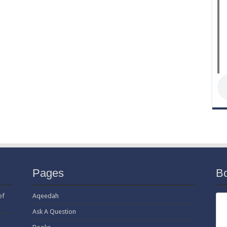
Pages
B
ef
Aqeedah
Ask A Question