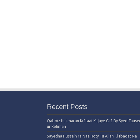
Recent Posts
Qabbiz Hukmaran Ki Itaat Ki Jaye Gi ? By Syed Tause
ur Rehman
Sayedna Hussain ra Naa Hoty Tu Allah Ki Ibadat Na