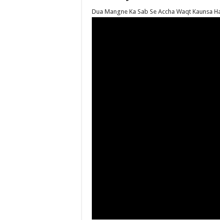
Dua Mangne Ka Sab Se Accha Waqt Kaunsa Ha