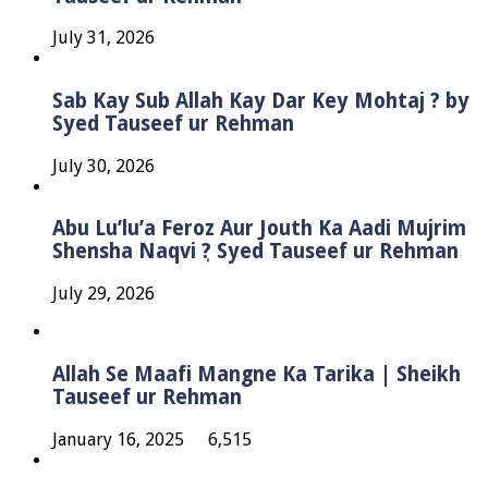
July 31, 2026
Sab Kay Sub Allah Kay Dar Key Mohtaj ? by
Syed Tauseef ur Rehman
July 30, 2026
Abu Lu’lu’a Feroz Aur Jouth Ka Aadi Mujrim
Shensha Naqvi ٖ? Syed Tauseef ur Rehman
July 29, 2026
Allah Se Maafi Mangne Ka Tarika | Sheikh
Tauseef ur Rehman
January 16, 2025
6,515