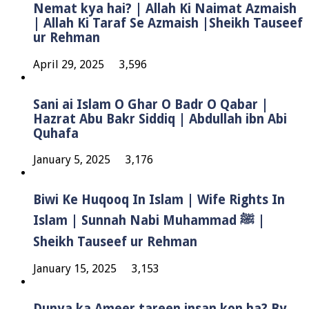
Nemat kya hai? | Allah Ki Naimat Azmaish
| Allah Ki Taraf Se Azmaish |Sheikh Tauseef
ur Rehman
April 29, 2025
3,596
Sani ai Islam O Ghar O Badr O Qabar |
Hazrat Abu Bakr Siddiq | Abdullah ibn Abi
Quhafa
January 5, 2025
3,176
Biwi Ke Huqooq In Islam | Wife Rights In
Islam | Sunnah Nabi Muhammad ﷺ |
Sheikh Tauseef ur Rehman
January 15, 2025
3,153
Dunya ka Ameer tareen insan kon ha? By