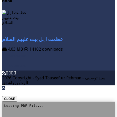
Book
عظمت اہل بیت علیھم السلام
4.03 MB
14102 downloads
VIEW MORE
DOWNLOAD
2026 Copyright - Syed Tauseef ur Rehman - سيد توصيف
الرحمن راشدي
CLOSE