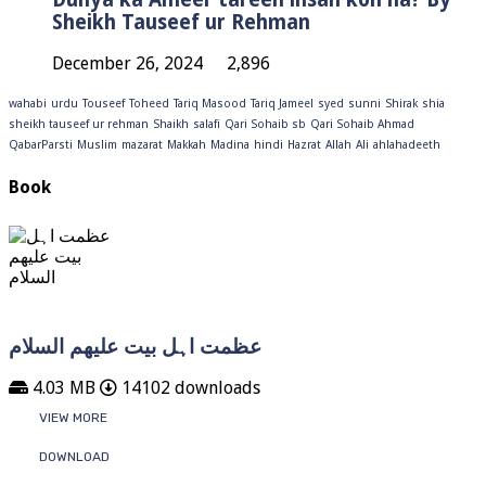
Sheikh Tauseef ur Rehman
December 26, 2024
2,896
wahabi
urdu
Touseef
Toheed
Tariq Masood
Tariq Jameel
syed
sunni
Shirak
shia
sheikh tauseef ur rehman
Shaikh
salafi
Qari Sohaib sb
Qari Sohaib Ahmad
QabarParsti
Muslim
mazarat
Makkah
Madina
hindi
Hazrat
Allah
Ali
ahlahadeeth
Book
عظمت اہل بیت علیھم السلام
4.03 MB
14102 downloads
VIEW MORE
DOWNLOAD