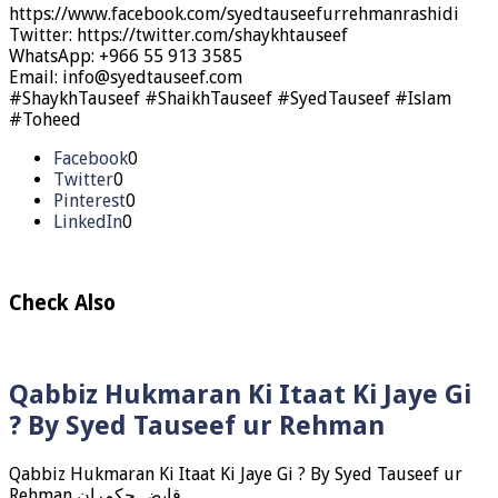
https://www.facebook.com/syedtauseefurrehmanrashidi
Twitter: https://twitter.com/shaykhtauseef
WhatsApp: +966 55 913 3585
Email: info@syedtauseef.com
#ShaykhTauseef #ShaikhTauseef #SyedTauseef #Islam
#Toheed
Facebook
0
Twitter
0
Pinterest
0
LinkedIn
0
Check Also
Qabbiz Hukmaran Ki Itaat Ki Jaye Gi
? By Syed Tauseef ur Rehman
Qabbiz Hukmaran Ki Itaat Ki Jaye Gi ? By Syed Tauseef ur
Rehman قابض حکمران …