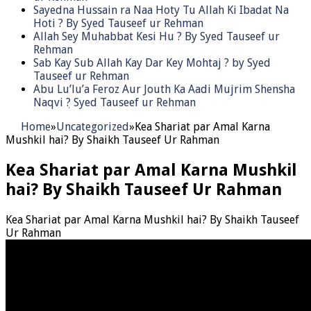
Sayedna Hussain ra Naa Hoty Tu Allah Ki Ibadat Na
Hoti ? By Syed Tauseef ur Rehman
Allah Sey Muhabbat Kesi Hu ? By Syed Tauseef ur
Rehman
Sab Kay Sub Allah Kay Dar Key Mohtaj ? by Syed
Tauseef ur Rehman
Abu Lu’lu’a Feroz Aur Jouth Ka Aadi Mujrim Shensha
Naqvi ٖ? Syed Tauseef ur Rehman
Home
»
Uncategorized
»
Kea Shariat par Amal Karna
Mushkil hai? By Shaikh Tauseef Ur Rahman
Kea Shariat par Amal Karna Mushkil
hai? By Shaikh Tauseef Ur Rahman
Kea Shariat par Amal Karna Mushkil hai? By Shaikh Tauseef
Ur Rahman