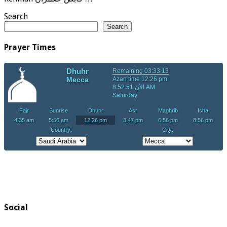
Search
Search
Prayer Times
Social