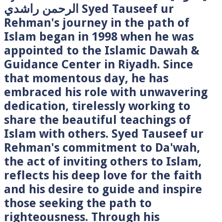
الرحمن راشدي Syed Tauseef ur
Rehman's journey in the path of
Islam began in 1998 when he was
appointed to the Islamic Dawah &
Guidance Center in Riyadh. Since
that momentous day, he has
embraced his role with unwavering
dedication, tirelessly working to
share the beautiful teachings of
Islam with others. Syed Tauseef ur
Rehman's commitment to Da'wah,
the act of inviting others to Islam,
reflects his deep love for the faith
and his desire to guide and inspire
those seeking the path to
righteousness. Through his