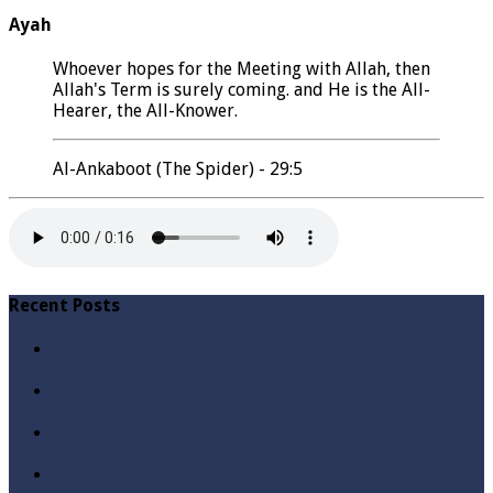
Ayah
Whoever hopes for the Meeting with Allah, then
Allah's Term is surely coming. and He is the All-
Hearer, the All-Knower.
Al-Ankaboot (The Spider) - 29:5
Recent Posts
Qabbiz Hukmaran Ki Itaat Ki Jaye Gi ? By Syed Tauseef
ur Rehman
Sayedna Hussain ra Naa Hoty Tu Allah Ki Ibadat Na
Hoti ? By Syed Tauseef ur Rehman
Allah Sey Muhabbat Kesi Hu ? By Syed Tauseef ur
Rehman
Sab Kay Sub Allah Kay Dar Key Mohtaj ? by Syed