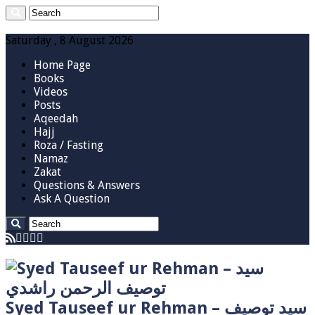
Saturday , 8 August 2026
Home Page
Books
Videos
Posts
Aqeedah
Hajj
Roza / Fasting
Namaz
Zakat
Questions & Answers
Ask A Question
Syed Tauseef ur Rehman – سيد توصيف