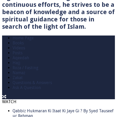
continuous efforts, he strives to be a
beacon of knowledge and a source of
spiritual guidance for those in
search of the light of Islam.
Home Page
Books
Videos
Posts
Aqeedah
Hajj
Roza / Fasting
Namaz
Zakat
Questions & Answers
Ask A Question
WATCH
Qabbiz Hukmaran Ki Itaat Ki Jaye Gi ? By Syed Tauseef
ur Rehman