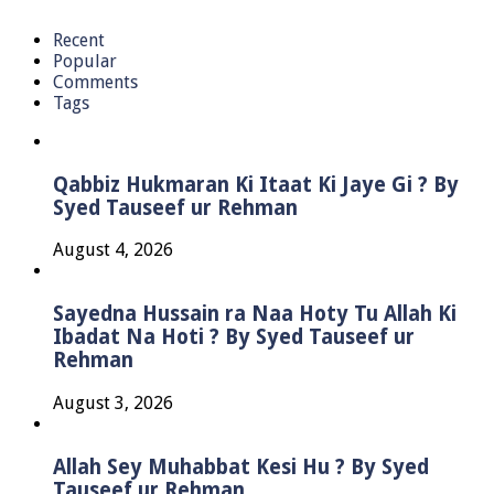
Recent
Popular
Comments
Tags
Qabbiz Hukmaran Ki Itaat Ki Jaye Gi ? By
Syed Tauseef ur Rehman
August 4, 2026
Sayedna Hussain ra Naa Hoty Tu Allah Ki
Ibadat Na Hoti ? By Syed Tauseef ur
Rehman
August 3, 2026
Allah Sey Muhabbat Kesi Hu ? By Syed
Tauseef ur Rehman