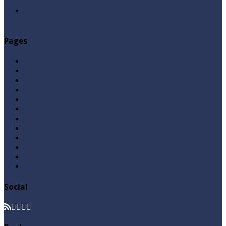
Tauseef ur Rehman
Abu Lu’lu’a Feroz Aur Jouth Ka Aadi Mujrim Shensha
Naqvi ٖ? Syed Tauseef ur Rehman
Pages
Aqeedah
Ask A Question
Books
Hajj
Home Page
Namaz
Posts
Questions & Answers
Quran
Roza / Fasting
Videos
Zakat
Social