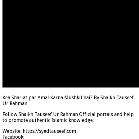
Kea Shariat par Amal Karna Mushkil hai? By Shaikh Tauseef
Ur Rahman
Follow Shaikh Tauseef Ur Rahman Official portals and help
to promote authentic Islamic knowledge:
Website: https://syedtauseef.com
Facebook: