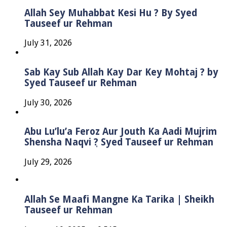
Allah Sey Muhabbat Kesi Hu ? By Syed
Tauseef ur Rehman
July 31, 2026
Sab Kay Sub Allah Kay Dar Key Mohtaj ? by
Syed Tauseef ur Rehman
July 30, 2026
Abu Lu’lu’a Feroz Aur Jouth Ka Aadi Mujrim
Shensha Naqvi ٖ? Syed Tauseef ur Rehman
July 29, 2026
Allah Se Maafi Mangne Ka Tarika | Sheikh
Tauseef ur Rehman