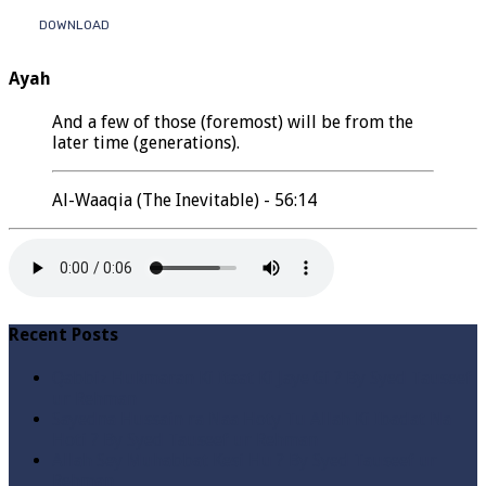
DOWNLOAD
Ayah
And a few of those (foremost) will be from the
later time (generations).
Al-Waaqia (The Inevitable) - 56:14
Recent Posts
Qabbiz Hukmaran Ki Itaat Ki Jaye Gi ? By Syed Tauseef
ur Rehman
Sayedna Hussain ra Naa Hoty Tu Allah Ki Ibadat Na
Hoti ? By Syed Tauseef ur Rehman
Allah Sey Muhabbat Kesi Hu ? By Syed Tauseef ur
Rehman