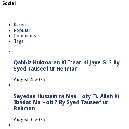
Social
Recent
Popular
Comments
Tags
Qabbiz Hukmaran Ki Itaat Ki Jaye Gi ? By
Syed Tauseef ur Rehman
August 4, 2026
Sayedna Hussain ra Naa Hoty Tu Allah Ki
Ibadat Na Hoti ? By Syed Tauseef ur
Rehman
August 3, 2026