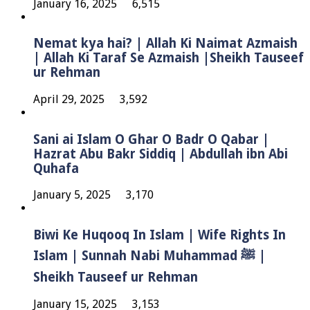
January 16, 2025
6,515
Nemat kya hai? | Allah Ki Naimat Azmaish
| Allah Ki Taraf Se Azmaish |Sheikh Tauseef
ur Rehman
April 29, 2025
3,592
Sani ai Islam O Ghar O Badr O Qabar |
Hazrat Abu Bakr Siddiq | Abdullah ibn Abi
Quhafa
January 5, 2025
3,170
Biwi Ke Huqooq In Islam | Wife Rights In
Islam | Sunnah Nabi Muhammad ﷺ |
Sheikh Tauseef ur Rehman
January 15, 2025
3,153