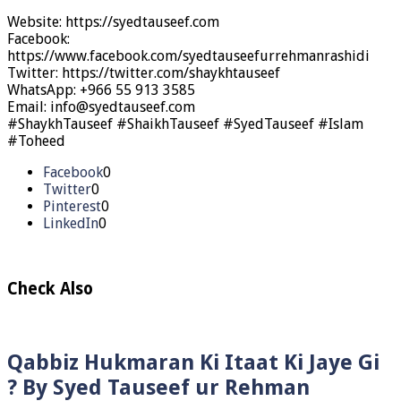
Website: https://syedtauseef.com
Facebook:
https://www.facebook.com/syedtauseefurrehmanrashidi
Twitter: https://twitter.com/shaykhtauseef
WhatsApp: +966 55 913 3585
Email: info@syedtauseef.com
#ShaykhTauseef #ShaikhTauseef #SyedTauseef #Islam
#Toheed
Facebook
0
Twitter
0
Pinterest
0
LinkedIn
0
Check Also
Qabbiz Hukmaran Ki Itaat Ki Jaye Gi
? By Syed Tauseef ur Rehman