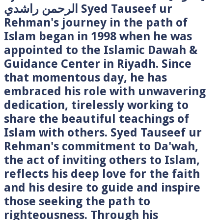
الرحمن راشدي Syed Tauseef ur
Rehman's journey in the path of
Islam began in 1998 when he was
appointed to the Islamic Dawah &
Guidance Center in Riyadh. Since
that momentous day, he has
embraced his role with unwavering
dedication, tirelessly working to
share the beautiful teachings of
Islam with others. Syed Tauseef ur
Rehman's commitment to Da'wah,
the act of inviting others to Islam,
reflects his deep love for the faith
and his desire to guide and inspire
those seeking the path to
righteousness. Through his