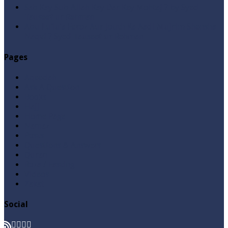
Sab Kay Sub Allah Kay Dar Key Mohtaj ? by Syed
Tauseef ur Rehman
Abu Lu’lu’a Feroz Aur Jouth Ka Aadi Mujrim Shensha
Naqvi ٖ? Syed Tauseef ur Rehman
Pages
Aqeedah
Ask A Question
Books
Hajj
Home Page
Namaz
Posts
Questions & Answers
Quran
Roza / Fasting
Videos
Zakat
Social