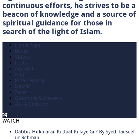
continuous efforts, he strives to be a
beacon of knowledge and a source of
spiritual guidance for those in
search of the light of Islam.
Home Page
Books
Videos
Posts
Aqeedah
Hajj
Roza / Fasting
Namaz
Zakat
Questions & Answers
Ask A Question
WATCH
Qabbiz Hukmaran Ki Itaat Ki Jaye Gi ? By Syed Tauseef
ur Rehman