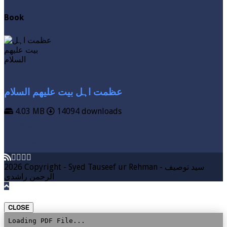
Book
عظمت اہل بیت علیھم السلام
4.03 MB
14094 downloads
VIEW MORE
DOWNLOAD
2026 Copyright - Syed Tauseef ur Rehman - سيد توصيف
الرحمن راشدي
CLOSE