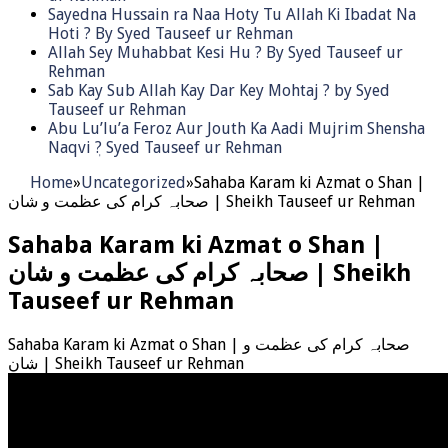
Sayedna Hussain ra Naa Hoty Tu Allah Ki Ibadat Na
Hoti ? By Syed Tauseef ur Rehman
Allah Sey Muhabbat Kesi Hu ? By Syed Tauseef ur
Rehman
Sab Kay Sub Allah Kay Dar Key Mohtaj ? by Syed
Tauseef ur Rehman
Abu Lu’lu’a Feroz Aur Jouth Ka Aadi Mujrim Shensha
Naqvi ٖ? Syed Tauseef ur Rehman
Home
»
Uncategorized
»
Sahaba Karam ki Azmat o Shan |
صحابہ کرام کی عظمت و شان | Sheikh Tauseef ur Rehman
Sahaba Karam ki Azmat o Shan |
صحابہ کرام کی عظمت و شان | Sheikh
Tauseef ur Rehman
Sahaba Karam ki Azmat o Shan | صحابہ کرام کی عظمت و
شان | Sheikh Tauseef ur Rehman