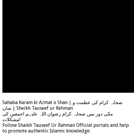
Sahaba Karam ki Azmat o Shan | صحابہ کرام کی عظمت و
شان | Sheikh Tauseef ur Rehman
مکی دور میں صحابہ کرام رضوان اللہ علیہم اجمعین کی
مشکلات!
Follow Shaikh Tauseef Ur Rahman Official portals and help
to promote authentic Islamic knowledge: