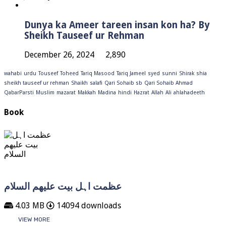
Dunya ka Ameer tareen insan kon ha? By
Sheikh Tauseef ur Rehman
December 26, 2024
2,890
wahabi
urdu
Touseef
Toheed
Tariq Masood
Tariq Jameel
syed
sunni
Shirak
shia
sheikh tauseef ur rehman
Shaikh
salafi
Qari Sohaib sb
Qari Sohaib Ahmad
QabarParsti
Muslim
mazarat
Makkah
Madina
hindi
Hazrat
Allah
Ali
ahlahadeeth
Book
عظمت اہل بیت علیھم السلام
4.03 MB
14094 downloads
VIEW MORE