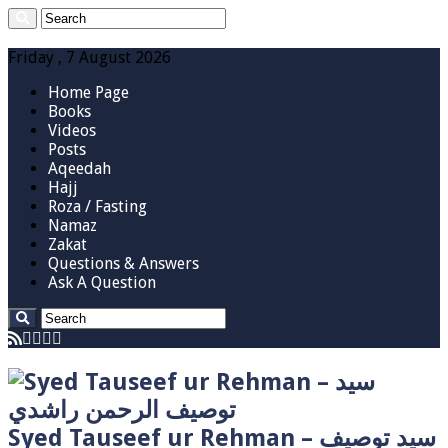
Friday , 7 August 2026
Home Page
Books
Videos
Posts
Aqeedah
Hajj
Roza / Fasting
Namaz
Zakat
Questions & Answers
Ask A Question
Syed Tauseef ur Rehman – سيد توصيف