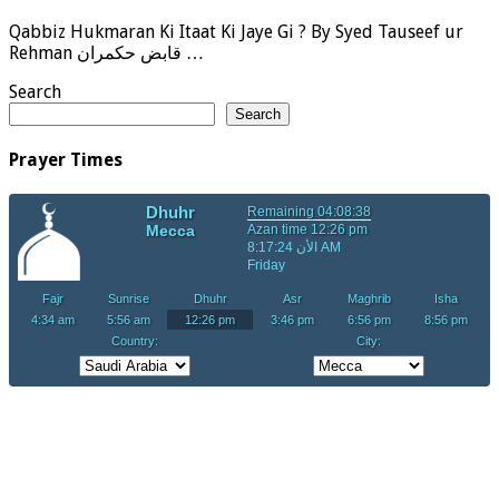
Qabbiz Hukmaran Ki Itaat Ki Jaye Gi ? By Syed Tauseef ur
Rehman قابض حکمران …
Search
Search
Prayer Times