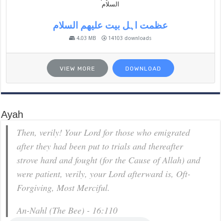
عظمت اہل بیت علیھم السلام
4.03 MB
14103 downloads
VIEW MORE
DOWNLOAD
Ayah
Then, verily! Your Lord for those who emigrated
after they had been put to trials and thereafter
strove hard and fought (for the Cause of Allah) and
were patient, verily, your Lord afterward is, Oft-
Forgiving, Most Merciful.
An-Nahl (The Bee) - 16:110