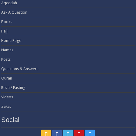
Aqeedah
Ask A Question
Books
Hajj
Home Page
Namaz
Posts
Questions & Answers
Quran
Roza / Fasting
Videos
Zakat
Social