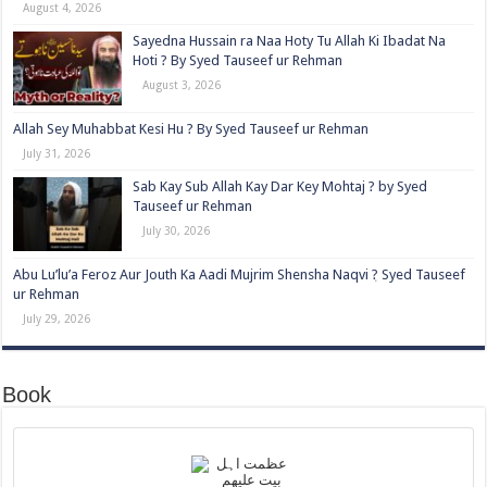
August 4, 2026
Sayedna Hussain ra Naa Hoty Tu Allah Ki Ibadat Na
Hoti ? By Syed Tauseef ur Rehman
August 3, 2026
Allah Sey Muhabbat Kesi Hu ? By Syed Tauseef ur Rehman
July 31, 2026
Sab Kay Sub Allah Kay Dar Key Mohtaj ? by Syed
Tauseef ur Rehman
July 30, 2026
Abu Lu’lu’a Feroz Aur Jouth Ka Aadi Mujrim Shensha Naqvi ٖ? Syed Tauseef
ur Rehman
July 29, 2026
Book