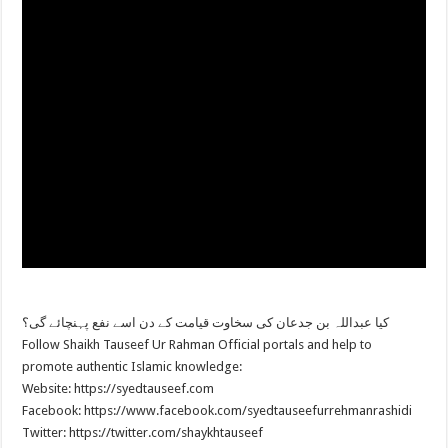
کیا عبداللہ بن جدعان کی سخاوت قیامت کے دن اسے نفع پہنچائے گی؟
Follow Shaikh Tauseef Ur Rahman Official portals and help to
promote authentic Islamic knowledge:
Website: https://syedtauseef.com
Facebook: https://www.facebook.com/syedtauseefurrehmanrashidi
Twitter: https://twitter.com/shaykhtauseef