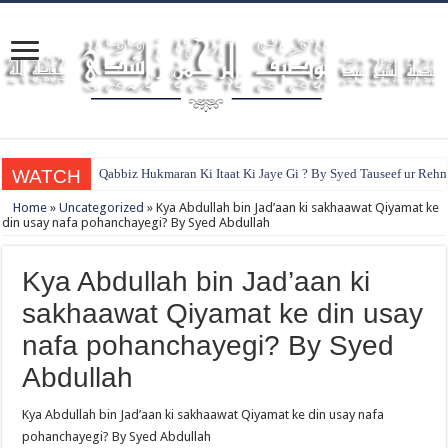
WATCH
Qabbiz Hukmaran Ki Itaat Ki Jaye Gi ? By Syed Tauseef ur Reh
Home
»
Uncategorized
»
Kya Abdullah bin Jad’aan ki sakhaawat Qiyamat ke
din usay nafa pohanchayegi? By Syed Abdullah
Kya Abdullah bin Jad’aan ki
sakhaawat Qiyamat ke din usay
nafa pohanchayegi? By Syed
Abdullah
Kya Abdullah bin Jad’aan ki sakhaawat Qiyamat ke din usay nafa
pohanchayegi? By Syed Abdullah