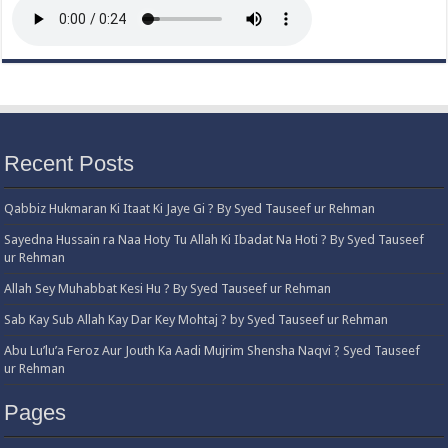
Recent Posts
Qabbiz Hukmaran Ki Itaat Ki Jaye Gi ? By Syed Tauseef ur Rehman
Sayedna Hussain ra Naa Hoty Tu Allah Ki Ibadat Na Hoti ? By Syed Tauseef
ur Rehman
Allah Sey Muhabbat Kesi Hu ? By Syed Tauseef ur Rehman
Sab Kay Sub Allah Kay Dar Key Mohtaj ? by Syed Tauseef ur Rehman
Abu Lu’lu’a Feroz Aur Jouth Ka Aadi Mujrim Shensha Naqvi ٖ? Syed Tauseef
ur Rehman
Pages