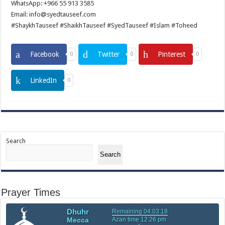
WhatsApp: +966 55 913 3585
Email: info@syedtauseef.com
#ShaykhTauseef #ShaikhTauseef #SyedTauseef #Islam #Toheed
Facebook
Twitter
Pinterest
0
0
0
LinkedIn
0
Search
Search
Prayer Times