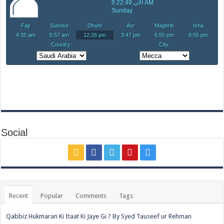
Social
Recent
Popular
Comments
Tags
Qabbiz Hukmaran Ki Itaat Ki Jaye Gi ? By Syed Tauseef ur Rehman