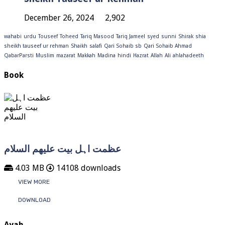
December 26, 2024
2,902
wahabi
urdu
Touseef
Toheed
Tariq Masood
Tariq Jameel
syed
sunni
Shirak
shia
sheikh tauseef ur rehman
Shaikh
salafi
Qari Sohaib sb
Qari Sohaib Ahmad
QabarParsti
Muslim
mazarat
Makkah
Madina
hindi
Hazrat
Allah
Ali
ahlahadeeth
Book
عظمت اہل بیت علیھم السلام
4.03 MB
14108 downloads
VIEW MORE
DOWNLOAD
Ayah