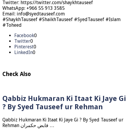
Twitter: https://twitter.com/shaykhtauseef
WhatsApp: +966 55 913 3585
Email: info@syedtauseef.com
#ShaykhTauseef #ShaikhTauseef #SyedTauseef #Islam
#Toheed
Facebook
0
Twitter
0
Pinterest
0
LinkedIn
0
Check Also
Qabbiz Hukmaran Ki Itaat Ki Jaye Gi
? By Syed Tauseef ur Rehman
Qabbiz Hukmaran Ki Itaat Ki Jaye Gi ? By Syed Tauseef ur
Rehman قابض حکمران …