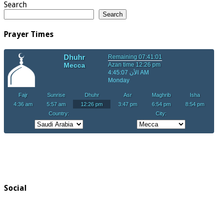
Search
Search
Prayer Times
Social