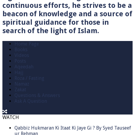
continuous efforts, he strives to be a
beacon of knowledge and a source of
spiritual guidance for those in
search of the light of Islam.
Home Page
Books
Videos
Posts
Aqeedah
Hajj
Roza / Fasting
Namaz
Zakat
Questions & Answers
Ask A Question
WATCH
Qabbiz Hukmaran Ki Itaat Ki Jaye Gi ? By Syed Tauseef
ur Rehman