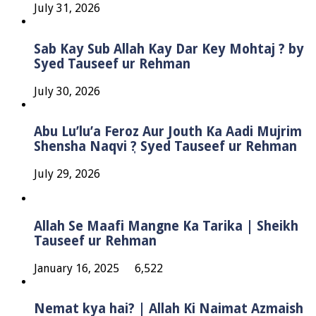
July 31, 2026
Sab Kay Sub Allah Kay Dar Key Mohtaj ? by
Syed Tauseef ur Rehman
July 30, 2026
Abu Lu’lu’a Feroz Aur Jouth Ka Aadi Mujrim
Shensha Naqvi ٖ? Syed Tauseef ur Rehman
July 29, 2026
Allah Se Maafi Mangne Ka Tarika | Sheikh
Tauseef ur Rehman
January 16, 2025
6,522
Nemat kya hai? | Allah Ki Naimat Azmaish