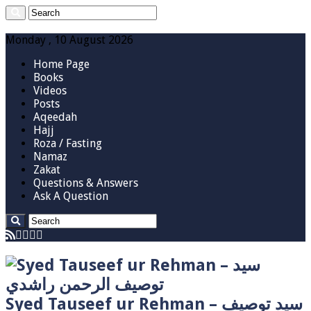
Monday , 10 August 2026
Home Page
Books
Videos
Posts
Aqeedah
Hajj
Roza / Fasting
Namaz
Zakat
Questions & Answers
Ask A Question
Syed Tauseef ur Rehman – سيد توصيف