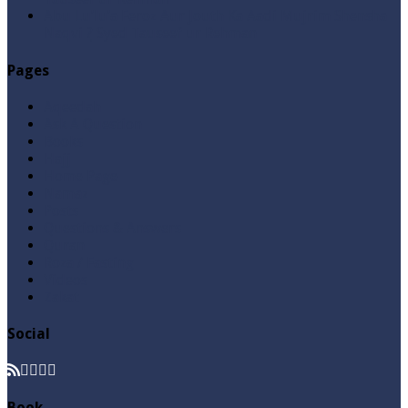
Abu Lu’lu’a Feroz Aur Jouth Ka Aadi Mujrim Shensha
Naqvi ٖ? Syed Tauseef ur Rehman
Pages
Aqeedah
Ask A Question
Books
Hajj
Home Page
Namaz
Posts
Questions & Answers
Quran
Roza / Fasting
Videos
Zakat
Social
Book