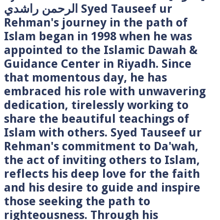
الرحمن راشدي Syed Tauseef ur
Rehman's journey in the path of
Islam began in 1998 when he was
appointed to the Islamic Dawah &
Guidance Center in Riyadh. Since
that momentous day, he has
embraced his role with unwavering
dedication, tirelessly working to
share the beautiful teachings of
Islam with others. Syed Tauseef ur
Rehman's commitment to Da'wah,
the act of inviting others to Islam,
reflects his deep love for the faith
and his desire to guide and inspire
those seeking the path to
righteousness. Through his