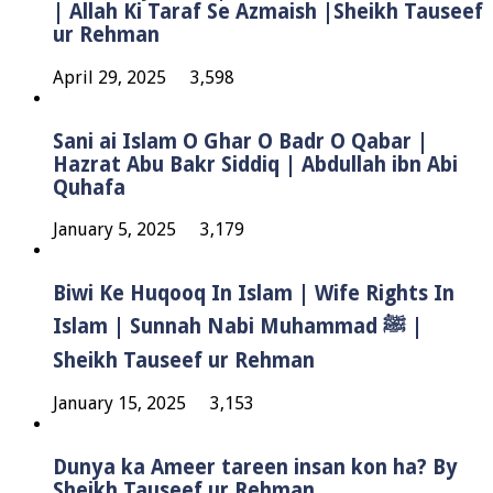
| Allah Ki Taraf Se Azmaish |Sheikh Tauseef
ur Rehman
April 29, 2025
3,598
Sani ai Islam O Ghar O Badr O Qabar |
Hazrat Abu Bakr Siddiq | Abdullah ibn Abi
Quhafa
January 5, 2025
3,179
Biwi Ke Huqooq In Islam | Wife Rights In
Islam | Sunnah Nabi Muhammad ﷺ |
Sheikh Tauseef ur Rehman
January 15, 2025
3,153
Dunya ka Ameer tareen insan kon ha? By
Sheikh Tauseef ur Rehman