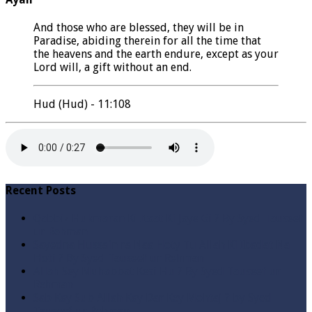
And those who are blessed, they will be in
Paradise, abiding therein for all the time that
the heavens and the earth endure, except as your
Lord will, a gift without an end.
Hud (Hud) - 11:108
Recent Posts
Qabbiz Hukmaran Ki Itaat Ki Jaye Gi ? By Syed Tauseef
ur Rehman
Sayedna Hussain ra Naa Hoty Tu Allah Ki Ibadat Na
Hoti ? By Syed Tauseef ur Rehman
Allah Sey Muhabbat Kesi Hu ? By Syed Tauseef ur
Rehman
Sab Kay Sub Allah Kay Dar Key Mohtaj ? by Syed
Tauseef ur Rehman