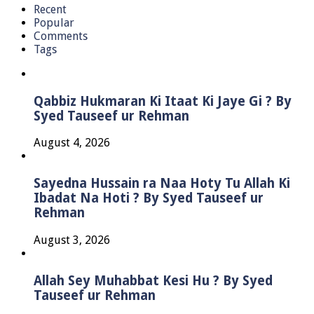
Recent
Popular
Comments
Tags
Qabbiz Hukmaran Ki Itaat Ki Jaye Gi ? By
Syed Tauseef ur Rehman
August 4, 2026
Sayedna Hussain ra Naa Hoty Tu Allah Ki
Ibadat Na Hoti ? By Syed Tauseef ur
Rehman
August 3, 2026
Allah Sey Muhabbat Kesi Hu ? By Syed
Tauseef ur Rehman