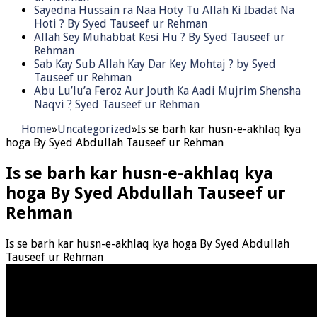
Sayedna Hussain ra Naa Hoty Tu Allah Ki Ibadat Na
Hoti ? By Syed Tauseef ur Rehman
Allah Sey Muhabbat Kesi Hu ? By Syed Tauseef ur
Rehman
Sab Kay Sub Allah Kay Dar Key Mohtaj ? by Syed
Tauseef ur Rehman
Abu Lu’lu’a Feroz Aur Jouth Ka Aadi Mujrim Shensha
Naqvi ٖ? Syed Tauseef ur Rehman
Home
»
Uncategorized
»
Is se barh kar husn-e-akhlaq kya
hoga By Syed Abdullah Tauseef ur Rehman
Is se barh kar husn-e-akhlaq kya
hoga By Syed Abdullah Tauseef ur
Rehman
Is se barh kar husn-e-akhlaq kya hoga By Syed Abdullah
Tauseef ur Rehman