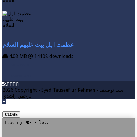
عظمت اہل بیت علیھم السلام
4.03 MB
14108 downloads
VIEW MORE
DOWNLOAD
2026 Copyright - Syed Tauseef ur Rehman - سيد توصيف
الرحمن راشدي
CLOSE