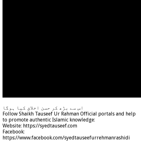
اس سے بڑھ کر حسن اخلاق کیا ہوگا
Follow Shaikh Tauseef Ur Rahman Official portals and help
to promote authentic Islamic knowledge:
Website: https://syedtauseef.com
Facebook:
https://www.facebook.com/syedtauseefurrehmanrashidi