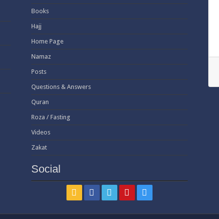
Books
Hajj
Home Page
Namaz
Posts
Questions & Answers
Quran
Roza / Fasting
Videos
Zakat
Social