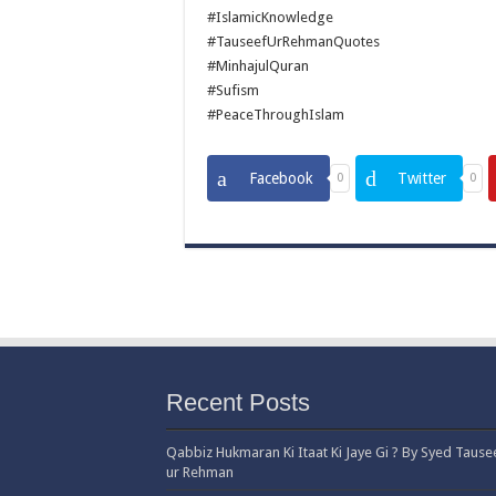
#IslamicKnowledge
#TauseefUrRehmanQuotes
#MinhajulQuran
#Sufism
#PeaceThroughIslam
Facebook
Twitter
0
0
Recent Posts
Qabbiz Hukmaran Ki Itaat Ki Jaye Gi ? By Syed Tause
ur Rehman