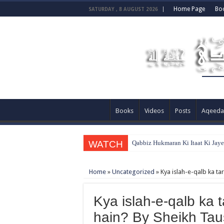
Home Page
Bo
SATURDAY , 8 AUGUST 2026
Books
Videos
Posts
Aqeeda
WATCH
Qabbiz Hukmaran Ki Itaat Ki Jay
Home
»
Uncategorized
»
Kya islah-e-qalb ka ta
Kya islah-e-qalb ka t
hain? By Sheikh Ta