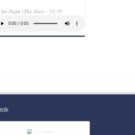
An-Najm (The Star) - 53:35
ook