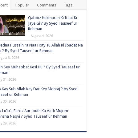
cent
Popular
Comments
Tags
Qabbiz Hukmaran Ki Itaat Ki
Jaye Gi ? By Syed Tauseef ur
Rehman
August 4, 2026
edna Hussain ra Naa Hoty Tu Allah Ki Ibadat Na
i ? By Syed Tauseef ur Rehman
ugust 3, 2026
ah Sey Muhabbat Kesi Hu ? By Syed Tauseef ur
hman
ly 31, 2026
 Kay Sub Allah Kay Dar Key Mohtaj ? by Syed
useef ur Rehman
ly 30, 2026
 Lu’lu’a Feroz Aur Jouth Ka Aadi Mujrim
nsha Naqvi ٖ? Syed Tauseef ur Rehman
ly 29, 2026