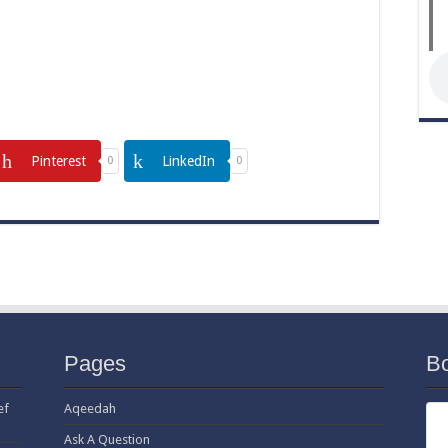
Pinterest
LinkedIn
0
0
Pages
B
ef
Aqeedah
Ask A Question