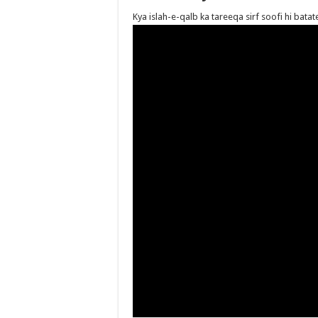
Kya islah-e-qalb ka tareeqa sirf soofi hi bat