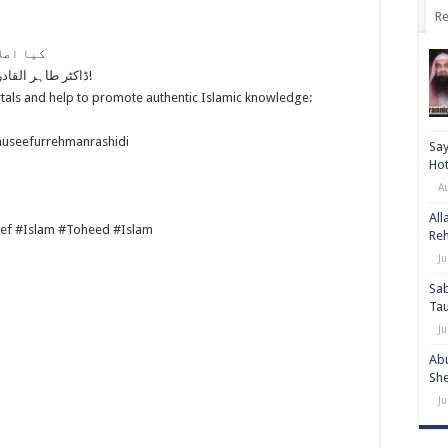
Re
تے ہیں؟
ڈاکٹر طاہر القادری صاحب کو صوفیوں کی وکالت کرنا مہنگا پڑ گیا!
tals and help to promote authentic Islamic knowledge:
auseefurrehmanrashidi
Say
Hot
A
All
ef #Islam #Toheed #Islam
Re
Ju
Sab
Ta
Ju
Abu
She
Ju