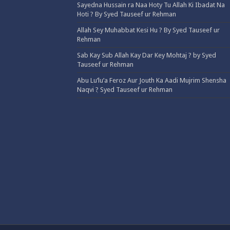
Sayedna Hussain ra Naa Hoty Tu Allah Ki Ibadat Na
Hoti ? By Syed Tauseef ur Rehman
Allah Sey Muhabbat Kesi Hu ? By Syed Tauseef ur
Rehman
Sab Kay Sub Allah Kay Dar Key Mohtaj ? by Syed
Tauseef ur Rehman
Abu Lu’lu’a Feroz Aur Jouth Ka Aadi Mujrim Shensha
Naqvi ٖ? Syed Tauseef ur Rehman