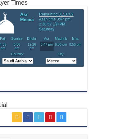
ayer Times
ial