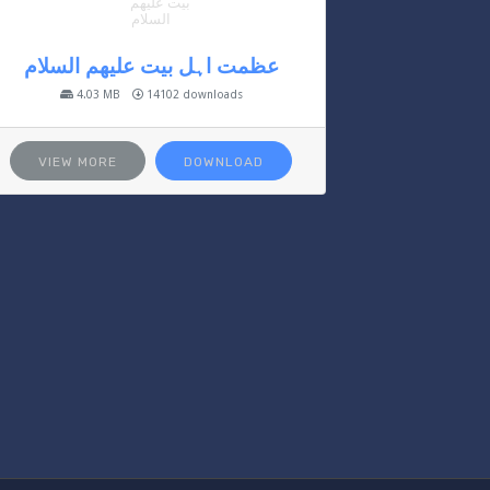
عظمت اہل بیت علیھم السلام
4.03 MB
14102 downloads
VIEW MORE
DOWNLOAD