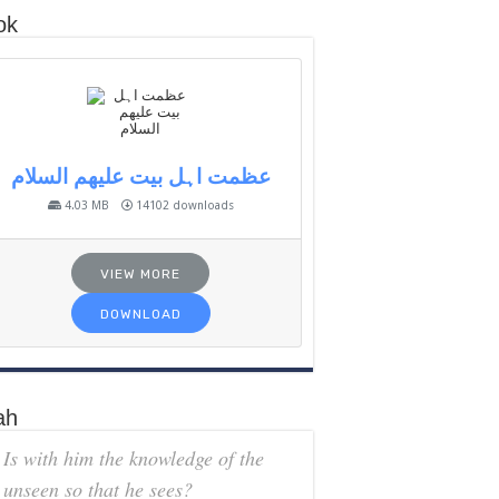
ok
عظمت اہل بیت علیھم السلام
4.03 MB
14102 downloads
VIEW MORE
DOWNLOAD
ah
Is with him the knowledge of the
unseen so that he sees?