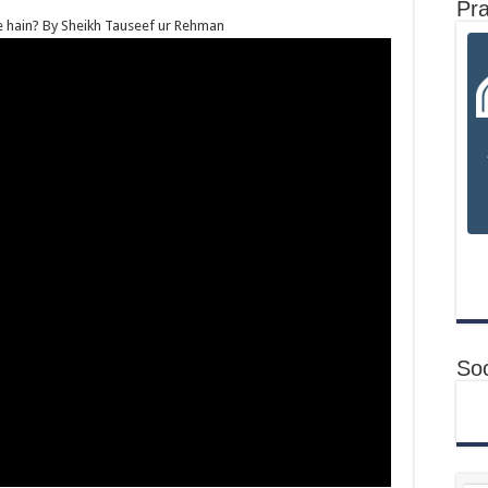
Pr
ate hain? By Sheikh Tauseef ur Rehman
Soc