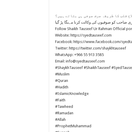
کیا اصلاح قلب کا طریقہ صرف صوفی ہی بتا
Follow Shaikh Tauseef Ur Rahman Official por
Website: https://syedtauseef.com
Facebook: https://www.facebook.com/syedt
Twitter: https://twitter.com/shaykhtauseef
WhatsApp: +966 55 913 3585
Email: info@syedtauseef.com
#ShaykhTauseef #ShaikhTauseef #SyedTause
#Muslim
#Quran
#Hadith
#IslamicKnowledge
#Faith
#Tawheed
#Ramadan
#Allah
#ProphetMuhammad