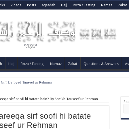
oks
Videos
Posts
Aqeedah
Hajj
Roza / Fasting
Namaz
Zakat
h
Hajj
Roza / Fasting
Namaz
Zakat
Questions & Answers
As
e Gi ? By Syed Tauseef ur Rehman
reeqa sirf soofi hi batate hain? By Sheikh Tauseef ur Rehman
Se
areeqa sirf soofi hi batate
useef ur Rehman