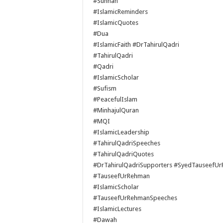
#Sunnah
#IslamicReminders
#IslamicQuotes
#Dua
#IslamicFaith #DrTahirulQadri
#TahirulQadri
#Qadri
#IslamicScholar
#Sufism
#PeacefulIslam
#MinhajulQuran
#MQI
#IslamicLeadership
#TahirulQadriSpeeches
#TahirulQadriQuotes
#DrTahirulQadriSupporters #SyedTauseefU
#TauseefUrRehman
#IslamicScholar
#TauseefUrRehmanSpeeches
#IslamicLectures
#Dawah