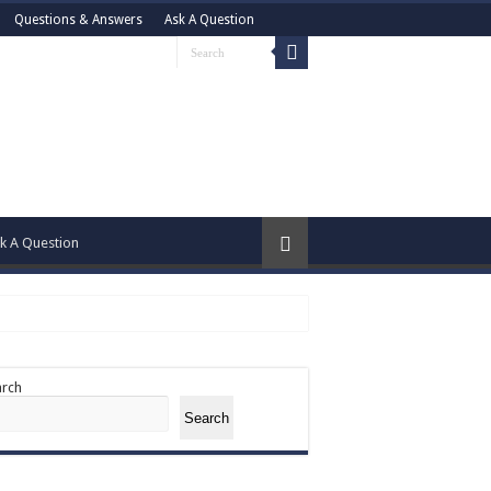
Questions & Answers
Ask A Question
k A Question
arch
Search