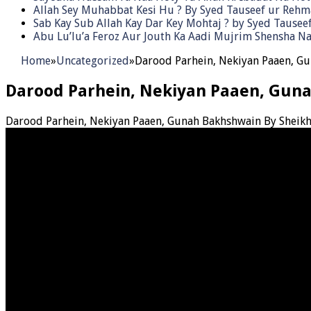
Allah Sey Muhabbat Kesi Hu ? By Syed Tauseef ur Reh
Sab Kay Sub Allah Kay Dar Key Mohtaj ? by Syed Tause
Abu Lu’lu’a Feroz Aur Jouth Ka Aadi Mujrim Shensha Na
Home
»
Uncategorized
»
Darood Parhein, Nekiyan Paaen, G
Darood Parhein, Nekiyan Paaen, Gun
Darood Parhein, Nekiyan Paaen, Gunah Bakhshwain By Sheik