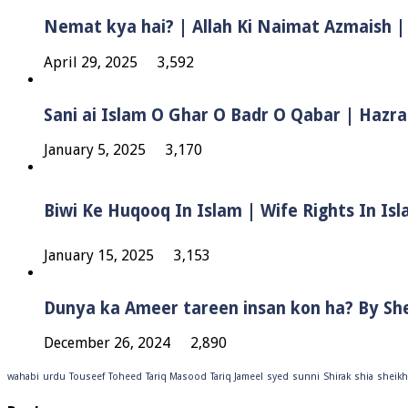
Nemat kya hai? | Allah Ki Naimat Azmaish |
April 29, 2025
3,592
Sani ai Islam O Ghar O Badr O Qabar | Hazra
January 5, 2025
3,170
January 15, 2025
3,153
Dunya ka Ameer tareen insan kon ha? By Sh
December 26, 2024
2,890
wahabi
urdu
Touseef
Toheed
Tariq Masood
Tariq Jameel
syed
sunni
Shirak
shia
sheikh