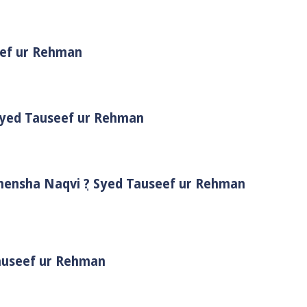
eef ur Rehman
 Syed Tauseef ur Rehman
Shensha Naqvi ٖ? Syed Tauseef ur Rehman
Tauseef ur Rehman