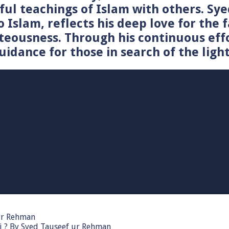
tiful teachings of Islam with others. 
o Islam, reflects his deep love for the 
teousness. Through his continuous effo
idance for those in search of the light
 ur Rehman
i ? By Syed Tauseef ur Rehman