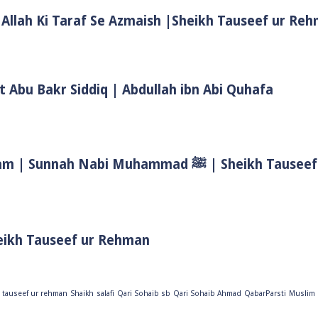
 Allah Ki Taraf Se Azmaish |Sheikh Tauseef ur Re
t Abu Bakr Siddiq | Abdullah ibn Abi Quhafa
Biwi Ke Huqooq In Islam | Wife Rights In Islam | Sunnah Nab
eikh Tauseef ur Rehman
 tauseef ur rehman
Shaikh
salafi
Qari Sohaib sb
Qari Sohaib Ahmad
QabarParsti
Muslim