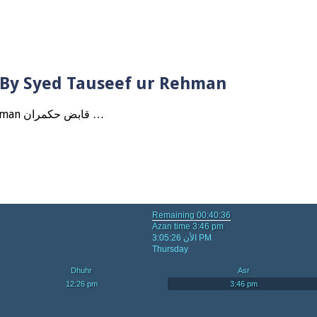
? By Syed Tauseef ur Rehman
Qabbiz Hukmaran Ki Itaat Ki Jaye Gi ? By Syed Tauseef ur Rehman قابض حکمران …