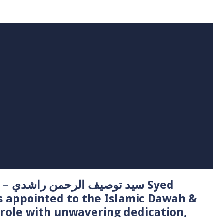
 Syed
s appointed to the Islamic Dawah &
role with unwavering dedication,