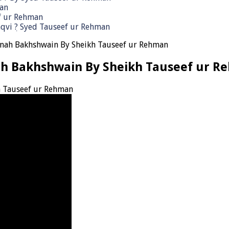
man
ef ur Rehman
qvi ٖ? Syed Tauseef ur Rehman
unah Bakhshwain By Sheikh Tauseef ur Rehman
ah Bakhshwain By Sheikh Tauseef ur R
h Tauseef ur Rehman