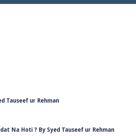
yed Tauseef ur Rehman
adat Na Hoti ? By Syed Tauseef ur Rehman