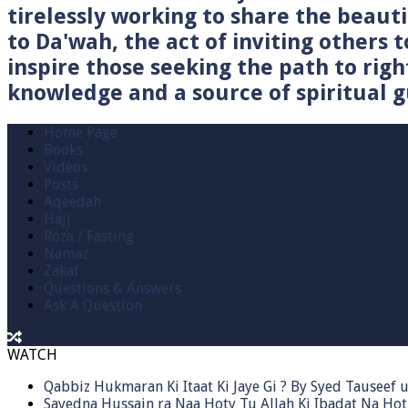
tirelessly working to share the beau
to Da'wah, the act of inviting others t
inspire those seeking the path to righ
knowledge and a source of spiritual gu
Home Page
Books
Videos
Posts
Aqeedah
Hajj
Roza / Fasting
Namaz
Zakat
Questions & Answers
Ask A Question
WATCH
Qabbiz Hukmaran Ki Itaat Ki Jaye Gi ? By Syed Tauseef
Sayedna Hussain ra Naa Hoty Tu Allah Ki Ibadat Na Hot