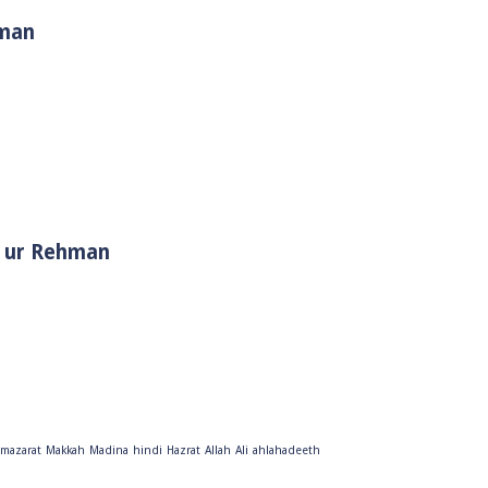
hman
i Muhammad ﷺ | Sheikh Tauseef ur Rehman
mazarat
Makkah
Madina
hindi
Hazrat
Allah
Ali
ahlahadeeth