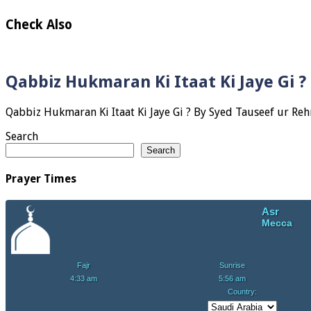
Check Also
Qabbiz Hukmaran Ki Itaat Ki Jaye Gi 
Search
Search
Prayer Times