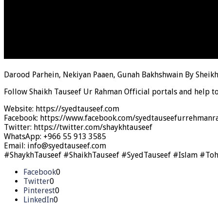
Darood Parhein, Nekiyan Paaen, Gunah Bakhshwain By Sheik
Follow Shaikh Tauseef Ur Rahman Official portals and help t
Website: https://syedtauseef.com
Facebook: https://www.facebook.com/syedtauseefurrehmanra
Twitter: https://twitter.com/shaykhtauseef
WhatsApp: +966 55 913 3585
Email: info@syedtauseef.com
#ShaykhTauseef #ShaikhTauseef #SyedTauseef #Islam #To
Facebook
0
Twitter
0
Pinterest
0
LinkedIn
0