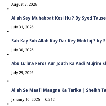
August 3, 2026
Allah Sey Muhabbat Kesi Hu ? By Syed Taus
July 31, 2026
Sab Kay Sub Allah Kay Dar Key Mohtaj ? by
July 30, 2026
Abu Lu’lu’a Feroz Aur Jouth Ka Aadi Mujrim 
July 29, 2026
Allah Se Maafi Mangne Ka Tarika | Sheikh 
January 16, 2025
6,512