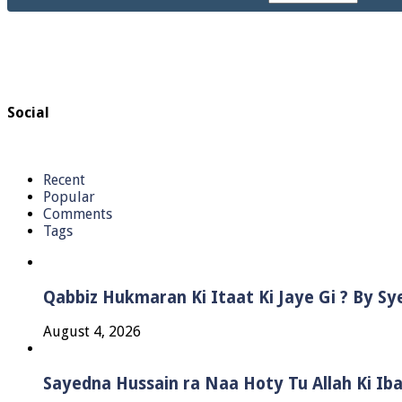
Social
Recent
Popular
Comments
Tags
Qabbiz Hukmaran Ki Itaat Ki Jaye Gi ? By S
August 4, 2026
Sayedna Hussain ra Naa Hoty Tu Allah Ki Ib