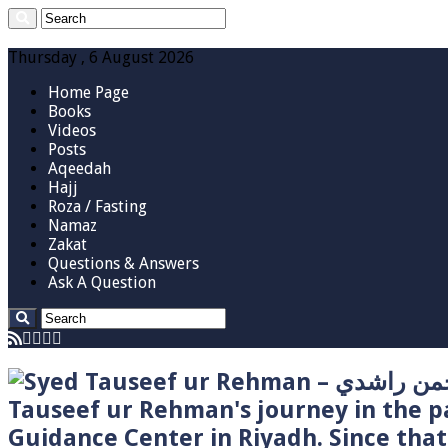
Thursday , 6 August 2026
Home Page
Books
Videos
Posts
Aqeedah
Hajj
Roza / Fasting
Namaz
Zakat
Questions & Answers
Ask A Question
Tauseef ur Rehman's journey in the p
Guidance Center in Riyadh. Since tha