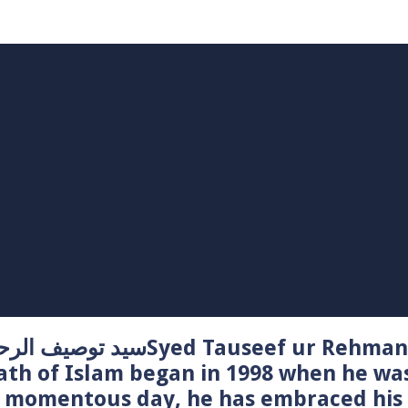
Syed Tauseef ur Rehman – سيد توصيف الرحمن راشدي
ath of Islam began in 1998 when he wa
t momentous day, he has embraced his 