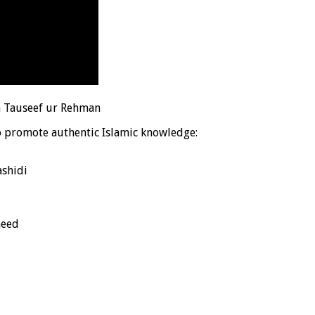
h Tauseef ur Rehman
o promote authentic Islamic knowledge:
shidi
heed