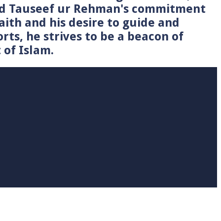
Syed Tauseef ur Rehman's commitment
faith and his desire to guide and
rts, he strives to be a beacon of
 of Islam.