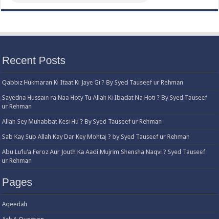
Recent Posts
Qabbiz Hukmaran Ki Itaat Ki Jaye Gi ? By Syed Tauseef ur Rehman
Sayedna Hussain ra Naa Hoty Tu Allah Ki Ibadat Na Hoti ? By Syed Tauseef
ur Rehman
Allah Sey Muhabbat Kesi Hu ? By Syed Tauseef ur Rehman
Sab Kay Sub Allah Kay Dar Key Mohtaj ? by Syed Tauseef ur Rehman
Abu Lu’lu’a Feroz Aur Jouth Ka Aadi Mujrim Shensha Naqvi ٖ? Syed Tauseef
ur Rehman
Pages
Aqeedah