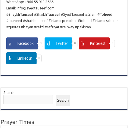
WhatsApp: +966 55 913 3585
Email: info@syedtauseef.com
#ShaykhTauseef #ShaikhTauseef #SyedTauseef #Islam #Toheed
#tauheed #shaikhtauseef #islamicpreacher #toheed #islamicscholar
#quotes #bayan #rafzi #rafziyat #railway #pakistan
Facebook
Twitter
Pinterest
0
0
0
LinkedIn
0
Search
Search
Prayer Times