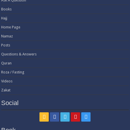
Ask A Question
Books
Hajj
Home Page
Namaz
Posts
Questions & Answers
Quran
Roza / Fasting
Videos
Zakat
Social