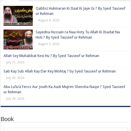
Qabbiz Hukmaran Ki Itaat Ki Jaye Gi ? By Syed Tauseef
ur Rehman
August 4, 2026
Sayedna Hussain ra Naa Hoty Tu Allah Ki Ibadat Na
Hoti ? By Syed Tauseef ur Rehman
August 3, 2026
Allah Sey Muhabbat Kesi Hu ? By Syed Tauseef ur Rehman
July 31, 2026
Sab Kay Sub Allah Kay Dar Key Mohtaj ? by Syed Tauseef ur Rehman
July 30, 2026
Abu Lu’lu’a Feroz Aur Jouth Ka Aadi Mujrim Shensha Naqvi ٖ? Syed Tauseef
ur Rehman
July 29, 2026
Book