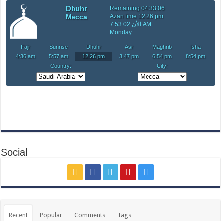
Social
Recent
Popular
Comments
Tags