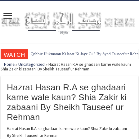
WATCH
Qabbiz Hukmaran Ki Itaat Ki Jaye Gi ? By Syed Tauseef ur Reh
Home
»
Uncategorized
»
Hazrat Hasan R.A se ghadaari karne wale kaun?
Shia Zakir ki zabaani By Sheikh Tauseef ur Rehman
Hazrat Hasan R.A se ghadaari
karne wale kaun? Shia Zakir ki
zabaani By Sheikh Tauseef ur
Rehman
Hazrat Hasan R.A se ghadaari karne wale kaun? Shia Zakir ki zabaani
By Sheikh Tauseef ur Rehman