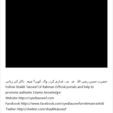
حضرت حسن رضی اللہ عنہ سے غداری کرنے والے کون؟ شیعہ ذاکر کی زبانی
Follow Shaikh Tauseef Ur Rahman Official portals and help to
promote authentic Islamic knowledge:
Website: https://syedtauseef.com
Facebook: https://www.facebook.com/syedtauseefurrehmanrashidi
Twitter: https://twitter.com/shaykhtauseef