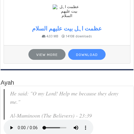
عظمت اہل بیت علیھم السلام
4.03 MB
14108 downloads
VIEW MORE
DOWNLOAD
Ayah
He said: "O my Lord! Help me because they deny
me."
Al-Muminoon (The Believers) - 23:39