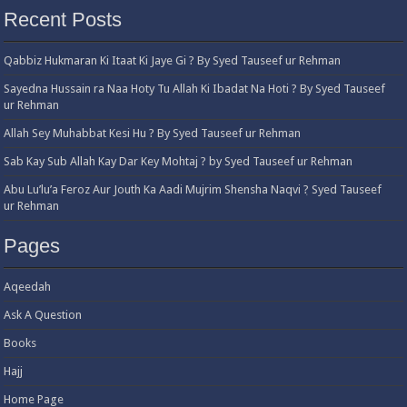
Recent Posts
Qabbiz Hukmaran Ki Itaat Ki Jaye Gi ? By Syed Tauseef ur Rehman
Sayedna Hussain ra Naa Hoty Tu Allah Ki Ibadat Na Hoti ? By Syed Tauseef
ur Rehman
Allah Sey Muhabbat Kesi Hu ? By Syed Tauseef ur Rehman
Sab Kay Sub Allah Kay Dar Key Mohtaj ? by Syed Tauseef ur Rehman
Abu Lu’lu’a Feroz Aur Jouth Ka Aadi Mujrim Shensha Naqvi ٖ? Syed Tauseef
ur Rehman
Pages
Aqeedah
Ask A Question
Books
Hajj
Home Page