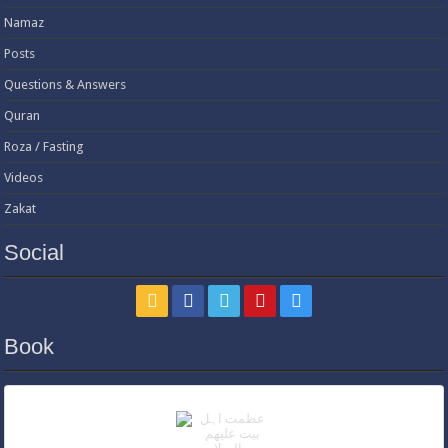
Namaz
Posts
Questions & Answers
Quran
Roza / Fasting
Videos
Zakat
Social
Book