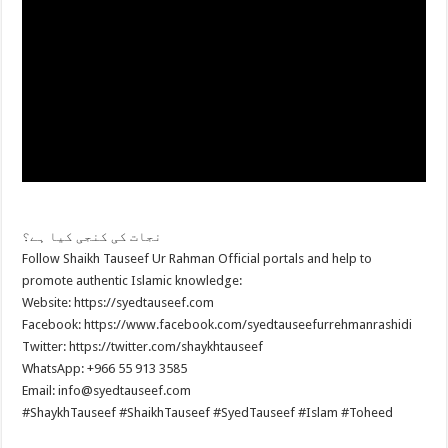
نجات کی کنجی کیا ہے؟
Follow Shaikh Tauseef Ur Rahman Official portals and help to
promote authentic Islamic knowledge:
Website: https://syedtauseef.com
Facebook: https://www.facebook.com/syedtauseefurrehmanrashidi
Twitter: https://twitter.com/shaykhtauseef
WhatsApp: +966 55 913 3585
Email: info@syedtauseef.com
#ShaykhTauseef #ShaikhTauseef #SyedTauseef #Islam #Toheed