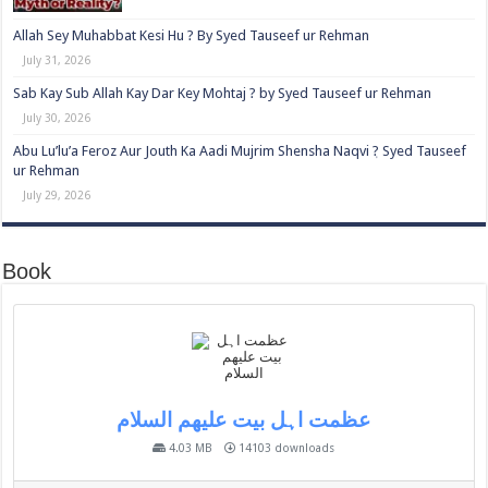
Allah Sey Muhabbat Kesi Hu ? By Syed Tauseef ur Rehman
July 31, 2026
Sab Kay Sub Allah Kay Dar Key Mohtaj ? by Syed Tauseef ur Rehman
July 30, 2026
Abu Lu’lu’a Feroz Aur Jouth Ka Aadi Mujrim Shensha Naqvi ٖ? Syed Tauseef
ur Rehman
July 29, 2026
Book
عظمت اہل بیت علیھم السلام
4.03 MB
14103 downloads