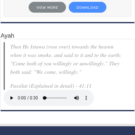
VIEW MORE
DOWNLOAD
Ayah
Then He Istawa (rose over) towards the heaven
when it was smoke, and said to it and to the earth:
"Come both of you willingly or unwillingly." They
both said: "We come, willingly."
Fussilat (Explained in detail) - 41:11