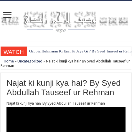
WATCH
Qabbiz Hukmaran Ki Itaat Ki Jaye Gi ? By Syed Tauseef ur Reh
Home
»
Uncategorized
»
Najat ki kunji kya hai? By Syed Abdullah Tauseef ur
Rehman
Najat ki kunji kya hai? By Syed
Abdullah Tauseef ur Rehman
Najat ki kunji kya hai? By Syed Abdullah Tauseef ur Rehman