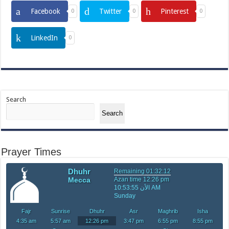
Facebook
Twitter
Pinterest
0
0
0
LinkedIn
0
Search
Search
Prayer Times