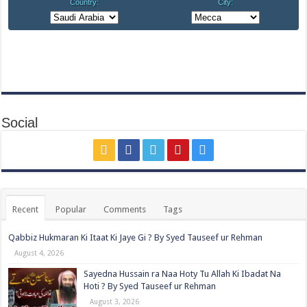
Social
Recent
Popular
Comments
Tags
Qabbiz Hukmaran Ki Itaat Ki Jaye Gi ? By Syed Tauseef ur Rehman
August 4, 2026
Sayedna Hussain ra Naa Hoty Tu Allah Ki Ibadat Na
Hoti ? By Syed Tauseef ur Rehman
August 3, 2026