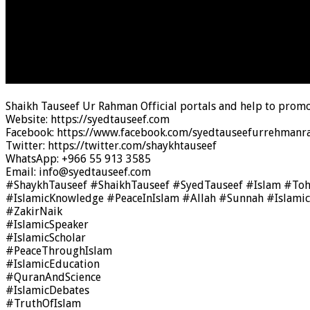
Shaikh Tauseef Ur Rahman Official portals and help to promo
Website: https://syedtauseef.com
Facebook: https://www.facebook.com/syedtauseefurrehmanra
Twitter: https://twitter.com/shaykhtauseef
WhatsApp: +966 55 913 3585
Email: info@syedtauseef.com
#ShaykhTauseef #ShaikhTauseef #SyedTauseef #Islam #To
#IslamicKnowledge #PeaceInIslam #Allah #Sunnah #Islami
#ZakirNaik
#IslamicSpeaker
#IslamicScholar
#PeaceThroughIslam
#IslamicEducation
#QuranAndScience
#IslamicDebates
#TruthOfIslam