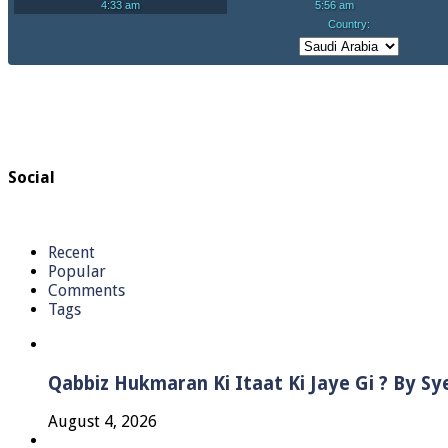
Social
Recent
Popular
Comments
Tags
Qabbiz Hukmaran Ki Itaat Ki Jaye Gi ? By S
August 4, 2026