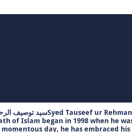
Syed Tauseef ur Rehman – سيد توصيف الرحمن راشدي
ath of Islam began in 1998 when he wa
t momentous day, he has embraced his 