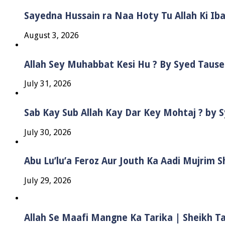
Sayedna Hussain ra Naa Hoty Tu Allah Ki Ib
August 3, 2026
Allah Sey Muhabbat Kesi Hu ? By Syed Taus
July 31, 2026
Sab Kay Sub Allah Kay Dar Key Mohtaj ? by
July 30, 2026
Abu Lu’lu’a Feroz Aur Jouth Ka Aadi Mujrim 
July 29, 2026
Allah Se Maafi Mangne Ka Tarika | Sheikh 