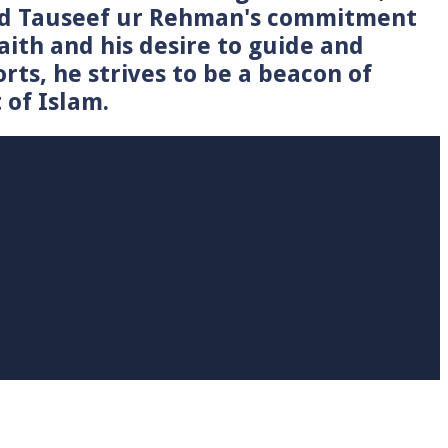
Syed Tauseef ur Rehman's commitment
faith and his desire to guide and
rts, he strives to be a beacon of
 of Islam.