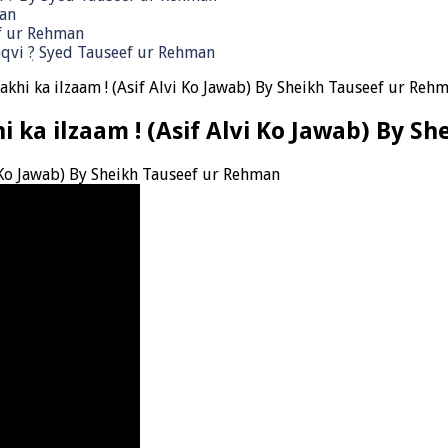
man
ef ur Rehman
qvi ٖ? Syed Tauseef ur Rehman
akhi ka ilzaam ! (Asif Alvi Ko Jawab) By Sheikh Tauseef ur Reh
hi ka ilzaam ! (Asif Alvi Ko Jawab) By 
i Ko Jawab) By Sheikh Tauseef ur Rehman