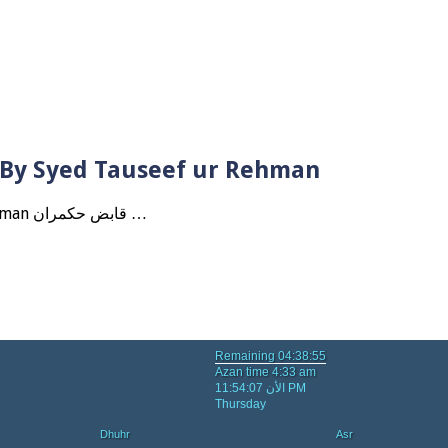
? By Syed Tauseef ur Rehman
Qabbiz Hukmaran Ki Itaat Ki Jaye Gi ? By Syed Tauseef ur Rehman قابض حکمران …