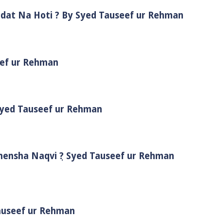
adat Na Hoti ? By Syed Tauseef ur Rehman
eef ur Rehman
 Syed Tauseef ur Rehman
Shensha Naqvi ٖ? Syed Tauseef ur Rehman
Tauseef ur Rehman