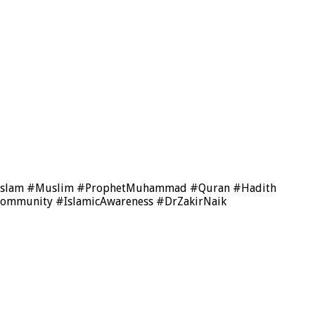
us #Islam #Muslim #ProphetMuhammad #Quran #Hadith
Community #IslamicAwareness #DrZakirNaik