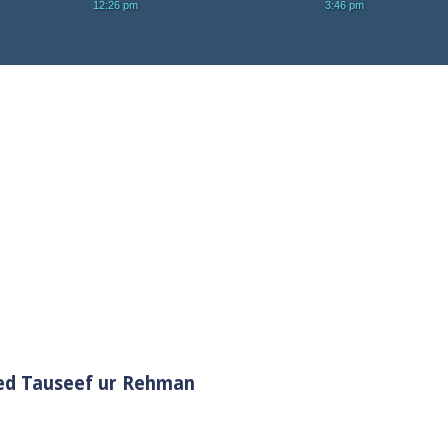
yed Tauseef ur Rehman