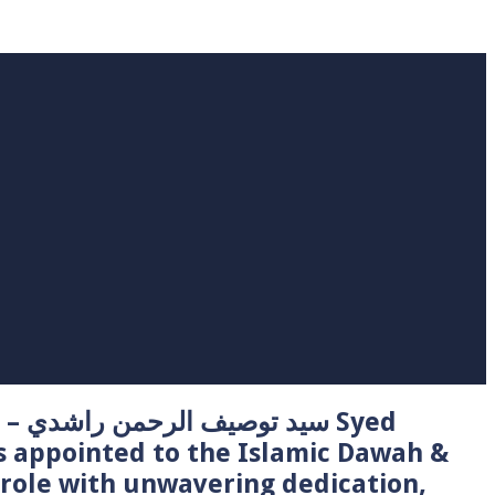
 Syed
s appointed to the Islamic Dawah &
role with unwavering dedication,