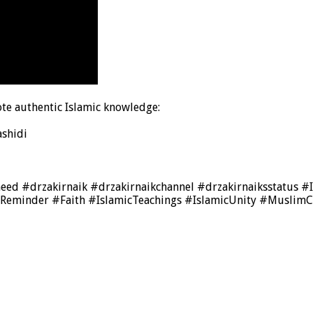
te authentic Islamic knowledge:
shidi
heed #drzakirnaik #drzakirnaikchannel #drzakirnaiksstat
cReminder #Faith #IslamicTeachings #IslamicUnity #Muslim