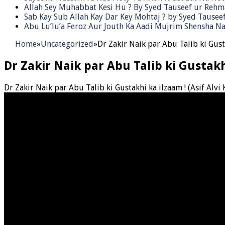
Allah Sey Muhabbat Kesi Hu ? By Syed Tauseef ur Reh
Sab Kay Sub Allah Kay Dar Key Mohtaj ? by Syed Tause
Abu Lu’lu’a Feroz Aur Jouth Ka Aadi Mujrim Shensha Na
Home
»
Uncategorized
»
Dr Zakir Naik par Abu Talib ki Gust
Dr Zakir Naik par Abu Talib ki Gustak
Dr Zakir Naik par Abu Talib ki Gustakhi ka ilzaam ! (Asif Alv