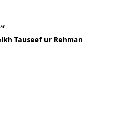
man
Sheikh Tauseef ur Rehman