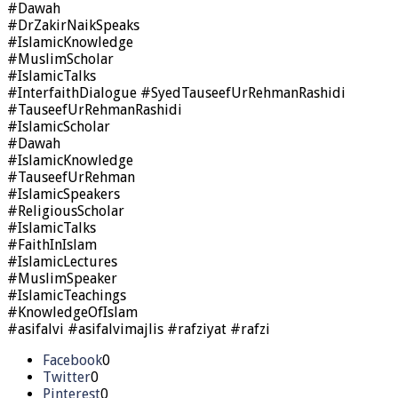
#Dawah
#DrZakirNaikSpeaks
#IslamicKnowledge
#MuslimScholar
#IslamicTalks
#InterfaithDialogue #SyedTauseefUrRehmanRashidi
#TauseefUrRehmanRashidi
#IslamicScholar
#Dawah
#IslamicKnowledge
#TauseefUrRehman
#IslamicSpeakers
#ReligiousScholar
#IslamicTalks
#FaithInIslam
#IslamicLectures
#MuslimSpeaker
#IslamicTeachings
#KnowledgeOfIslam
#asifalvi #asifalvimajlis #rafziyat #rafzi
Facebook
0
Twitter
0
Pinterest
0