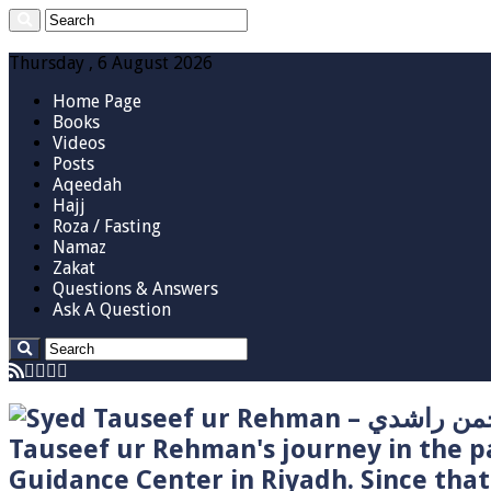
Thursday , 6 August 2026
Home Page
Books
Videos
Posts
Aqeedah
Hajj
Roza / Fasting
Namaz
Zakat
Questions & Answers
Ask A Question
Tauseef ur Rehman's journey in the p
Guidance Center in Riyadh. Since tha