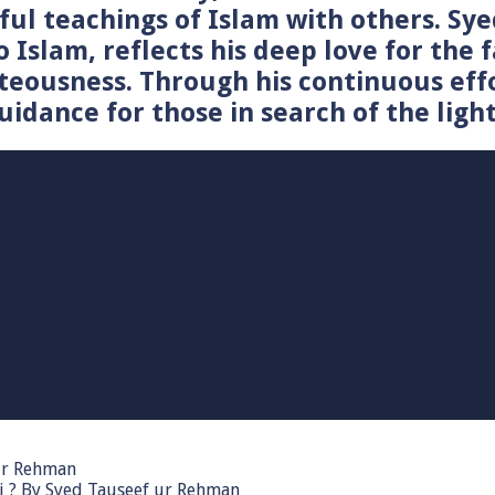
tiful teachings of Islam with others. 
o Islam, reflects his deep love for the 
teousness. Through his continuous effo
idance for those in search of the light
 ur Rehman
i ? By Syed Tauseef ur Rehman