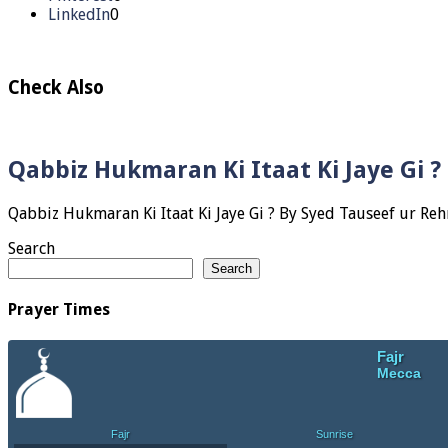
LinkedIn
0
Check Also
Qabbiz Hukmaran Ki Itaat Ki Jaye Gi 
Search
Search
Prayer Times