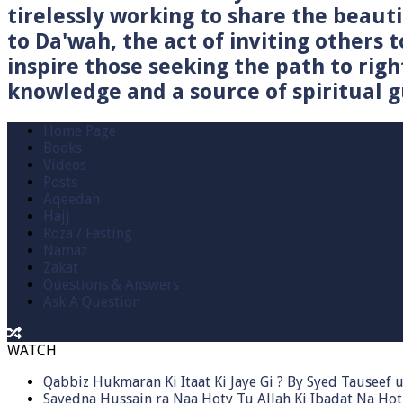
tirelessly working to share the beau
to Da'wah, the act of inviting others t
inspire those seeking the path to righ
knowledge and a source of spiritual gu
Home Page
Books
Videos
Posts
Aqeedah
Hajj
Roza / Fasting
Namaz
Zakat
Questions & Answers
Ask A Question
WATCH
Qabbiz Hukmaran Ki Itaat Ki Jaye Gi ? By Syed Tauseef
Sayedna Hussain ra Naa Hoty Tu Allah Ki Ibadat Na Hot