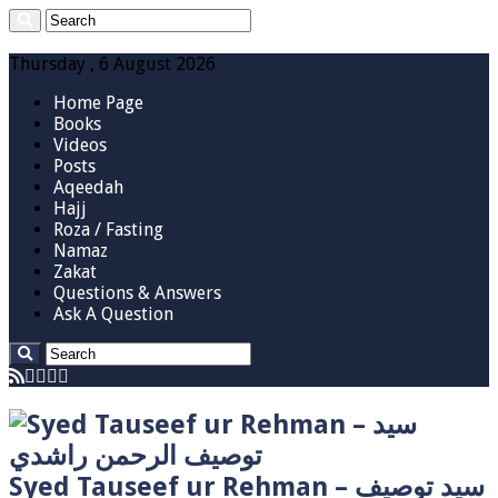
Thursday , 6 August 2026
Home Page
Books
Videos
Posts
Aqeedah
Hajj
Roza / Fasting
Namaz
Zakat
Questions & Answers
Ask A Question
Syed Tauseef ur Rehman – سيد توصيف