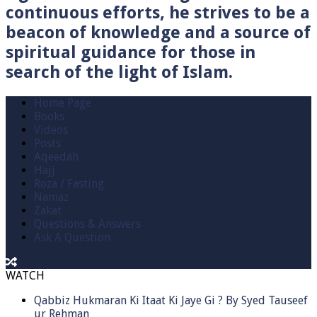
continuous efforts, he strives to be a
beacon of knowledge and a source of
spiritual guidance for those in
search of the light of Islam.
Home Page
Books
Videos
Posts
Aqeedah
Hajj
Roza / Fasting
Namaz
Zakat
Questions & Answers
Ask A Question
WATCH
Qabbiz Hukmaran Ki Itaat Ki Jaye Gi ? By Syed Tauseef
ur Rehman