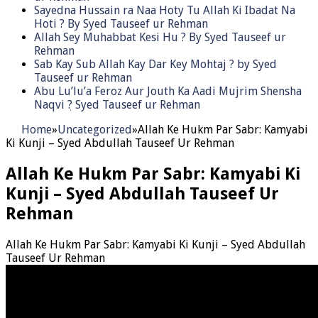
Sayedna Hussain ra Naa Hoty Tu Allah Ki Ibadat Na
Hoti ? By Syed Tauseef ur Rehman
Allah Sey Muhabbat Kesi Hu ? By Syed Tauseef ur
Rehman
Sab Kay Sub Allah Kay Dar Key Mohtaj ? by Syed
Tauseef ur Rehman
Abu Lu’lu’a Feroz Aur Jouth Ka Aadi Mujrim Shensha
Naqvi ٖ? Syed Tauseef ur Rehman
Home
»
Uncategorized
»
Allah Ke Hukm Par Sabr: Kamyabi
Ki Kunji – Syed Abdullah Tauseef Ur Rehman
Allah Ke Hukm Par Sabr: Kamyabi Ki
Kunji – Syed Abdullah Tauseef Ur
Rehman
Allah Ke Hukm Par Sabr: Kamyabi Ki Kunji – Syed Abdullah
Tauseef Ur Rehman