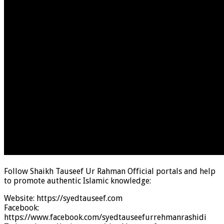
Follow Shaikh Tauseef Ur Rahman Official portals and help
to promote authentic Islamic knowledge:
Website: https://syedtauseef.com
Facebook:
https://www.facebook.com/syedtauseefurrehmanrashidi