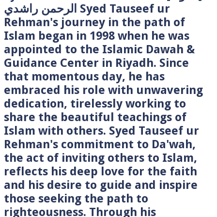
الرحمن راشدي Syed Tauseef ur
Rehman's journey in the path of
Islam began in 1998 when he was
appointed to the Islamic Dawah &
Guidance Center in Riyadh. Since
that momentous day, he has
embraced his role with unwavering
dedication, tirelessly working to
share the beautiful teachings of
Islam with others. Syed Tauseef ur
Rehman's commitment to Da'wah,
the act of inviting others to Islam,
reflects his deep love for the faith
and his desire to guide and inspire
those seeking the path to
righteousness. Through his