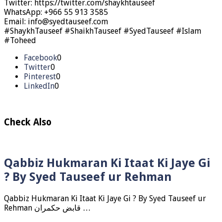
Twitter: https://twitter.com/shaykhtauseef
WhatsApp: +966 55 913 3585
Email: info@syedtauseef.com
#ShaykhTauseef #ShaikhTauseef #SyedTauseef #Islam
#Toheed
Facebook
0
Twitter
0
Pinterest
0
LinkedIn
0
Check Also
Qabbiz Hukmaran Ki Itaat Ki Jaye Gi
? By Syed Tauseef ur Rehman
Qabbiz Hukmaran Ki Itaat Ki Jaye Gi ? By Syed Tauseef ur
Rehman قابض حکمران …