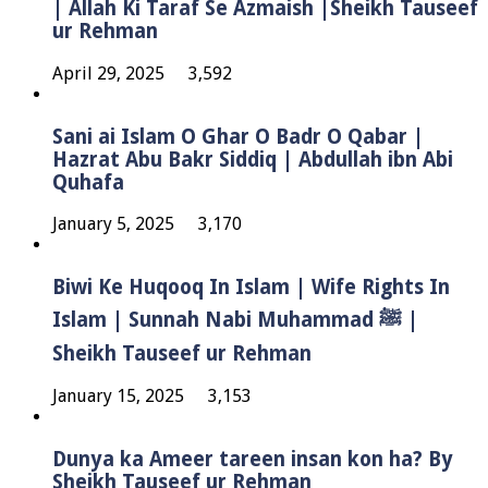
| Allah Ki Taraf Se Azmaish |Sheikh Tauseef
ur Rehman
April 29, 2025
3,592
Sani ai Islam O Ghar O Badr O Qabar |
Hazrat Abu Bakr Siddiq | Abdullah ibn Abi
Quhafa
January 5, 2025
3,170
Biwi Ke Huqooq In Islam | Wife Rights In
Islam | Sunnah Nabi Muhammad ﷺ |
Sheikh Tauseef ur Rehman
January 15, 2025
3,153
Dunya ka Ameer tareen insan kon ha? By
Sheikh Tauseef ur Rehman