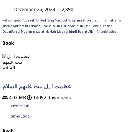
December 26, 2024
2,890
wahabi
urdu
Touseef
Toheed
Tariq Masood
Tariq Jameel
syed
sunni
Shirak
shia
sheikh tauseef ur rehman
Shaikh
salafi
Qari Sohaib sb
Qari Sohaib Ahmad
QabarParsti
Muslim
mazarat
Makkah
Madina
hindi
Hazrat
Allah
Ali
ahlahadeeth
Book
عظمت اہل بیت علیھم السلام
4.03 MB
14092 downloads
VIEW MORE
DOWNLOAD
Ayah