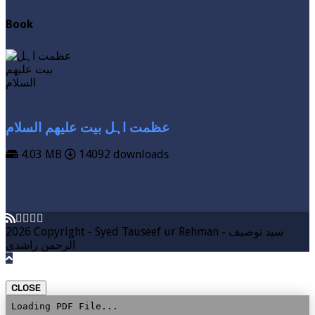
Book
عظمت اہل بیت علیھم السلام
4.03 MB
14092 downloads
VIEW MORE
DOWNLOAD
2026 Copyright - Syed Tauseef ur Rehman - سيد توصيف
الرحمن راشدي
CLOSE