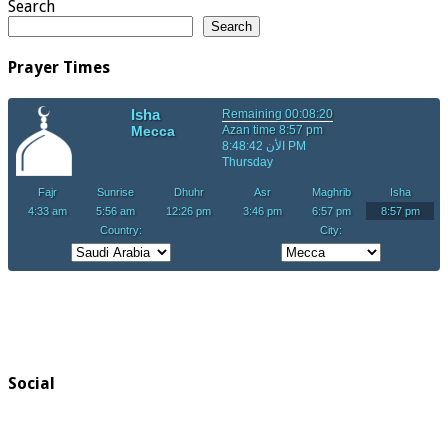
Search
Search
Prayer Times
Social