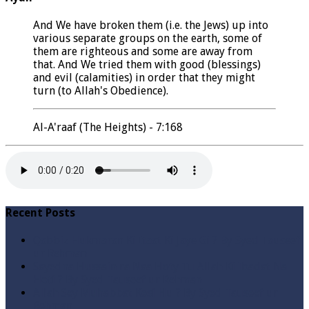
And We have broken them (i.e. the Jews) up into
various separate groups on the earth, some of
them are righteous and some are away from
that. And We tried them with good (blessings)
and evil (calamities) in order that they might
turn (to Allah's Obedience).
Al-A'raaf (The Heights) - 7:168
Recent Posts
Qabbiz Hukmaran Ki Itaat Ki Jaye Gi ? By Syed Tauseef
ur Rehman
Sayedna Hussain ra Naa Hoty Tu Allah Ki Ibadat Na
Hoti ? By Syed Tauseef ur Rehman
Allah Sey Muhabbat Kesi Hu ? By Syed Tauseef ur
Rehman