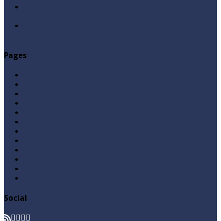
Sab Kay Sub Allah Kay Dar Key Mohtaj ? by Syed
Tauseef ur Rehman
Abu Lu’lu’a Feroz Aur Jouth Ka Aadi Mujrim Shensha
Naqvi ٖ? Syed Tauseef ur Rehman
Pages
Aqeedah
Ask A Question
Books
Hajj
Home Page
Namaz
Posts
Questions & Answers
Quran
Roza / Fasting
Videos
Zakat
Social