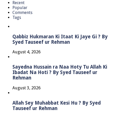
Recent
Popular
Comments
Tags
Qabbiz Hukmaran Ki Itaat Ki Jaye Gi ? By
Syed Tauseef ur Rehman
August 4, 2026
Sayedna Hussain ra Naa Hoty Tu Allah Ki
Ibadat Na Hoti ? By Syed Tauseef ur
Rehman
August 3, 2026
Allah Sey Muhabbat Kesi Hu ? By Syed
Tauseef ur Rehman