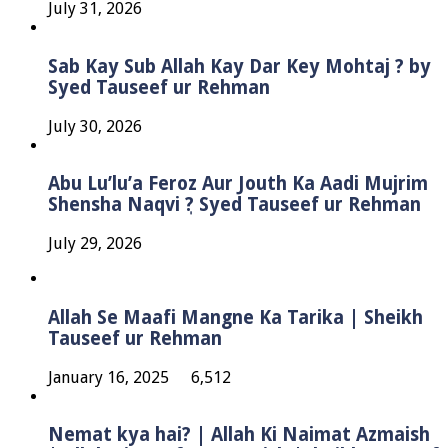
July 31, 2026
Sab Kay Sub Allah Kay Dar Key Mohtaj ? by
Syed Tauseef ur Rehman
July 30, 2026
Abu Lu’lu’a Feroz Aur Jouth Ka Aadi Mujrim
Shensha Naqvi ٖ? Syed Tauseef ur Rehman
July 29, 2026
Allah Se Maafi Mangne Ka Tarika | Sheikh
Tauseef ur Rehman
January 16, 2025
6,512
Nemat kya hai? | Allah Ki Naimat Azmaish