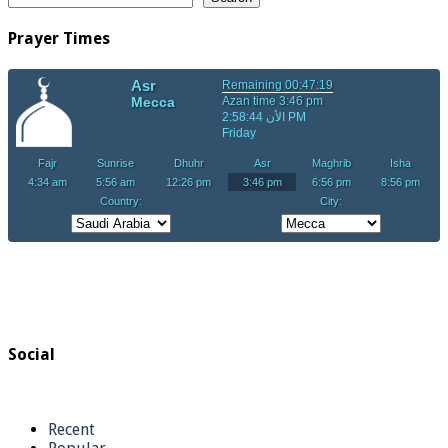
Prayer Times
Social
Recent