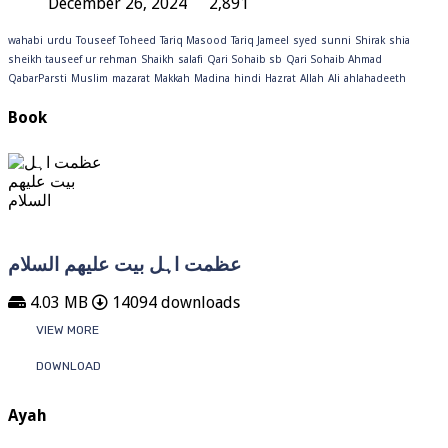
December 26, 2024
2,891
wahabi
urdu
Touseef
Toheed
Tariq Masood
Tariq Jameel
syed
sunni
Shirak
shia
sheikh tauseef ur rehman
Shaikh
salafi
Qari Sohaib sb
Qari Sohaib Ahmad
QabarParsti
Muslim
mazarat
Makkah
Madina
hindi
Hazrat
Allah
Ali
ahlahadeeth
Book
عظمت اہل بیت علیھم السلام
4.03 MB
14094 downloads
VIEW MORE
DOWNLOAD
Ayah