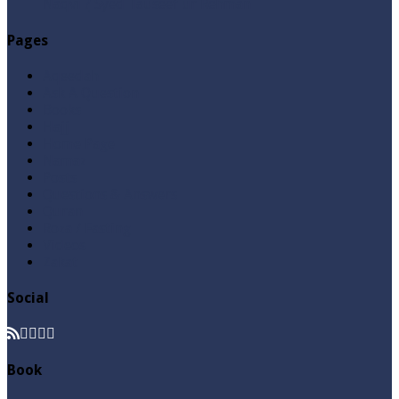
Naqvi ٖ? Syed Tauseef ur Rehman
Pages
Aqeedah
Ask A Question
Books
Hajj
Home Page
Namaz
Posts
Questions & Answers
Quran
Roza / Fasting
Videos
Zakat
Social
Book