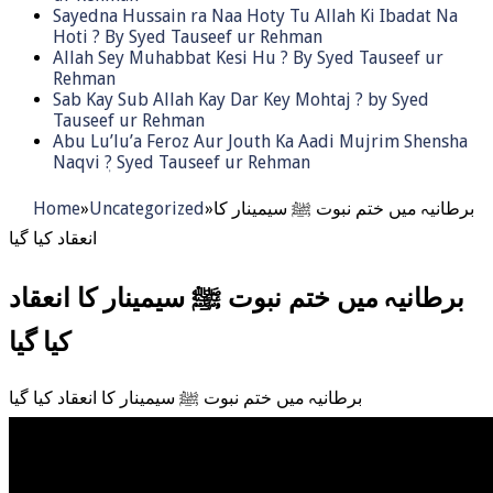
Sayedna Hussain ra Naa Hoty Tu Allah Ki Ibadat Na
Hoti ? By Syed Tauseef ur Rehman
Allah Sey Muhabbat Kesi Hu ? By Syed Tauseef ur
Rehman
Sab Kay Sub Allah Kay Dar Key Mohtaj ? by Syed
Tauseef ur Rehman
Abu Lu’lu’a Feroz Aur Jouth Ka Aadi Mujrim Shensha
Naqvi ٖ? Syed Tauseef ur Rehman
Home
»
Uncategorized
»
برطانیہ میں ختم نبوت ﷺ سیمینار کا
انعقاد کیا گیا
برطانیہ میں ختم نبوت ﷺ سیمینار کا انعقاد
کیا گیا
برطانیہ میں ختم نبوت ﷺ سیمینار کا انعقاد کیا گیا