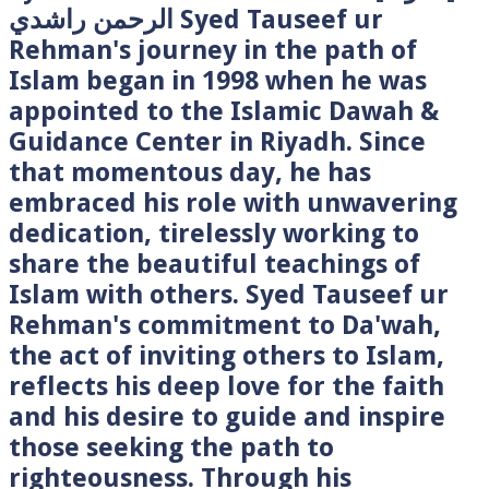
الرحمن راشدي Syed Tauseef ur
Rehman's journey in the path of
Islam began in 1998 when he was
appointed to the Islamic Dawah &
Guidance Center in Riyadh. Since
that momentous day, he has
embraced his role with unwavering
dedication, tirelessly working to
share the beautiful teachings of
Islam with others. Syed Tauseef ur
Rehman's commitment to Da'wah,
the act of inviting others to Islam,
reflects his deep love for the faith
and his desire to guide and inspire
those seeking the path to
righteousness. Through his