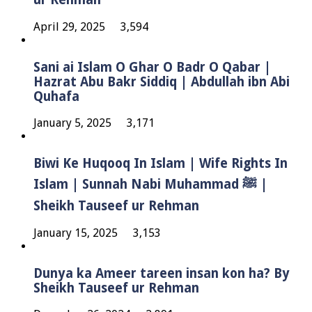
April 29, 2025
3,594
Sani ai Islam O Ghar O Badr O Qabar |
Hazrat Abu Bakr Siddiq | Abdullah ibn Abi
Quhafa
January 5, 2025
3,171
Biwi Ke Huqooq In Islam | Wife Rights In
Islam | Sunnah Nabi Muhammad ﷺ |
Sheikh Tauseef ur Rehman
January 15, 2025
3,153
Dunya ka Ameer tareen insan kon ha? By
Sheikh Tauseef ur Rehman