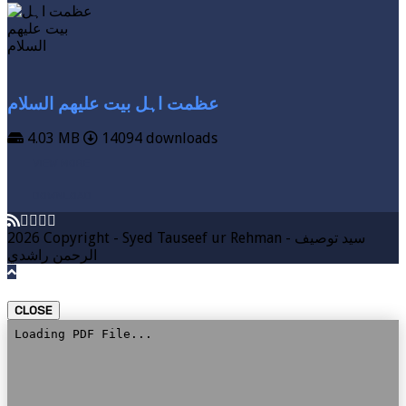
عظمت اہل بیت علیھم السلام
4.03 MB
14094 downloads
VIEW MORE
DOWNLOAD
2026 Copyright - Syed Tauseef ur Rehman - سيد توصيف
الرحمن راشدي
CLOSE