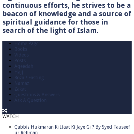
continuous efforts, he strives to be a
beacon of knowledge and a source of
spiritual guidance for those in
search of the light of Islam.
Home Page
Books
Videos
Posts
Aqeedah
Hajj
Roza / Fasting
Namaz
Zakat
Questions & Answers
Ask A Question
WATCH
Qabbiz Hukmaran Ki Itaat Ki Jaye Gi ? By Syed Tauseef
ur Rehman