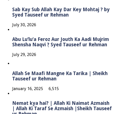
Sab Kay Sub Allah Kay Dar Key Mohtaj ? by
Syed Tauseef ur Rehman
July 30, 2026
Abu Lu’lu’a Feroz Aur Jouth Ka Aadi Mujrim
Shensha Naqvi ٖ? Syed Tauseef ur Rehman
July 29, 2026
Allah Se Maafi Mangne Ka Tarika | Sheikh
Tauseef ur Rehman
January 16, 2025
6,515
Nemat kya hai? | Allah Ki Naimat Azmaish
| Allah Ki Taraf Se Azmaish |Sheikh Tauseef
ur Rehman