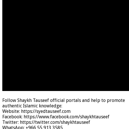
Follow Shaykh Tauseef official portals and help to promote
authentic Islamic knowledge:
Website: https://syedtauseef.com
Facebook: https://www.facebook.com/shaykhtauseef
Twitter: https://twitter.com/shaykhtauseef
WhatsApp: +966 55 913 3585