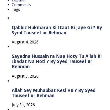
Popular
Comments
Tags
Qabbiz Hukmaran Ki Itaat Ki Jaye Gi ? By
Syed Tauseef ur Rehman
August 4, 2026
Sayedna Hussain ra Naa Hoty Tu Allah Ki
Ibadat Na Hoti ? By Syed Tauseef ur
Rehman
August 3, 2026
Allah Sey Muhabbat Kesi Hu ? By Syed
Tauseef ur Rehman
July 31, 2026