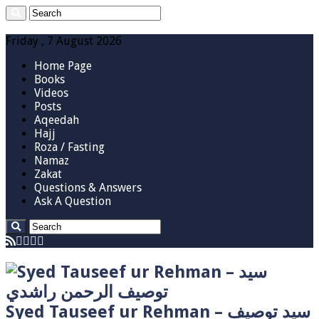
Friday , 7 August 2026
Home Page
Books
Videos
Posts
Aqeedah
Hajj
Roza / Fasting
Namaz
Zakat
Questions & Answers
Ask A Question
Syed Tauseef ur Rehman – سيد توصيف