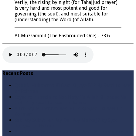
Verily, the rising by night (for Tahajjud prayer)
is very hard and most potent and good for
governing (the soul), and most suitable for
(understanding) the Word (of Allah).
Al-Muzzammil (The Enshrouded One) - 73:6
Recent Posts
Qabbiz Hukmaran Ki Itaat Ki Jaye Gi ? By Syed Tauseef
ur Rehman
Sayedna Hussain ra Naa Hoty Tu Allah Ki Ibadat Na
Hoti ? By Syed Tauseef ur Rehman
Allah Sey Muhabbat Kesi Hu ? By Syed Tauseef ur
Rehman
Sab Kay Sub Allah Kay Dar Key Mohtaj ? by Syed
Tauseef ur Rehman
Abu Lu’lu’a Feroz Aur Jouth Ka Aadi Mujrim Shensha