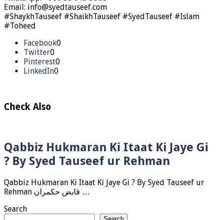
Email: info@syedtauseef.com
#ShaykhTauseef #ShaikhTauseef #SyedTauseef #Islam
#Toheed
Facebook
0
Twitter
0
Pinterest
0
LinkedIn
0
Check Also
Qabbiz Hukmaran Ki Itaat Ki Jaye Gi
? By Syed Tauseef ur Rehman
Qabbiz Hukmaran Ki Itaat Ki Jaye Gi ? By Syed Tauseef ur
Rehman قابض حکمران …
Search
Search