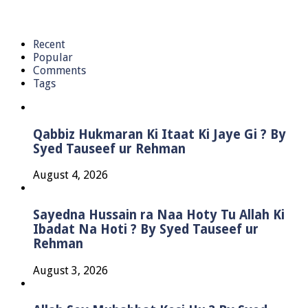
Recent
Popular
Comments
Tags
Qabbiz Hukmaran Ki Itaat Ki Jaye Gi ? By
Syed Tauseef ur Rehman
August 4, 2026
Sayedna Hussain ra Naa Hoty Tu Allah Ki
Ibadat Na Hoti ? By Syed Tauseef ur
Rehman
August 3, 2026