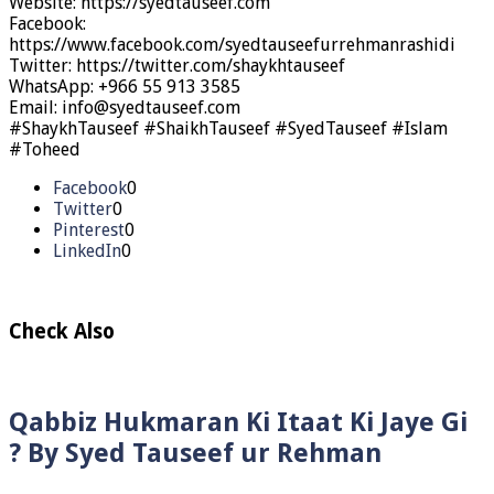
Website: https://syedtauseef.com
Facebook:
https://www.facebook.com/syedtauseefurrehmanrashidi
Twitter: https://twitter.com/shaykhtauseef
WhatsApp: +966 55 913 3585
Email: info@syedtauseef.com
#ShaykhTauseef #ShaikhTauseef #SyedTauseef #Islam
#Toheed
Facebook
0
Twitter
0
Pinterest
0
LinkedIn
0
Check Also
Qabbiz Hukmaran Ki Itaat Ki Jaye Gi
? By Syed Tauseef ur Rehman