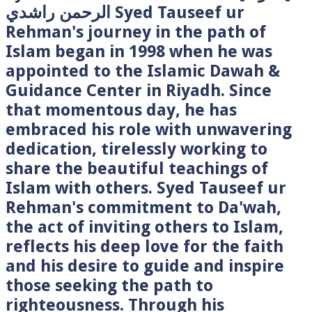
الرحمن راشدي Syed Tauseef ur
Rehman's journey in the path of
Islam began in 1998 when he was
appointed to the Islamic Dawah &
Guidance Center in Riyadh. Since
that momentous day, he has
embraced his role with unwavering
dedication, tirelessly working to
share the beautiful teachings of
Islam with others. Syed Tauseef ur
Rehman's commitment to Da'wah,
the act of inviting others to Islam,
reflects his deep love for the faith
and his desire to guide and inspire
those seeking the path to
righteousness. Through his