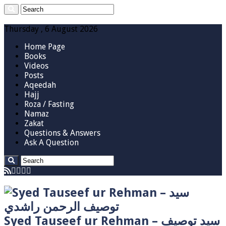
Thursday , 6 August 2026
Home Page
Books
Videos
Posts
Aqeedah
Hajj
Roza / Fasting
Namaz
Zakat
Questions & Answers
Ask A Question
Syed Tauseef ur Rehman – سيد توصيف