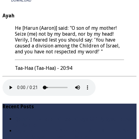
DOWNLOAD
Ayah
He [Harun (Aaron)] said: "O son of my mother!
Seize (me) not by my beard, nor by my head!
Verily, I feared lest you should say: 'You have
caused a division among the Children of Israel,
and you have not respected my word!' "
Taa-Haa (Taa-Haa) - 20:94
Recent Posts
Qabbiz Hukmaran Ki Itaat Ki Jaye Gi ? By Syed Tauseef
ur Rehman
Sayedna Hussain ra Naa Hoty Tu Allah Ki Ibadat Na
Hoti ? By Syed Tauseef ur Rehman