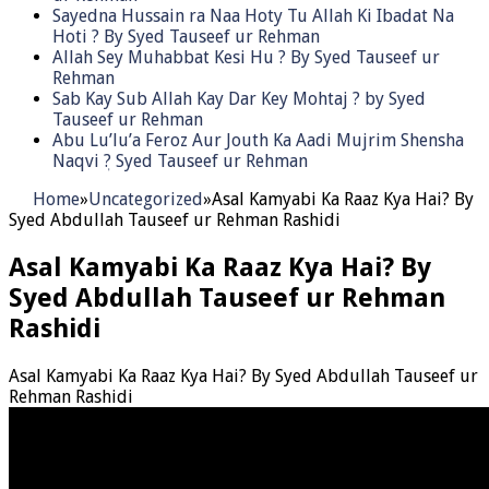
Sayedna Hussain ra Naa Hoty Tu Allah Ki Ibadat Na
Hoti ? By Syed Tauseef ur Rehman
Allah Sey Muhabbat Kesi Hu ? By Syed Tauseef ur
Rehman
Sab Kay Sub Allah Kay Dar Key Mohtaj ? by Syed
Tauseef ur Rehman
Abu Lu’lu’a Feroz Aur Jouth Ka Aadi Mujrim Shensha
Naqvi ٖ? Syed Tauseef ur Rehman
Home
»
Uncategorized
»
Asal Kamyabi Ka Raaz Kya Hai? By
Syed Abdullah Tauseef ur Rehman Rashidi
Asal Kamyabi Ka Raaz Kya Hai? By
Syed Abdullah Tauseef ur Rehman
Rashidi
Asal Kamyabi Ka Raaz Kya Hai? By Syed Abdullah Tauseef ur
Rehman Rashidi