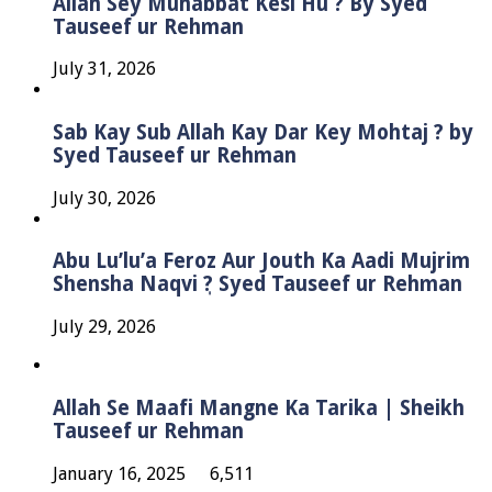
Allah Sey Muhabbat Kesi Hu ? By Syed
Tauseef ur Rehman
July 31, 2026
Sab Kay Sub Allah Kay Dar Key Mohtaj ? by
Syed Tauseef ur Rehman
July 30, 2026
Abu Lu’lu’a Feroz Aur Jouth Ka Aadi Mujrim
Shensha Naqvi ٖ? Syed Tauseef ur Rehman
July 29, 2026
Allah Se Maafi Mangne Ka Tarika | Sheikh
Tauseef ur Rehman
January 16, 2025
6,511