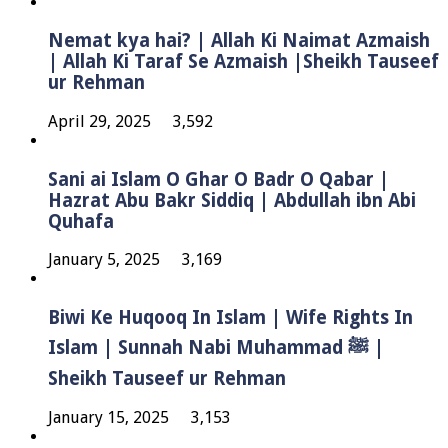
Nemat kya hai? | Allah Ki Naimat Azmaish
| Allah Ki Taraf Se Azmaish |Sheikh Tauseef
ur Rehman
April 29, 2025
3,592
Sani ai Islam O Ghar O Badr O Qabar |
Hazrat Abu Bakr Siddiq | Abdullah ibn Abi
Quhafa
January 5, 2025
3,169
Biwi Ke Huqooq In Islam | Wife Rights In
Islam | Sunnah Nabi Muhammad ﷺ |
Sheikh Tauseef ur Rehman
January 15, 2025
3,153