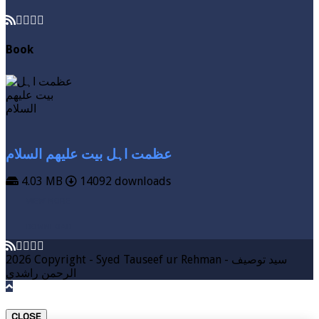
Book
عظمت اہل بیت علیھم السلام
4.03 MB
14092 downloads
VIEW MORE
DOWNLOAD
2026 Copyright - Syed Tauseef ur Rehman - سيد توصيف
الرحمن راشدي
CLOSE