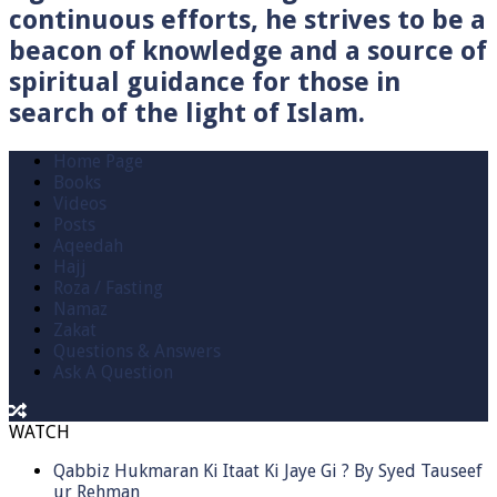
continuous efforts, he strives to be a
beacon of knowledge and a source of
spiritual guidance for those in
search of the light of Islam.
Home Page
Books
Videos
Posts
Aqeedah
Hajj
Roza / Fasting
Namaz
Zakat
Questions & Answers
Ask A Question
WATCH
Qabbiz Hukmaran Ki Itaat Ki Jaye Gi ? By Syed Tauseef
ur Rehman