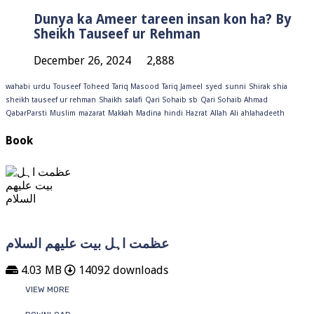
Dunya ka Ameer tareen insan kon ha? By
Sheikh Tauseef ur Rehman
December 26, 2024
2,888
wahabi
urdu
Touseef
Toheed
Tariq Masood
Tariq Jameel
syed
sunni
Shirak
shia
sheikh tauseef ur rehman
Shaikh
salafi
Qari Sohaib sb
Qari Sohaib Ahmad
QabarParsti
Muslim
mazarat
Makkah
Madina
hindi
Hazrat
Allah
Ali
ahlahadeeth
Book
عظمت اہل بیت علیھم السلام
4.03 MB
14092 downloads
VIEW MORE