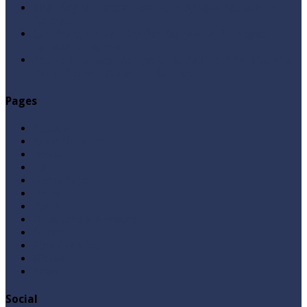
Allah Sey Muhabbat Kesi Hu ? By Syed Tauseef ur
Rehman
Sab Kay Sub Allah Kay Dar Key Mohtaj ? by Syed
Tauseef ur Rehman
Abu Lu’lu’a Feroz Aur Jouth Ka Aadi Mujrim Shensha
Naqvi ٖ? Syed Tauseef ur Rehman
Pages
Aqeedah
Ask A Question
Books
Hajj
Home Page
Namaz
Posts
Questions & Answers
Quran
Roza / Fasting
Videos
Zakat
Social