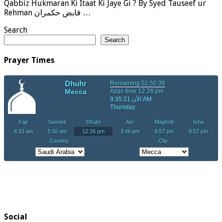
Qabbiz Hukmaran Ki Itaat Ki Jaye Gi ? By Syed Tauseef ur
Rehman قابض حکمران …
Search
Search
Prayer Times
Social