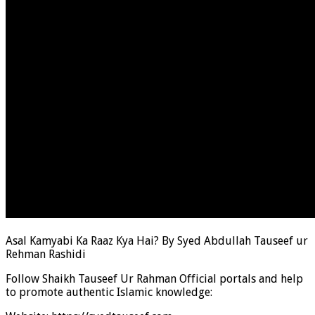
Asal Kamyabi Ka Raaz Kya Hai? By Syed Abdullah Tauseef ur
Rehman Rashidi
Follow Shaikh Tauseef Ur Rahman Official portals and help
to promote authentic Islamic knowledge: