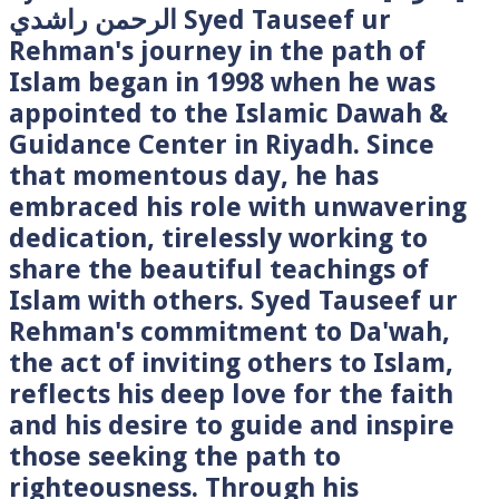
الرحمن راشدي Syed Tauseef ur
Rehman's journey in the path of
Islam began in 1998 when he was
appointed to the Islamic Dawah &
Guidance Center in Riyadh. Since
that momentous day, he has
embraced his role with unwavering
dedication, tirelessly working to
share the beautiful teachings of
Islam with others. Syed Tauseef ur
Rehman's commitment to Da'wah,
the act of inviting others to Islam,
reflects his deep love for the faith
and his desire to guide and inspire
those seeking the path to
righteousness. Through his