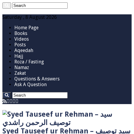
Saturday , 8 August 2026
Home Page
Books
Videos
Posts
Aqeedah
Hajj
Roza / Fasting
Namaz
Zakat
Questions & Answers
Ask A Question
Syed Tauseef ur Rehman – سيد توصيف