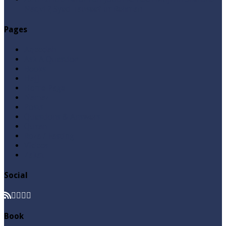
Naqvi ٖ? Syed Tauseef ur Rehman
Pages
Aqeedah
Ask A Question
Books
Hajj
Home Page
Namaz
Posts
Questions & Answers
Quran
Roza / Fasting
Videos
Zakat
Social
Book