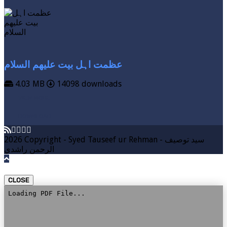
عظمت اہل بیت علیھم السلام
4.03 MB
14098 downloads
VIEW MORE
DOWNLOAD
2026 Copyright - Syed Tauseef ur Rehman - سيد توصيف
الرحمن راشدي
CLOSE