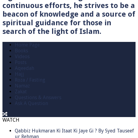
continuous efforts, he strives to be a
beacon of knowledge and a source of
spiritual guidance for those in
search of the light of Islam.
Home Page
Books
Videos
Posts
Aqeedah
Hajj
Roza / Fasting
Namaz
Zakat
Questions & Answers
Ask A Question
WATCH
Qabbiz Hukmaran Ki Itaat Ki Jaye Gi ? By Syed Tauseef
ur Rehman