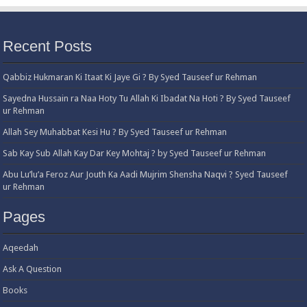
Recent Posts
Qabbiz Hukmaran Ki Itaat Ki Jaye Gi ? By Syed Tauseef ur Rehman
Sayedna Hussain ra Naa Hoty Tu Allah Ki Ibadat Na Hoti ? By Syed Tauseef
ur Rehman
Allah Sey Muhabbat Kesi Hu ? By Syed Tauseef ur Rehman
Sab Kay Sub Allah Kay Dar Key Mohtaj ? by Syed Tauseef ur Rehman
Abu Lu’lu’a Feroz Aur Jouth Ka Aadi Mujrim Shensha Naqvi ٖ? Syed Tauseef
ur Rehman
Pages
Aqeedah
Ask A Question
Books