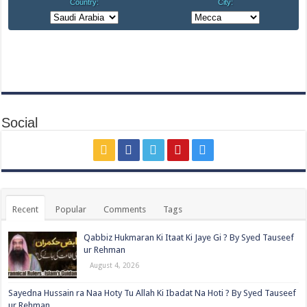
Social
Recent
Popular
Comments
Tags
Qabbiz Hukmaran Ki Itaat Ki Jaye Gi ? By Syed Tauseef
ur Rehman
August 4, 2026
Sayedna Hussain ra Naa Hoty Tu Allah Ki Ibadat Na Hoti ? By Syed Tauseef
ur Rehman