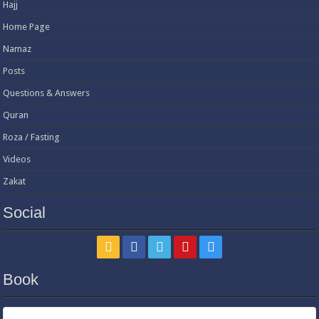
Hajj
Home Page
Namaz
Posts
Questions & Answers
Quran
Roza / Fasting
Videos
Zakat
Social
Book