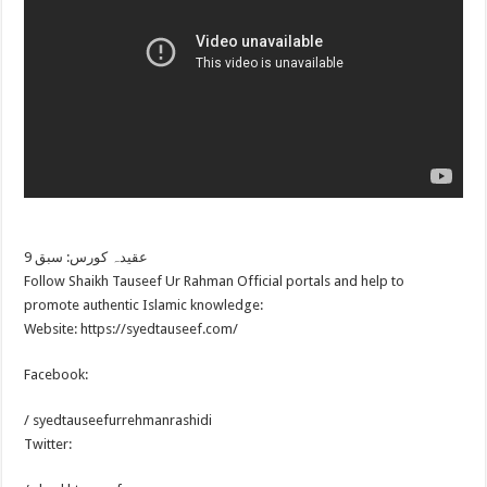
عقیدہ کورس: سبق 9
Follow Shaikh Tauseef Ur Rahman Official portals and help to
promote authentic Islamic knowledge:
Website: https://syedtauseef.com/
Facebook:
/ syedtauseefurrehmanrashidi
Twitter: