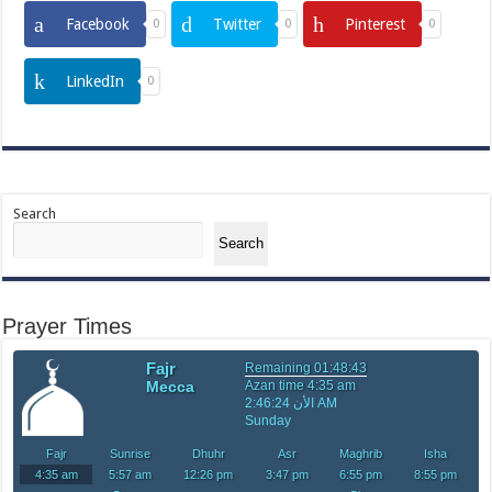
Facebook
Twitter
Pinterest
0
0
0
LinkedIn
0
Search
Search
Prayer Times