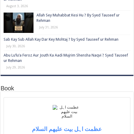
August 3, 2026
Allah Sey Muhabbat Kesi Hu ? By Syed Tauseef ur
Rehman
July 31, 2026
Sab Kay Sub Allah Kay Dar Key Mohtaj ? by Syed Tauseef ur Rehman
July 30, 2026
Abu Lu’lu’a Feroz Aur Jouth Ka Aadi Mujrim Shensha Naqvi ٖ? Syed Tauseef
ur Rehman
July 29, 2026
Book
عظمت اہل بیت علیھم السلام