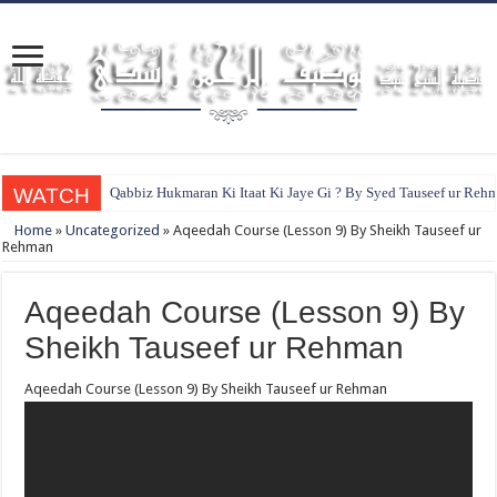
WATCH
Qabbiz Hukmaran Ki Itaat Ki Jaye Gi ? By Syed Tauseef ur Reh
Home
»
Uncategorized
»
Aqeedah Course (Lesson 9) By Sheikh Tauseef ur
Rehman
Aqeedah Course (Lesson 9) By
Sheikh Tauseef ur Rehman
Aqeedah Course (Lesson 9) By Sheikh Tauseef ur Rehman