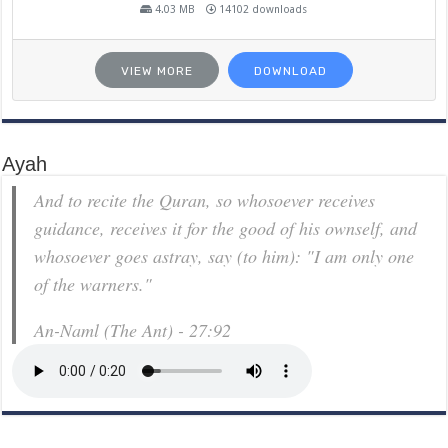
4.03 MB
14102 downloads
VIEW MORE
DOWNLOAD
Ayah
And to recite the Quran, so whosoever receives
guidance, receives it for the good of his ownself, and
whosoever goes astray, say (to him): "I am only one
of the warners."
An-Naml (The Ant) - 27:92