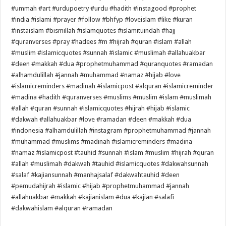
#ummah #art #urdupoetry #urdu #hadith #instagood #prophet
#india #islami #prayer #follow #bhfyp #loveislam #like #kuran
#instaislam #bismillah #islamquotes #islamituindah #hajj
#quranverses #pray #hadees #m #hijrah #quran #islam #allah
#muslim #islamicquotes #sunnah #islamic #muslimah #allahuakbar
#deen #makkah #dua #prophetmuhammad #quranquotes #ramadan
#alhamdulillah #jannah #muhammad #namaz #hijab #love
#islamicreminders #madinah #islamicpost #alquran #islamicreminder
#madina #hadith #quranverses #muslims #muslim #islam #muslimah
#allah #quran #sunnah #islamicquotes #hijrah #hijab #islamic
#dakwah #allahuakbar #love #ramadan #deen #makkah #dua
#indonesia #alhamdulillah #instagram #prophetmuhammad #jannah
#muhammad #muslims #madinah #islamicreminders #madina
#namaz #islamicpost #tauhid #sunnah #islam #muslim #hijrah #quran
#allah #muslimah #dakwah #tauhid #islamicquotes #dakwahsunnah
#salaf #kajiansunnah #manhajsalaf #dakwahtauhid #deen
#pemudahijrah #islamic #hijab #prophetmuhammad #jannah
#allahuakbar #makkah #kajianislam #dua #kajian #salafi
#dakwahislam #alquran #ramadan