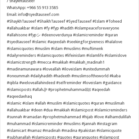
/ shaykhtauseef
WhatsApp: +966 55 913 3585
Email: info@syedtauseef.com
#ShaykhTauseef #ShaikhTauseef #SyedTauseef #Islam #Toheed
#allahuakbar #islam #fy #fyp #hadith #islampeaceforeveryone
#allahisone #fypシ #deenoverdunya #islamicreminder #quran
#syedtauseef #islamic #aqeedah #seekingforgiveness #halalove
#islamicquotes #muslim #islam #muslims #muftimenk
#dailyreminders #islamicquotes #lifeinislam #islamlife #islamislove
#islamicstrength #mecca #makkah #makkah_madinah1
#madinamunawara #loveallah #iloveislam #unitedummah
#oneummah #dailyhadith #hadeeth #muslimsoftheworld #kaba
#qibla #weloveallahindeed #selfreminder #loveislam #guidance
#islamicposts #allahﷻ #prophetmuhammadﷺ #aqeedah
#aqeedaehaq
#islamic #islam #allah #muslim #islamicquotes #quran #muslimah
#allahuakbar #deen #dua #makkah #islamicpost #islamicreminders
#sunnah #ramadan #prophetmuhammad #hijab #love #alhamdulillah
#muhammad #islamicreminder #muslims #jannah #instagram
#islamicart #namaz #madinah #madina #pakistan #islamicquote
#subhanallah #islamicposts #quotes #quranquotes #islampost