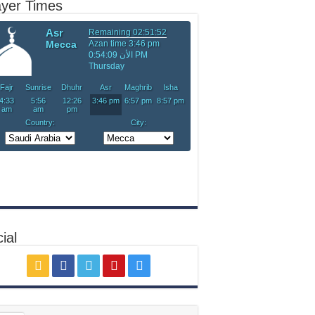
ayer Times
ial