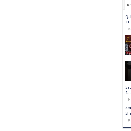
Re
Qab
Ta
A
Sab
Ta
Ju
Abu
She
Ju