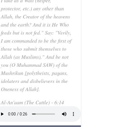
I take as a Wali (helper,
protector, etc.) any other than
Allah, the Creator of the heavens
and the earth? And it is He Who
feeds but is not fed." Say: "Verily,
I am commanded to be the first of
those who submit themselves to
Allah (as Muslims)." And be not
you (O Muhammad SAW) of the
Mushrikun [polytheists, pagans,
idolaters and disbelievers in the
Oneness of Allah].
Al-An'aam (The Cattle) - 6:14