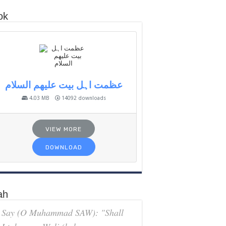
ok
عظمت اہل بیت علیھم السلام
4.03 MB
14092 downloads
VIEW MORE
DOWNLOAD
ah
Say (O Muhammad SAW): "Shall