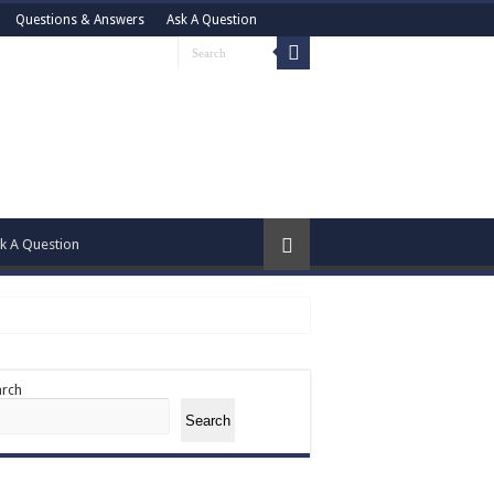
Questions & Answers
Ask A Question
k A Question
arch
Search