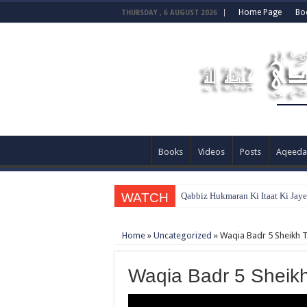
Home Page
Bo
THURSDAY , 6 AUGUST 2026
Books
Videos
Posts
Aqeeda
WATCH
Qabbiz Hukmaran Ki Itaat Ki Jay
Home
»
Uncategorized
»
Waqia Badr 5 Sheikh 
Waqia Badr 5 Sheik