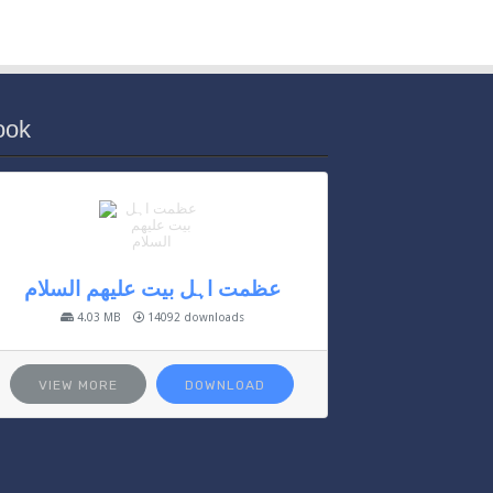
ook
عظمت اہل بیت علیھم السلام
4.03 MB
14092 downloads
VIEW MORE
DOWNLOAD