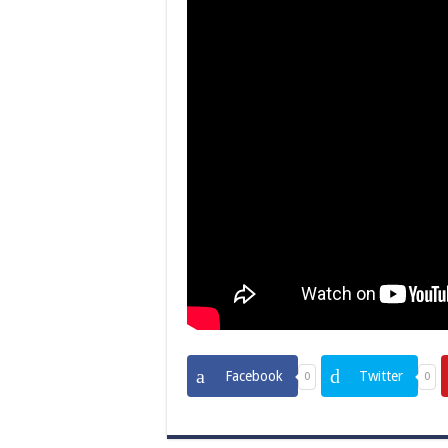
Facebook
Twitter
0
0