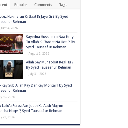
cent
Popular
Comments
Tags
biz Hukmaran Ki Itaat Ki Jaye Gi ? By Syed
useef ur Rehman
ugust 4, 2026
Sayedna Hussain ra Naa Hoty
Tu Allah Ki Ibadat Na Hoti ? By
Syed Tauseef ur Rehman
August 3, 2026
Allah Sey Muhabbat Kesi Hu ?
By Syed Tauseef ur Rehman
July 31, 2026
 Kay Sub Allah Kay Dar Key Mohtaj ? by Syed
useef ur Rehman
ly 30, 2026
 Lu’lu’a Feroz Aur Jouth Ka Aadi Mujrim
nsha Naqvi ٖ? Syed Tauseef ur Rehman
ly 29, 2026