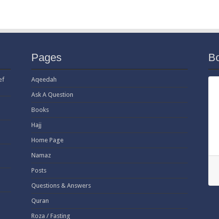
Pages
B
ef
Aqeedah
Ask A Question
Books
Hajj
Home Page
Namaz
Posts
Questions & Answers
Quran
Roza / Fasting