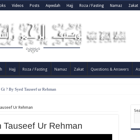
oks
Videos
Posts
Aqeedah
Hajj
Roza / Fasting
Namaz
Zakat
h
Hajj
Roza / Fasting
Namaz
Zakat
Questions & Answers
As
e Gi ? By Syed Tauseef ur Rehman
Tauseef Ur Rehman
Se
h Tauseef Ur Rehman