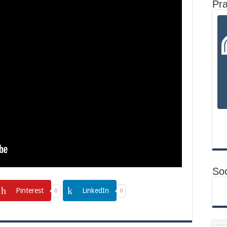
Pr
Soc
Pinterest
LinkedIn
0
0