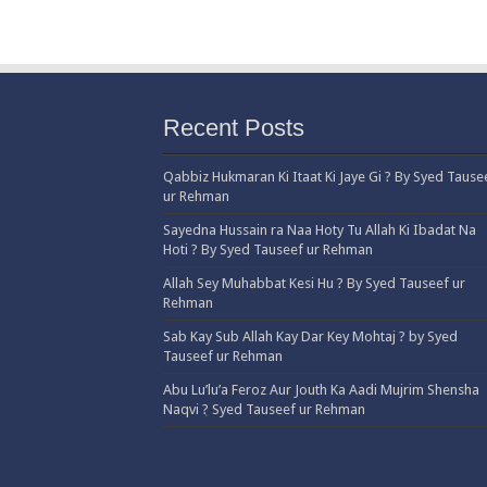
Recent Posts
Qabbiz Hukmaran Ki Itaat Ki Jaye Gi ? By Syed Tause
ur Rehman
Sayedna Hussain ra Naa Hoty Tu Allah Ki Ibadat Na
Hoti ? By Syed Tauseef ur Rehman
Allah Sey Muhabbat Kesi Hu ? By Syed Tauseef ur
Rehman
Sab Kay Sub Allah Kay Dar Key Mohtaj ? by Syed
Tauseef ur Rehman
Abu Lu’lu’a Feroz Aur Jouth Ka Aadi Mujrim Shensha
Naqvi ٖ? Syed Tauseef ur Rehman