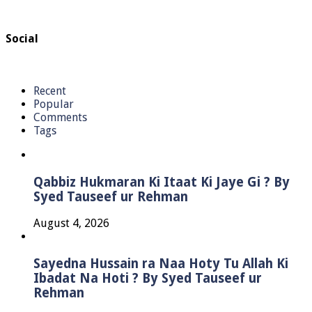
Social
Recent
Popular
Comments
Tags
Qabbiz Hukmaran Ki Itaat Ki Jaye Gi ? By
Syed Tauseef ur Rehman
August 4, 2026
Sayedna Hussain ra Naa Hoty Tu Allah Ki
Ibadat Na Hoti ? By Syed Tauseef ur
Rehman