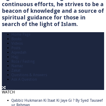
continuous efforts, he strives to be a
beacon of knowledge and a source of
spiritual guidance for those in
search of the light of Islam.
Home Page
Books
Videos
Posts
Aqeedah
Hajj
Roza / Fasting
Namaz
Zakat
Questions & Answers
Ask A Question
WATCH
Qabbiz Hukmaran Ki Itaat Ki Jaye Gi ? By Syed Tauseef
ur Rehman