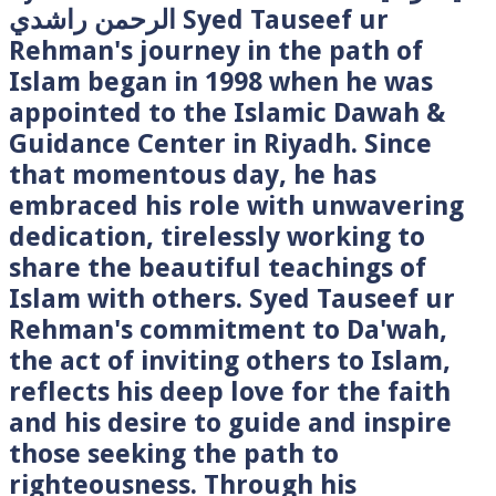
الرحمن راشدي Syed Tauseef ur
Rehman's journey in the path of
Islam began in 1998 when he was
appointed to the Islamic Dawah &
Guidance Center in Riyadh. Since
that momentous day, he has
embraced his role with unwavering
dedication, tirelessly working to
share the beautiful teachings of
Islam with others. Syed Tauseef ur
Rehman's commitment to Da'wah,
the act of inviting others to Islam,
reflects his deep love for the faith
and his desire to guide and inspire
those seeking the path to
righteousness. Through his