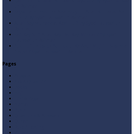
Qabbiz Hukmaran Ki Itaat Ki Jaye Gi ? By Syed Tauseef
ur Rehman
Sayedna Hussain ra Naa Hoty Tu Allah Ki Ibadat Na
Hoti ? By Syed Tauseef ur Rehman
Allah Sey Muhabbat Kesi Hu ? By Syed Tauseef ur
Rehman
Sab Kay Sub Allah Kay Dar Key Mohtaj ? by Syed
Tauseef ur Rehman
Abu Lu’lu’a Feroz Aur Jouth Ka Aadi Mujrim Shensha
Naqvi ٖ? Syed Tauseef ur Rehman
Pages
Aqeedah
Ask A Question
Books
Hajj
Home Page
Namaz
Posts
Questions & Answers
Quran
Roza / Fasting
Videos