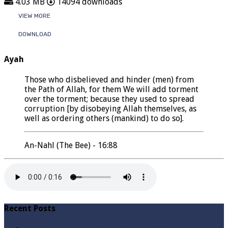
4.03 MB
14094 downloads
VIEW MORE
DOWNLOAD
Ayah
Those who disbelieved and hinder (men) from
the Path of Allah, for them We will add torment
over the torment; because they used to spread
corruption [by disobeying Allah themselves, as
well as ordering others (mankind) to do so].
An-Nahl (The Bee) - 16:88
Recent Posts