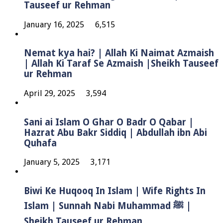
Tauseef ur Rehman
January 16, 2025
6,515
Nemat kya hai? | Allah Ki Naimat Azmaish
| Allah Ki Taraf Se Azmaish |Sheikh Tauseef
ur Rehman
April 29, 2025
3,594
Sani ai Islam O Ghar O Badr O Qabar |
Hazrat Abu Bakr Siddiq | Abdullah ibn Abi
Quhafa
January 5, 2025
3,171
Biwi Ke Huqooq In Islam | Wife Rights In
Islam | Sunnah Nabi Muhammad ﷺ |
Sheikh Tauseef ur Rehman