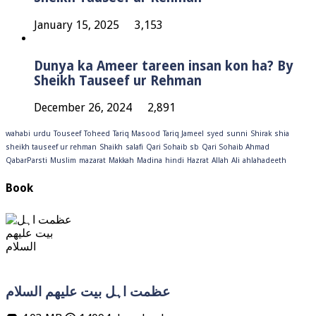
January 15, 2025
3,153
Dunya ka Ameer tareen insan kon ha? By
Sheikh Tauseef ur Rehman
December 26, 2024
2,891
wahabi
urdu
Touseef
Toheed
Tariq Masood
Tariq Jameel
syed
sunni
Shirak
shia
sheikh tauseef ur rehman
Shaikh
salafi
Qari Sohaib sb
Qari Sohaib Ahmad
QabarParsti
Muslim
mazarat
Makkah
Madina
hindi
Hazrat
Allah
Ali
ahlahadeeth
Book
عظمت اہل بیت علیھم السلام