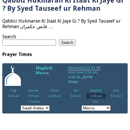
Qabbiz Hukmaran Ki Itaat Ki Jaye Gi
? By Syed Tauseef ur Rehman
Qabbiz Hukmaran Ki Itaat Ki Jaye Gi ? By Syed Tauseef ur
Rehman قابض حکمران …
Search
Search
Prayer Times