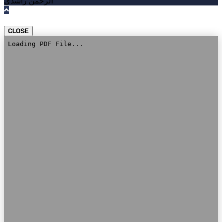
الرحمن راشدي
CLOSE