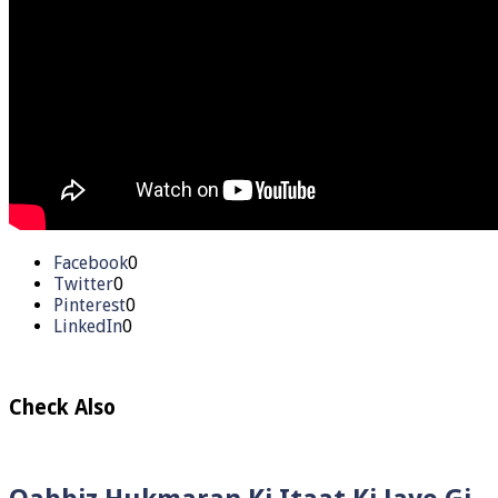
Facebook
0
Twitter
0
Pinterest
0
LinkedIn
0
Check Also