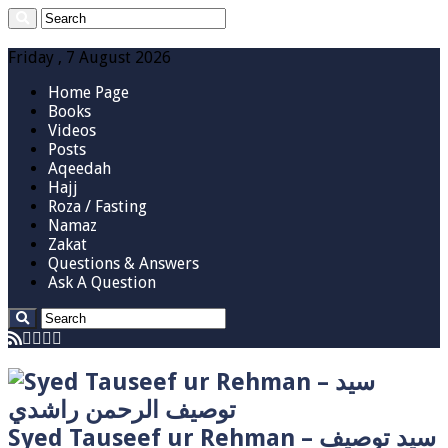
Friday , 7 August 2026
Home Page
Books
Videos
Posts
Aqeedah
Hajj
Roza / Fasting
Namaz
Zakat
Questions & Answers
Ask A Question
Syed Tauseef ur Rehman – سيد توصيف