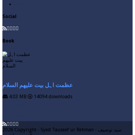
Zakat
Social
Book
عظمت اہل بیت علیھم السلام
4.03 MB
14094 downloads
VIEW MORE
DOWNLOAD
2026 Copyright - Syed Tauseef ur Rehman - سيد توصيف