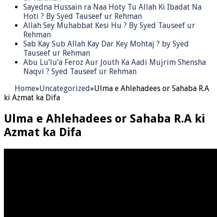
Sayedna Hussain ra Naa Hoty Tu Allah Ki Ibadat Na
Hoti ? By Syed Tauseef ur Rehman
Allah Sey Muhabbat Kesi Hu ? By Syed Tauseef ur
Rehman
Sab Kay Sub Allah Kay Dar Key Mohtaj ? by Syed
Tauseef ur Rehman
Abu Lu’lu’a Feroz Aur Jouth Ka Aadi Mujrim Shensha
Naqvi ٖ? Syed Tauseef ur Rehman
Home
»
Uncategorized
»
Ulma e Ahlehadees or Sahaba R.A
ki Azmat ka Difa
Ulma e Ahlehadees or Sahaba R.A ki
Azmat ka Difa