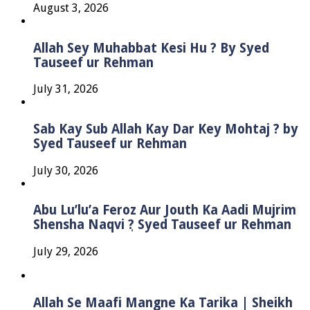
August 3, 2026
Allah Sey Muhabbat Kesi Hu ? By Syed
Tauseef ur Rehman
July 31, 2026
Sab Kay Sub Allah Kay Dar Key Mohtaj ? by
Syed Tauseef ur Rehman
July 30, 2026
Abu Lu’lu’a Feroz Aur Jouth Ka Aadi Mujrim
Shensha Naqvi ٖ? Syed Tauseef ur Rehman
July 29, 2026
Allah Se Maafi Mangne Ka Tarika | Sheikh