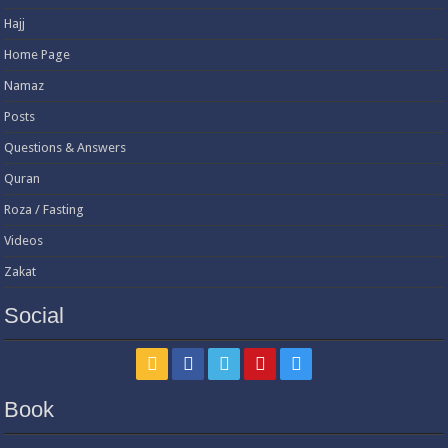
Hajj
Home Page
Namaz
Posts
Questions & Answers
Quran
Roza / Fasting
Videos
Zakat
Social
Book