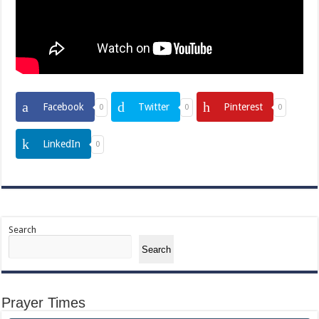
Facebook
Twitter
Pinterest
0
0
0
LinkedIn
0
Search
Search
Prayer Times