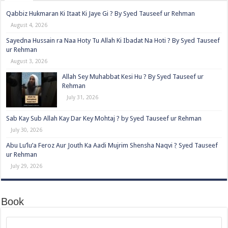
Qabbiz Hukmaran Ki Itaat Ki Jaye Gi ? By Syed Tauseef ur Rehman
August 4, 2026
Sayedna Hussain ra Naa Hoty Tu Allah Ki Ibadat Na Hoti ? By Syed Tauseef
ur Rehman
August 3, 2026
Allah Sey Muhabbat Kesi Hu ? By Syed Tauseef ur
Rehman
July 31, 2026
Sab Kay Sub Allah Kay Dar Key Mohtaj ? by Syed Tauseef ur Rehman
July 30, 2026
Abu Lu’lu’a Feroz Aur Jouth Ka Aadi Mujrim Shensha Naqvi ٖ? Syed Tauseef
ur Rehman
July 29, 2026
Book