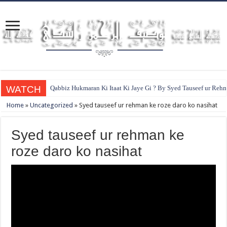
WATCH
Qabbiz Hukmaran Ki Itaat Ki Jaye Gi ? By Syed Tauseef ur Reh
Home
»
Uncategorized
»
Syed tauseef ur rehman ke roze daro ko nasihat
Syed tauseef ur rehman ke
roze daro ko nasihat