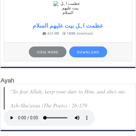
عظمت اہل بیت علیھم السلام
4.03 MB
14088 downloads
VIEW MORE
DOWNLOAD
Ayah
"So fear Allah, keep your duty to Him, and obey me.
Ash-Shu'araa (The Poets) - 26:179