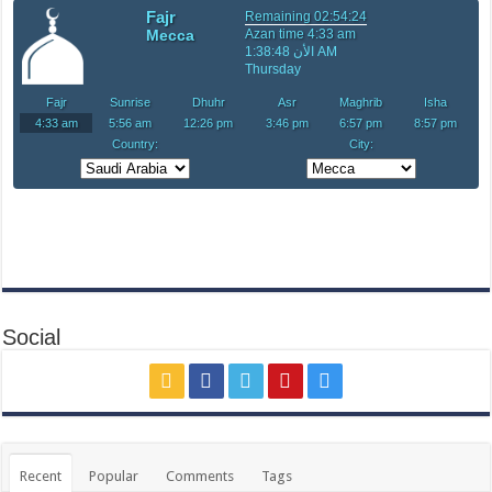
Social
Recent
Popular
Comments
Tags