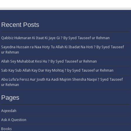
Recent Posts
Qabbiz Hukmaran Ki Itaat Ki Jaye Gi ? By Syed Tauseef ur Rehman
Sayedna Hussain ra Naa Hoty Tu Allah Ki Ibadat Na Hoti ? By Syed Tauseef
ur Rehman
Allah Sey Muhabbat Kesi Hu ? By Syed Tauseef ur Rehman
Sab Kay Sub Allah Kay Dar Key Mohtaj ? by Syed Tauseef ur Rehman
Abu Lu’lu’a Feroz Aur Jouth Ka Aadi Mujrim Shensha Naqvi ٖ? Syed Tauseef
ur Rehman
Pages
Aqeedah
Ask A Question
Books