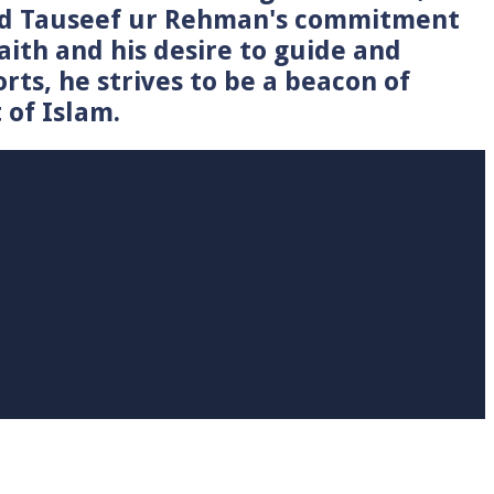
Syed Tauseef ur Rehman's commitment
faith and his desire to guide and
rts, he strives to be a beacon of
 of Islam.