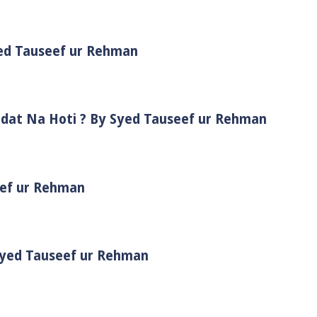
yed Tauseef ur Rehman
adat Na Hoti ? By Syed Tauseef ur Rehman
eef ur Rehman
 Syed Tauseef ur Rehman