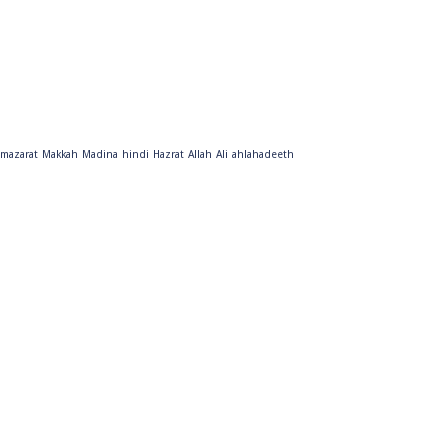
mazarat
Makkah
Madina
hindi
Hazrat
Allah
Ali
ahlahadeeth