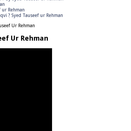
man
ef ur Rehman
qvi ٖ? Syed Tauseef ur Rehman
auseef Ur Rehman
seef Ur Rehman