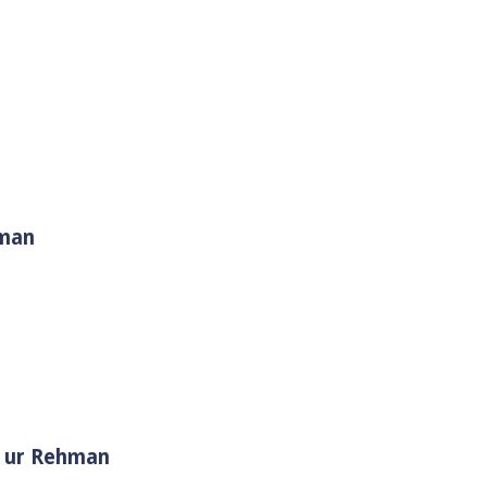
hman
i Muhammad ﷺ | Sheikh Tauseef ur Rehman