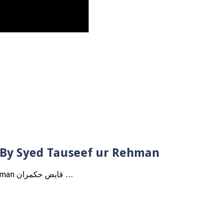
? By Syed Tauseef ur Rehman
Qabbiz Hukmaran Ki Itaat Ki Jaye Gi ? By Syed Tauseef ur Rehman قابض حکمران …