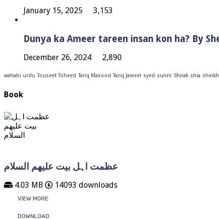
January 15, 2025
3,153
Dunya ka Ameer tareen insan kon ha? By Sh
December 26, 2024
2,890
wahabi
urdu
Touseef
Toheed
Tariq Masood
Tariq Jameel
syed
sunni
Shirak
shia
sheikh
Book
عظمت اہل بیت علیھم السلام
4.03 MB
14093 downloads
VIEW MORE
DOWNLOAD