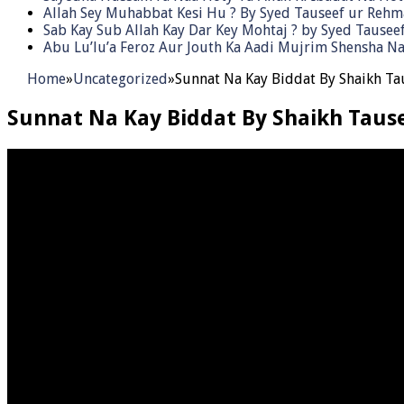
Allah Sey Muhabbat Kesi Hu ? By Syed Tauseef ur Reh
Sab Kay Sub Allah Kay Dar Key Mohtaj ? by Syed Tause
Abu Lu’lu’a Feroz Aur Jouth Ka Aadi Mujrim Shensha Na
Home
»
Uncategorized
»
Sunnat Na Kay Biddat By Shaikh T
Sunnat Na Kay Biddat By Shaikh Tau