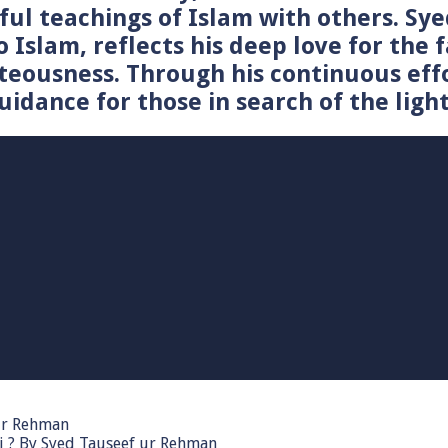
tiful teachings of Islam with others. 
o Islam, reflects his deep love for the 
teousness. Through his continuous effo
idance for those in search of the light
 ur Rehman
i ? By Syed Tauseef ur Rehman