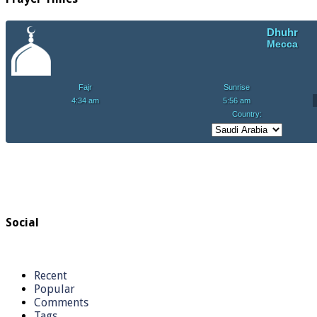
Social
Recent
Popular
Comments
Tags