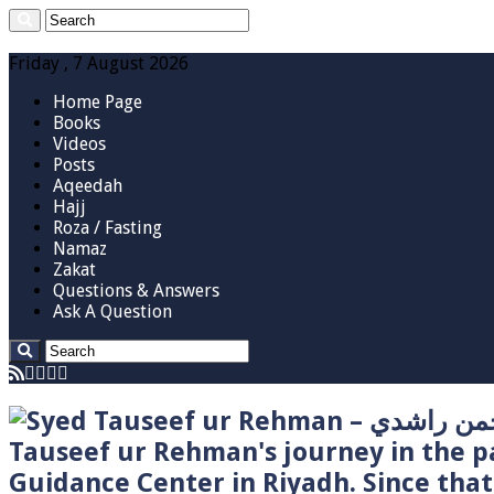
Friday , 7 August 2026
Home Page
Books
Videos
Posts
Aqeedah
Hajj
Roza / Fasting
Namaz
Zakat
Questions & Answers
Ask A Question
Tauseef ur Rehman's journey in the p
Guidance Center in Riyadh. Since tha