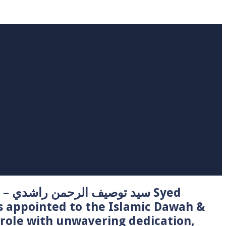
 Syed
s appointed to the Islamic Dawah &
role with unwavering dedication,