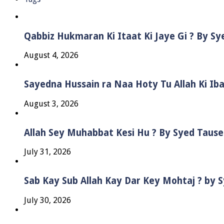
Qabbiz Hukmaran Ki Itaat Ki Jaye Gi ? By S
August 4, 2026
Sayedna Hussain ra Naa Hoty Tu Allah Ki Ib
August 3, 2026
Allah Sey Muhabbat Kesi Hu ? By Syed Taus
July 31, 2026
Sab Kay Sub Allah Kay Dar Key Mohtaj ? by
July 30, 2026