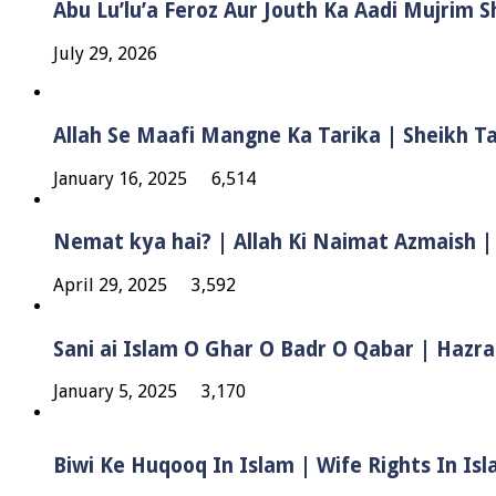
Abu Lu’lu’a Feroz Aur Jouth Ka Aadi Mujrim 
July 29, 2026
Allah Se Maafi Mangne Ka Tarika | Sheikh 
January 16, 2025
6,514
Nemat kya hai? | Allah Ki Naimat Azmaish |
April 29, 2025
3,592
Sani ai Islam O Ghar O Badr O Qabar | Hazra
January 5, 2025
3,170