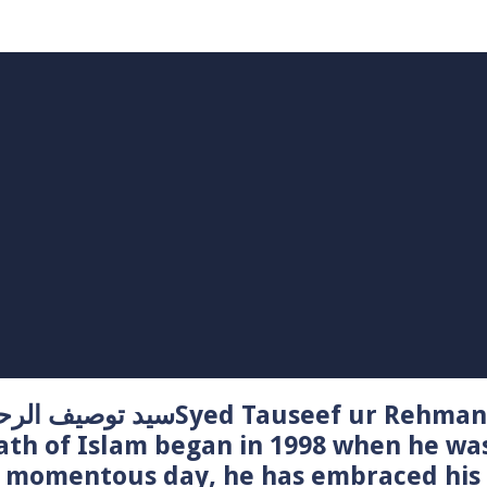
Syed Tauseef ur Rehman – سيد توصيف الرحمن راشدي
ath of Islam began in 1998 when he wa
t momentous day, he has embraced his 