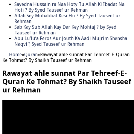
Sayedna Hussain ra Naa Hoty Tu Allah Ki Ibadat Na
Hoti ? By Syed Tauseef ur Rehman
Allah Sey Muhabbat Kesi Hu ? By Syed Tauseef ur
Rehman
Sab Kay Sub Allah Kay Dar Key Mohtaj ? by Syed
Tauseef ur Rehman
Abu Lu’lu’a Feroz Aur Jouth Ka Aadi Mujrim Shensha
Naqvi ٖ? Syed Tauseef ur Rehman
Home
»
Quran
»
Rawayat ahle sunnat Par Tehreef-E-Quran
Ke Tohmat? By Shaikh Tauseef ur Rehman
Rawayat ahle sunnat Par Tehreef-E-
Quran Ke Tohmat? By Shaikh Tauseef
ur Rehman