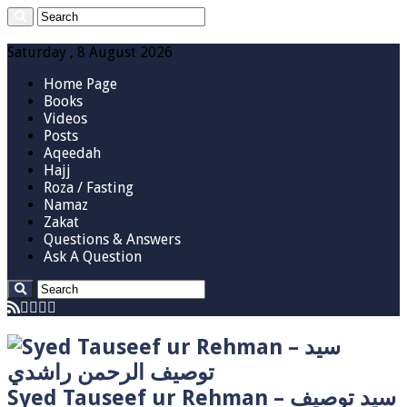
Saturday , 8 August 2026
Home Page
Books
Videos
Posts
Aqeedah
Hajj
Roza / Fasting
Namaz
Zakat
Questions & Answers
Ask A Question
Syed Tauseef ur Rehman – سيد توصيف