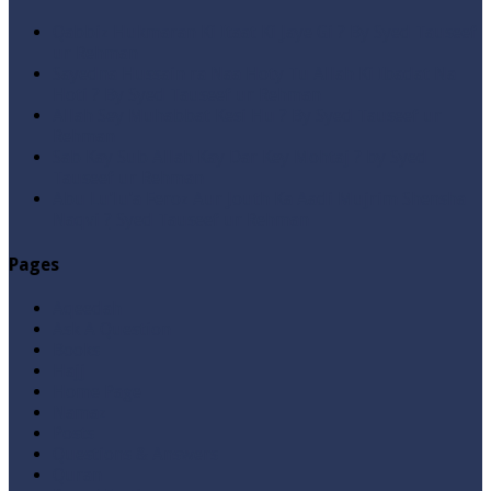
Qabbiz Hukmaran Ki Itaat Ki Jaye Gi ? By Syed Tauseef
ur Rehman
Sayedna Hussain ra Naa Hoty Tu Allah Ki Ibadat Na
Hoti ? By Syed Tauseef ur Rehman
Allah Sey Muhabbat Kesi Hu ? By Syed Tauseef ur
Rehman
Sab Kay Sub Allah Kay Dar Key Mohtaj ? by Syed
Tauseef ur Rehman
Abu Lu’lu’a Feroz Aur Jouth Ka Aadi Mujrim Shensha
Naqvi ٖ? Syed Tauseef ur Rehman
Pages
Aqeedah
Ask A Question
Books
Hajj
Home Page
Namaz
Posts
Questions & Answers
Quran