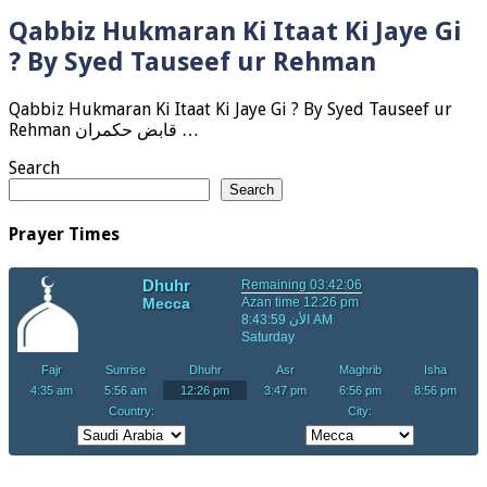
Qabbiz Hukmaran Ki Itaat Ki Jaye Gi
? By Syed Tauseef ur Rehman
Qabbiz Hukmaran Ki Itaat Ki Jaye Gi ? By Syed Tauseef ur
Rehman قابض حکمران …
Search
Search
Prayer Times