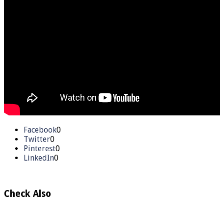
Facebook
0
Twitter
0
Pinterest
0
LinkedIn
0
Check Also