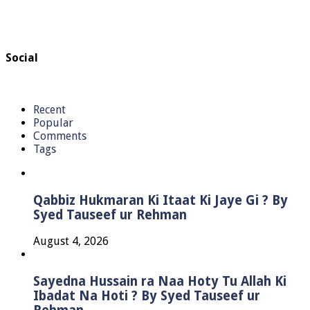
Social
Recent
Popular
Comments
Tags
Qabbiz Hukmaran Ki Itaat Ki Jaye Gi ? By
Syed Tauseef ur Rehman
August 4, 2026
Sayedna Hussain ra Naa Hoty Tu Allah Ki
Ibadat Na Hoti ? By Syed Tauseef ur