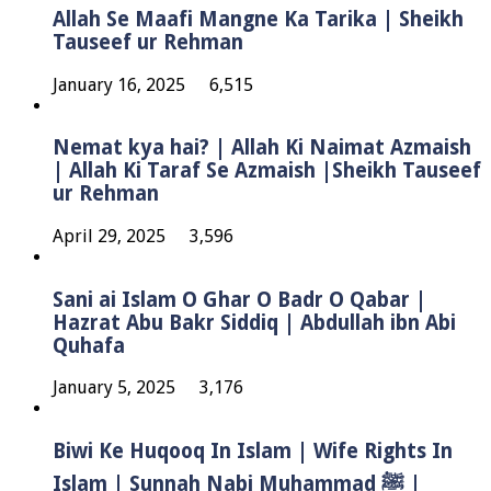
Allah Se Maafi Mangne Ka Tarika | Sheikh
Tauseef ur Rehman
January 16, 2025
6,515
Nemat kya hai? | Allah Ki Naimat Azmaish
| Allah Ki Taraf Se Azmaish |Sheikh Tauseef
ur Rehman
April 29, 2025
3,596
Sani ai Islam O Ghar O Badr O Qabar |
Hazrat Abu Bakr Siddiq | Abdullah ibn Abi
Quhafa
January 5, 2025
3,176
Biwi Ke Huqooq In Islam | Wife Rights In
Islam | Sunnah Nabi Muhammad ﷺ |