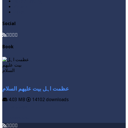
Roza / Fasting
Videos
Zakat
Social
Book
عظمت اہل بیت علیھم السلام
4.03 MB
14102 downloads
VIEW MORE
DOWNLOAD