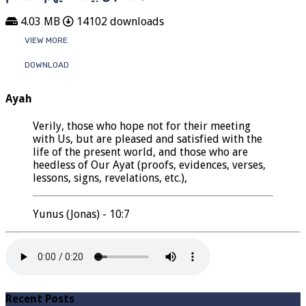
4.03 MB
14102 downloads
VIEW MORE
DOWNLOAD
Ayah
Verily, those who hope not for their meeting
with Us, but are pleased and satisfied with the
life of the present world, and those who are
heedless of Our Ayat (proofs, evidences, verses,
lessons, signs, revelations, etc.),
Yunus (Jonas) - 10:7
Recent Posts