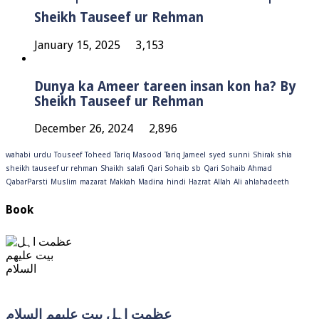
Sheikh Tauseef ur Rehman
January 15, 2025
3,153
Dunya ka Ameer tareen insan kon ha? By
Sheikh Tauseef ur Rehman
December 26, 2024
2,896
wahabi
urdu
Touseef
Toheed
Tariq Masood
Tariq Jameel
syed
sunni
Shirak
shia
sheikh tauseef ur rehman
Shaikh
salafi
Qari Sohaib sb
Qari Sohaib Ahmad
QabarParsti
Muslim
mazarat
Makkah
Madina
hindi
Hazrat
Allah
Ali
ahlahadeeth
Book
عظمت اہل بیت علیھم السلام