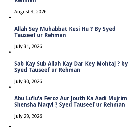
Rehman
August 3, 2026
Allah Sey Muhabbat Kesi Hu ? By Syed
Tauseef ur Rehman
July 31, 2026
Sab Kay Sub Allah Kay Dar Key Mohtaj ? by
Syed Tauseef ur Rehman
July 30, 2026
Abu Lu’lu’a Feroz Aur Jouth Ka Aadi Mujrim
Shensha Naqvi ٖ? Syed Tauseef ur Rehman
July 29, 2026