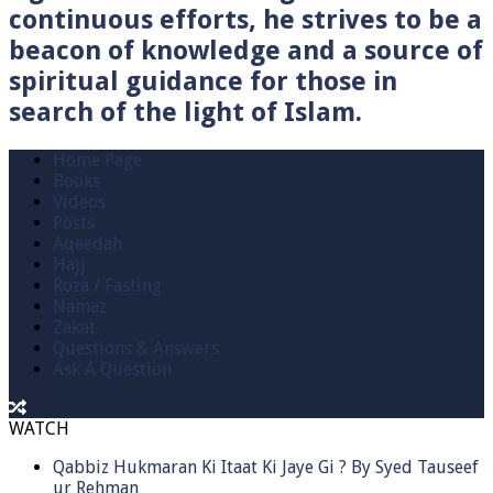
continuous efforts, he strives to be a
beacon of knowledge and a source of
spiritual guidance for those in
search of the light of Islam.
Home Page
Books
Videos
Posts
Aqeedah
Hajj
Roza / Fasting
Namaz
Zakat
Questions & Answers
Ask A Question
WATCH
Qabbiz Hukmaran Ki Itaat Ki Jaye Gi ? By Syed Tauseef
ur Rehman