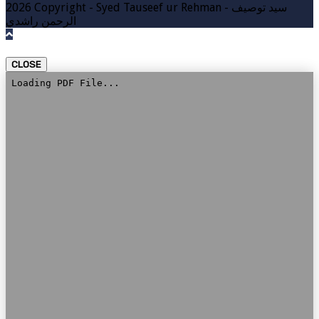
2026 Copyright - Syed Tauseef ur Rehman - سيد توصيف
الرحمن راشدي
CLOSE