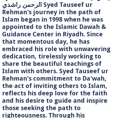
الرحمن راشدي Syed Tauseef ur
Rehman's journey in the path of
Islam began in 1998 when he was
appointed to the Islamic Dawah &
Guidance Center in Riyadh. Since
that momentous day, he has
embraced his role with unwavering
dedication, tirelessly working to
share the beautiful teachings of
Islam with others. Syed Tauseef ur
Rehman's commitment to Da'wah,
the act of inviting others to Islam,
reflects his deep love for the faith
and his desire to guide and inspire
those seeking the path to
righteousness. Through his