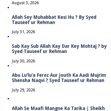
August 3, 2026
Allah Sey Muhabbat Kesi Hu ? By Syed
Tauseef ur Rehman
July 31, 2026
Sab Kay Sub Allah Kay Dar Key Mohtaj ? by
Syed Tauseef ur Rehman
July 30, 2026
Abu Lu’lu’a Feroz Aur Jouth Ka Aadi Mujrim
Shensha Naqvi ٖ? Syed Tauseef ur Rehman
July 29, 2026
Allah Se Maafi Mangne Ka Tarika | Sheikh