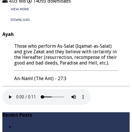
4.03 MB
14093 downloads
VIEW MORE
DOWNLOAD
Ayah
Those who perform As-Salat (Iqamat-as-Salat)
and give Zakat and they believe with certainty in
the Hereafter (resurrection, recompense of their
good and bad deeds, Paradise and Hell, etc.).
An-Naml (The Ant) - 27:3
Recent Posts
Qabbiz Hukmaran Ki Itaat Ki Jaye Gi ? By Syed Tauseef