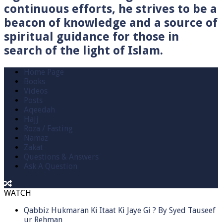
continuous efforts, he strives to be a
beacon of knowledge and a source of
spiritual guidance for those in
search of the light of Islam.
Home Page
Books
Videos
Posts
Aqeedah
Hajj
Roza / Fasting
Namaz
Zakat
Questions & Answers
Ask A Question
WATCH
Qabbiz Hukmaran Ki Itaat Ki Jaye Gi ? By Syed Tauseef
ur Rehman