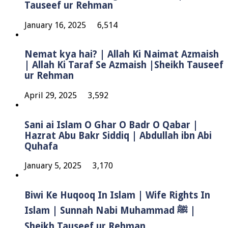
Tauseef ur Rehman
January 16, 2025
6,514
Nemat kya hai? | Allah Ki Naimat Azmaish
| Allah Ki Taraf Se Azmaish |Sheikh Tauseef
ur Rehman
April 29, 2025
3,592
Sani ai Islam O Ghar O Badr O Qabar |
Hazrat Abu Bakr Siddiq | Abdullah ibn Abi
Quhafa
January 5, 2025
3,170
Biwi Ke Huqooq In Islam | Wife Rights In
Islam | Sunnah Nabi Muhammad ﷺ |
Sheikh Tauseef ur Rehman