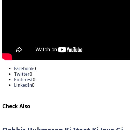
Facebook
0
Twitter
0
Pinterest
0
LinkedIn
0
Check Also