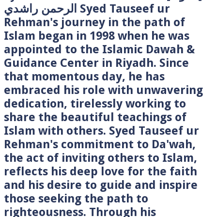
الرحمن راشدي Syed Tauseef ur
Rehman's journey in the path of
Islam began in 1998 when he was
appointed to the Islamic Dawah &
Guidance Center in Riyadh. Since
that momentous day, he has
embraced his role with unwavering
dedication, tirelessly working to
share the beautiful teachings of
Islam with others. Syed Tauseef ur
Rehman's commitment to Da'wah,
the act of inviting others to Islam,
reflects his deep love for the faith
and his desire to guide and inspire
those seeking the path to
righteousness. Through his