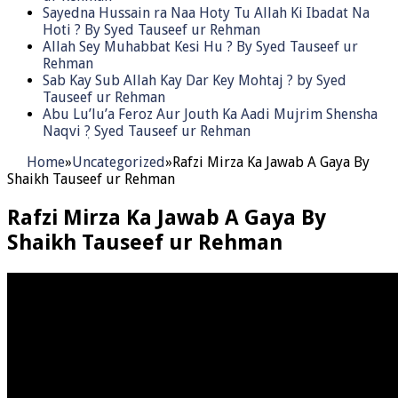
Sayedna Hussain ra Naa Hoty Tu Allah Ki Ibadat Na
Hoti ? By Syed Tauseef ur Rehman
Allah Sey Muhabbat Kesi Hu ? By Syed Tauseef ur
Rehman
Sab Kay Sub Allah Kay Dar Key Mohtaj ? by Syed
Tauseef ur Rehman
Abu Lu’lu’a Feroz Aur Jouth Ka Aadi Mujrim Shensha
Naqvi ٖ? Syed Tauseef ur Rehman
Home
»
Uncategorized
»
Rafzi Mirza Ka Jawab A Gaya By
Shaikh Tauseef ur Rehman
Rafzi Mirza Ka Jawab A Gaya By
Shaikh Tauseef ur Rehman