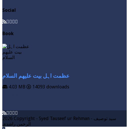
Social
Book
عظمت اہل بیت علیھم السلام
4.03 MB
14093 downloads
VIEW MORE
DOWNLOAD
2026 Copyright - Syed Tauseef ur Rehman - سيد توصيف
الرحمن راشدي