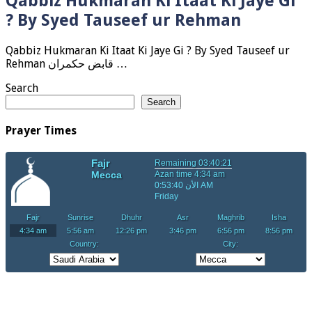
Qabbiz Hukmaran Ki Itaat Ki Jaye Gi
? By Syed Tauseef ur Rehman
Qabbiz Hukmaran Ki Itaat Ki Jaye Gi ? By Syed Tauseef ur
Rehman قابض حکمران …
Search
Search
Prayer Times