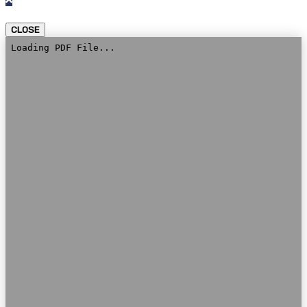
CLOSE