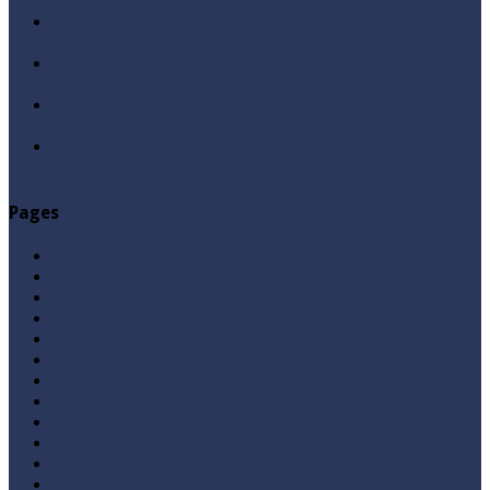
ur Rehman
Sayedna Hussain ra Naa Hoty Tu Allah Ki Ibadat Na
Hoti ? By Syed Tauseef ur Rehman
Allah Sey Muhabbat Kesi Hu ? By Syed Tauseef ur
Rehman
Sab Kay Sub Allah Kay Dar Key Mohtaj ? by Syed
Tauseef ur Rehman
Abu Lu’lu’a Feroz Aur Jouth Ka Aadi Mujrim Shensha
Naqvi ٖ? Syed Tauseef ur Rehman
Pages
Aqeedah
Ask A Question
Books
Hajj
Home Page
Namaz
Posts
Questions & Answers
Quran
Roza / Fasting
Videos
Zakat