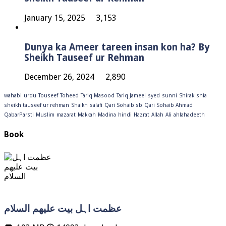
January 15, 2025
3,153
Dunya ka Ameer tareen insan kon ha? By
Sheikh Tauseef ur Rehman
December 26, 2024
2,890
wahabi
urdu
Touseef
Toheed
Tariq Masood
Tariq Jameel
syed
sunni
Shirak
shia
sheikh tauseef ur rehman
Shaikh
salafi
Qari Sohaib sb
Qari Sohaib Ahmad
QabarParsti
Muslim
mazarat
Makkah
Madina
hindi
Hazrat
Allah
Ali
ahlahadeeth
Book
عظمت اہل بیت علیھم السلام