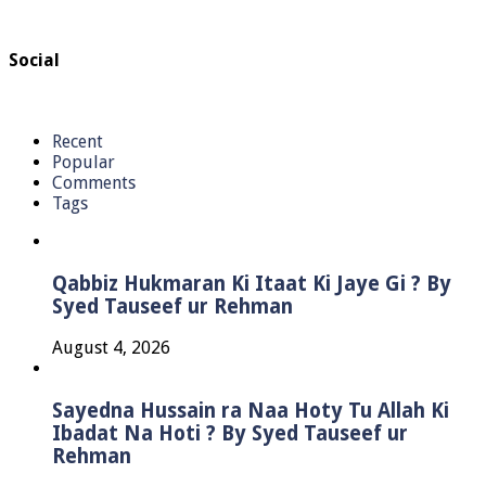
Social
Recent
Popular
Comments
Tags
Qabbiz Hukmaran Ki Itaat Ki Jaye Gi ? By
Syed Tauseef ur Rehman
August 4, 2026
Sayedna Hussain ra Naa Hoty Tu Allah Ki
Ibadat Na Hoti ? By Syed Tauseef ur
Rehman