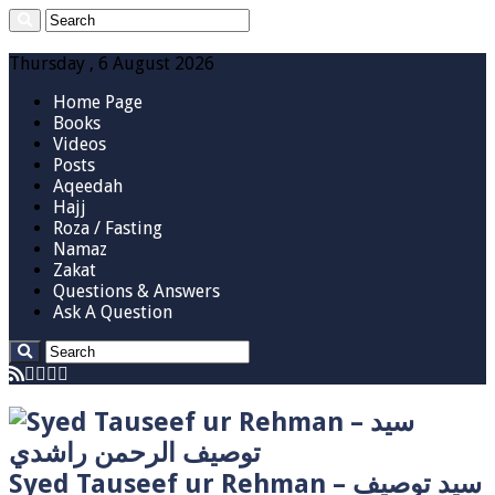
Thursday , 6 August 2026
Home Page
Books
Videos
Posts
Aqeedah
Hajj
Roza / Fasting
Namaz
Zakat
Questions & Answers
Ask A Question
Syed Tauseef ur Rehman – سيد توصيف