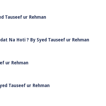
yed Tauseef ur Rehman
adat Na Hoti ? By Syed Tauseef ur Rehman
eef ur Rehman
 Syed Tauseef ur Rehman