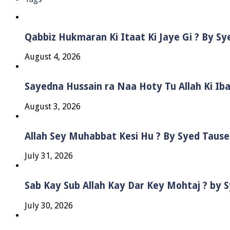
Qabbiz Hukmaran Ki Itaat Ki Jaye Gi ? By S
August 4, 2026
Sayedna Hussain ra Naa Hoty Tu Allah Ki Ib
August 3, 2026
Allah Sey Muhabbat Kesi Hu ? By Syed Taus
July 31, 2026
Sab Kay Sub Allah Kay Dar Key Mohtaj ? by
July 30, 2026