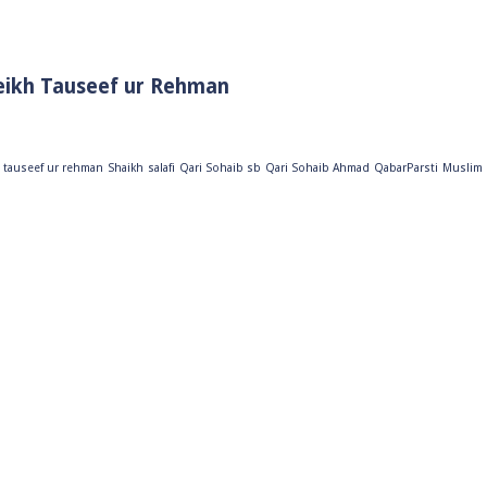
eikh Tauseef ur Rehman
 tauseef ur rehman
Shaikh
salafi
Qari Sohaib sb
Qari Sohaib Ahmad
QabarParsti
Muslim