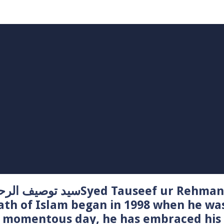
Syed Tauseef ur Rehman – سيد توصيف الرحمن راشدي
ath of Islam began in 1998 when he wa
t momentous day, he has embraced his 