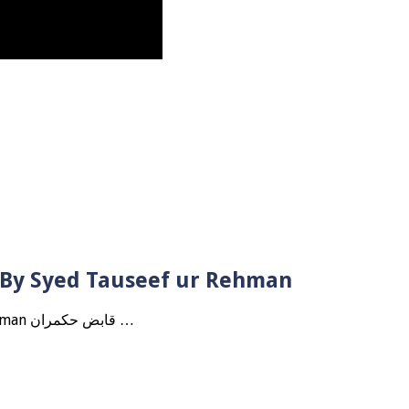
? By Syed Tauseef ur Rehman
Qabbiz Hukmaran Ki Itaat Ki Jaye Gi ? By Syed Tauseef ur Rehman قابض حکمران …