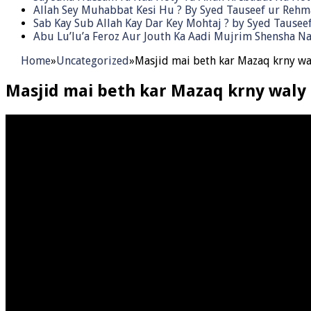
Allah Sey Muhabbat Kesi Hu ? By Syed Tauseef ur Reh
Sab Kay Sub Allah Kay Dar Key Mohtaj ? by Syed Tause
Abu Lu’lu’a Feroz Aur Jouth Ka Aadi Mujrim Shensha Na
Home
»
Uncategorized
»
Masjid mai beth kar Mazaq krny wa
Masjid mai beth kar Mazaq krny waly