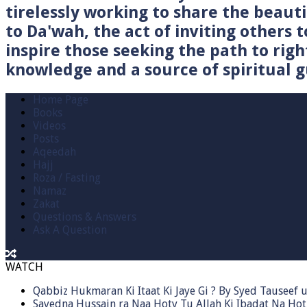
tirelessly working to share the beau
to Da'wah, the act of inviting others t
inspire those seeking the path to righ
knowledge and a source of spiritual gu
Home Page
Books
Videos
Posts
Aqeedah
Hajj
Roza / Fasting
Namaz
Zakat
Questions & Answers
Ask A Question
WATCH
Qabbiz Hukmaran Ki Itaat Ki Jaye Gi ? By Syed Tauseef
Sayedna Hussain ra Naa Hoty Tu Allah Ki Ibadat Na Hot