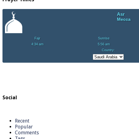
Social
Recent
Popular
Comments
Tags