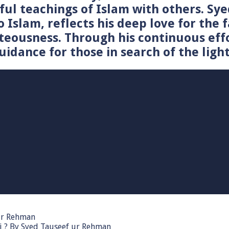
tiful teachings of Islam with others. 
o Islam, reflects his deep love for the 
teousness. Through his continuous effo
idance for those in search of the light
 ur Rehman
i ? By Syed Tauseef ur Rehman