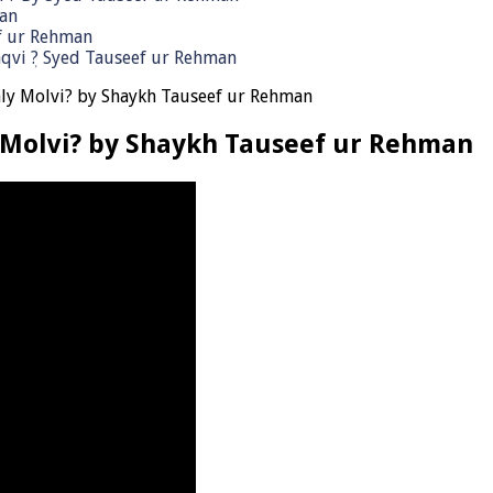
man
ef ur Rehman
qvi ٖ? Syed Tauseef ur Rehman
ly Molvi? by Shaykh Tauseef ur Rehman
 Molvi? by Shaykh Tauseef ur Rehman