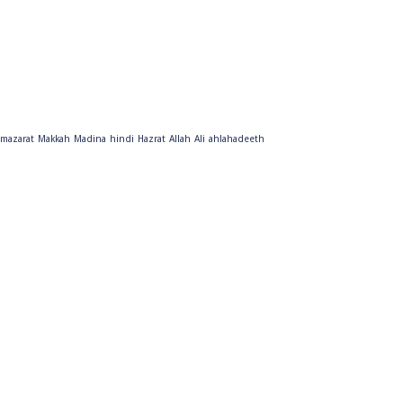
mazarat
Makkah
Madina
hindi
Hazrat
Allah
Ali
ahlahadeeth