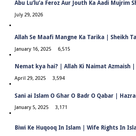
Abu Lu’lu’a Feroz Aur Jouth Ka Aadi Mujrim 
July 29, 2026
Allah Se Maafi Mangne Ka Tarika | Sheikh 
January 16, 2025
6,515
Nemat kya hai? | Allah Ki Naimat Azmaish |
April 29, 2025
3,594
Sani ai Islam O Ghar O Badr O Qabar | Hazra
January 5, 2025
3,171