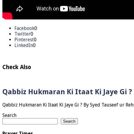
Facebook
0
Twitter
0
Pinterest
0
LinkedIn
0
Check Also
Qabbiz Hukmaran Ki Itaat Ki Jaye Gi 
Search
Search
Prayer Times