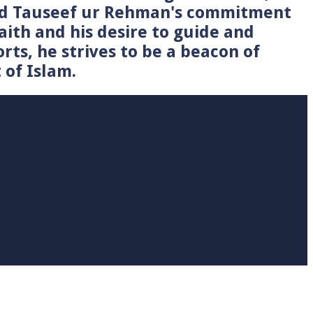
Syed Tauseef ur Rehman's commitment
faith and his desire to guide and
rts, he strives to be a beacon of
 of Islam.