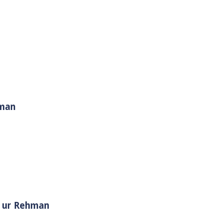
hman
i Muhammad ﷺ | Sheikh Tauseef ur Rehman