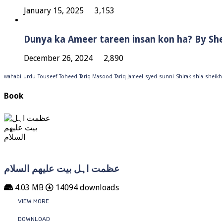
January 15, 2025
3,153
Dunya ka Ameer tareen insan kon ha? By Sh
December 26, 2024
2,890
wahabi
urdu
Touseef
Toheed
Tariq Masood
Tariq Jameel
syed
sunni
Shirak
shia
sheikh
Book
عظمت اہل بیت علیھم السلام
4.03 MB
14094 downloads
VIEW MORE
DOWNLOAD