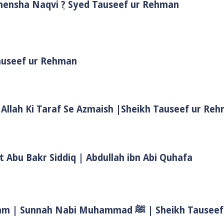
Shensha Naqvi ٖ? Syed Tauseef ur Rehman
Tauseef ur Rehman
 Allah Ki Taraf Se Azmaish |Sheikh Tauseef ur Re
t Abu Bakr Siddiq | Abdullah ibn Abi Quhafa
Biwi Ke Huqooq In Islam | Wife Rights In Islam | Sunnah Nab