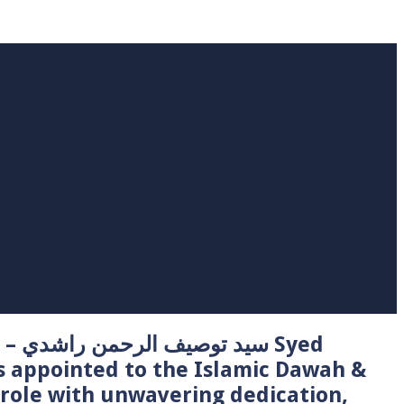
 Syed
s appointed to the Islamic Dawah &
role with unwavering dedication,