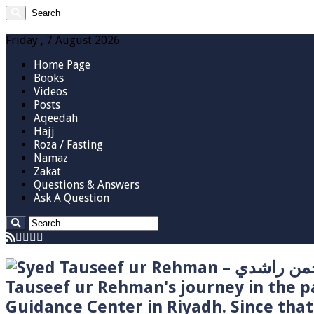
Friday , 7 August 2026
Home Page
Books
Videos
Posts
Aqeedah
Hajj
Roza / Fasting
Namaz
Zakat
Questions & Answers
Ask A Question
Tauseef ur Rehman's journey in the p
Guidance Center in Riyadh. Since tha