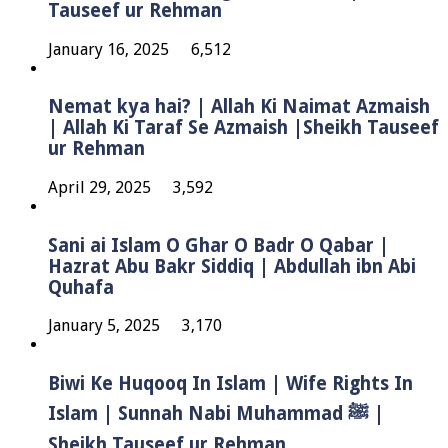
Tauseef ur Rehman
January 16, 2025
6,512
Nemat kya hai? | Allah Ki Naimat Azmaish
| Allah Ki Taraf Se Azmaish |Sheikh Tauseef
ur Rehman
April 29, 2025
3,592
Sani ai Islam O Ghar O Badr O Qabar |
Hazrat Abu Bakr Siddiq | Abdullah ibn Abi
Quhafa
January 5, 2025
3,170
Biwi Ke Huqooq In Islam | Wife Rights In
Islam | Sunnah Nabi Muhammad ﷺ |
Sheikh Tauseef ur Rehman