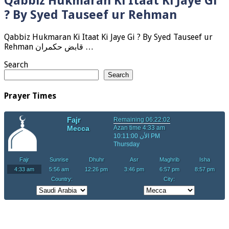
Qabbiz Hukmaran Ki Itaat Ki Jaye Gi
? By Syed Tauseef ur Rehman
Qabbiz Hukmaran Ki Itaat Ki Jaye Gi ? By Syed Tauseef ur
Rehman قابض حکمران …
Search
Search
Prayer Times