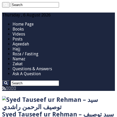
Thursday , 6 August 2026
Home Page
Books
Videos
Posts
Aqeedah
Hajj
Roza / Fasting
Namaz
Zakat
Questions & Answers
Ask A Question
Syed Tauseef ur Rehman – سيد توصيف