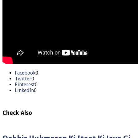
Facebook
0
Twitter
0
Pinterest
0
LinkedIn
0
Check Also