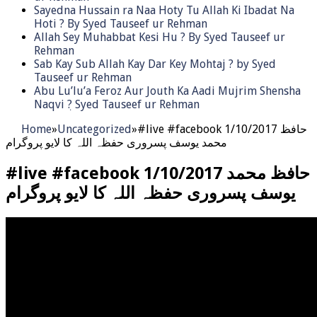
Sayedna Hussain ra Naa Hoty Tu Allah Ki Ibadat Na
Hoti ? By Syed Tauseef ur Rehman
Allah Sey Muhabbat Kesi Hu ? By Syed Tauseef ur
Rehman
Sab Kay Sub Allah Kay Dar Key Mohtaj ? by Syed
Tauseef ur Rehman
Abu Lu’lu’a Feroz Aur Jouth Ka Aadi Mujrim Shensha
Naqvi ٖ? Syed Tauseef ur Rehman
Home
»
Uncategorized
»
#live #facebook 1/10/2017 حافظ
محمد يوسف پسروری حفظہ اللہ کا لایو پروگرام
#live #facebook 1/10/2017 حافظ محمد
يوسف پسروری حفظہ اللہ کا لایو پروگرام