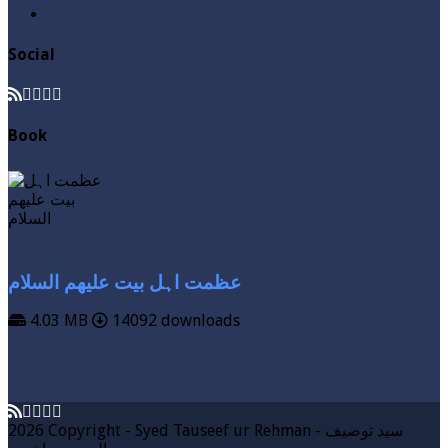
Zakat
Social
Book
عظمت اہل بیت علیھم السلام
4.03 MB
14092 downloads
VIEW MORE
DOWNLOAD
2026 Copyright - Syed Tauseef ur Rehman - سيد توصيف