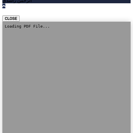
الرحمن راشدي
CLOSE