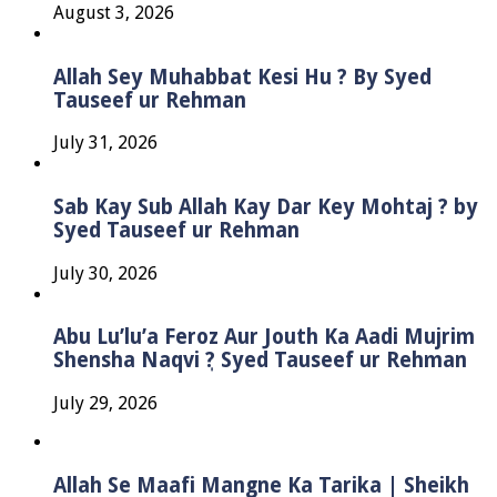
August 3, 2026
Allah Sey Muhabbat Kesi Hu ? By Syed
Tauseef ur Rehman
July 31, 2026
Sab Kay Sub Allah Kay Dar Key Mohtaj ? by
Syed Tauseef ur Rehman
July 30, 2026
Abu Lu’lu’a Feroz Aur Jouth Ka Aadi Mujrim
Shensha Naqvi ٖ? Syed Tauseef ur Rehman
July 29, 2026
Allah Se Maafi Mangne Ka Tarika | Sheikh