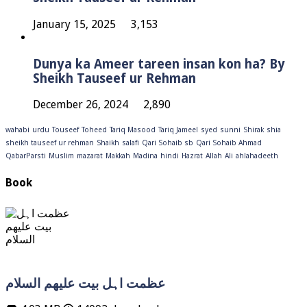
January 15, 2025
3,153
Dunya ka Ameer tareen insan kon ha? By
Sheikh Tauseef ur Rehman
December 26, 2024
2,890
wahabi
urdu
Touseef
Toheed
Tariq Masood
Tariq Jameel
syed
sunni
Shirak
shia
sheikh tauseef ur rehman
Shaikh
salafi
Qari Sohaib sb
Qari Sohaib Ahmad
QabarParsti
Muslim
mazarat
Makkah
Madina
hindi
Hazrat
Allah
Ali
ahlahadeeth
Book
عظمت اہل بیت علیھم السلام