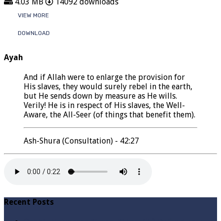
4.03 MB
14092 downloads
VIEW MORE
DOWNLOAD
Ayah
And if Allah were to enlarge the provision for
His slaves, they would surely rebel in the earth,
but He sends down by measure as He wills.
Verily! He is in respect of His slaves, the Well-
Aware, the All-Seer (of things that benefit them).
Ash-Shura (Consultation) - 42:27
Recent Posts