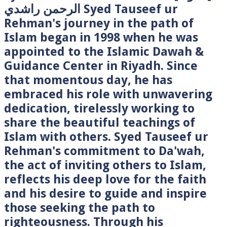
الرحمن راشدي Syed Tauseef ur
Rehman's journey in the path of
Islam began in 1998 when he was
appointed to the Islamic Dawah &
Guidance Center in Riyadh. Since
that momentous day, he has
embraced his role with unwavering
dedication, tirelessly working to
share the beautiful teachings of
Islam with others. Syed Tauseef ur
Rehman's commitment to Da'wah,
the act of inviting others to Islam,
reflects his deep love for the faith
and his desire to guide and inspire
those seeking the path to
righteousness. Through his