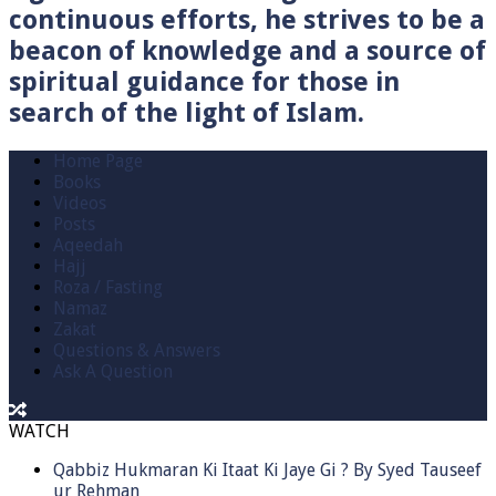
continuous efforts, he strives to be a
beacon of knowledge and a source of
spiritual guidance for those in
search of the light of Islam.
Home Page
Books
Videos
Posts
Aqeedah
Hajj
Roza / Fasting
Namaz
Zakat
Questions & Answers
Ask A Question
WATCH
Qabbiz Hukmaran Ki Itaat Ki Jaye Gi ? By Syed Tauseef
ur Rehman