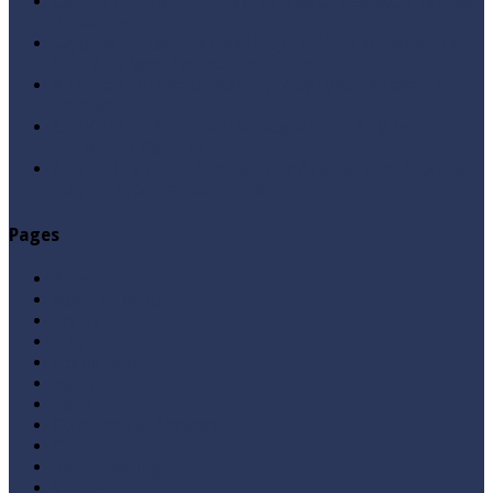
Qabbiz Hukmaran Ki Itaat Ki Jaye Gi ? By Syed Tauseef
ur Rehman
Sayedna Hussain ra Naa Hoty Tu Allah Ki Ibadat Na
Hoti ? By Syed Tauseef ur Rehman
Allah Sey Muhabbat Kesi Hu ? By Syed Tauseef ur
Rehman
Sab Kay Sub Allah Kay Dar Key Mohtaj ? by Syed
Tauseef ur Rehman
Abu Lu’lu’a Feroz Aur Jouth Ka Aadi Mujrim Shensha
Naqvi ٖ? Syed Tauseef ur Rehman
Pages
Aqeedah
Ask A Question
Books
Hajj
Home Page
Namaz
Posts
Questions & Answers
Quran
Roza / Fasting
Videos