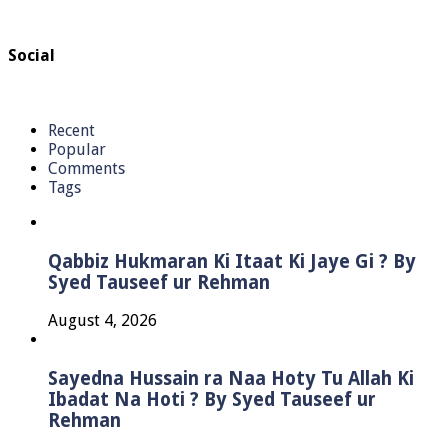
Social
Recent
Popular
Comments
Tags
Qabbiz Hukmaran Ki Itaat Ki Jaye Gi ? By
Syed Tauseef ur Rehman
August 4, 2026
Sayedna Hussain ra Naa Hoty Tu Allah Ki
Ibadat Na Hoti ? By Syed Tauseef ur
Rehman