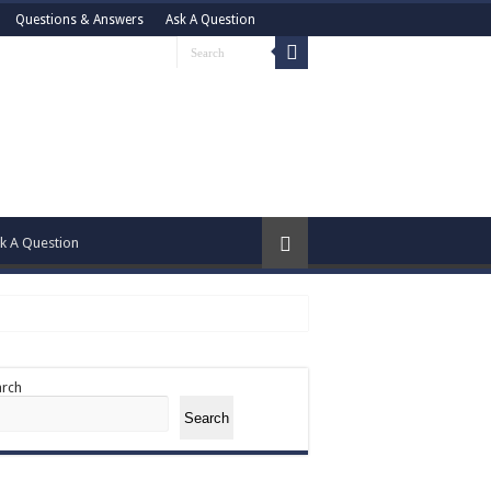
Questions & Answers
Ask A Question
k A Question
arch
Search