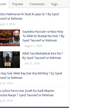
cent
Popular
Comments
Tags
biz Hukmaran Ki Itaat Ki Jaye Gi ? By Syed
useef ur Rehman
ugust 4, 2026
Sayedna Hussain ra Naa Hoty
Tu Allah Ki Ibadat Na Hoti ? By
Syed Tauseef ur Rehman
August 3, 2026
Allah Sey Muhabbat Kesi Hu ?
By Syed Tauseef ur Rehman
July 31, 2026
 Kay Sub Allah Kay Dar Key Mohtaj ? by Syed
useef ur Rehman
ly 30, 2026
 Lu’lu’a Feroz Aur Jouth Ka Aadi Mujrim
nsha Naqvi ٖ? Syed Tauseef ur Rehman
ly 29, 2026