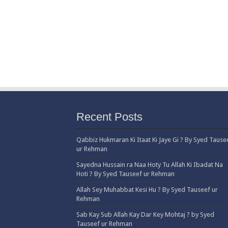
Recent Posts
Qabbiz Hukmaran Ki Itaat Ki Jaye Gi ? By Syed Tause
ur Rehman
Sayedna Hussain ra Naa Hoty Tu Allah Ki Ibadat Na
Hoti ? By Syed Tauseef ur Rehman
Allah Sey Muhabbat Kesi Hu ? By Syed Tauseef ur
Rehman
Sab Kay Sub Allah Kay Dar Key Mohtaj ? by Syed
Tauseef ur Rehman