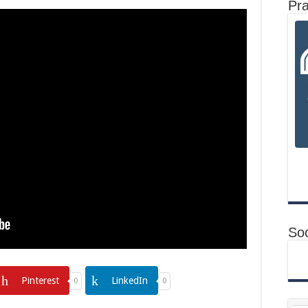
Pr
Soc
Pinterest
LinkedIn
0
0