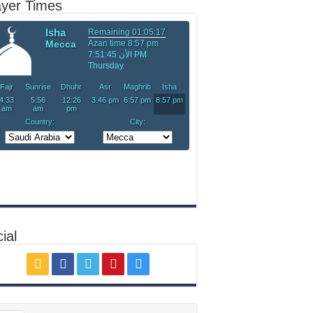
ayer Times
ial