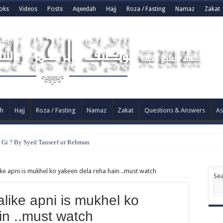
oks
Videos
Posts
Aqeedah
Hajj
Roza / Fasting
Namaz
Zakat
h
Hajj
Roza / Fasting
Namaz
Zakat
Questions & Answers
As
e Gi ? By Syed Tauseef ur Rehman
ke apni is mukhel ko yakeen dela reha hain ..must watch
Se
like apni is mukhel ko
in ..must watch