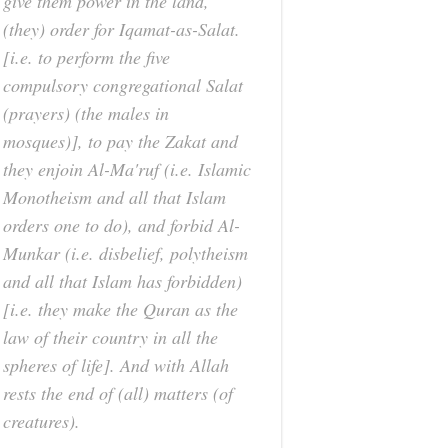
give them power in the land,
(they) order for Iqamat-as-Salat.
[i.e. to perform the five
compulsory congregational Salat
(prayers) (the males in
mosques)], to pay the Zakat and
they enjoin Al-Ma'ruf (i.e. Islamic
Monotheism and all that Islam
orders one to do), and forbid Al-
Munkar (i.e. disbelief, polytheism
and all that Islam has forbidden)
[i.e. they make the Quran as the
law of their country in all the
spheres of life]. And with Allah
rests the end of (all) matters (of
creatures).