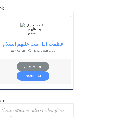
ok
عظمت اہل بیت علیھم السلام
4.03 MB
14092 downloads
VIEW MORE
DOWNLOAD
ah
Those (Muslim rulers) who, if We