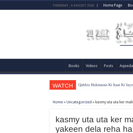
Home Page
Bo
THURSDAY , 6 AUGUST 2026
Books
Videos
Posts
Aqeeda
WATCH
Qabbiz Hukmaran Ki Itaat Ki Jay
Home
»
Uncategorized
»
kasmy uta uta ker mali
kasmy uta uta ker ma
yakeen dela reha ha