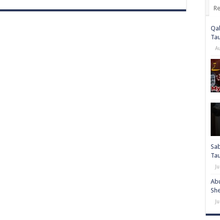
Re
Qab
Ta
A
Sab
Ta
Ju
Abu
She
Ju