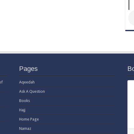
Pages
B
ef
Aqeedah
Ask A Question
Books
Hajj
Home Page
Namaz