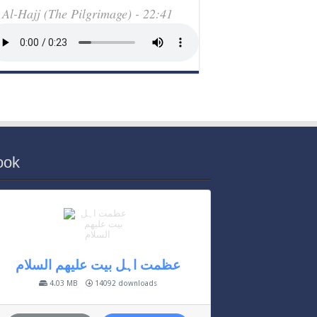
Al-Hajj (The Pilgrimage) - 22:41
ook
عظمت اہل بیت علیھم السلام
4.03 MB
14092 downloads