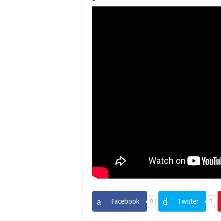
Facebook
Twitter
0
0