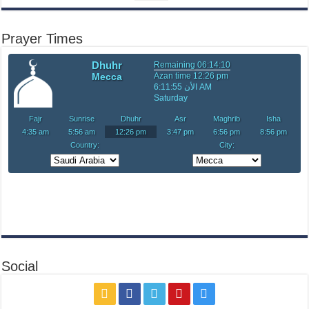
Prayer Times
Social