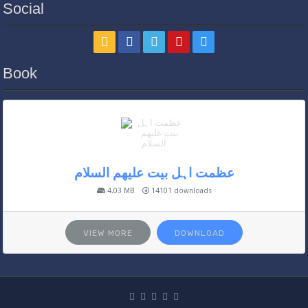
Social
Book
عظمت اہل بیت علیھم السلام
4.03 MB
14101 downloads
VIEW MORE
DOWNLOAD