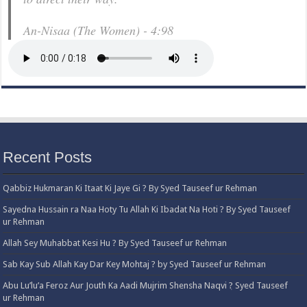
An-Nisaa (The Women) - 4:98
Recent Posts
Qabbiz Hukmaran Ki Itaat Ki Jaye Gi ? By Syed Tauseef ur Rehman
Sayedna Hussain ra Naa Hoty Tu Allah Ki Ibadat Na Hoti ? By Syed Tauseef
ur Rehman
Allah Sey Muhabbat Kesi Hu ? By Syed Tauseef ur Rehman
Sab Kay Sub Allah Kay Dar Key Mohtaj ? by Syed Tauseef ur Rehman
Abu Lu’lu’a Feroz Aur Jouth Ka Aadi Mujrim Shensha Naqvi ٖ? Syed Tauseef
ur Rehman