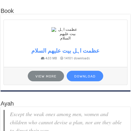
Book
عظمت اہل بیت علیھم السلام
4.03 MB
14101 downloads
VIEW MORE
DOWNLOAD
Ayah
Except the weak ones among men, women and
children who cannot devise a plan, nor are they able
to direct their way.