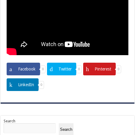
Facebook
Twitter
Pinterest
0
0
0
LinkedIn
0
Search
Search