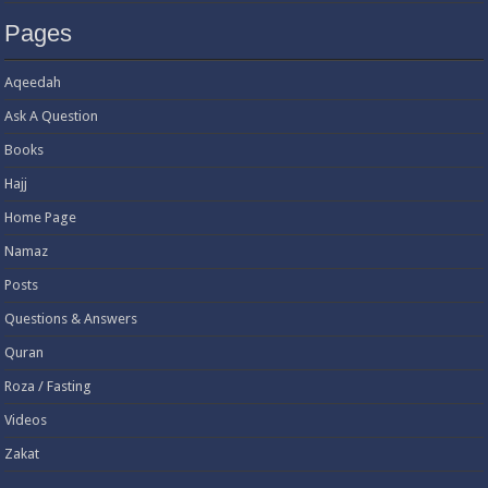
Pages
Aqeedah
Ask A Question
Books
Hajj
Home Page
Namaz
Posts
Questions & Answers
Quran
Roza / Fasting
Videos
Zakat