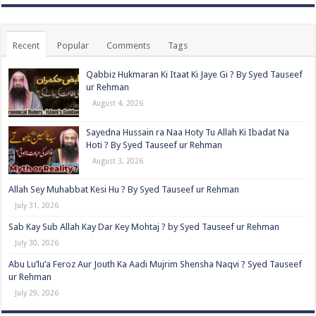
Recent
Popular
Comments
Tags
Qabbiz Hukmaran Ki Itaat Ki Jaye Gi ? By Syed Tauseef
ur Rehman
August 4, 2026
Sayedna Hussain ra Naa Hoty Tu Allah Ki Ibadat Na
Hoti ? By Syed Tauseef ur Rehman
August 3, 2026
Allah Sey Muhabbat Kesi Hu ? By Syed Tauseef ur Rehman
July 31, 2026
Sab Kay Sub Allah Kay Dar Key Mohtaj ? by Syed Tauseef ur Rehman
July 30, 2026
Abu Lu’lu’a Feroz Aur Jouth Ka Aadi Mujrim Shensha Naqvi ٖ? Syed Tauseef
ur Rehman
July 29, 2026