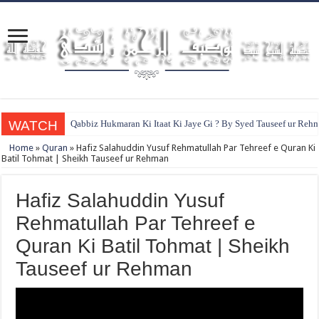
WATCH
Qabbiz Hukmaran Ki Itaat Ki Jaye Gi ? By Syed Tauseef ur Reh
Home
»
Quran
»
Hafiz Salahuddin Yusuf Rehmatullah Par Tehreef e Quran Ki
Batil Tohmat | Sheikh Tauseef ur Rehman
Hafiz Salahuddin Yusuf
Rehmatullah Par Tehreef e
Quran Ki Batil Tohmat | Sheikh
Tauseef ur Rehman