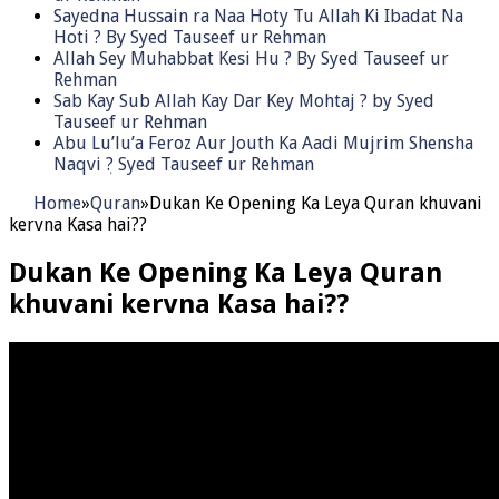
Sayedna Hussain ra Naa Hoty Tu Allah Ki Ibadat Na
Hoti ? By Syed Tauseef ur Rehman
Allah Sey Muhabbat Kesi Hu ? By Syed Tauseef ur
Rehman
Sab Kay Sub Allah Kay Dar Key Mohtaj ? by Syed
Tauseef ur Rehman
Abu Lu’lu’a Feroz Aur Jouth Ka Aadi Mujrim Shensha
Naqvi ٖ? Syed Tauseef ur Rehman
Home
»
Quran
»
Dukan Ke Opening Ka Leya Quran khuvani
kervna Kasa hai??
Dukan Ke Opening Ka Leya Quran
khuvani kervna Kasa hai??