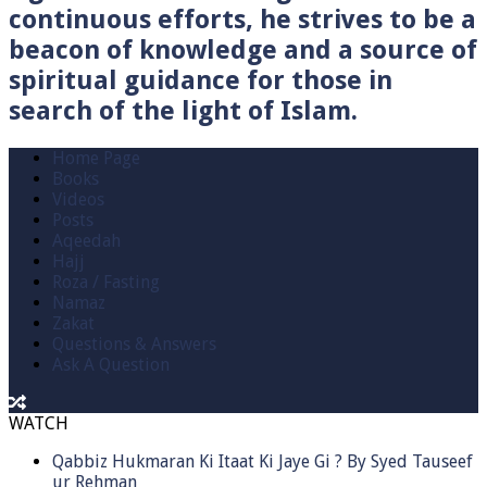
continuous efforts, he strives to be a
beacon of knowledge and a source of
spiritual guidance for those in
search of the light of Islam.
Home Page
Books
Videos
Posts
Aqeedah
Hajj
Roza / Fasting
Namaz
Zakat
Questions & Answers
Ask A Question
WATCH
Qabbiz Hukmaran Ki Itaat Ki Jaye Gi ? By Syed Tauseef
ur Rehman