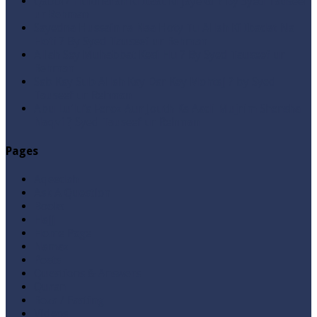
Qabbiz Hukmaran Ki Itaat Ki Jaye Gi ? By Syed Tauseef
ur Rehman
Sayedna Hussain ra Naa Hoty Tu Allah Ki Ibadat Na
Hoti ? By Syed Tauseef ur Rehman
Allah Sey Muhabbat Kesi Hu ? By Syed Tauseef ur
Rehman
Sab Kay Sub Allah Kay Dar Key Mohtaj ? by Syed
Tauseef ur Rehman
Abu Lu’lu’a Feroz Aur Jouth Ka Aadi Mujrim Shensha
Naqvi ٖ? Syed Tauseef ur Rehman
Pages
Aqeedah
Ask A Question
Books
Hajj
Home Page
Namaz
Posts
Questions & Answers
Quran
Roza / Fasting
Videos