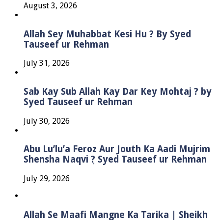
August 3, 2026
Allah Sey Muhabbat Kesi Hu ? By Syed
Tauseef ur Rehman
July 31, 2026
Sab Kay Sub Allah Kay Dar Key Mohtaj ? by
Syed Tauseef ur Rehman
July 30, 2026
Abu Lu’lu’a Feroz Aur Jouth Ka Aadi Mujrim
Shensha Naqvi ٖ? Syed Tauseef ur Rehman
July 29, 2026
Allah Se Maafi Mangne Ka Tarika | Sheikh