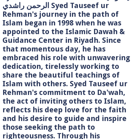
الرحمن راشدي Syed Tauseef ur
Rehman's journey in the path of
Islam began in 1998 when he was
appointed to the Islamic Dawah &
Guidance Center in Riyadh. Since
that momentous day, he has
embraced his role with unwavering
dedication, tirelessly working to
share the beautiful teachings of
Islam with others. Syed Tauseef ur
Rehman's commitment to Da'wah,
the act of inviting others to Islam,
reflects his deep love for the faith
and his desire to guide and inspire
those seeking the path to
righteousness. Through his