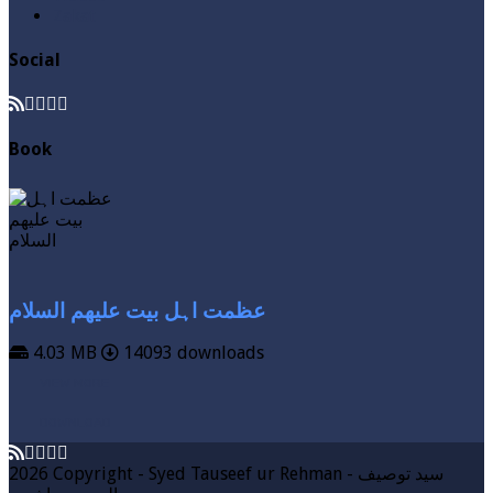
Zakat
Social
Book
عظمت اہل بیت علیھم السلام
4.03 MB
14093 downloads
VIEW MORE
DOWNLOAD
2026 Copyright - Syed Tauseef ur Rehman - سيد توصيف