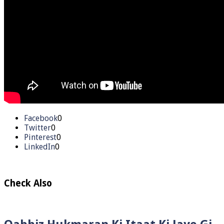
Facebook
0
Twitter
0
Pinterest
0
LinkedIn
0
Check Also