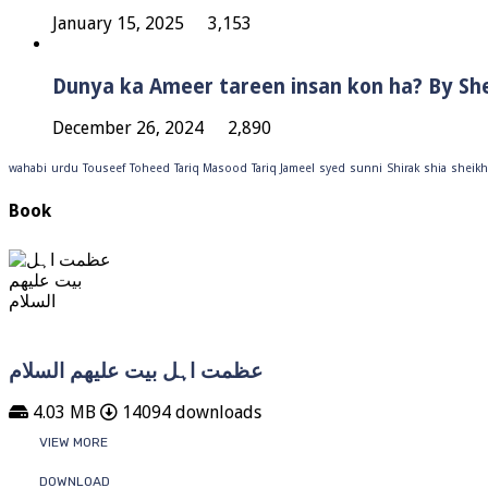
January 15, 2025
3,153
Dunya ka Ameer tareen insan kon ha? By Sh
December 26, 2024
2,890
wahabi
urdu
Touseef
Toheed
Tariq Masood
Tariq Jameel
syed
sunni
Shirak
shia
sheikh
Book
عظمت اہل بیت علیھم السلام
4.03 MB
14094 downloads
VIEW MORE
DOWNLOAD