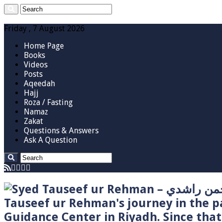
Friday , 7 August 2026
Home Page
Books
Videos
Posts
Aqeedah
Hajj
Roza / Fasting
Namaz
Zakat
Questions & Answers
Ask A Question
Tauseef ur Rehman's journey in the p
Guidance Center in Riyadh. Since tha