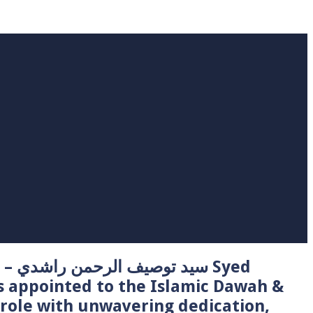
 Syed
s appointed to the Islamic Dawah &
role with unwavering dedication,