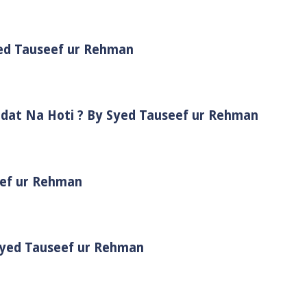
yed Tauseef ur Rehman
adat Na Hoti ? By Syed Tauseef ur Rehman
eef ur Rehman
 Syed Tauseef ur Rehman