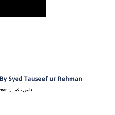
? By Syed Tauseef ur Rehman
Qabbiz Hukmaran Ki Itaat Ki Jaye Gi ? By Syed Tauseef ur Rehman قابض حکمران …