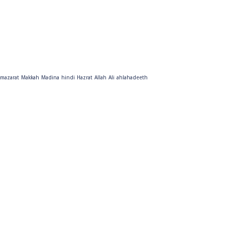
mazarat
Makkah
Madina
hindi
Hazrat
Allah
Ali
ahlahadeeth