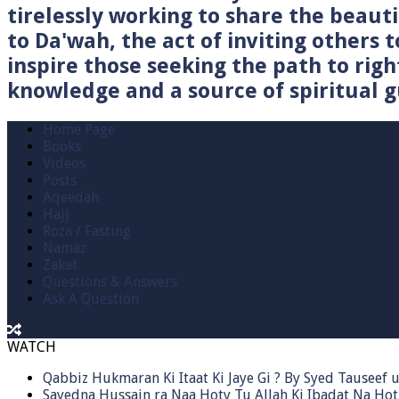
tirelessly working to share the beau
to Da'wah, the act of inviting others t
inspire those seeking the path to righ
knowledge and a source of spiritual gu
Home Page
Books
Videos
Posts
Aqeedah
Hajj
Roza / Fasting
Namaz
Zakat
Questions & Answers
Ask A Question
WATCH
Qabbiz Hukmaran Ki Itaat Ki Jaye Gi ? By Syed Tauseef
Sayedna Hussain ra Naa Hoty Tu Allah Ki Ibadat Na Hot