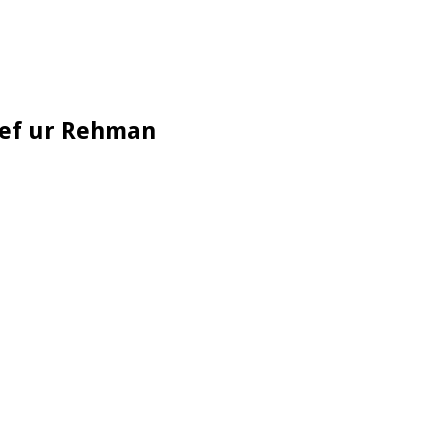
seef ur Rehman