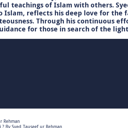
tiful teachings of Islam with others. 
o Islam, reflects his deep love for the 
teousness. Through his continuous effo
idance for those in search of the light
 ur Rehman
i ? By Syed Tauseef ur Rehman