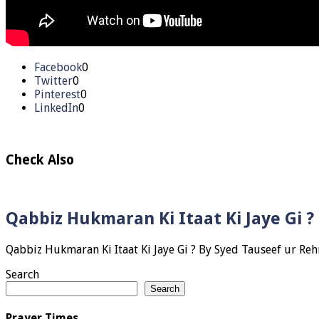
Facebook
0
Twitter
0
Pinterest
0
LinkedIn
0
Check Also
Qabbiz Hukmaran Ki Itaat Ki Jaye Gi 
Search
Search
Prayer Times