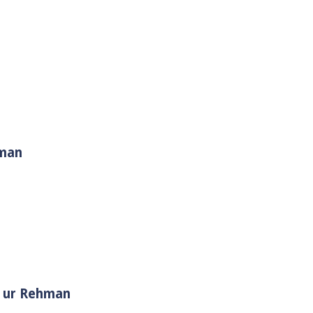
hman
i Muhammad ﷺ | Sheikh Tauseef ur Rehman