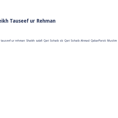
eikh Tauseef ur Rehman
 tauseef ur rehman
Shaikh
salafi
Qari Sohaib sb
Qari Sohaib Ahmad
QabarParsti
Muslim