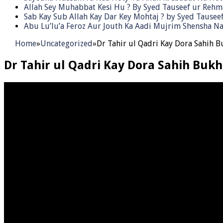
Allah Sey Muhabbat Kesi Hu ? By Syed Tauseef ur Reh
Sab Kay Sub Allah Kay Dar Key Mohtaj ? by Syed Tause
Abu Lu’lu’a Feroz Aur Jouth Ka Aadi Mujrim Shensha Na
Home
»
Uncategorized
»
Dr Tahir ul Qadri Kay Dora Sahih B
Dr Tahir ul Qadri Kay Dora Sahih Bukh