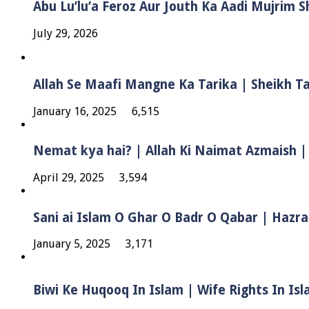
Abu Lu’lu’a Feroz Aur Jouth Ka Aadi Mujrim 
July 29, 2026
Allah Se Maafi Mangne Ka Tarika | Sheikh 
January 16, 2025
6,515
Nemat kya hai? | Allah Ki Naimat Azmaish |
April 29, 2025
3,594
Sani ai Islam O Ghar O Badr O Qabar | Hazra
January 5, 2025
3,171