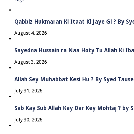
Qabbiz Hukmaran Ki Itaat Ki Jaye Gi ? By S
August 4, 2026
Sayedna Hussain ra Naa Hoty Tu Allah Ki Ib
August 3, 2026
Allah Sey Muhabbat Kesi Hu ? By Syed Taus
July 31, 2026
Sab Kay Sub Allah Kay Dar Key Mohtaj ? by
July 30, 2026