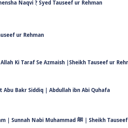
Shensha Naqvi ٖ? Syed Tauseef ur Rehman
Tauseef ur Rehman
 Allah Ki Taraf Se Azmaish |Sheikh Tauseef ur Re
t Abu Bakr Siddiq | Abdullah ibn Abi Quhafa
Biwi Ke Huqooq In Islam | Wife Rights In Islam | Sunnah Nab