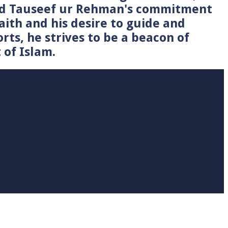
Syed Tauseef ur Rehman's commitment
faith and his desire to guide and
rts, he strives to be a beacon of
 of Islam.