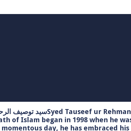
Syed Tauseef ur Rehman – سيد توصيف الرحمن راشدي
ath of Islam began in 1998 when he wa
t momentous day, he has embraced his 