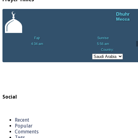
Social
Recent
Popular
Comments
Tags