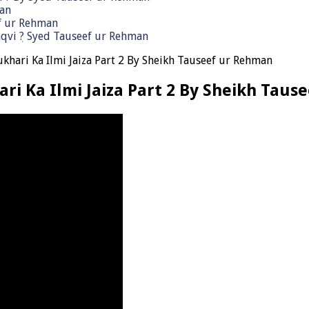
man
ef ur Rehman
qvi ٖ? Syed Tauseef ur Rehman
ukhari Ka Ilmi Jaiza Part 2 By Sheikh Tauseef ur Rehman
ari Ka Ilmi Jaiza Part 2 By Sheikh Tau